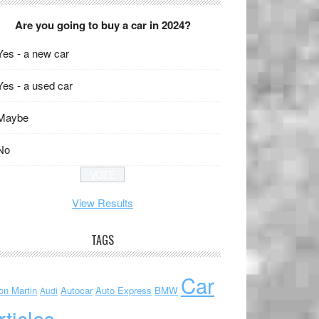
Are you going to buy a car in 2024?
Yes - a new car
Yes - a used car
Maybe
No
View Results
TAGS
Car
on Martin
Autocar
Auto Express
BMW
Audi
rticles