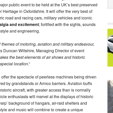
 major public event to be held at the UK’s best preserved
eritage in Oxfordshire. It will offer the very best of
ic road and racing cars, military vehicles and iconic
algia and excitement
; fortified with the sights, sounds
h style and engineering.
 themes of motoring, aviation and military endeavour,
ys Duncan Wiltshire, Managing Director of event
akes the best elements of air shows and historic
special location
.”
l offer the spectacle of peerless machines being driven
red by grandstands or Armco barriers. Aviation buffs
istoric aircraft, with greater access than is normally
hicle enthusiasts will marvel at the displays of historic
arp’ background of hangars, air-raid shelters and
estyle and music will combine to create a unique