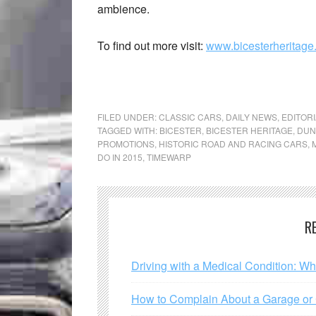
ambience.
To find out more visit:
www.bicesterheritage
FILED UNDER:
CLASSIC CARS
,
DAILY NEWS
,
EDITORI
TAGGED WITH:
BICESTER
,
BICESTER HERITAGE
,
DUN
PROMOTIONS
,
HISTORIC ROAD AND RACING CARS
,
DO IN 2015
,
TIMEWARP
R
Driving with a Medical Condition: W
How to Complain About a Garage or C