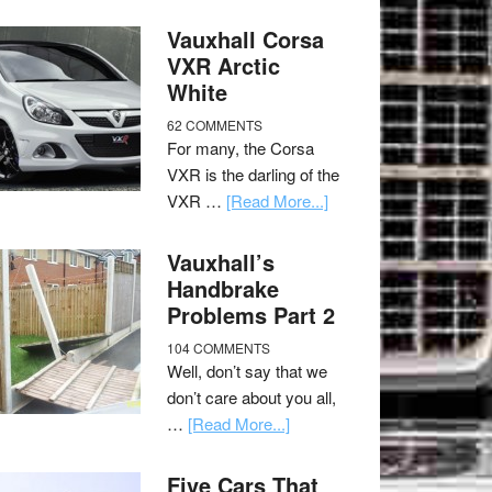
Vauxhall Corsa
VXR Arctic
White
62 COMMENTS
For many, the Corsa
VXR is the darling of the
VXR …
[Read More...]
Vauxhall’s
Handbrake
Problems Part 2
104 COMMENTS
Well, don’t say that we
don’t care about you all,
…
[Read More...]
Five Cars That