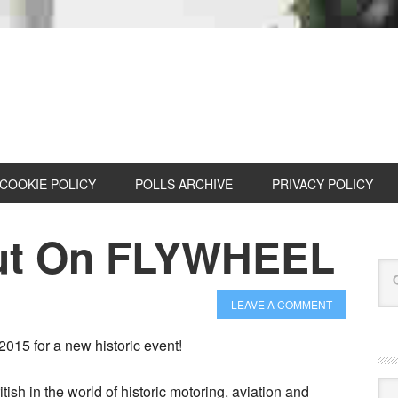
COOKIE POLICY
POLLS ARCHIVE
PRIVACY POLICY
Out On FLYWHEEL
LEAVE A COMMENT
2015 for a new historic event!
Cat
itish in the world of historic motoring, aviation and