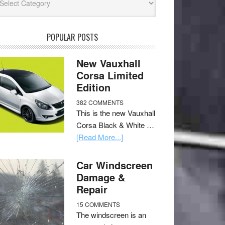
POPULAR POSTS
New Vauxhall
Corsa Limited
Edition
382 COMMENTS
This is the new Vauxhall
Corsa Black & White …
[Read More...]
Car Windscreen
Damage &
Repair
15 COMMENTS
The windscreen is an