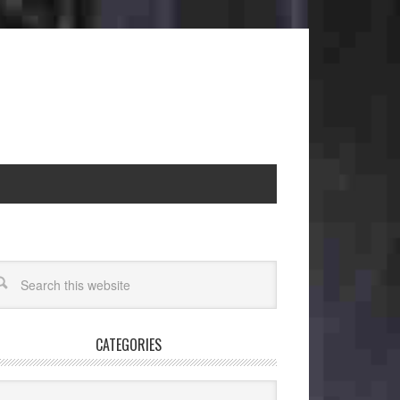
CATEGORIES
egories