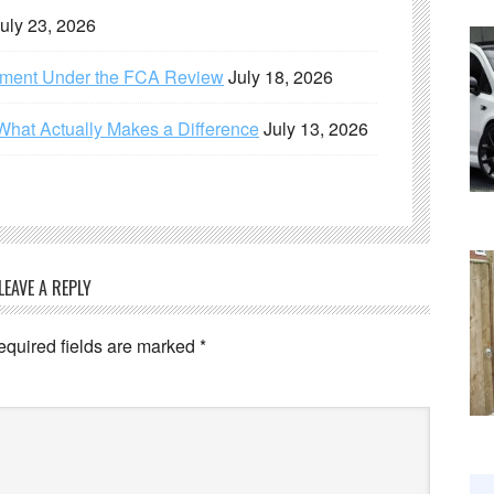
uly 23, 2026
ement Under the FCA Review
July 18, 2026
What Actually Makes a Difference
July 13, 2026
LEAVE A REPLY
equired fields are marked
*