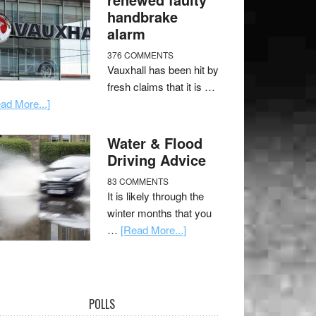
handbrake
alarm
376 COMMENTS
Vauxhall has been hit by
fresh claims that it is …
ad More...]
Water & Flood
Driving Advice
83 COMMENTS
It is likely through the
winter months that you
…
[Read More...]
POLLS