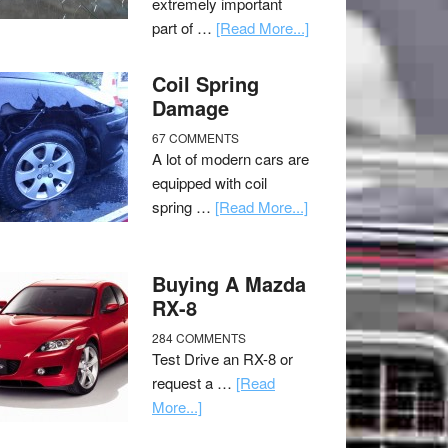
extremely important
part of …
[Read More...]
Coil Spring
Damage
67 COMMENTS
A lot of modern cars are
equipped with coil
spring …
[Read More...]
Buying A Mazda
RX-8
284 COMMENTS
Test Drive an RX-8 or
request a …
[Read
More...]