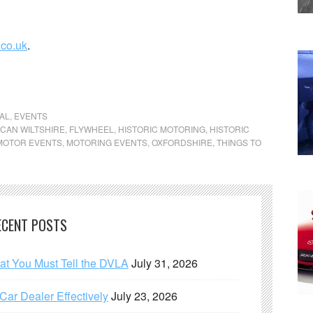
.co.uk
.
AL
,
EVENTS
CAN WILTSHIRE
,
FLYWHEEL
,
HISTORIC MOTORING
,
HISTORIC
MOTOR EVENTS
,
MOTORING EVENTS
,
OXFORDSHIRE
,
THINGS TO
ECENT POSTS
hat You Must Tell the DVLA
July 31, 2026
ar Dealer Effectively
July 23, 2026