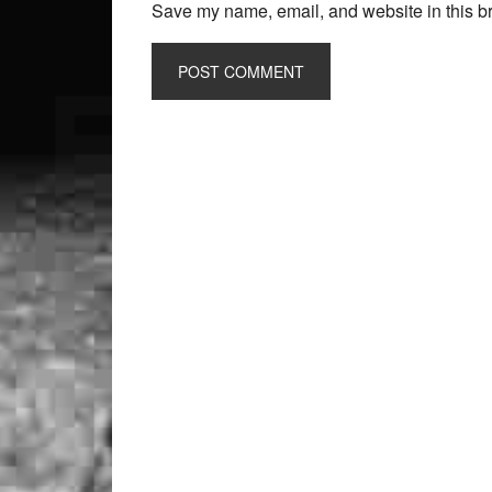
Save my name, email, and website in this br