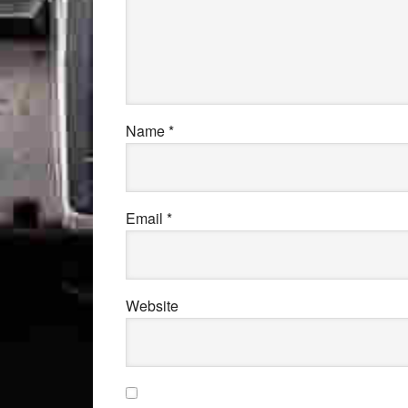
Name
*
Email
*
Website