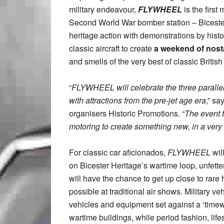
military endeavour,
FLYWHEEL
is the first
Second World War bomber station – Bicester H
heritage action with demonstrations by histor
classic aircraft to create
a weekend of nost
and smells of the very best of classic Britis
“
FLYWHEEL will celebrate the three parallel
with attractions from the pre-jet age era
,” sa
organisers Historic Promotions. “
The event t
motoring to create something new, in a very 
For classic car aficionados,
FLYWHEEL
wil
on Bicester Heritage’s wartime loop, unfette
will have the chance to get up close to rare h
possible at traditional air shows. Military ve
vehicles and equipment set against a ‘timew
wartime buildings, while period fashion, lif