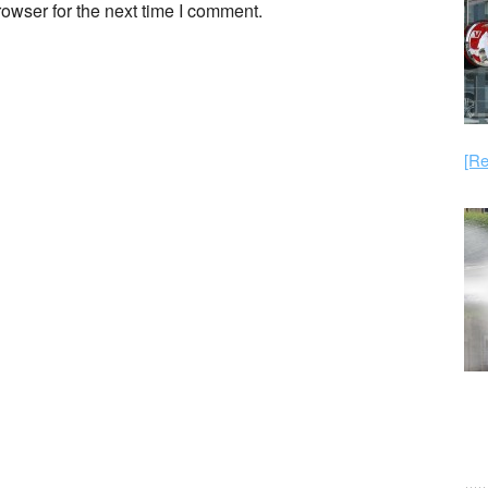
owser for the next time I comment.
[Re