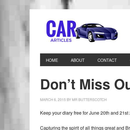
HOME
ABOUT
CONTACT
Don’t Miss 
MARCH 6, 2015
BY
MR BUTTERSCOTCH
Keep your diary free for June 20th and 21st 
Capturing the spirit of all things great and Br