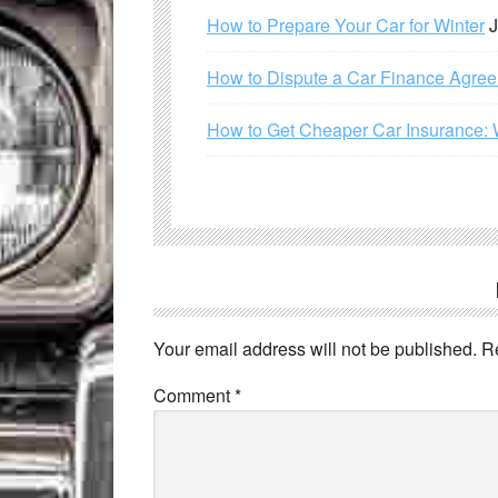
How to Prepare Your Car for Winter
J
How to Dispute a Car Finance Agre
How to Get Cheaper Car Insurance: 
Your email address will not be published.
R
Comment
*