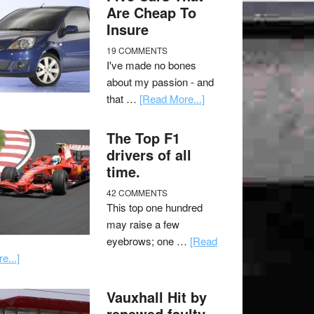
Are Cheap To
Insure
19 COMMENTS
I've made no bones
about my passion - and
that …
[Read More...]
The Top F1
drivers of all
time.
42 COMMENTS
This top one hundred
may raise a few
eyebrows; one …
[Read
e...]
Vauxhall Hit by
renewed faulty