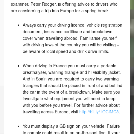
examiner, Peter Rodger, is offering advice to drivers who
are considering a trip into Europe for a spring break.
Always carry your driving licence, vehicle registration
document, insurance certificate and breakdown
cover when travelling abroad. Familiarise yourself
with driving laws of the country you will be visiting –
be aware of local speed and drink-drive limits.
When driving in France you must carry a portable
breathalyser, warning triangle and hi-visibility jacket.
And in Spain you are required to carry two warning
triangles that should be placed in front of and behind
the car in the event of a breakdown. Make sure you
investigate what equipment you will need to keep
with you before you travel. For further advice about
travelling across Europe, visit
http://bit.ly/1OCIMC8
.
You must display a GB sign on your vehicle. Failure
to comply could result in an on-the-spot fine. If your