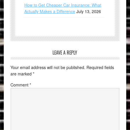
How to Get Cheaper Car Insurance: What
Actually Makes a Difference
July 13, 2026
LEAVE A REPLY
Your email address will not be published.
Required fields
are marked
*
Comment
*