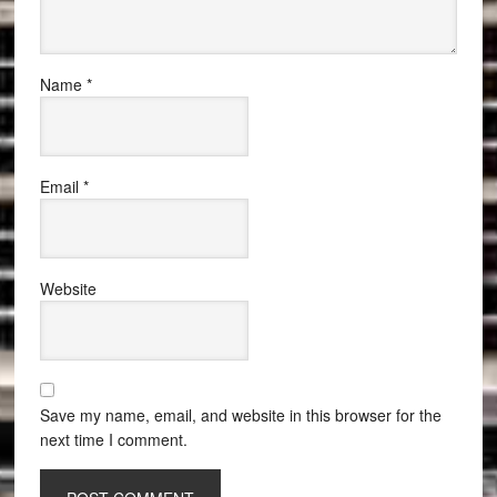
Name
*
Email
*
Website
Save my name, email, and website in this browser for the
next time I comment.