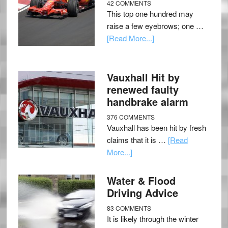
42 COMMENTS
This top one hundred may
raise a few eyebrows; one …
[Read More...]
Vauxhall Hit by
renewed faulty
handbrake alarm
376 COMMENTS
Vauxhall has been hit by fresh
claims that it is …
[Read
More...]
Water & Flood
Driving Advice
83 COMMENTS
It is likely through the winter