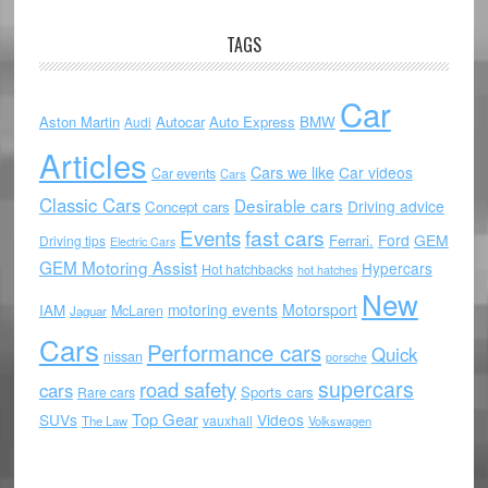
TAGS
Car
Aston Martin
Autocar
Auto Express
BMW
Audi
Articles
Cars we like
Car videos
Car events
Cars
Classic Cars
Desirable cars
Driving advice
Concept cars
Events
fast cars
Ford
GEM
Ferrari.
Driving tips
Electric Cars
GEM Motoring Assist
Hypercars
Hot hatchbacks
hot hatches
New
motoring events
Motorsport
IAM
McLaren
Jaguar
Cars
Performance cars
Quick
nissan
porsche
supercars
road safety
cars
Sports cars
Rare cars
Top Gear
SUVs
Videos
vauxhall
The Law
Volkswagen