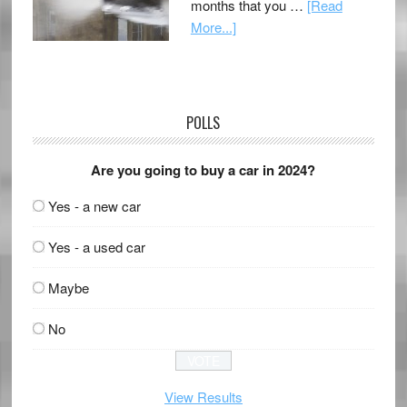
months that you …
[Read
More...]
POLLS
Are you going to buy a car in 2024?
Yes - a new car
Yes - a used car
Maybe
No
View Results