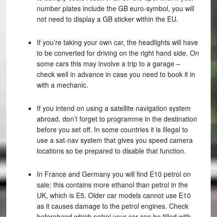
number plates include the GB euro-symbol, you will
not need to display a GB sticker within the EU.
If you’re taking your own car, the headlights will have
to be converted for driving on the right hand side. On
some cars this may involve a trip to a garage –
check well in advance in case you need to book it in
with a mechanic.
If you intend on using a satellite navigation system
abroad, don’t forget to programme in the destination
before you set off. In some countries it is illegal to
use a sat-nav system that gives you speed camera
locations so be prepared to disable that function.
In France and Germany you will find E10 petrol on
sale; this contains more ethanol than petrol in the
UK, which is E5. Older car models cannot use E10
as it causes damage to the petrol engines. Check
beforehand which petrol your car can be filled with