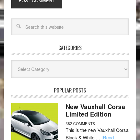
CATEGORIES
Categories
POPULAR POSTS
New Vauxhall Corsa
Limited Edition
382 COMMENTS
This is the new Vauxhall Corsa
Black & White …
[Read