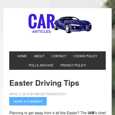
HOME
ABOUT
CONTACT
COOKIE POLICY
POLLS ARCHIVE
PRIVACY POLICY
Easter Driving Tips
APRIL 2, 2015
BY
MR BUTTERSCOTCH
LEAVE A COMMENT
Planning to get away from it all this Easter? The
IAM
’s chief