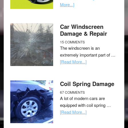
More...]
Car Windscreen
Damage & Repair
15 COMMENTS
The windscreen is an
extremely important part of …
[Read More...]
Coil Spring Damage
67 COMMENTS
A lot of modern cars are
equipped with coil spring …
[Read More...]