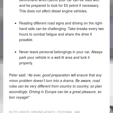
and be prepared to look for E5 petrol if necessary.
This does not affect diesel engine vehicles.
Reading different road signs and driving on the right-
hand side can be challenging. Take breaks every two
hours to combat fatigue and share the drive if
possible.
Never leave personal belongings in your car. Always
park your vehicle in a well-lit area and lock it
properly.
Peter said: “
As ever, good preparation will ensure that any
minor problem doesn’t turn into a drama. Be aware, road
rules can be very different from country to country, so plan
accordingly. Driving in Europe can be a great pleasure, so
bon voyage
!”
FILED UNDER:
DRIVING ADVICE
,
EDITORIAL
,
IAM