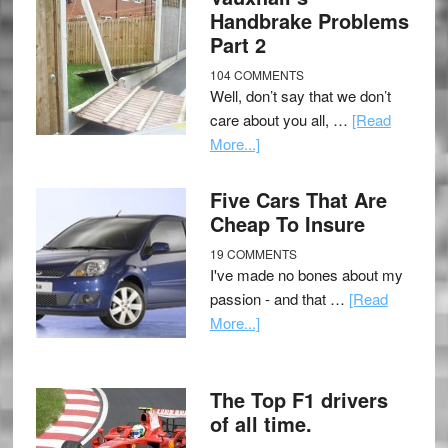
Handbrake Problems
Part 2
104 COMMENTS
Well, don’t say that we don’t
care about you all, …
[Read
More...]
Five Cars That Are
Cheap To Insure
19 COMMENTS
I've made no bones about my
passion - and that …
[Read
More...]
The Top F1 drivers
of all time.