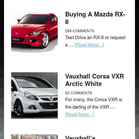
Buying A Mazda RX-
8
284 COMMENTS
Test Drive an RX-8 or request
a …
[Read More...]
Vauxhall Corsa VXR
Arctic White
62 COMMENTS
For many, the Corsa VXR is
the darling of the VXR …
[Read More...]
Vauxhall’s