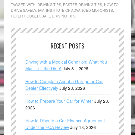
TAGGED WITH:
DRIVING TIPS
,
EASTER DRIVING TIPS
,
HOW TO
DRIVE SAFELY
,
IAM
,
INSTITUTE OF ADVANCED MOTORISTS
,
PETER RODGER
,
SAFE DRIVING TIPS
RECENT POSTS
Driving with a Medical Condition: What You
Must Tell the DVLA
July 31, 2026
How to Complain About a Garage or Car
Dealer Effectively
July 23, 2026
How to Prepare Your Car for Winter
July 23,
2026
How to Dispute a Car Finance Agreement
Under the FCA Review
July 18, 2026