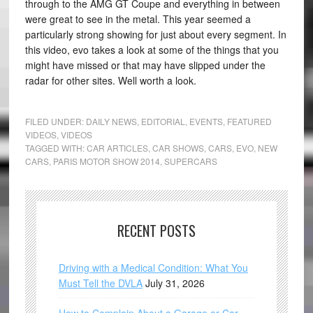
through to the AMG GT Coupe and everything in between
were great to see in the metal. This year seemed a
particularly strong showing for just about every segment. In
this video, evo takes a look at some of the things that you
might have missed or that may have slipped under the
radar for other sites. Well worth a look.
FILED UNDER:
DAILY NEWS
,
EDITORIAL
,
EVENTS
,
FEATURED
VIDEOS
,
VIDEOS
TAGGED WITH:
CAR ARTICLES
,
CAR SHOWS
,
CARS
,
EVO
,
NEW
CARS
,
PARIS MOTOR SHOW 2014
,
SUPERCARS
RECENT POSTS
Driving with a Medical Condition: What You
Must Tell the DVLA
July 31, 2026