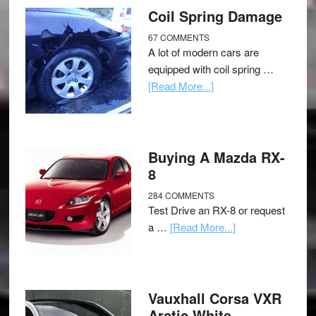
Coil Spring Damage
67 COMMENTS
A lot of modern cars are
equipped with coil spring …
[Read More...]
Buying A Mazda RX-
8
284 COMMENTS
Test Drive an RX-8 or request
a …
[Read More...]
Vauxhall Corsa VXR
Arctic White