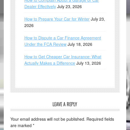
How to Complain About a Garage or Car
Dealer Effectively
July 23, 2026
How to Prepare Your Car for Winter
July 23,
2026
How to Dispute a Car Finance Agreement
Under the FCA Review
July 18, 2026
How to Get Cheaper Car Insurance: What
Actually Makes a Difference
July 13, 2026
LEAVE A REPLY
Your email address will not be published.
Required fields
are marked
*