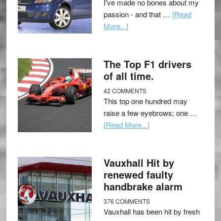
I've made no bones about my
passion - and that …
[Read
More...]
The Top F1 drivers
of all time.
42 COMMENTS
This top one hundred may
raise a few eyebrows; one …
[Read More...]
Vauxhall Hit by
renewed faulty
handbrake alarm
376 COMMENTS
Vauxhall has been hit by fresh