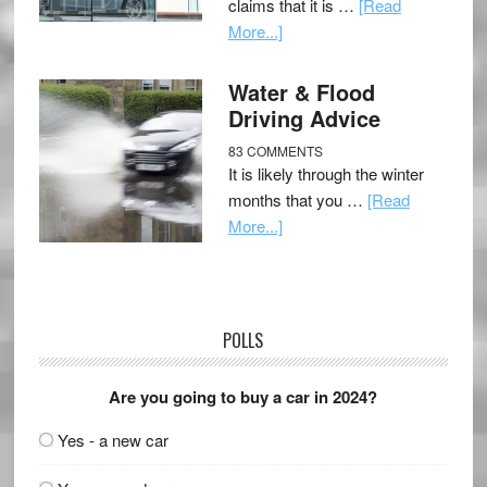
claims that it is …
[Read
More...]
Water & Flood
Driving Advice
83 COMMENTS
It is likely through the winter
months that you …
[Read
More...]
POLLS
Are you going to buy a car in 2024?
Yes - a new car