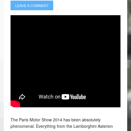
LEAVE A COMMENT
The Paris Motor Show 2014 has been absolutely
phenomenal. Everything from the Lamborghini Asterion