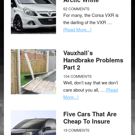
62 COMMENTS
For many, the Corsa VXR is
the darling of the VXR …
[Read More...]
Vauxhall’s
Handbrake Problems
Part 2
104 COMMENTS
Well, don’t say that we don’t
care about you all, …
[Read
More...]
Five Cars That Are
Cheap To Insure
19 COMMENTS