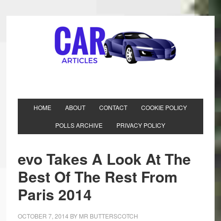
HOME
ABOUT
CONTACT
COOKIE POLICY
POLLS ARCHIVE
PRIVACY POLICY
evo Takes A Look At The
Best Of The Rest From
Paris 2014
OCTOBER 7, 2014
BY
MR BUTTERSCOTCH