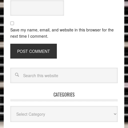
Save my name, email, and website in this browser for the
next time I comment.
CATEGORIES
Categories