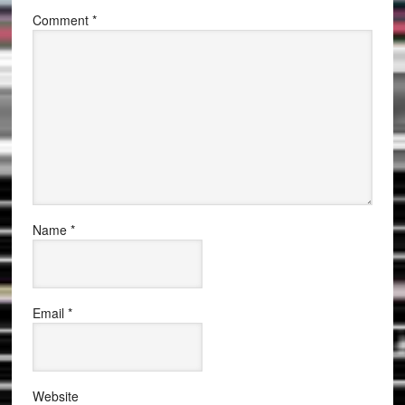
Comment
*
Name
*
Email
*
Website