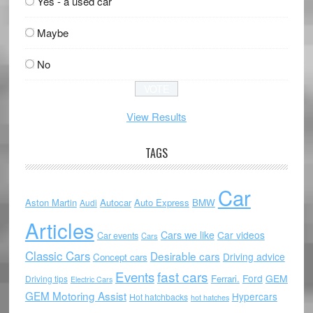
Yes - a used car
Maybe
No
View Results
TAGS
Car
Aston Martin
Autocar
Auto Express
BMW
Audi
Articles
Cars we like
Car videos
Car events
Cars
Classic Cars
Desirable cars
Driving advice
Concept cars
Events
fast cars
Ford
GEM
Ferrari.
Driving tips
Electric Cars
GEM Motoring Assist
Hypercars
Hot hatchbacks
hot hatches