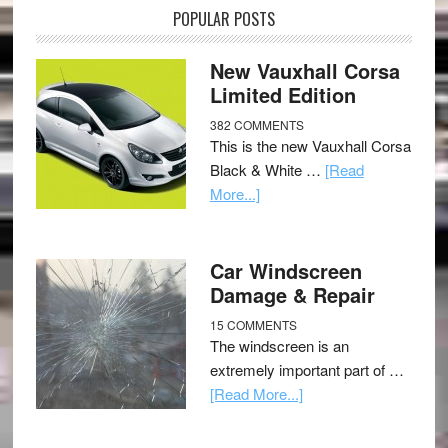
POPULAR POSTS
New Vauxhall Corsa
Limited Edition
382 COMMENTS
This is the new Vauxhall Corsa
Black & White …
[Read
More...]
Car Windscreen
Damage & Repair
15 COMMENTS
The windscreen is an
extremely important part of …
[Read More...]