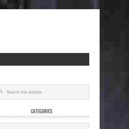
CATEGORIES
egories