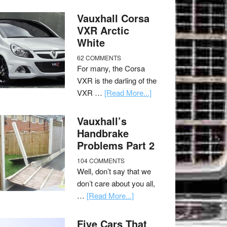
Vauxhall Corsa
VXR Arctic
White
62 COMMENTS
For many, the Corsa
VXR is the darling of the
VXR …
[Read More...]
Vauxhall’s
Handbrake
Problems Part 2
104 COMMENTS
Well, don’t say that we
don’t care about you all,
…
[Read More...]
Five Cars That