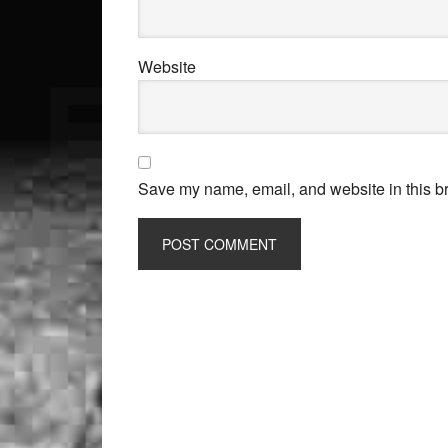
Website
Save my name, email, and website in this br