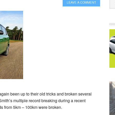
LEAVE A COMMENT
t again been up to their old tricks and broken several
Smith’s multiple record breaking during a recent
rds from 5km – 100km were broken.