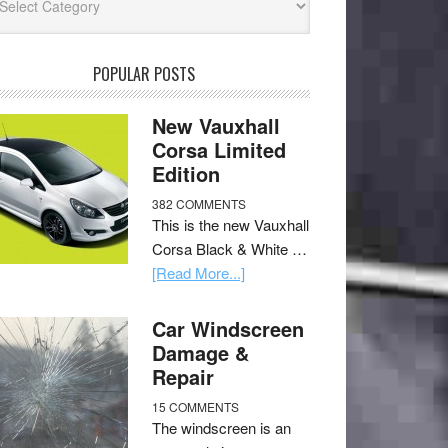
POPULAR POSTS
New Vauxhall
Corsa Limited
Edition
382 COMMENTS
This is the new Vauxhall
Corsa Black & White …
[Read More...]
Car Windscreen
Damage &
Repair
15 COMMENTS
The windscreen is an