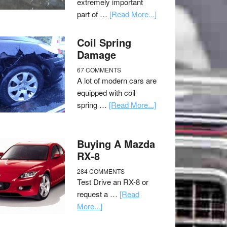
extremely important
part of …
[Read More...]
Coil Spring
Damage
67 COMMENTS
A lot of modern cars are
equipped with coil
spring …
[Read More...]
Buying A Mazda
RX-8
284 COMMENTS
Test Drive an RX-8 or
request a …
[Read
More...]