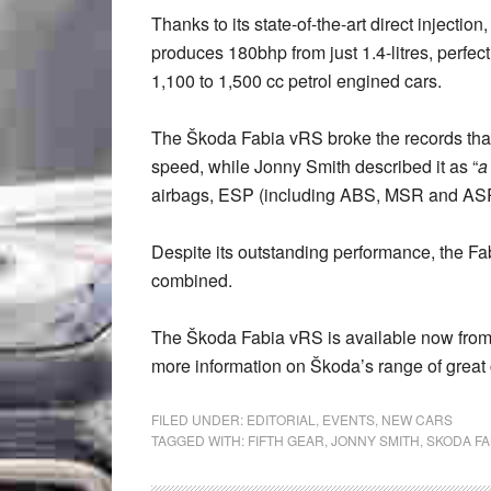
Thanks to its state-of-the-art direct inject
produces 180bhp from just 1.4-litres, perfec
1,100 to 1,500 cc petrol engined cars.
The Škoda Fabia vRS broke the records that
speed, while Jonny Smith described it as “
a
airbags, ESP (including ABS, MSR and ASR)
Despite its outstanding performance, the F
combined.
The Škoda Fabia vRS is available now fro
more information on Škoda’s range of great 
FILED UNDER:
EDITORIAL
,
EVENTS
,
NEW CARS
TAGGED WITH:
FIFTH GEAR
,
JONNY SMITH
,
SKODA FA