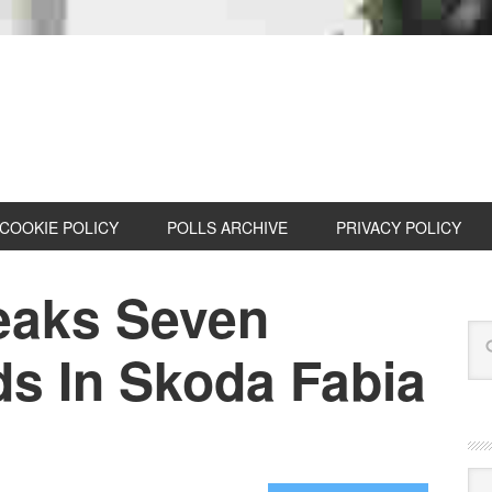
COOKIE POLICY
POLLS ARCHIVE
PRIVACY POLICY
reaks Seven
s In Skoda Fabia
Cat