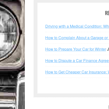
R
Driving with a Medical Condition: W
How to Complain About a Garage or C
How to Prepare Your Car for Winter
J
How to Dispute a Car Finance Agre
How to Get Cheaper Car Insurance: 