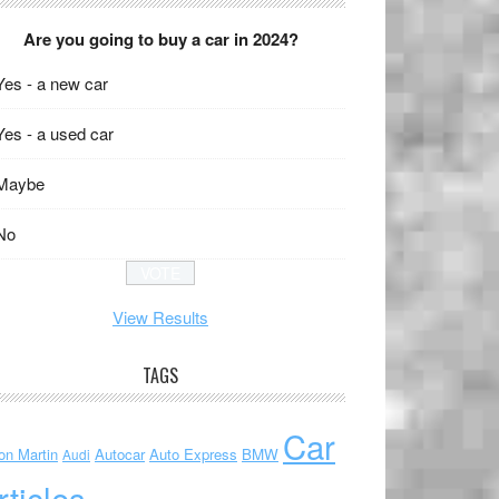
Are you going to buy a car in 2024?
Yes - a new car
Yes - a used car
Maybe
No
View Results
TAGS
Car
on Martin
Autocar
Auto Express
BMW
Audi
rticles