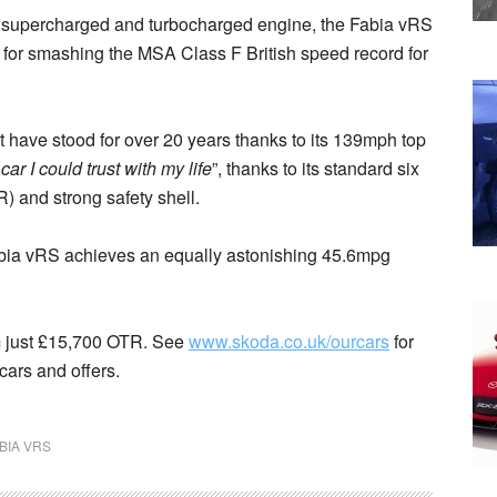
ion, supercharged and turbocharged engine, the Fabia vRS
t for smashing the MSA Class F British speed record for
 have stood for over 20 years thanks to its 139mph top
 car I could trust with my life
”, thanks to its standard six
 and strong safety shell.
abia vRS achieves an equally astonishing 45.6mpg
m just £15,700 OTR. See
www.skoda.co.uk/ourcars
for
cars and offers.
BIA VRS