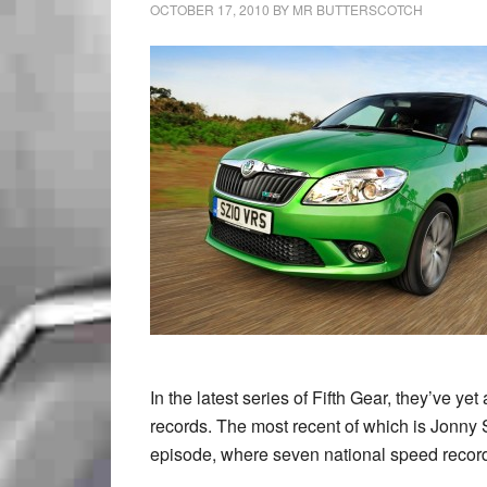
OCTOBER 17, 2010
BY
MR BUTTERSCOTCH
In the latest series of Fifth Gear, they’ve ye
records. The most recent of which is Jonny 
episode, where seven national speed reco