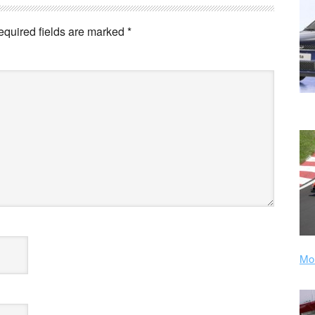
equired fields are marked
*
Mor