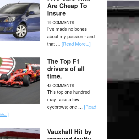
Are Cheap To
Insure
19 COMMENTS
I've made no bones
about my passion - and
that …
[Read More...]
The Top F1
drivers of all
time.
42 COMMENTS
This top one hundred
may raise a few
eyebrows; one …
[Read
e...]
Vauxhall Hit by
renewed faulty