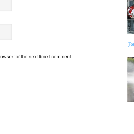
[Re
owser for the next time I comment.