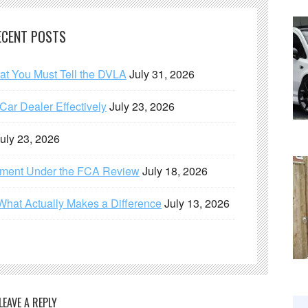
ECENT POSTS
hat You Must Tell the DVLA
July 31, 2026
ar Dealer Effectively
July 23, 2026
uly 23, 2026
ement Under the FCA Review
July 18, 2026
What Actually Makes a Difference
July 13, 2026
LEAVE A REPLY