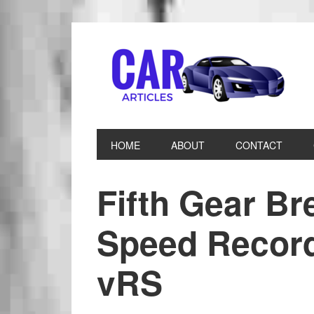
HOME
ABOUT
CONTACT
Fifth Gear B
Speed Record
vRS