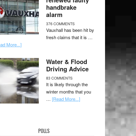
handbrake
alarm
376 COMMENTS
Vauxhall has been hit by
fresh claims that it is …
ad More...]
Water & Flood
Driving Advice
83 COMMENTS
It is likely through the
winter months that you
…
[Read More...]
POLLS