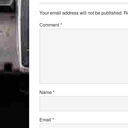
Your email address will not be published.
R
Comment
*
Name
*
Email
*