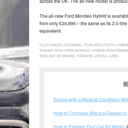
across the UK. The all-new model is produced
The all-new Ford Mondeo Hybrid is availab
from only £24,995 – the same as its 2.0-litr
equivalent.
FILED UNDER:
EDITORIAL
,
FEATURED POSTS
,
HYBRI
TAGGED WITH:
FORD MONDEO
,
HYBRID PERFORMA
ROELANT DE WAARD
,
TITANIUM
,
USEFUL CARS
R
Driving with a Medical Condition: W
How to Complain About a Garage or C
How to Prepare Your Car for Winter
J