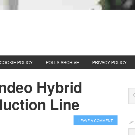
COOKIE POLICY
POLLS ARCHIVE
PRIVACY POLICY
ondeo Hybrid
duction Line
LEAVE A COMMENT
Cat