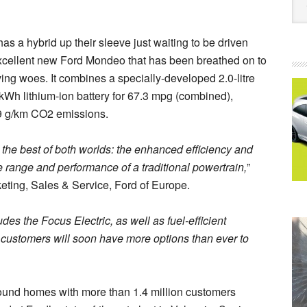
as a hybrid up their sleeve just waiting to be driven
l excellent new Ford Mondeo that has been breathed on to
ving woes. It combines a specially-developed 2.0-litre
 kWh lithium-ion battery for 67.3 mpg (combined),
99 g/km CO2 emissions.
he best of both worlds: the enhanced efficiency and
e range and performance of a traditional powertrain,
”
eting, Sales & Service, Ford of Europe.
des the Focus Electric, as well as fuel-efficient
customers will soon have more options than ever to
ound homes with more than 1.4 million customers