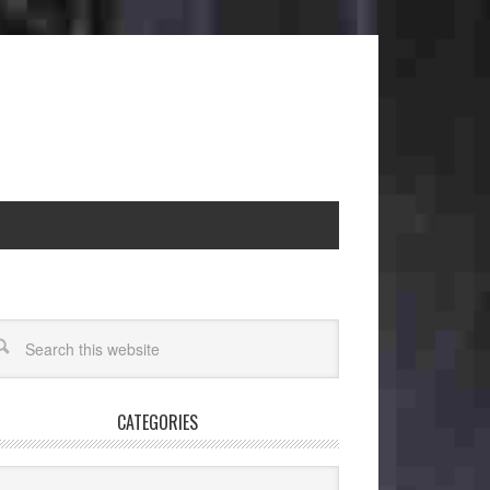
CATEGORIES
egories