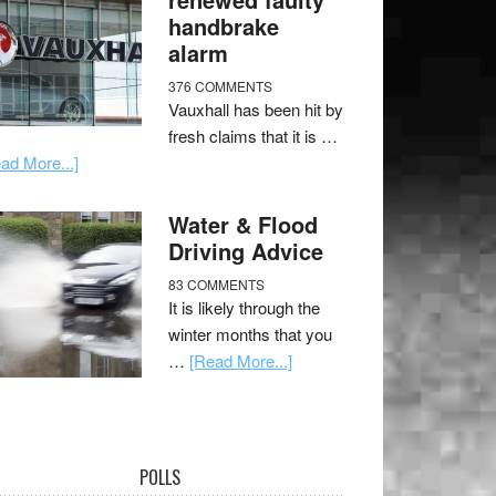
handbrake
alarm
376 COMMENTS
Vauxhall has been hit by
fresh claims that it is …
ad More...]
Water & Flood
Driving Advice
83 COMMENTS
It is likely through the
winter months that you
…
[Read More...]
POLLS