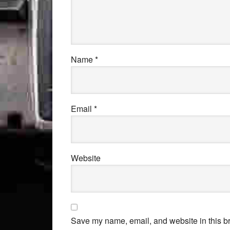
Name
*
Email
*
Website
Save my name, email, and website in this br