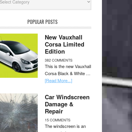
POPULAR POSTS
New Vauxhall
Corsa Limited
Edition
382 COMMENTS
This is the new Vauxhall
Corsa Black & White …
[Read More...]
Car Windscreen
Damage &
Repair
15 COMMENTS
The windscreen is an