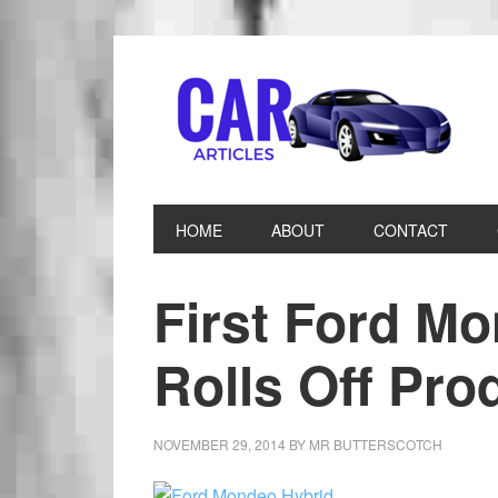
HOME
ABOUT
CONTACT
First Ford M
Rolls Off Pro
NOVEMBER 29, 2014
BY
MR BUTTERSCOTCH