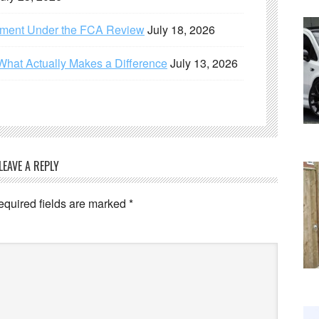
ement Under the FCA Review
July 18, 2026
What Actually Makes a Difference
July 13, 2026
LEAVE A REPLY
equired fields are marked
*