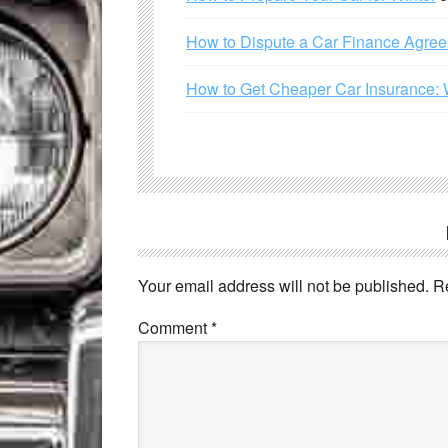
How to Dispute a Car Finance Agre
How to Get Cheaper Car Insurance: 
Your email address will not be published.
R
Comment
*