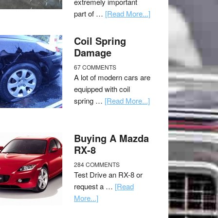
extremely important
part of …
[Read More...]
Coil Spring
Damage
67 COMMENTS
A lot of modern cars are
equipped with coil
spring …
[Read More...]
Buying A Mazda
RX-8
284 COMMENTS
Test Drive an RX-8 or
request a …
[Read
More...]