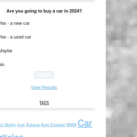
Are you going to buy a car in 2024?
Yes - a new car
Yes - a used car
Maybe
No
View Results
TAGS
Car
on Martin
Autocar
Auto Express
BMW
Audi
rticles