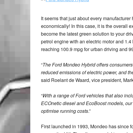
It seems that just about every manufacturer h
economically! In this case, it is the overal
become the latest green solution to your dri
petrol engine with an electric motor and 1.4
reaching 100.9 mpg for urban driving and 
“
The Ford Mondeo Hybrid offers consumers t
reduced emissions of electric power, and th
said Roelant de Waard, vice president, Mark
“
With a range of Ford vehicles that also inclu
ECOnetic diesel and EcoBoost models, our 
optimise running costs
.”
First launched in 1993, Mondeo has since f