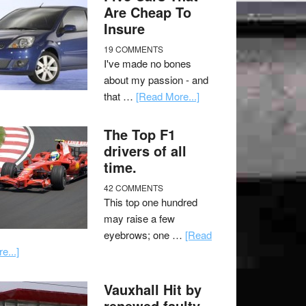
Are Cheap To
Insure
19 COMMENTS
I've made no bones
about my passion - and
that …
[Read More...]
The Top F1
drivers of all
time.
42 COMMENTS
This top one hundred
may raise a few
eyebrows; one …
[Read
e...]
Vauxhall Hit by
renewed faulty