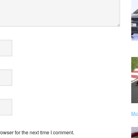
Mor
owser for the next time I comment.