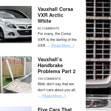
Vauxhall Corsa
VXR Arctic
White
62 COMMENTS
For many, the Corsa
VXR is the darling of the
VXR …
[Read More...]
Vauxhall’s
Handbrake
Problems Part 2
104 COMMENTS
Well, don’t say that we
don’t care about you all,
…
[Read More...]
Five Cars That