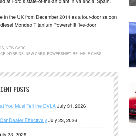
 at Ford’s state-of-the-art plant in Valencia, Spain.
le in the UK from December 2014 as a four-door saloon
e diesel Mondeo Titanium Powershift five-door
DS
,
NEW CARS
NCE
,
HYBRIDS
,
NEW CARS
,
POWERSHIFT
,
RELIABLE CARS
,
ECENT POSTS
hat You Must Tell the DVLA
July 31, 2026
ar Dealer Effectively
July 23, 2026
uly 23, 2026