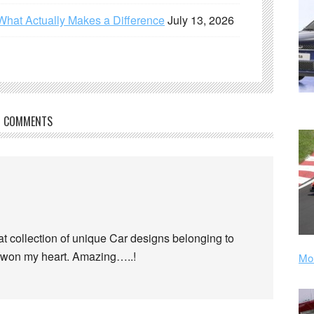
What Actually Makes a Difference
July 13, 2026
COMMENTS
t collection of unique Car designs belonging to
e won my heart. Amazing…..!
Mor