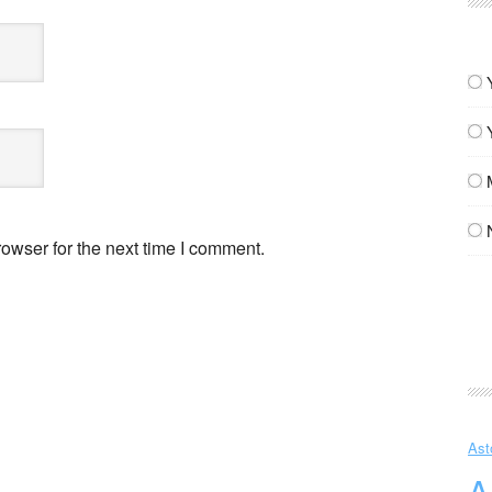
owser for the next time I comment.
Ast
A