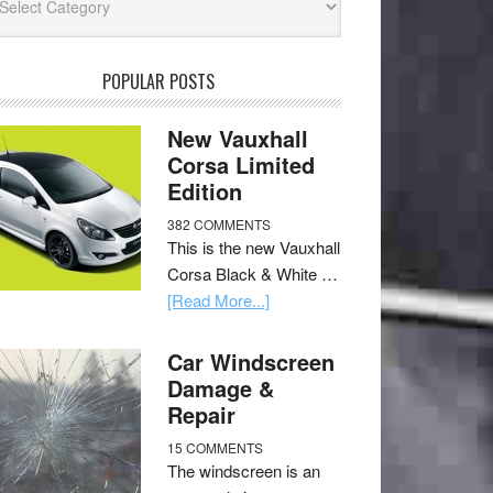
POPULAR POSTS
New Vauxhall
Corsa Limited
Edition
382 COMMENTS
This is the new Vauxhall
Corsa Black & White …
[Read More...]
Car Windscreen
Damage &
Repair
15 COMMENTS
The windscreen is an