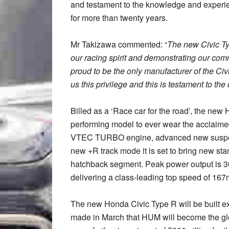
and testament to the knowledge and experien
for more than twenty years.
Mr Takizawa commented: “
The new Civic Ty
our racing spirit and demonstrating our co
proud to be the only manufacturer of the Ci
us this privilege and this is testament to t
Billed as a ‘Race car for the road’, the ne
performing model to ever wear the acclaimed
VTEC TURBO engine, advanced new suspensi
new +R track mode it is set to bring new st
hatchback segment. Peak power output is 30
delivering a class-leading top speed of 16
The new Honda Civic Type R will be built 
made in March that HUM will become the glob