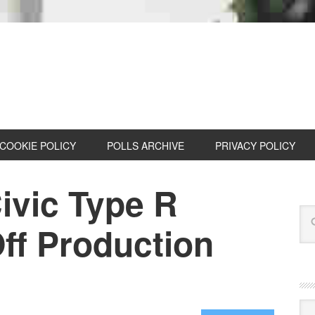
COOKIE POLICY
POLLS ARCHIVE
PRIVACY POLICY
ivic Type R
ff Production
Cat