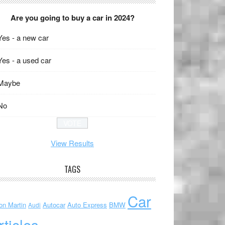
Are you going to buy a car in 2024?
Yes - a new car
Yes - a used car
Maybe
No
View Results
TAGS
Car
on Martin
Autocar
Auto Express
BMW
Audi
rticles