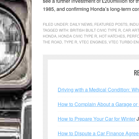
see a further investment of £200million for th
1985, and confirming Honda’s long-term co
FILED UNDER:
DAILY NEWS
,
FEATURED POSTS
,
INDU
TAGGED WITH:
BRITISH BUILT CIVIC TYPE R
,
CAR ART
HONDA
,
HONDA CIVIC TYPE R
,
HOT HATCHES
,
PERF
THE ROAD
,
TYPE R
,
VTEC ENGINES
,
VTEC TURBO EN
R
Driving with a Medical Condition: W
How to Complain About a Garage or C
How to Prepare Your Car for Winter
J
How to Dispute a Car Finance Agre