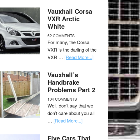
Vauxhall Corsa
VXR Arctic
White
62 COMMENTS
For many, the Corsa
VXR is the darling of the
VXR …
[Read More...]
Vauxhall’s
Handbrake
Problems Part 2
104 COMMENTS
Well, don’t say that we
don’t care about you all,
…
[Read More...]
Five Cars That