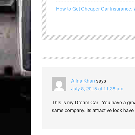
How to Get Cheaper Car Insurance: 
Alina Khan
says
July 8, 2015 at 11:38 am
This is my Dream Car . You have a grea
same company. Its attractive look hav