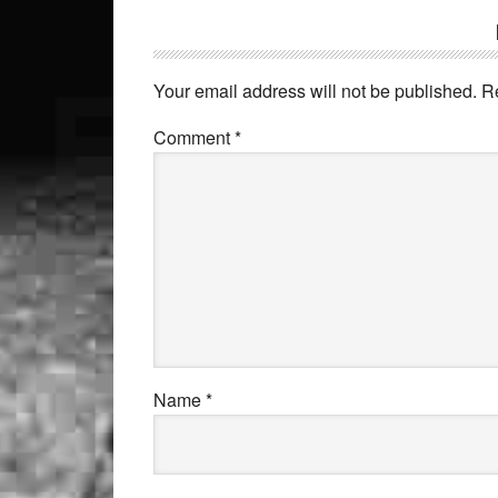
Your email address will not be published.
R
Comment
*
Name
*