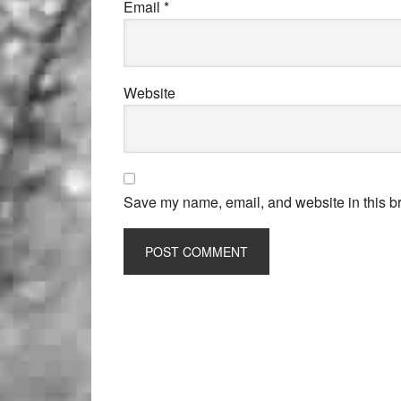
Email
*
Website
Save my name, email, and website in this br