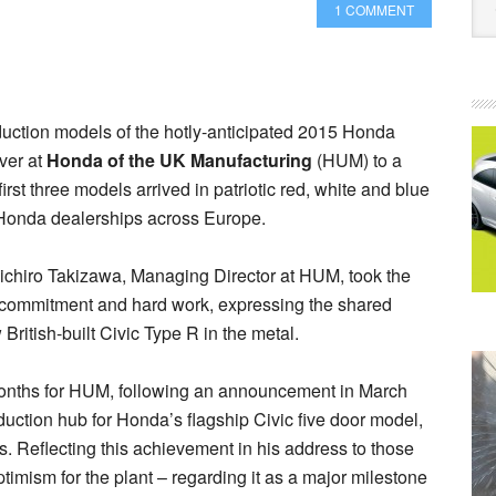
1 COMMENT
oduction models of the hotly-anticipated 2015 Honda
over at
Honda of the UK Manufacturing
(HUM) to a
irst three models arrived in patriotic red, white and blue
to Honda dealerships across Europe.
oichiro Takizawa, Managing Director at HUM, took the
ued commitment and hard work, expressing the shared
 British-built Civic Type R in the metal.
onths for HUM, following an announcement in March
oduction hub for Honda’s flagship Civic five door model,
 Reflecting this achievement in his address to those
imism for the plant – regarding it as a major milestone