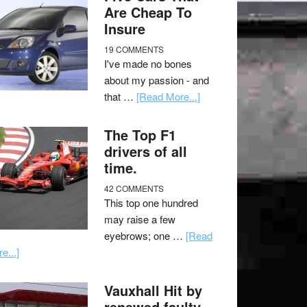
Are Cheap To
Insure
19 COMMENTS
I've made no bones
about my passion - and
that …
[Read More...]
The Top F1
drivers of all
time.
42 COMMENTS
This top one hundred
may raise a few
eyebrows; one …
[Read
e...]
Vauxhall Hit by
renewed faulty