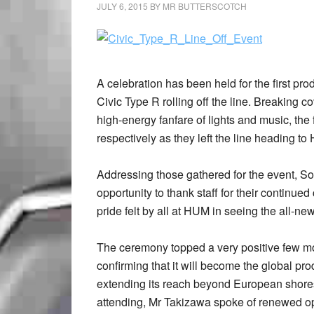
JULY 6, 2015
BY
MR BUTTERSCOTCH
A celebration has been held for the first pr
Civic Type R rolling off the line. Breaking c
high-energy fanfare of lights and music, the f
respectively as they left the line heading 
Addressing those gathered for the event, S
opportunity to thank staff for their contin
pride felt by all at HUM in seeing the all-new
The ceremony topped a very positive few m
confirming that it will become the global pr
extending its reach beyond European shores.
attending, Mr Takizawa spoke of renewed opt