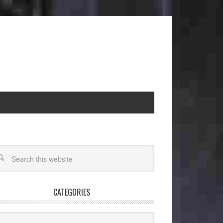
CATEGORIES
egories