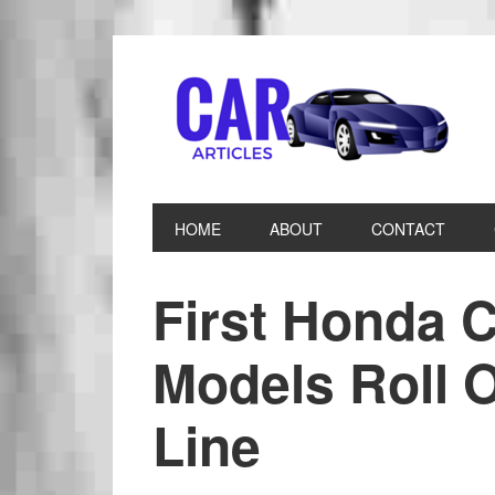
HOME
ABOUT
CONTACT
First Honda C
Models Roll O
Line