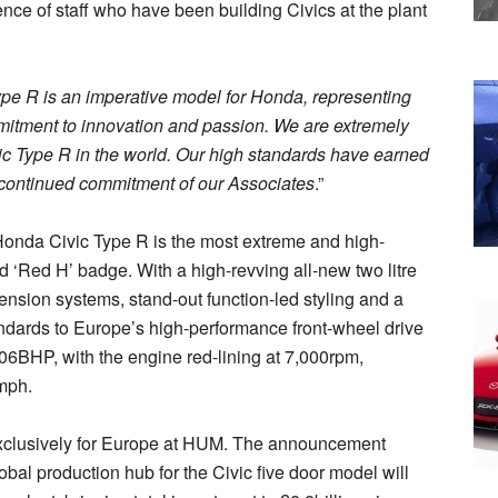
ce of staff who have been building Civics at the plant
pe R is an imperative model for Honda, representing
mmitment to innovation and passion. We are extremely
vic Type R in the world. Our high standards have earned
he continued commitment of our Associates
.”
w Honda Civic Type R is the most extreme and high-
 ‘Red H’ badge. With a high-revving all-new two litre
on systems, stand-out function-led styling and a
andards to Europe’s high-performance front-wheel drive
6BHP, with the engine red-lining at 7,000rpm,
7mph.
exclusively for Europe at HUM. The announcement
al production hub for the Civic five door model will