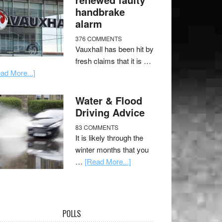
handbrake
alarm
376 COMMENTS
Vauxhall has been hit by
fresh claims that it is …
ad More...]
Water & Flood
Driving Advice
83 COMMENTS
It is likely through the
winter months that you
…
[Read More...]
POLLS