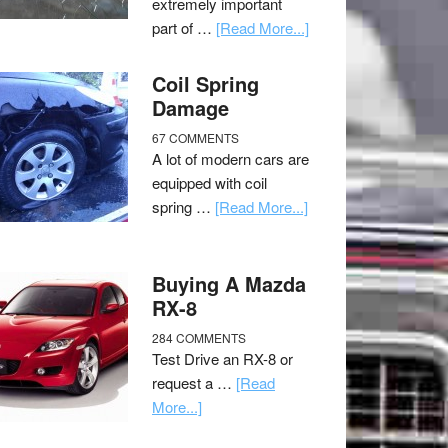
extremely important
part of …
[Read More...]
Coil Spring
Damage
67 COMMENTS
A lot of modern cars are
equipped with coil
spring …
[Read More...]
Buying A Mazda
RX-8
284 COMMENTS
Test Drive an RX-8 or
request a …
[Read
More...]