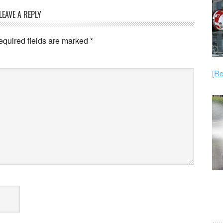
LEAVE A REPLY
equired fields are marked
*
[Re