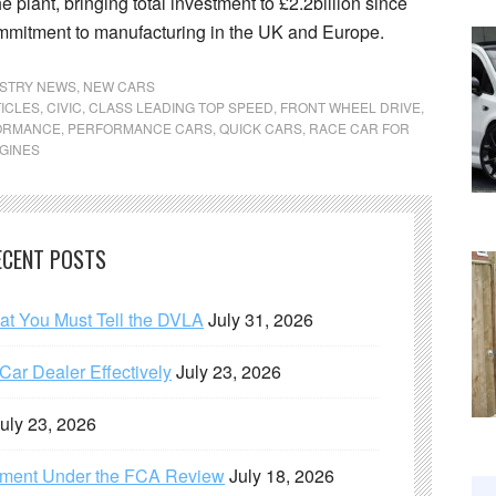
e plant, bringing total investment to £2.2billion since
mmitment to manufacturing in the UK and Europe.
STRY NEWS
,
NEW CARS
ICLES
,
CIVIC
,
CLASS LEADING TOP SPEED
,
FRONT WHEEL DRIVE
,
ORMANCE
,
PERFORMANCE CARS
,
QUICK CARS
,
RACE CAR FOR
GINES
ECENT POSTS
hat You Must Tell the DVLA
July 31, 2026
ar Dealer Effectively
July 23, 2026
uly 23, 2026
ement Under the FCA Review
July 18, 2026