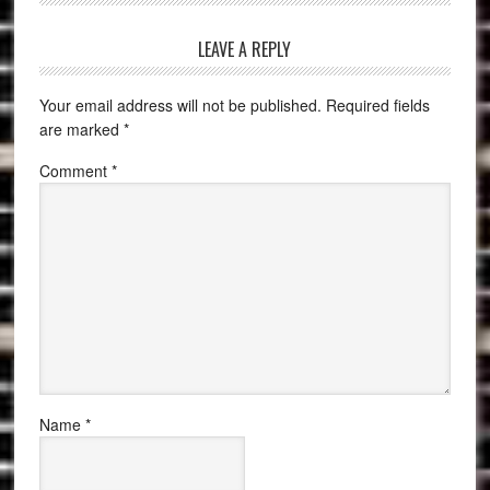
LEAVE A REPLY
Your email address will not be published.
Required fields
are marked
*
Comment
*
Name
*