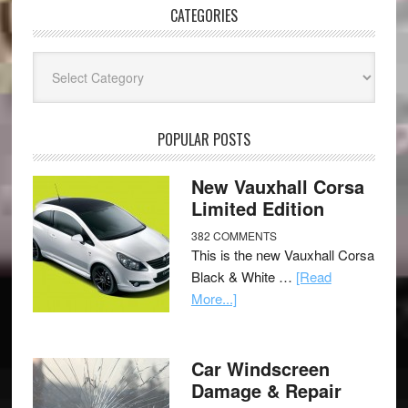
CATEGORIES
Categories
POPULAR POSTS
New Vauxhall Corsa
Limited Edition
382 COMMENTS
This is the new Vauxhall Corsa
Black & White …
[Read
More...]
Car Windscreen
Damage & Repair