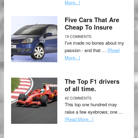
More...]
Five Cars That Are
Cheap To Insure
19 COMMENTS
I've made no bones about my
passion - and that …
[Read
More...]
The Top F1 drivers
of all time.
42 COMMENTS
This top one hundred may
raise a few eyebrows; one …
[Read More...]