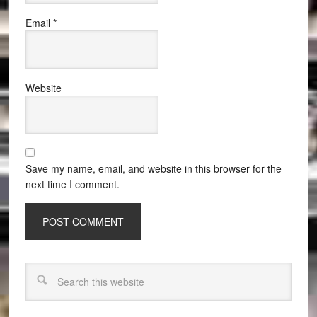
Email
*
Website
Save my name, email, and website in this browser for the
next time I comment.