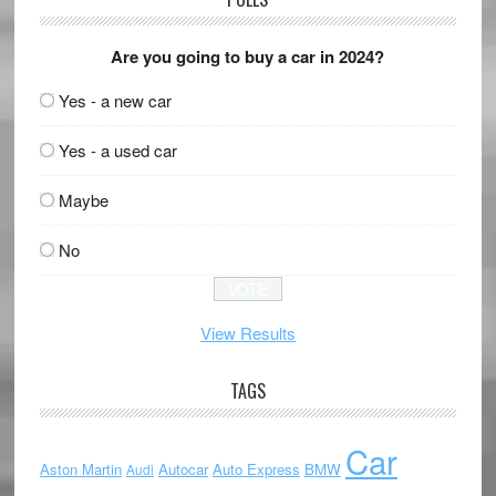
Are you going to buy a car in 2024?
Yes - a new car
Yes - a used car
Maybe
No
View Results
TAGS
Car
Aston Martin
Autocar
Auto Express
BMW
Audi