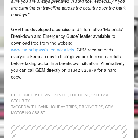
sure you are always prepared in advance, especially if you
are planning on travelling across the country over the bank
holidays
.”
GEM has developed a concise and informative ‘Motorists’
Breakdown and Emergency Guide’ leaflet available to
download free from the website
www.motoringassist.com/leaflets
. GEM recommends
everyone keep a copy in their glove box to read carefully
before taking action in a breakdown situation. Alternatively
you can call GEM directly on 01342 825676 for a hard
copy.
FILED UNDER:
DRIVING ADVICE
,
EDITORIAL
,
SAFETY &
SECURITY
TAGGED WITH:
BANK HOLIDAY TRIPS
,
DRIVING TIPS
,
GEM
,
MOTORING ASSIST