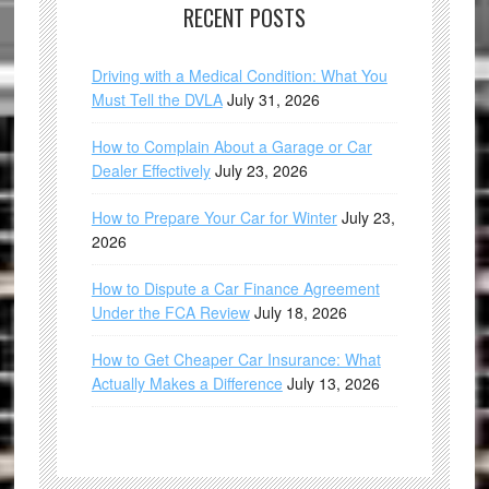
RECENT POSTS
Driving with a Medical Condition: What You
Must Tell the DVLA
July 31, 2026
How to Complain About a Garage or Car
Dealer Effectively
July 23, 2026
How to Prepare Your Car for Winter
July 23,
2026
How to Dispute a Car Finance Agreement
Under the FCA Review
July 18, 2026
How to Get Cheaper Car Insurance: What
Actually Makes a Difference
July 13, 2026