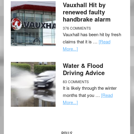
Vauxhall Hit by
renewed faulty
handbrake alarm
376 COMMENTS
Vauxhall has been hit by fresh
claims that it is …
[Read
More...]
Water & Flood
Driving Advice
83 COMMENTS
It is likely through the winter
months that you …
[Read
More...]
POLLS