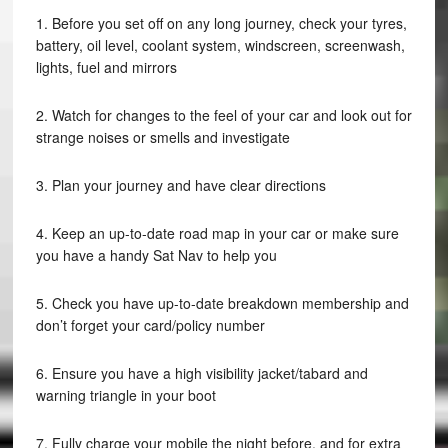
1. Before you set off on any long journey, check your tyres,
battery, oil level, coolant system, windscreen, screenwash,
lights, fuel and mirrors
2. Watch for changes to the feel of your car and look out for
strange noises or smells and investigate
3. Plan your journey and have clear directions
4. Keep an up-to-date road map in your car or make sure
you have a handy Sat Nav to help you
5. Check you have up-to-date breakdown membership and
don’t forget your card/policy number
6. Ensure you have a high visibility jacket/tabard and
warning triangle in your boot
7. Fully charge your mobile the night before, and for extra