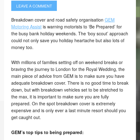
LEAVE A COMMENT
Breakdown cover and road safety organisation
GEM
Motoring Assist
is warning motorists to ‘Be Prepared’ for
the busy bank holiday weekends. The ‘boy scout’ approach
could not only save you holiday heartache but also lots of
money too.
With millions of families setting off on weekend breaks or
braving the journey to London for the Royal Wedding, the
main piece of advice from GEM is to make sure you have
adequate breakdown cover. There is no good time to break
down, but with breakdown vehicles set to be stretched to
the max, it is important to make sure you are fully
prepared. On the spot breakdown cover is extremely
expensive and is only ever a last minute resort should you
get caught out.
GEM’s top tips to being prepared: