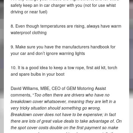
safety keep an in car charger with you (not for use whist
driving or near fuel)
8. Even though temperatures are rising, always have warm
waterproof clothing
9. Make sure you have the manufacturers handbook for
your car and don’t ignore warning lights
10. It is a good idea to keep a tow rope, first aid kit, torch
and spare bulbs in your boot
David Williams, MBE, CEO of GEM Motoring Assist
comments, “
Too often there are drivers who have no
breakdown cover whatsoever, meaning they are left in a
very tricky situation should something go wrong.
Breakdown cover does not have to be expensive; in fact
there are lots of great value deals to take advantage of. On
the spot cover costs double on the first payment so make