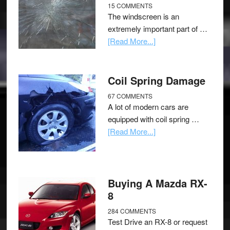
15 COMMENTS
The windscreen is an
extremely important part of …
[Read More...]
Coil Spring Damage
67 COMMENTS
A lot of modern cars are
equipped with coil spring …
[Read More...]
Buying A Mazda RX-
8
284 COMMENTS
Test Drive an RX-8 or request