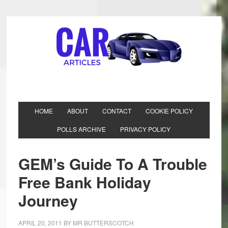
HOME
ABOUT
CONTACT
COOKIE POLICY
POLLS ARCHIVE
PRIVACY POLICY
GEM’s Guide To A Trouble
Free Bank Holiday
Journey
APRIL 20, 2011
BY
MR BUTTERSCOTCH