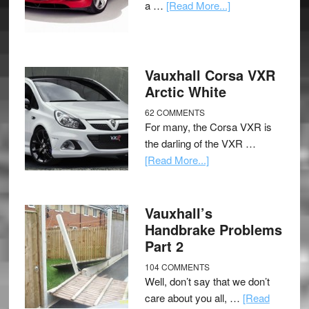
a …
[Read More...]
Vauxhall Corsa VXR
Arctic White
62 COMMENTS
For many, the Corsa VXR is
the darling of the VXR …
[Read More...]
Vauxhall’s
Handbrake Problems
Part 2
104 COMMENTS
Well, don’t say that we don’t
care about you all, …
[Read