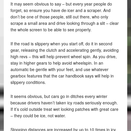
It may seem obvious to say – but every year people do
forget, so ensure you have de-icer and a scraper. And
don’t be one of those people, still out there, who only
scrape a small area and drive looking through a slit – clear
the whole screen to be able to see properly.
If the road is slippery when you start off, do it in second
gear, releasing the clutch and accelerating gently, avoiding
high revs – this will help prevent wheel spin. As you drive,
stay in higher gears to help avoid wheelspin. In an
automatic be gentle with your feet, and use whatever
gearbox features that the car handbook says will help in
slippery conditions.
It seems obvious, but cars go in ditches every winter
because drivers haven’t taken icy roads seriously enough.
If it’s cold outside treat wet looking patches with great care
– they could be ice, not water.
Stopping distances are increased by up to 10 times in icy