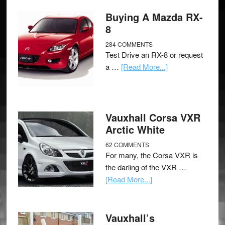
Buying A Mazda RX-
8
284 COMMENTS
Test Drive an RX-8 or request
a …
[Read More...]
Vauxhall Corsa VXR
Arctic White
62 COMMENTS
For many, the Corsa VXR is
the darling of the VXR …
[Read More...]
Vauxhall’s