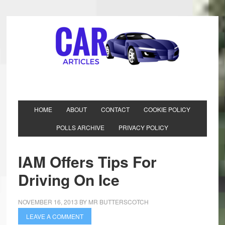
HOME
ABOUT
CONTACT
COOKIE POLICY
POLLS ARCHIVE
PRIVACY POLICY
IAM Offers Tips For
Driving On Ice
NOVEMBER 16, 2013
BY
MR BUTTERSCOTCH
LEAVE A COMMENT