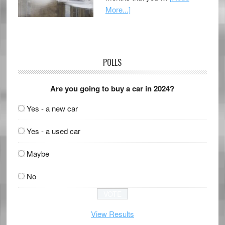
More...]
POLLS
Are you going to buy a car in 2024?
Yes - a new car
Yes - a used car
Maybe
No
View Results