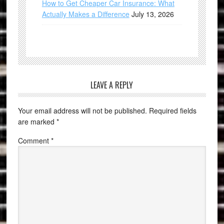
How to Get Cheaper Car Insurance: What
Actually Makes a Difference
July 13, 2026
LEAVE A REPLY
Your email address will not be published.
Required fields
are marked
*
Comment
*