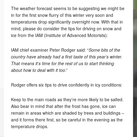
The weather forecast seems to be suggesting we might be
in for the first snow flurry of this winter very soon and
temperatures drop significantly overnight now. With that in
mind, please do consider the tips for driving on snow and
ice from the IAM (Institute of Advanced Motorists):
IAM chief examiner Peter Rodger said: “
Some bits of the
country have already had a first taste of this year’s winter.
That means it’s time for the rest of us to start thinking
about how to deal with it too
.”
Rodger offers six tips to drive confidently in icy conditions:
Keep to the main roads as they’re more likely to be salted.
Also bear in mind that after the frost has gone, ice can
remain in areas which are shaded by trees and buildings –
and it forms there first, so be careful in the evening as the
temperature drops.