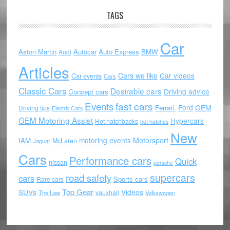
TAGS
Car
Aston Martin
Autocar
Auto Express
BMW
Audi
Articles
Cars we like
Car videos
Car events
Cars
Classic Cars
Desirable cars
Driving advice
Concept cars
Events
fast cars
Ford
GEM
Ferrari.
Driving tips
Electric Cars
GEM Motoring Assist
Hypercars
Hot hatchbacks
hot hatches
New
motoring events
Motorsport
IAM
McLaren
Jaguar
Cars
Performance cars
Quick
nissan
porsche
supercars
road safety
cars
Sports cars
Rare cars
Top Gear
SUVs
Videos
vauxhall
The Law
Volkswagen