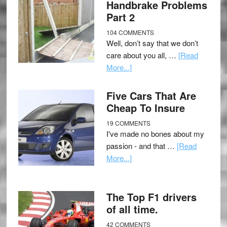
Handbrake Problems
Part 2
104 COMMENTS
Well, don’t say that we don’t
care about you all, …
[Read
More...]
Five Cars That Are
Cheap To Insure
19 COMMENTS
I've made no bones about my
passion - and that …
[Read
More...]
The Top F1 drivers
of all time.
42 COMMENTS