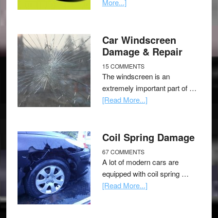
More...]
Car Windscreen
Damage & Repair
15 COMMENTS
The windscreen is an
extremely important part of …
[Read More...]
Coil Spring Damage
67 COMMENTS
A lot of modern cars are
equipped with coil spring …
[Read More...]