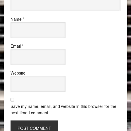
Name
*
Email
*
Website
Save my name, email, and website in this browser for the
next time I comment.