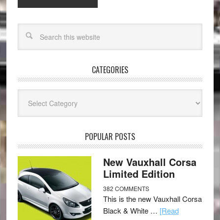
CATEGORIES
Categories
POPULAR POSTS
New Vauxhall Corsa
Limited Edition
382 COMMENTS
This is the new Vauxhall Corsa
Black & White …
[Read