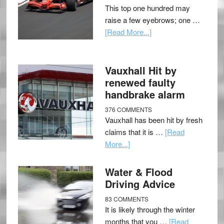
This top one hundred may
raise a few eyebrows; one …
[Read More...]
Vauxhall Hit by
renewed faulty
handbrake alarm
376 COMMENTS
Vauxhall has been hit by fresh
claims that it is …
[Read
More...]
Water & Flood
Driving Advice
83 COMMENTS
It is likely through the winter
months that you …
[Read