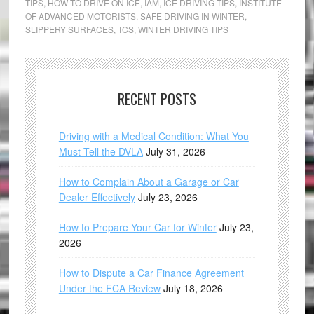
TIPS
,
HOW TO DRIVE ON ICE
,
IAM
,
ICE DRIVING TIPS
,
INSTITUTE
OF ADVANCED MOTORISTS
,
SAFE DRIVING IN WINTER
,
SLIPPERY SURFACES
,
TCS
,
WINTER DRIVING TIPS
RECENT POSTS
Driving with a Medical Condition: What You
Must Tell the DVLA
July 31, 2026
How to Complain About a Garage or Car
Dealer Effectively
July 23, 2026
How to Prepare Your Car for Winter
July 23,
2026
How to Dispute a Car Finance Agreement
Under the FCA Review
July 18, 2026