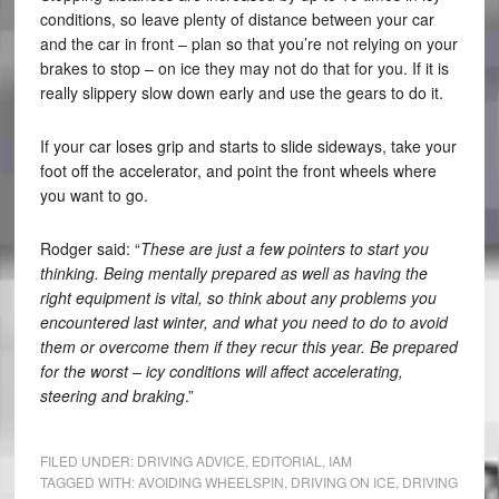
conditions, so leave plenty of distance between your car
and the car in front – plan so that you’re not relying on your
brakes to stop – on ice they may not do that for you. If it is
really slippery slow down early and use the gears to do it.
If your car loses grip and starts to slide sideways, take your
foot off the accelerator, and point the front wheels where
you want to go.
Rodger said: “
These are just a few pointers to start you
thinking. Being mentally prepared as well as having the
right equipment is vital, so think about any problems you
encountered last winter, and what you need to do to avoid
them or overcome them if they recur this year. Be prepared
for the worst – icy conditions will affect accelerating,
steering and braking
.”
FILED UNDER:
DRIVING ADVICE
,
EDITORIAL
,
IAM
TAGGED WITH:
AVOIDING WHEELSPIN
,
DRIVING ON ICE
,
DRIVING