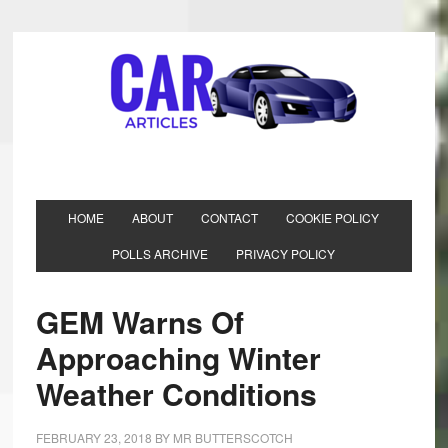
HOME
ABOUT
CONTACT
COOKIE POLICY
POLLS ARCHIVE
PRIVACY POLICY
GEM Warns Of
Approaching Winter
Weather Conditions
FEBRUARY 23, 2018
BY
MR BUTTERSCOTCH