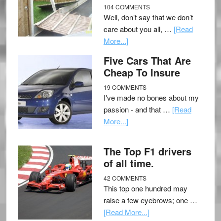
104 COMMENTS
Well, don’t say that we don’t
care about you all, …
[Read
More...]
Five Cars That Are
Cheap To Insure
19 COMMENTS
I've made no bones about my
passion - and that …
[Read
More...]
The Top F1 drivers
of all time.
42 COMMENTS
This top one hundred may
raise a few eyebrows; one …
[Read More...]