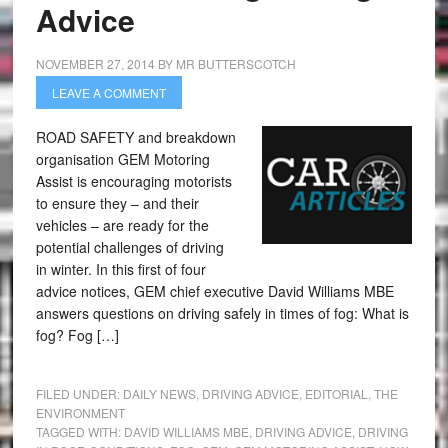
Advice
NOVEMBER 27, 2014
BY
MR BUTTERSCOTCH
LEAVE A COMMENT
ROAD SAFETY and breakdown
organisation GEM Motoring
Assist is encouraging motorists
to ensure they – and their
vehicles – are ready for the
potential challenges of driving
in winter. In this first of four
advice notices, GEM chief executive David Williams MBE
answers questions on driving safely in times of fog: What is
fog? Fog […]
FILED UNDER:
DAILY NEWS
,
DRIVING ADVICE
,
EDITORIAL
,
THE
ENVIRONMENT
TAGGED WITH:
DAVID WILLIAMS MBE
,
DRIVING ADVICE
,
DRIVING