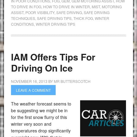
IN POOR CONDITIONS
,
FOG
,
GEM
,
GEM MOTORING ASSIST
,
HOW
TO DRIVE IN FOG
,
HOW TO DRIVE IN WINTER
,
MIST
,
MOTORING
ASSIST
,
POOR VISIBILITY
,
SAFE DRIVING
,
SAFE DRIVING
TECHNIQUES
,
SAFE DRIVING TIPS
,
THICK FOG
,
WINTER
CONDITIONS
,
WINTER DRIVING TIPS
IAM Offers Tips For
Driving On Ice
NOVEMBER 16, 2013
BY
MR BUTTERSCOTCH
LEAVE A COMMENT
The weather forecast seems to
be suggesting we might be in
for the first snow flurry of this
winter very soon and
temperatures drop significantly