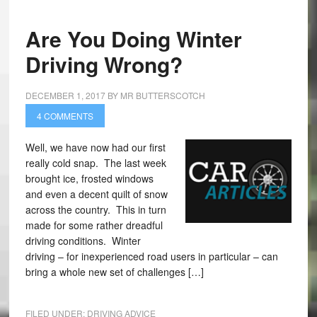
Are You Doing Winter
Driving Wrong?
DECEMBER 1, 2017
BY
MR BUTTERSCOTCH
4 COMMENTS
Well, we have now had our first
really cold snap. The last week
brought ice, frosted windows
and even a decent quilt of snow
across the country. This in turn
made for some rather dreadful
driving conditions. Winter
driving – for inexperienced road users in particular – can
bring a whole new set of challenges […]
FILED UNDER:
DRIVING ADVICE