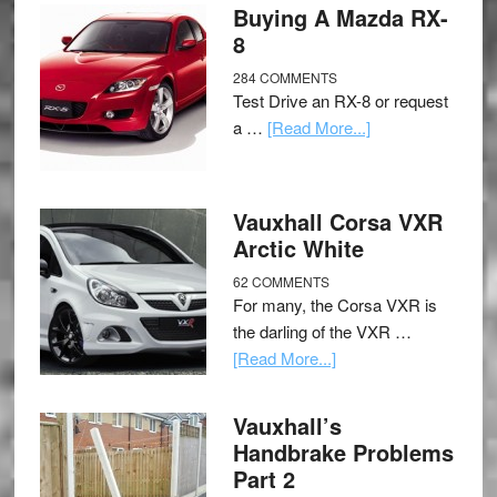
Buying A Mazda RX-
8
284 COMMENTS
Test Drive an RX-8 or request
a …
[Read More...]
Vauxhall Corsa VXR
Arctic White
62 COMMENTS
For many, the Corsa VXR is
the darling of the VXR …
[Read More...]
Vauxhall’s
Handbrake Problems
Part 2