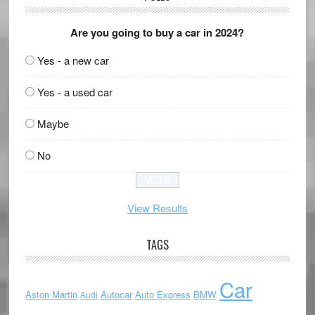
Are you going to buy a car in 2024?
Yes - a new car
Yes - a used car
Maybe
No
View Results
TAGS
Car
Aston Martin
Autocar
Auto Express
BMW
Audi