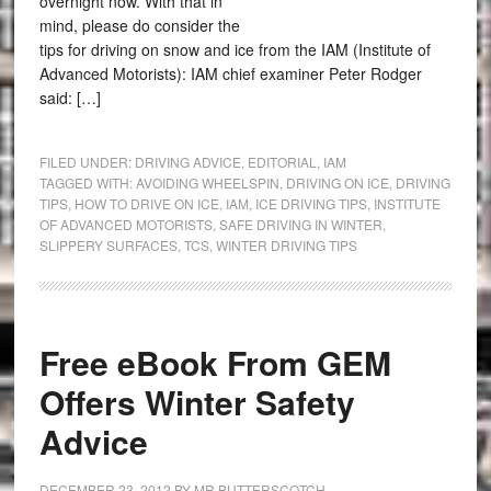
overnight now. With that in
mind, please do consider the
tips for driving on snow and ice from the IAM (Institute of
Advanced Motorists): IAM chief examiner Peter Rodger
said: […]
FILED UNDER:
DRIVING ADVICE
,
EDITORIAL
,
IAM
TAGGED WITH:
AVOIDING WHEELSPIN
,
DRIVING ON ICE
,
DRIVING
TIPS
,
HOW TO DRIVE ON ICE
,
IAM
,
ICE DRIVING TIPS
,
INSTITUTE
OF ADVANCED MOTORISTS
,
SAFE DRIVING IN WINTER
,
SLIPPERY SURFACES
,
TCS
,
WINTER DRIVING TIPS
Free eBook From GEM
Offers Winter Safety
Advice
DECEMBER 23, 2012
BY
MR BUTTERSCOTCH