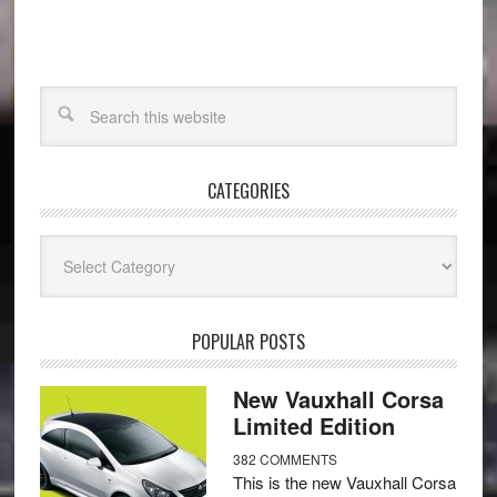
CATEGORIES
Categories
POPULAR POSTS
New Vauxhall Corsa
Limited Edition
382 COMMENTS
This is the new Vauxhall Corsa