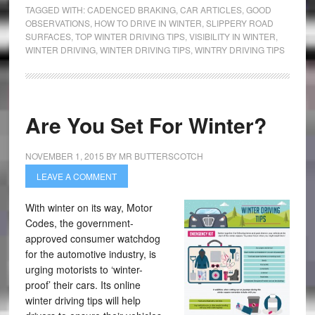
TAGGED WITH:
CADENCED BRAKING
,
CAR ARTICLES
,
GOOD
OBSERVATIONS
,
HOW TO DRIVE IN WINTER
,
SLIPPERY ROAD
SURFACES
,
TOP WINTER DRIVING TIPS
,
VISIBILITY IN WINTER
,
WINTER DRIVING
,
WINTER DRIVING TIPS
,
WINTRY DRIVING TIPS
Are You Set For Winter?
NOVEMBER 1, 2015
BY
MR BUTTERSCOTCH
LEAVE A COMMENT
With winter on its way, Motor
Codes, the government-
approved consumer watchdog
for the automotive industry, is
urging motorists to ‘winter-
proof’ their cars. Its online
winter driving tips will help