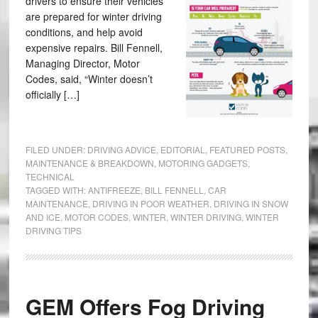
drivers to ensure their vehicles
are prepared for winter driving
conditions, and help avoid
expensive repairs. Bill Fennell,
Managing Director, Motor
Codes, said, “Winter doesn’t
officially […]
FILED UNDER:
DRIVING ADVICE
,
EDITORIAL
,
FEATURED POSTS
,
MAINTENANCE & BREAKDOWN
,
MOTORING GADGETS
,
TECHNICAL
TAGGED WITH:
ANTIFREEZE
,
BILL FENNELL
,
CAR
MAINTENANCE
,
DRIVING IN POOR WEATHER
,
DRIVING IN SNOW
AND ICE
,
MOTOR CODES
,
WINTER
,
WINTER DRIVING
,
WINTER
DRIVING TIPS
GEM Offers Fog Driving