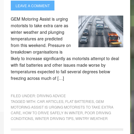
LEAVE A COMMENT
GEM Motoring Assist is urging
motorists to take extra care as
winter weather and plunging
temperatures are predicted
from this weekend. Pressure on
breakdown organisations is
likely to increase significantly as motorists attempt to deal
with flat batteries and other issues made worse by
temperatures expected to fall several degrees below
freezing across much of […]
FILED UNDER:
DRIVING ADVICE
TAGGED WITH:
CAR ARTICLES
,
FLAT BATTERIES
,
GEM
MOTORING ASSIST IS URGING MOTORISTS TO TAKE EXTRA
CARE
,
HOW TO DRIVE SAFELY IN WINTER
,
POOR DRIVING
CONDITIONS
,
WINTER DRIVING TIPS
,
WINTRY WEATHER