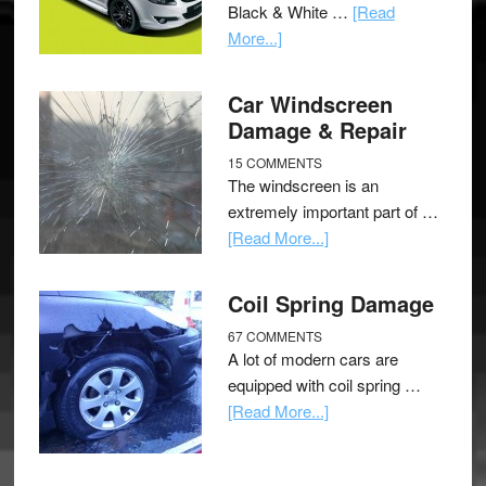
Black & White …
[Read
More...]
Car Windscreen
Damage & Repair
15 COMMENTS
The windscreen is an
extremely important part of …
[Read More...]
Coil Spring Damage
67 COMMENTS
A lot of modern cars are
equipped with coil spring …
[Read More...]