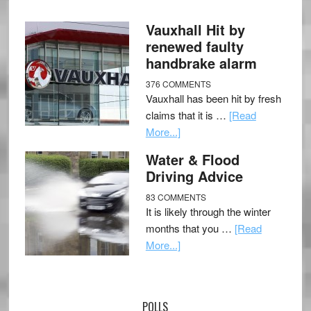
Vauxhall Hit by
renewed faulty
handbrake alarm
376 COMMENTS
Vauxhall has been hit by fresh
claims that it is …
[Read
More...]
Water & Flood
Driving Advice
83 COMMENTS
It is likely through the winter
months that you …
[Read
More...]
POLLS