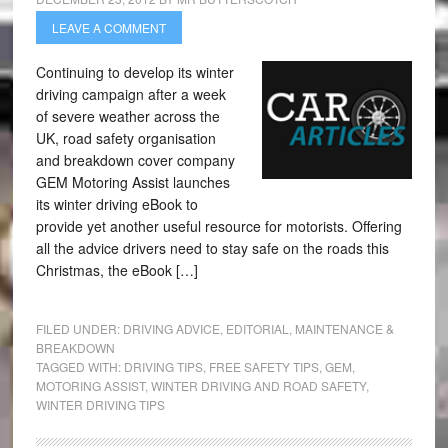
LEAVE A COMMENT
Continuing to develop its winter
driving campaign after a week
of severe weather across the
UK, road safety organisation
and breakdown cover company
GEM Motoring Assist launches
its winter driving eBook to
provide yet another useful resource for motorists. Offering
all the advice drivers need to stay safe on the roads this
Christmas, the eBook […]
FILED UNDER:
DRIVING ADVICE
,
EDITORIAL
,
MAINTENANCE &
BREAKDOWN
TAGGED WITH:
DRIVING TIPS
,
FREE SAFETY TIPS
,
GEM
,
MOTORING ASSIST
,
WINTER DRIVING AND ROAD SAFETY
,
WINTER DRIVING TIPS