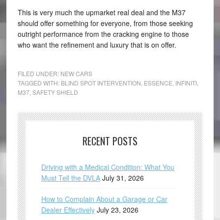
This is very much the upmarket real deal and the M37
should offer something for everyone, from those seeking
outright performance from the cracking engine to those
who want the refinement and luxury that is on offer.
FILED UNDER:
NEW CARS
TAGGED WITH:
BLIND SPOT INTERVENTION
,
ESSENCE
,
INFINITI
,
M37
,
SAFETY SHIELD
RECENT POSTS
Driving with a Medical Condition: What You
Must Tell the DVLA
July 31, 2026
How to Complain About a Garage or Car
Dealer Effectively
July 23, 2026