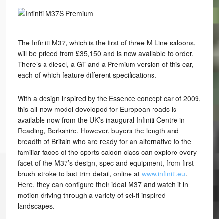
The Infiniti M37, which is the first of three M Line saloons,
will be priced from £35,150 and is now available to order.
There’s a diesel, a GT and a Premium version of this car,
each of which feature different specifications.
With a design inspired by the Essence concept car of 2009,
this all-new model developed for European roads is
available now from the UK’s inaugural Infiniti Centre in
Reading, Berkshire. However, buyers the length and
breadth of Britain who are ready for an alternative to the
familiar faces of the sports saloon class can explore every
facet of the M37’s design, spec and equipment, from first
brush-stroke to last trim detail, online at
www.infiniti.eu
.
Here, they can configure their ideal M37 and watch it in
motion driving through a variety of sci-fi inspired
landscapes.