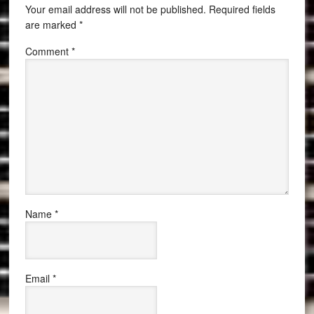
Your email address will not be published.
Required fields
are marked
*
Comment
*
Name
*
Email
*