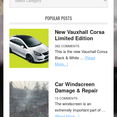
POPULAR POSTS
New Vauxhall Corsa
Limited Edition
382 COMMENTS
This is the new Vauxhall Corsa
Black & White …
[Read
More...]
Car Windscreen
Damage & Repair
15 COMMENTS
The windscreen is an
extremely important part of …
[Read More...]