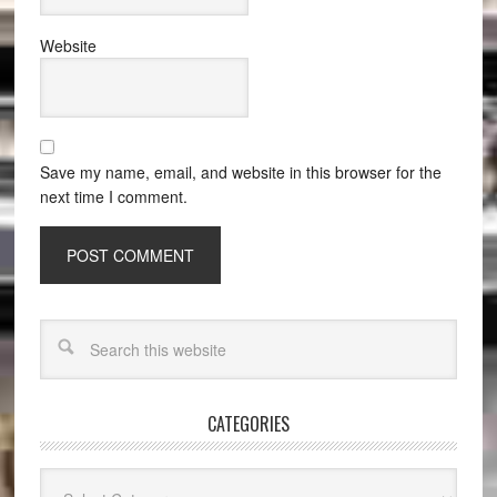
Website
Save my name, email, and website in this browser for the
next time I comment.
CATEGORIES
Categories