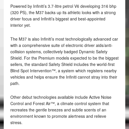
Powered by Infiniti’s 3.7-litre petrol V6 developing 316 bhp
(320 PS), the M37 backs up its athletic looks with a strong
driver focus and Infiniti’s biggest and best-appointed
interior yet.
The M37 is also Infiniti’s most technologically advanced car
with a comprehensive suite of electronic driver aids/anti-
collision systems, collectively badged Dynamic Safety
Shield. For the Premium models expected to be the biggest
sellers, the standard Safety Shield includes the world-first
Blind Spot Intervention™, a system which registers nearby
vehicles and helps ensure the Infiniti cannot stray into their
path.
Other debut technologies available include Active Noise
Control and Forest Air™, a climate control system that
recreates the gentle breezes and subtle scents of an
environment known to promote alertness and relieve
stress.