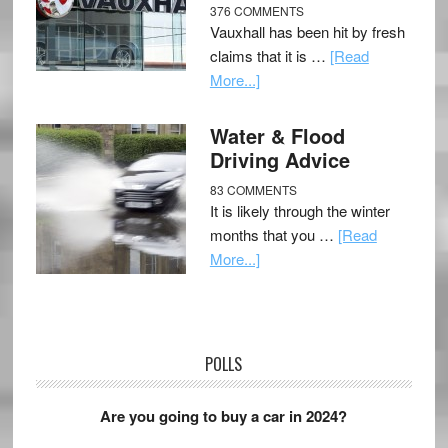
376 COMMENTS
Vauxhall has been hit by fresh
claims that it is …
[Read
More...]
Water & Flood
Driving Advice
83 COMMENTS
It is likely through the winter
months that you …
[Read
More...]
POLLS
Are you going to buy a car in 2024?