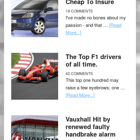
Cheap To Insure
19 COMMENTS
I've made no bones about my
passion - and that …
[Read
More...]
The Top F1 drivers
of all time.
42 COMMENTS
This top one hundred may
raise a few eyebrows; one …
[Read More...]
Vauxhall Hit by
renewed faulty
handbrake alarm