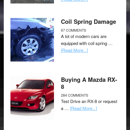
Coil Spring Damage
67 COMMENTS
A lot of modern cars are
equipped with coil spring …
[Read More...]
Buying A Mazda RX-
8
284 COMMENTS
Test Drive an RX-8 or request
a …
[Read More...]