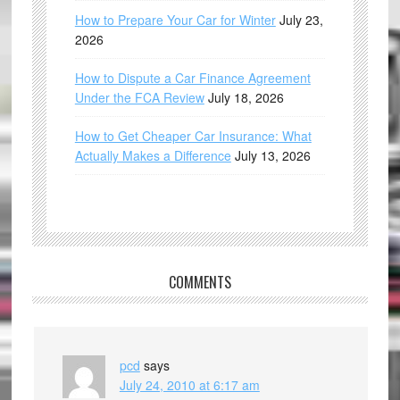
How to Prepare Your Car for Winter
July 23,
2026
How to Dispute a Car Finance Agreement
Under the FCA Review
July 18, 2026
How to Get Cheaper Car Insurance: What
Actually Makes a Difference
July 13, 2026
COMMENTS
pcd
says
July 24, 2010 at 6:17 am