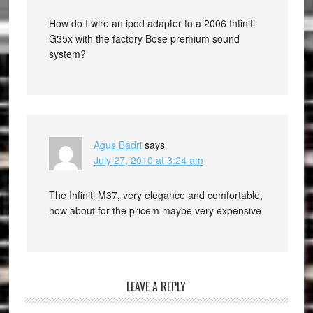
How do I wire an ipod adapter to a 2006 Infiniti
G35x with the factory Bose premium sound
system?
Agus Badri
says
July 27, 2010 at 3:24 am
The Infiniti M37, very elegance and comfortable,
how about for the pricem maybe very expensive
LEAVE A REPLY