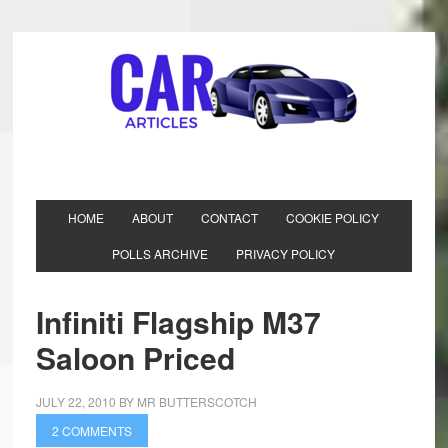
HOME
ABOUT
CONTACT
COOKIE POLICY
POLLS ARCHIVE
PRIVACY POLICY
Infiniti Flagship M37
Saloon Priced
JULY 22, 2010
BY
MR BUTTERSCOTCH
2 COMMENTS