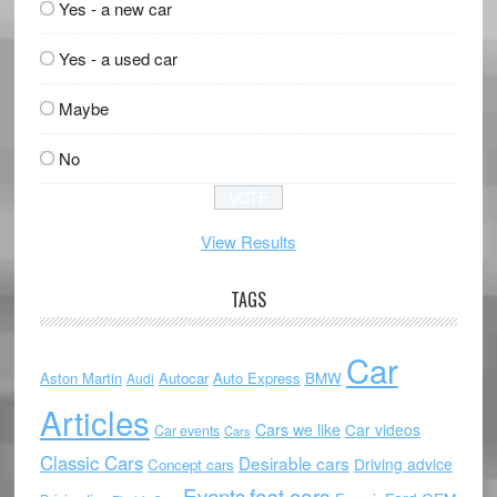
Yes - a new car
Yes - a used car
Maybe
No
View Results
TAGS
Car
Aston Martin
Autocar
Auto Express
BMW
Audi
Articles
Cars we like
Car videos
Car events
Cars
Classic Cars
Desirable cars
Driving advice
Concept cars
Events
fast cars