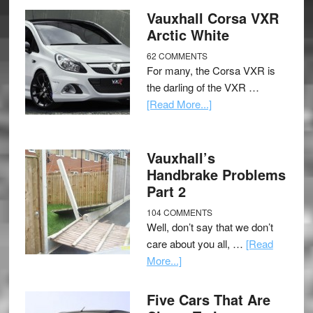
Vauxhall Corsa VXR
Arctic White
62 COMMENTS
For many, the Corsa VXR is
the darling of the VXR …
[Read More...]
Vauxhall’s
Handbrake Problems
Part 2
104 COMMENTS
Well, don’t say that we don’t
care about you all, …
[Read
More...]
Five Cars That Are