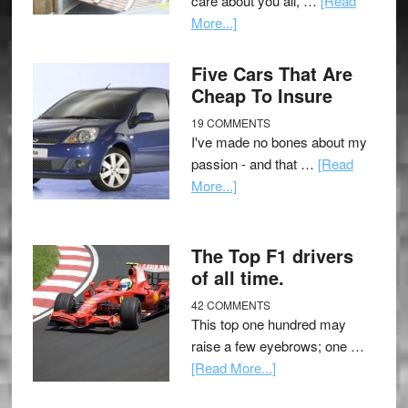
care about you all, …
[Read
More...]
Five Cars That Are
Cheap To Insure
19 COMMENTS
I've made no bones about my
passion - and that …
[Read
More...]
The Top F1 drivers
of all time.
42 COMMENTS
This top one hundred may
raise a few eyebrows; one …
[Read More...]