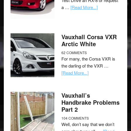
Test Drive an RX-8 or request
a …
[Read More...]
Vauxhall Corsa VXR
Arctic White
62 COMMENTS
For many, the Corsa VXR is
the darling of the VXR …
[Read More...]
Vauxhall’s
Handbrake Problems
Part 2
104 COMMENTS
Well, don’t say that we don’t