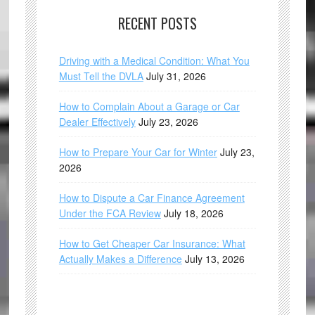
RECENT POSTS
Driving with a Medical Condition: What You
Must Tell the DVLA
July 31, 2026
How to Complain About a Garage or Car
Dealer Effectively
July 23, 2026
How to Prepare Your Car for Winter
July 23,
2026
How to Dispute a Car Finance Agreement
Under the FCA Review
July 18, 2026
How to Get Cheaper Car Insurance: What
Actually Makes a Difference
July 13, 2026