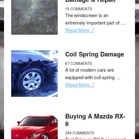
15 COMMENTS
The windscreen is an
extremely important part of …
[Read More...]
Coil Spring Damage
67 COMMENTS
A lot of modern cars are
equipped with coil spring …
[Read More...]
Buying A Mazda RX-
8
284 COMMENTS