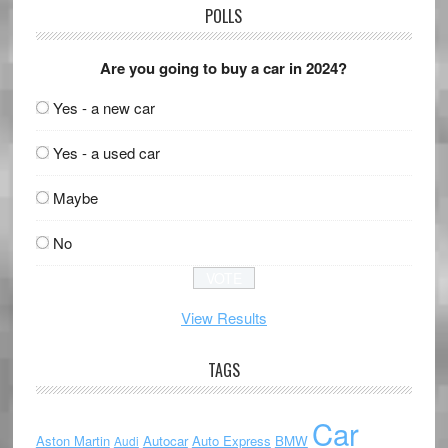
POLLS
Are you going to buy a car in 2024?
Yes - a new car
Yes - a used car
Maybe
No
View Results
TAGS
Car
Aston Martin
Autocar
Auto Express
BMW
Audi