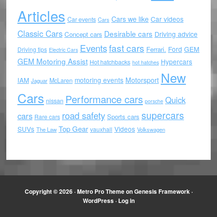
Articles
Cars we like
Car videos
Car events
Cars
Classic Cars
Desirable cars
Driving advice
Concept cars
Events
fast cars
Ford
GEM
Ferrari.
Driving tips
Electric Cars
GEM Motoring Assist
Hypercars
Hot hatchbacks
hot hatches
New
motoring events
Motorsport
IAM
McLaren
Jaguar
Cars
Performance cars
Quick
nissan
porsche
supercars
road safety
cars
Sports cars
Rare cars
Top Gear
SUVs
Videos
vauxhall
The Law
Volkswagen
Copyright © 2026 ·
Metro Pro Theme
on
Genesis Framework
·
WordPress
·
Log in