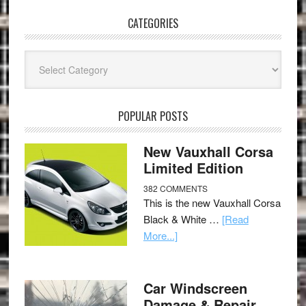
CATEGORIES
Categories
POPULAR POSTS
New Vauxhall Corsa
Limited Edition
382 COMMENTS
This is the new Vauxhall Corsa
Black & White …
[Read
More...]
Car Windscreen
Damage & Repair