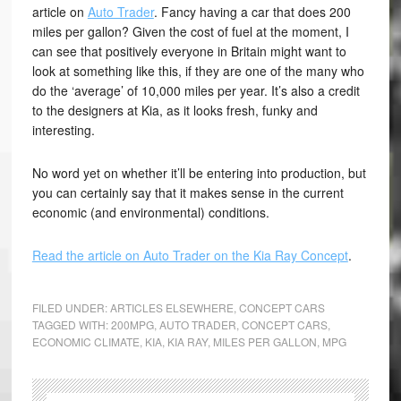
article on
Auto Trader
. Fancy having a car that does 200
miles per gallon? Given the cost of fuel at the moment, I
can see that positively everyone in Britain might want to
look at something like this, if they are one of the many who
do the ‘average’ of 10,000 miles per year. It’s also a credit
to the designers at Kia, as it looks fresh, funky and
interesting.
No word yet on whether it’ll be entering into production, but
you can certainly say that it makes sense in the current
economic (and environmental) conditions.
Read the article on Auto Trader on the Kia Ray Concept
.
FILED UNDER:
ARTICLES ELSEWHERE
,
CONCEPT CARS
TAGGED WITH:
200MPG
,
AUTO TRADER
,
CONCEPT CARS
,
ECONOMIC CLIMATE
,
KIA
,
KIA RAY
,
MILES PER GALLON
,
MPG