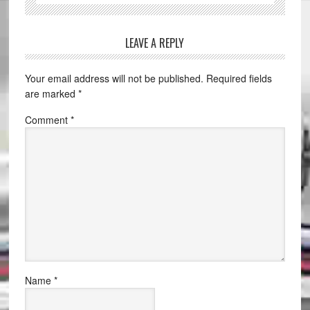
LEAVE A REPLY
Your email address will not be published.
Required fields
are marked
*
Comment
*
Name
*