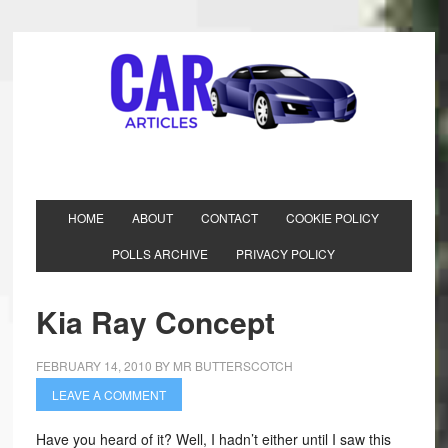
HOME
ABOUT
CONTACT
COOKIE POLICY
POLLS ARCHIVE
PRIVACY POLICY
Kia Ray Concept
FEBRUARY 14, 2010
BY
MR BUTTERSCOTCH
LEAVE A COMMENT
Have you heard of it? Well, I hadn’t either until I saw this