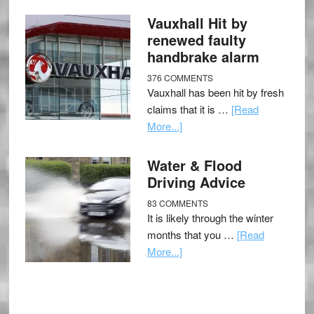
Vauxhall Hit by
renewed faulty
handbrake alarm
376 COMMENTS
Vauxhall has been hit by fresh
claims that it is …
[Read
More...]
Water & Flood
Driving Advice
83 COMMENTS
It is likely through the winter
months that you …
[Read
More...]