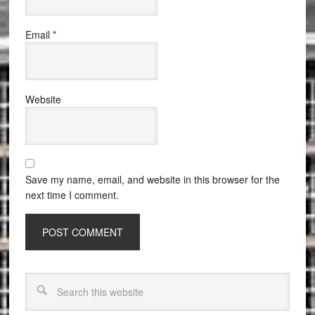
Email
*
Website
Save my name, email, and website in this browser for the
next time I comment.