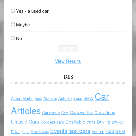
Yes - a used car
Maybe
No
View Results
TAGS
Car
Aston Martin
Autocar
Auto Express
BMW
Audi
Articles
Cars we like
Car videos
Car events
Cars
Classic Cars
Desirable cars
Driving advice
Concept cars
Events
fast cars
Ford
GEM
Ferrari.
Driving tips
Electric Cars