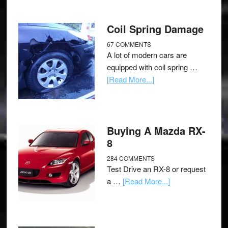
Coil Spring Damage
67 COMMENTS
A lot of modern cars are
equipped with coil spring …
[Read More...]
Buying A Mazda RX-
8
284 COMMENTS
Test Drive an RX-8 or request
a …
[Read More...]