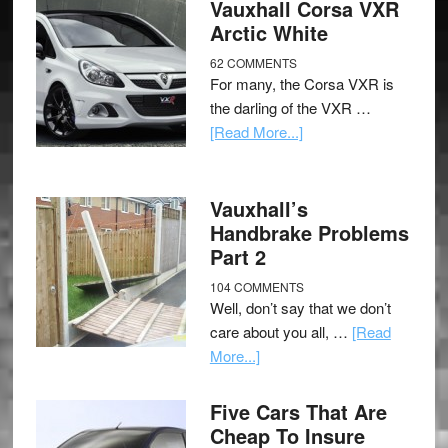
Vauxhall Corsa VXR
Arctic White
62 COMMENTS
For many, the Corsa VXR is
the darling of the VXR …
[Read More...]
Vauxhall’s
Handbrake Problems
Part 2
104 COMMENTS
Well, don’t say that we don’t
care about you all, …
[Read
More...]
Five Cars That Are
Cheap To Insure