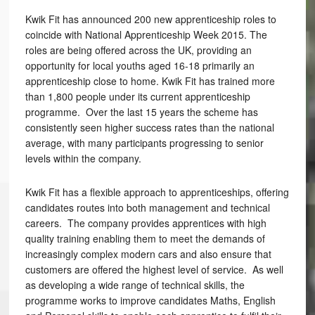
Kwik Fit has announced 200 new apprenticeship roles to
coincide with National Apprenticeship Week 2015. The
roles are being offered across the UK, providing an
opportunity for local youths aged 16-18 primarily an
apprenticeship close to home. Kwik Fit has trained more
than 1,800 people under its current apprenticeship
programme. Over the last 15 years the scheme has
consistently seen higher success rates than the national
average, with many participants progressing to senior
levels within the company.
Kwik Fit has a flexible approach to apprenticeships, offering
candidates routes into both management and technical
careers. The company provides apprentices with high
quality training enabling them to meet the demands of
increasingly complex modern cars and also ensure that
customers are offered the highest level of service. As well
as developing a wide range of technical skills, the
programme works to improve candidates Maths, English