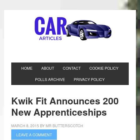
HOME
ABOUT
CONTACT
COOKIE POLICY
POLLS ARCHIVE
PRIVACY POLICY
Kwik Fit Announces 200
New Apprenticeships
MARCH 8, 2015
BY
MR BUTTERSCOTCH
LEAVE A COMMENT