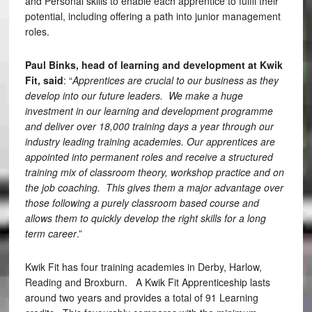
and Personal skills to enable each apprentice to fulfil their
potential, including offering a path into junior management
roles.
Paul Binks, head of learning and development at Kwik
Fit, said
: “
Apprentices are crucial to our business as they
develop into our future leaders. We make a huge
investment in our learning and development programme
and deliver over 18,000 training days a year through our
industry leading training academies. Our apprentices are
appointed into permanent roles and receive a structured
training mix of classroom theory, workshop practice and on
the job coaching. This gives them a major advantage over
those following a purely classroom based course and
allows them to quickly develop the right skills for a long
term career
.”
Kwik Fit has four training academies in Derby, Harlow,
Reading and Broxburn. A Kwik Fit Apprenticeship lasts
around two years and provides a total of 91 Learning