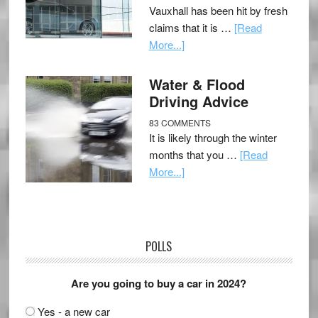
Vauxhall has been hit by fresh
claims that it is …
[Read
More...]
Water & Flood
Driving Advice
83 COMMENTS
It is likely through the winter
months that you …
[Read
More...]
POLLS
Are you going to buy a car in 2024?
Yes - a new car