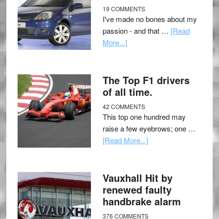
19 COMMENTS
I've made no bones about my
passion - and that …
[Read
More...]
The Top F1 drivers
of all time.
42 COMMENTS
This top one hundred may
raise a few eyebrows; one …
[Read More...]
Vauxhall Hit by
renewed faulty
handbrake alarm
376 COMMENTS