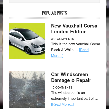
POPULAR POSTS
New Vauxhall Corsa
Limited Edition
382 COMMENTS
This is the new Vauxhall Corsa
Black & White …
[Read
More...]
Car Windscreen
Damage & Repair
15 COMMENTS
The windscreen is an
extremely important part of …
[Read More...]