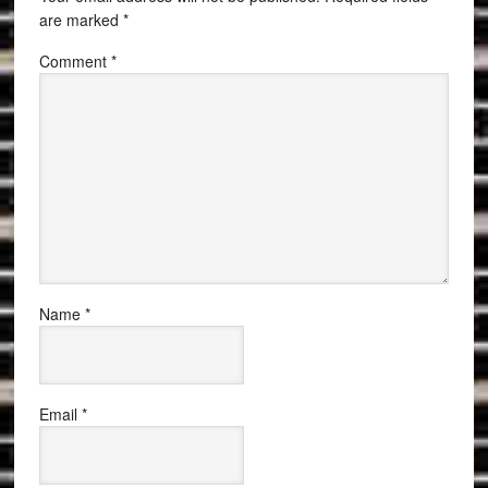
are marked
*
Comment
*
Name
*
Email
*