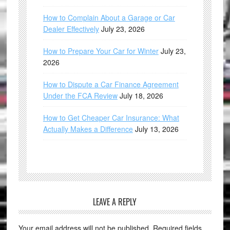
How to Complain About a Garage or Car
Dealer Effectively
July 23, 2026
How to Prepare Your Car for Winter
July 23,
2026
How to Dispute a Car Finance Agreement
Under the FCA Review
July 18, 2026
How to Get Cheaper Car Insurance: What
Actually Makes a Difference
July 13, 2026
LEAVE A REPLY
Your email address will not be published.
Required fields