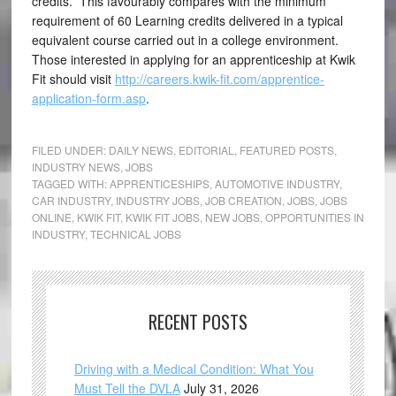
credits. This favourably compares with the minimum
requirement of 60 Learning credits delivered in a typical
equivalent course carried out in a college environment.
Those interested in applying for an apprenticeship at Kwik
Fit should visit
http://careers.kwik-fit.com/apprentice-
application-form.asp
.
FILED UNDER:
DAILY NEWS
,
EDITORIAL
,
FEATURED POSTS
,
INDUSTRY NEWS
,
JOBS
TAGGED WITH:
APPRENTICESHIPS
,
AUTOMOTIVE INDUSTRY
,
CAR INDUSTRY
,
INDUSTRY JOBS
,
JOB CREATION
,
JOBS
,
JOBS
ONLINE
,
KWIK FIT
,
KWIK FIT JOBS
,
NEW JOBS
,
OPPORTUNITIES IN
INDUSTRY
,
TECHNICAL JOBS
RECENT POSTS
Driving with a Medical Condition: What You
Must Tell the DVLA
July 31, 2026