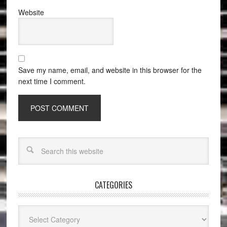
Website
Save my name, email, and website in this browser for the
next time I comment.
CATEGORIES
Categories