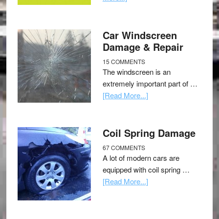
Car Windscreen
Damage & Repair
15 COMMENTS
The windscreen is an
extremely important part of …
[Read More...]
Coil Spring Damage
67 COMMENTS
A lot of modern cars are
equipped with coil spring …
[Read More...]