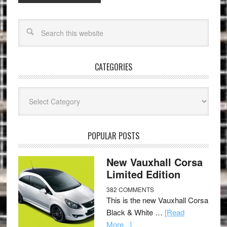
CATEGORIES
Categories
POPULAR POSTS
New Vauxhall Corsa
Limited Edition
382 COMMENTS
This is the new Vauxhall Corsa
Black & White …
[Read
More...]