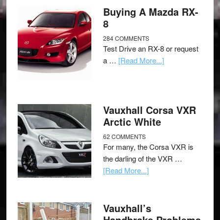
Buying A Mazda RX-
8
284 COMMENTS
Test Drive an RX-8 or request
a …
[Read More...]
Vauxhall Corsa VXR
Arctic White
62 COMMENTS
For many, the Corsa VXR is
the darling of the VXR …
[Read More...]
Vauxhall’s
Handbrake Problems