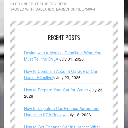
FILED UNDER:
FEATURED VIDEOS
TAGGED WITH:
GALLARDO
,
LAMBORGHINI
,
LP560-4
RECENT POSTS
Driving with a Medical Condition: What You
Must Tell the DVLA
July 31, 2026
How to Complain About a Garage or Car
Dealer Effectively
July 23, 2026
How to Prepare Your Car for Winter
July 23,
2026
How to Dispute a Car Finance Agreement
Under the FCA Review
July 18, 2026
How to Get Cheaper Car Insurance: What