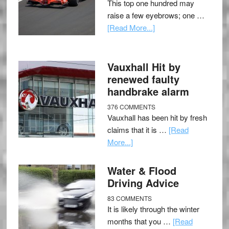
This top one hundred may
raise a few eyebrows; one …
[Read More...]
Vauxhall Hit by
renewed faulty
handbrake alarm
376 COMMENTS
Vauxhall has been hit by fresh
claims that it is …
[Read
More...]
Water & Flood
Driving Advice
83 COMMENTS
It is likely through the winter
months that you …
[Read