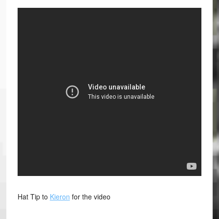
Hat Tip to
Kieron
for the video