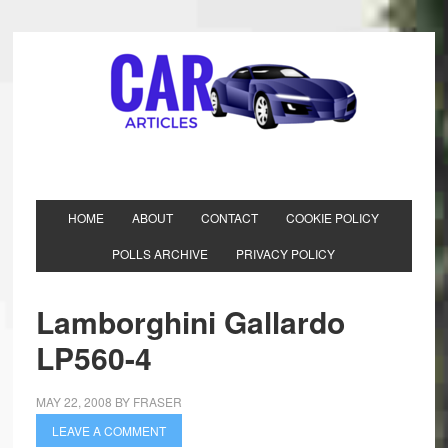
HOME
ABOUT
CONTACT
COOKIE POLICY
POLLS ARCHIVE
PRIVACY POLICY
Lamborghini Gallardo
LP560-4
MAY 22, 2008
BY
FRASER
LEAVE A COMMENT