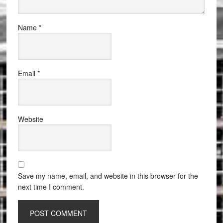
Name
*
Email
*
Website
Save my name, email, and website in this browser for the
next time I comment.