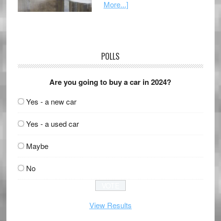
More...]
POLLS
Are you going to buy a car in 2024?
Yes - a new car
Yes - a used car
Maybe
No
View Results