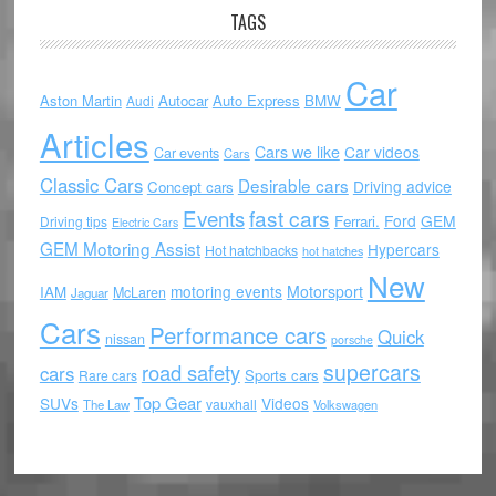
TAGS
Car
Aston Martin
Autocar
Auto Express
BMW
Audi
Articles
Cars we like
Car videos
Car events
Cars
Classic Cars
Desirable cars
Driving advice
Concept cars
Events
fast cars
Ford
GEM
Ferrari.
Driving tips
Electric Cars
GEM Motoring Assist
Hypercars
Hot hatchbacks
hot hatches
New
motoring events
Motorsport
IAM
McLaren
Jaguar
Cars
Performance cars
Quick
nissan
porsche
supercars
road safety
cars
Sports cars
Rare cars
Top Gear
SUVs
Videos
vauxhall
The Law
Volkswagen