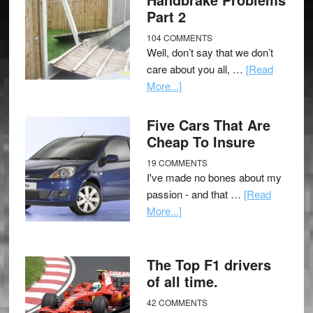
Part 2
104 COMMENTS
Well, don’t say that we don’t
care about you all, …
[Read
More...]
Five Cars That Are
Cheap To Insure
19 COMMENTS
I've made no bones about my
passion - and that …
[Read
More...]
The Top F1 drivers
of all time.
42 COMMENTS