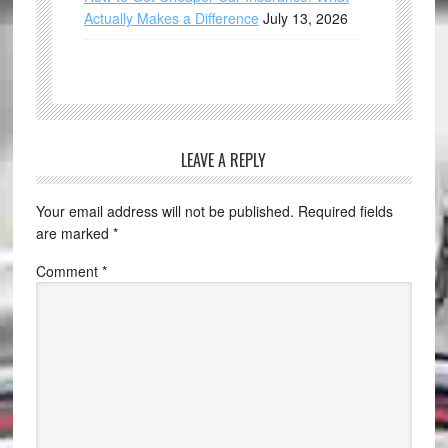
Actually Makes a Difference
July 13, 2026
LEAVE A REPLY
Your email address will not be published.
Required fields
are marked
*
Comment
*