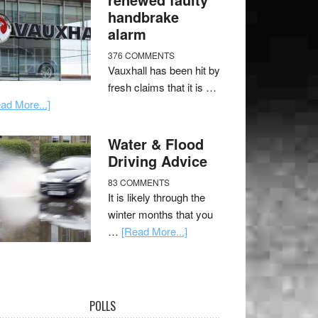
handbrake
alarm
376 COMMENTS
Vauxhall has been hit by
fresh claims that it is …
ad More...]
Water & Flood
Driving Advice
83 COMMENTS
It is likely through the
winter months that you
…
[Read More...]
POLLS