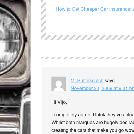
How to Get Cheaper Car Insurance: 
Mr Butterscotch
says
November 24, 2009 at 9:31 p
Hi Vijo,
I completely agree. I think they’ve actua
Whilst both marques are hugely desirab
creating the cars that make you go wow