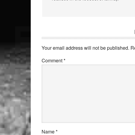
Your email address will not be published.
R
Comment
*
Name
*