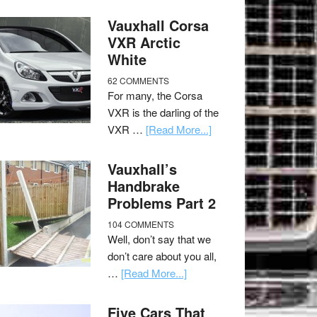
Vauxhall Corsa
VXR Arctic
White
62 COMMENTS
For many, the Corsa
VXR is the darling of the
VXR …
[Read More...]
Vauxhall’s
Handbrake
Problems Part 2
104 COMMENTS
Well, don’t say that we
don’t care about you all,
…
[Read More...]
Five Cars That