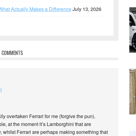
What Actually Makes a Difference
July 13, 2026
COMMENTS
m
lly overtaken Ferrari for me (forgive the pun).
le, at the moment it’s Lamborghini that are
, whilst Ferrari are perhaps making something that