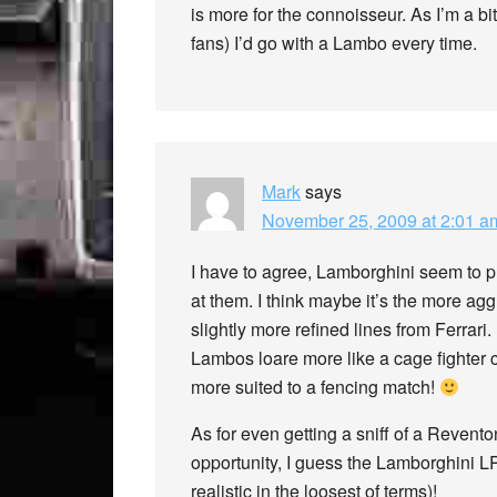
is more for the connoisseur. As I’m a bit
fans) I’d go with a Lambo every time.
Mark
says
November 25, 2009 at 2:01 a
I have to agree, Lamborghini seem to pr
at them. I think maybe it’s the more a
slightly more refined lines from Ferrari.
Lambos loare more like a cage fighter 
more suited to a fencing match!
As for even getting a sniff of a Revento
opportunity, I guess the Lamborghini LP
realistic in the loosest of terms)!