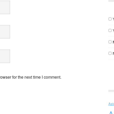
owser for the next time I comment.
Ast
A