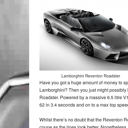
Lamborghini Reventon Roadster
Have you got a huge amount of money to spa
Lamborghini? Then you just might possibly
Roadster. Powered by a massive 6.5 litre V1
62 in 3.4 seconds and on to a max top sp
Whilst there’s no doubt that the Reventon R
coupe as the lines look better. Nonetheles