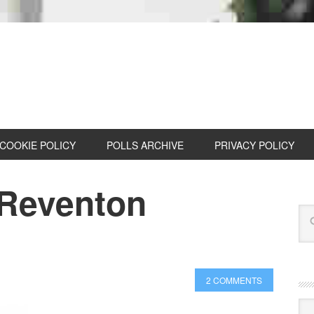
COOKIE POLICY
POLLS ARCHIVE
PRIVACY POLICY
 Reventon
2 COMMENTS
Cat