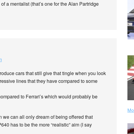
 of a mentalist (that’s one for the Alan Partridge
m
oduce cars that still give that tingle when you look
ggressive lines that they have compared to some
compared to Ferrari’s which would probably be
Mor
n we can all only dream of being offered that
640 has to be the more “realistic” aim (I say