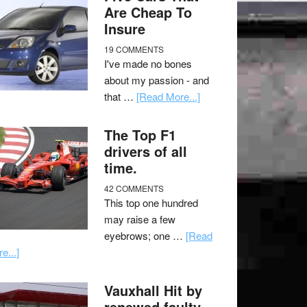
Are Cheap To
Insure
19 COMMENTS
I've made no bones
about my passion - and
that …
[Read More...]
The Top F1
drivers of all
time.
42 COMMENTS
This top one hundred
may raise a few
eyebrows; one …
[Read
e...]
Vauxhall Hit by
renewed faulty