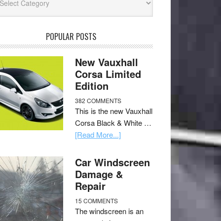
POPULAR POSTS
New Vauxhall
Corsa Limited
Edition
382 COMMENTS
This is the new Vauxhall
Corsa Black & White …
[Read More...]
Car Windscreen
Damage &
Repair
15 COMMENTS
The windscreen is an