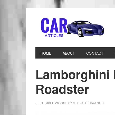
HOME
ABOUT
CONTACT
Lamborghini
Roadster
SEPTEMBER 28, 2009
BY
MR BUTTERSCOTCH