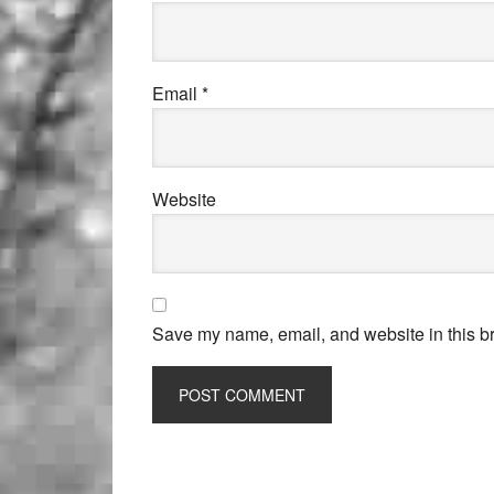
Email
*
Website
Save my name, email, and website in this br