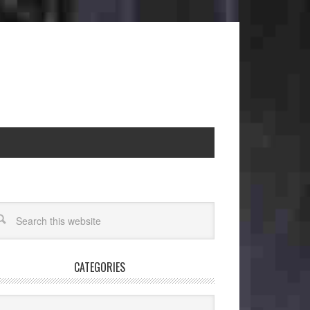
CATEGORIES
egories