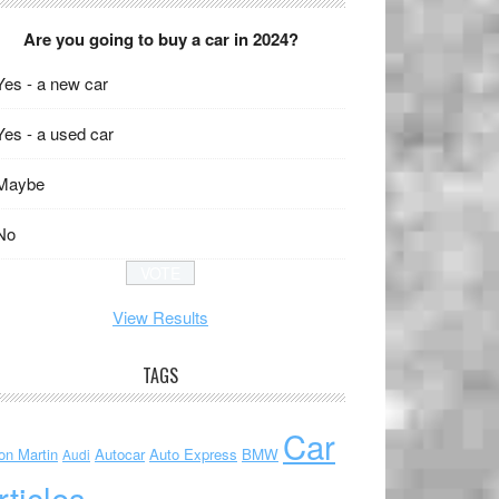
Are you going to buy a car in 2024?
Yes - a new car
Yes - a used car
Maybe
No
View Results
TAGS
Car
on Martin
Autocar
Auto Express
BMW
Audi
rticles