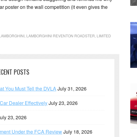
r poster on the wall competition (it even gives the
LAMBORGHINI
,
LAMBORGHINI REVENTON ROADSTER
,
LIMITED
ECENT POSTS
hat You Must Tell the DVLA
July 31, 2026
ar Dealer Effectively
July 23, 2026
uly 23, 2026
ement Under the FCA Review
July 18, 2026