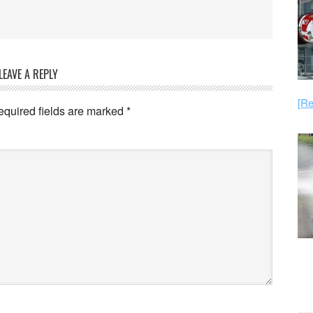
LEAVE A REPLY
[Re
equired fields are marked
*