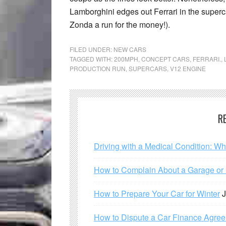
Lamborghini edges out Ferrari in the superca
Zonda a run for the money!).
FILED UNDER:
NEW CARS
TAGGED WITH:
200MPH
,
CONCEPT CARS
,
FERRARI.
,
PRODUCTION RUN
,
SUPERCARS
,
V12 ENGINE
R
Driving with a Medical Condition: W
How to Complain About a Garage or C
How to Prepare Your Car for Winter
J
How to Dispute a Car Finance Agre