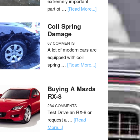
extremely important
part of …
[Read More...]
Coil Spring
Damage
67 COMMENTS
A lot of modern cars are
equipped with coil
spring …
[Read More...]
Buying A Mazda
RX-8
284 COMMENTS
Test Drive an RX-8 or
request a …
[Read
More...]