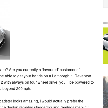
re? Are you currently a ‘favoured’ customer of
 be able to get your hands on a Lamborghini Reventon
2 with always on four wheel drive, you’ll be powered to
eed beyond 200mph.
oadster looks amazing, I would actually prefer the
s, the design remains staggering and reminds me why