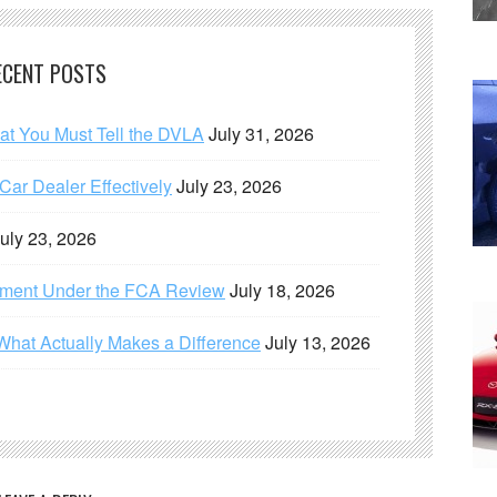
ECENT POSTS
hat You Must Tell the DVLA
July 31, 2026
ar Dealer Effectively
July 23, 2026
uly 23, 2026
ement Under the FCA Review
July 18, 2026
What Actually Makes a Difference
July 13, 2026