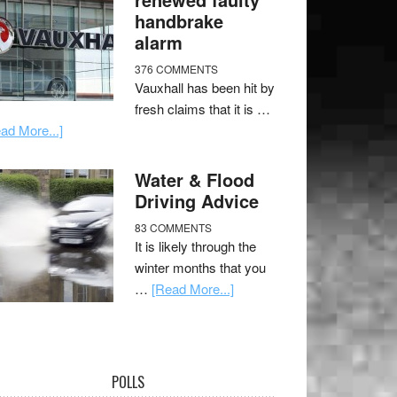
handbrake
alarm
376 COMMENTS
Vauxhall has been hit by
fresh claims that it is …
ad More...]
Water & Flood
Driving Advice
83 COMMENTS
It is likely through the
winter months that you
…
[Read More...]
POLLS