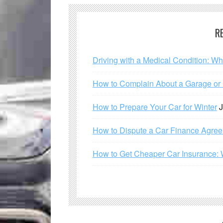
R
Driving with a Medical Condition: W
How to Complain About a Garage or C
How to Prepare Your Car for Winter
J
How to Dispute a Car Finance Agre
How to Get Cheaper Car Insurance: 