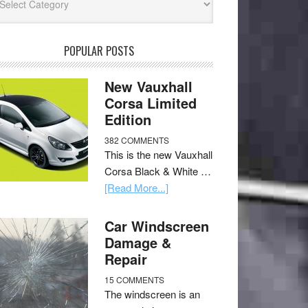
POPULAR POSTS
New Vauxhall
Corsa Limited
Edition
382 COMMENTS
This is the new Vauxhall
Corsa Black & White …
[Read More...]
Car Windscreen
Damage &
Repair
15 COMMENTS
The windscreen is an