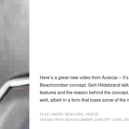
Here’s a great new video from Autocar – it’s
Beachcomber concept. Gert Hildebrand talks 
features and the reason behind the concept. I
well, albeit in a form that loses some of the
FILED UNDER:
NEW CARS
,
VIDEOS
TAGGED WITH:
BEACHCOMBER
,
CONCEPT CARS
,
GE