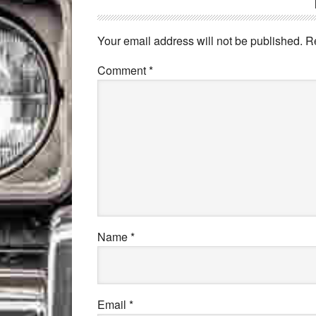
Your email address will not be published.
R
Comment
*
Name
*
Email
*