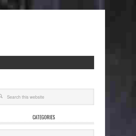
CATEGORIES
egories