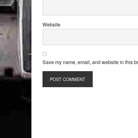
Website
Save my name, email, and website in this br