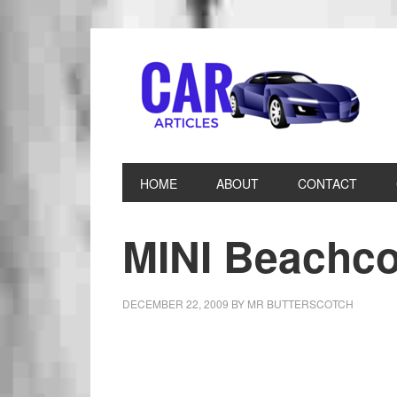
HOME
ABOUT
CONTACT
MINI Beachc
DECEMBER 22, 2009
BY
MR BUTTERSCOTCH