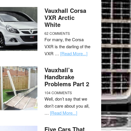
Vauxhall Corsa
VXR Arctic
White
62 COMMENTS
For many, the Corsa
VXR is the darling of the
VXR …
[Read More...]
Vauxhall’s
Handbrake
Problems Part 2
104 COMMENTS
Well, don’t say that we
don’t care about you all,
…
[Read More...]
Five Cars That