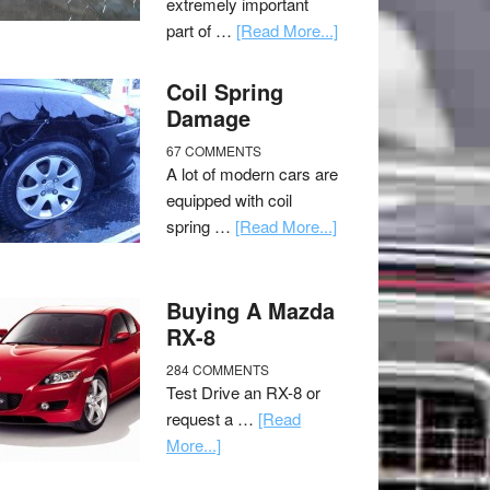
extremely important
part of …
[Read More...]
Coil Spring
Damage
67 COMMENTS
A lot of modern cars are
equipped with coil
spring …
[Read More...]
Buying A Mazda
RX-8
284 COMMENTS
Test Drive an RX-8 or
request a …
[Read
More...]