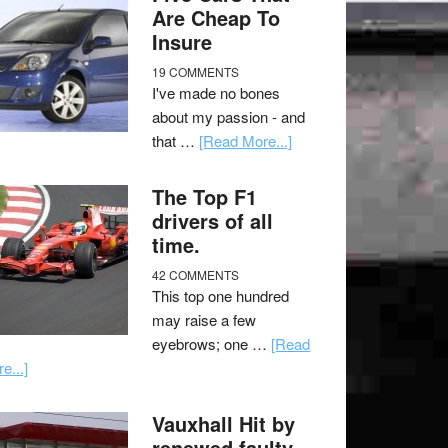
Are Cheap To
Insure
19 COMMENTS
I've made no bones
about my passion - and
that …
[Read More...]
The Top F1
drivers of all
time.
42 COMMENTS
This top one hundred
may raise a few
eyebrows; one …
[Read
e...]
Vauxhall Hit by
renewed faulty