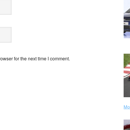
owser for the next time I comment.
Mor