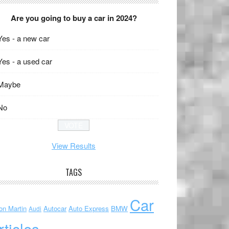
Are you going to buy a car in 2024?
Yes - a new car
Yes - a used car
Maybe
No
View Results
TAGS
Car
on Martin
Autocar
Auto Express
BMW
Audi
rticles