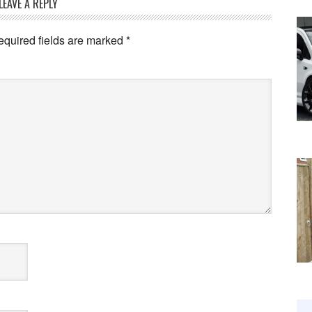
LEAVE A REPLY
equired fields are marked
*