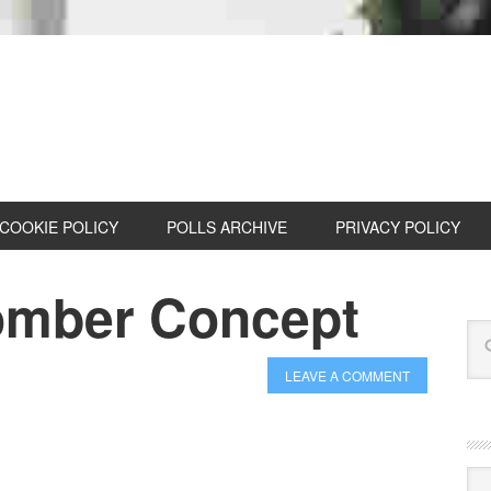
COOKIE POLICY
POLLS ARCHIVE
PRIVACY POLICY
omber Concept
LEAVE A COMMENT
Cat