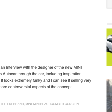
 an interview with the designer of the new MINI
Autocar through the car, including inspiration,
t looks extremely funky and I can see it selling very
 more controversial aspects of the concept.
RT HILDEBRAND
,
MINI
,
MINI BEACHCOMBER CONCEPT