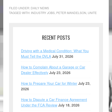
FILED UNDER:
DAILY NEWS
TAGGED WITH:
INDUSTRY JOBS
,
PETER MANDELSON
,
UNITE
RECENT POSTS
Driving with a Medical Condition: What You
Must Tell the DVLA
July 31, 2026
How to Complain About a Garage or Car
Dealer Effectively
July 23, 2026
How to Prepare Your Car for Winter
July 23,
2026
How to Dispute a Car Finance Agreement
Under the FCA Review
July 18, 2026