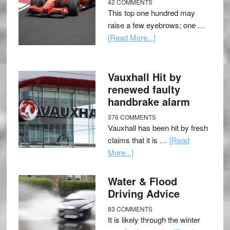
42 COMMENTS
This top one hundred may
raise a few eyebrows; one …
[Read More...]
Vauxhall Hit by
renewed faulty
handbrake alarm
376 COMMENTS
Vauxhall has been hit by fresh
claims that it is …
[Read
More...]
Water & Flood
Driving Advice
83 COMMENTS
It is likely through the winter