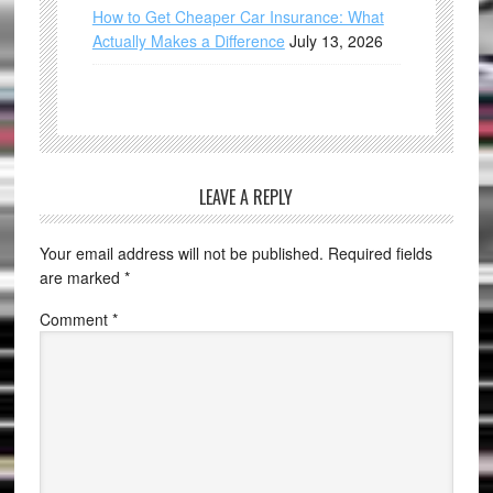
How to Get Cheaper Car Insurance: What
Actually Makes a Difference
July 13, 2026
LEAVE A REPLY
Your email address will not be published.
Required fields
are marked
*
Comment
*