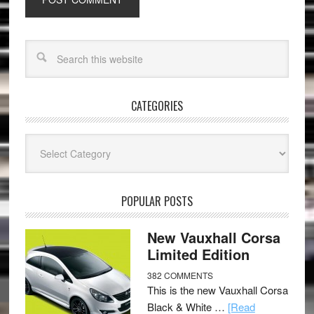
CATEGORIES
Categories
POPULAR POSTS
New Vauxhall Corsa
Limited Edition
382 COMMENTS
This is the new Vauxhall Corsa
Black & White …
[Read