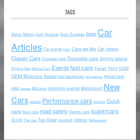
TAGS
Car
Aston Martin
Autocar
Auto Express
BMW
Audi
Articles
Cars we like
Car videos
Car events
Cars
Classic Cars
Desirable cars
Driving advice
Concept cars
Events
fast cars
Ford
GEM
Ferrari.
Driving tips
Electric Cars
GEM Motoring Assist
Hypercars
Hot hatchbacks
hot hatches
New
motoring events
Motorsport
IAM
McLaren
Jaguar
Cars
Performance cars
Quick
nissan
porsche
supercars
road safety
cars
Sports cars
Rare cars
Top Gear
SUVs
Videos
vauxhall
The Law
Volkswagen