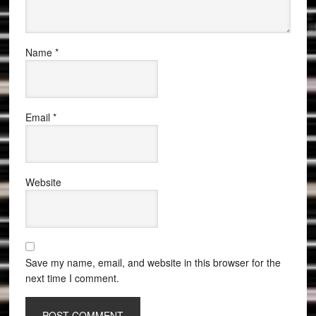
Name
*
Email
*
Website
Save my name, email, and website in this browser for the
next time I comment.