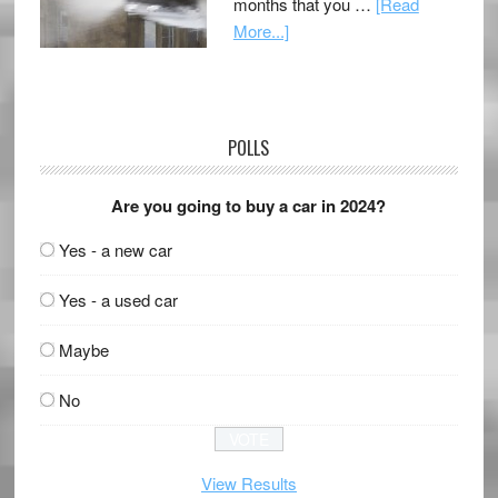
months that you …
[Read
More...]
POLLS
Are you going to buy a car in 2024?
Yes - a new car
Yes - a used car
Maybe
No
View Results