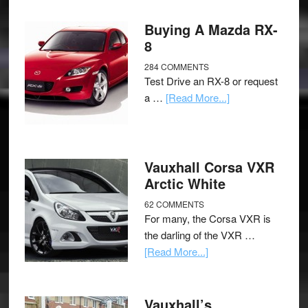
Buying A Mazda RX-
8
284 COMMENTS
Test Drive an RX-8 or request
a …
[Read More...]
Vauxhall Corsa VXR
Arctic White
62 COMMENTS
For many, the Corsa VXR is
the darling of the VXR …
[Read More...]
Vauxhall’s