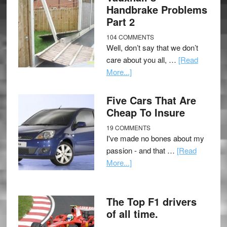
Handbrake Problems
Part 2
104 COMMENTS
Well, don’t say that we don’t
care about you all, …
[Read
More...]
Five Cars That Are
Cheap To Insure
19 COMMENTS
I've made no bones about my
passion - and that …
[Read
More...]
The Top F1 drivers
of all time.