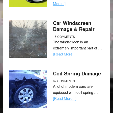
More...]
Car Windscreen
Damage & Repair
15 COMMENTS
The windscreen is an
extremely important part of …
[Read More...]
Coil Spring Damage
67 COMMENTS
A lot of modern cars are
equipped with coil spring …
[Read More...]