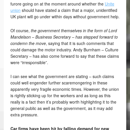
furore going on at the moment around whether the
Unite
union
should have stated a claim that a major, unidentified
UK plant will go under within days without government help.
Of course,
the government themselves in the form of Lord
Mandelson – Business Secretary – has stepped forward to
condemn the move
, saying that it is such comments that
could damage the motor industry. Andy Burnham – Culture
Secretary – has also come forward to say that these claims
were “irresponsible”.
I can see what the government are stating – such claims
could well engender further scaremongering in these
apparently very fragile economic times. However, the union
is rightly sticking up for the workers and as long as this
really is a fact then it’s probably worth highlighting it to the
general public as well as the government, as it may add
extra pressure.
Car firms have been hit by falling demand for new