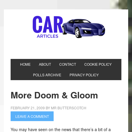
HOME
ABOUT
CONTACT
COOKIE POLICY
POLLS ARCHIVE
PRIVACY POLICY
More Doom & Gloom
FEBRUARY 21, 2009
BY
MR BUTTERSCOTCH
LEAVE A COMMENT
You may have seen on the news that there’s a bit of a