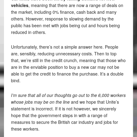
vehicles
, meaning that there are now a range of deals on
the market, including 0% finance, cash back and many
others. However, response to slowing demand by the
public has been met with jobs being cut and hours being
reduced in others.
Unfortunately, there’s not a simple answer here. People
are, sensibly, reducing unnecessary costs. Then to top
that, we’re still in the credit crunch, meaning that those who
are in the enviable position to buy a new car may not be
able to get the credit to finance the purchase. It’s a double
bind.
I’m sure that all of our thoughts go out to the 6,000 workers
whose jobs may be on the line
and we hope that Unite’s
statement is incorrect. If it is not however, we sincerely
hope that the government steps in with a range of
measures to secure the British car industry and jobs for
these workers.