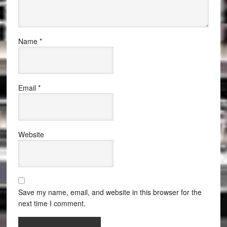
Name
*
Email
*
Website
Save my name, email, and website in this browser for the
next time I comment.