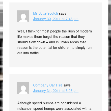
Mr Butterscotch
says
January 30, 2011 at 7:48 pm
Well, I think for most people the rush of modern
life makes them forget the reason that they
should slow down – and in urban areas that
reason is the potential for children to simply run
out into traffic.
Company Car Hire
says
January 31, 2011 at 3:03 pm
Although speed bumps are considered a
nuisance, speed humps were associated with a