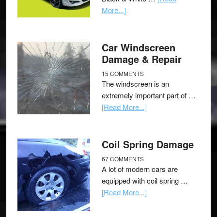
More...]
Car Windscreen
Damage & Repair
15 COMMENTS
The windscreen is an
extremely important part of …
[Read More...]
Coil Spring Damage
67 COMMENTS
A lot of modern cars are
equipped with coil spring …
[Read More...]