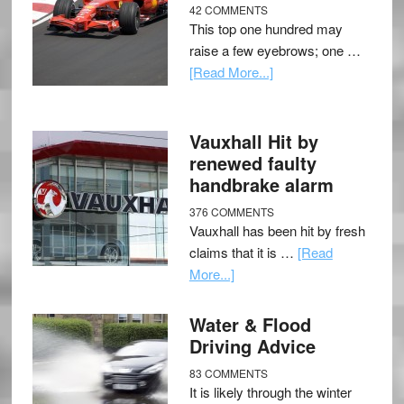
42 COMMENTS
This top one hundred may
raise a few eyebrows; one …
[Read More...]
Vauxhall Hit by
renewed faulty
handbrake alarm
376 COMMENTS
Vauxhall has been hit by fresh
claims that it is …
[Read
More...]
Water & Flood
Driving Advice
83 COMMENTS
It is likely through the winter