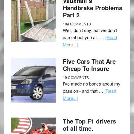
Vauxhall’s
Handbrake Problems
Part 2
104 COMMENTS
Well, don’t say that we don’t
care about you all, …
[Read
More...]
Five Cars That Are
Cheap To Insure
19 COMMENTS
I've made no bones about my
passion - and that …
[Read
More...]
The Top F1 drivers
of all time.