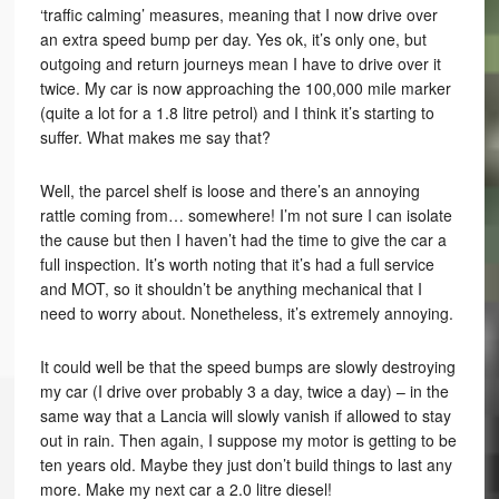
‘traffic calming’ measures, meaning that I now drive over
an extra speed bump per day. Yes ok, it’s only one, but
outgoing and return journeys mean I have to drive over it
twice. My car is now approaching the 100,000 mile marker
(quite a lot for a 1.8 litre petrol) and I think it’s starting to
suffer. What makes me say that?
Well, the parcel shelf is loose and there’s an annoying
rattle coming from… somewhere! I’m not sure I can isolate
the cause but then I haven’t had the time to give the car a
full inspection. It’s worth noting that it’s had a full service
and MOT, so it shouldn’t be anything mechanical that I
need to worry about. Nonetheless, it’s extremely annoying.
It could well be that the speed bumps are slowly destroying
my car (I drive over probably 3 a day, twice a day) – in the
same way that a Lancia will slowly vanish if allowed to stay
out in rain. Then again, I suppose my motor is getting to be
ten years old. Maybe they just don’t build things to last any
more. Make my next car a 2.0 litre diesel!