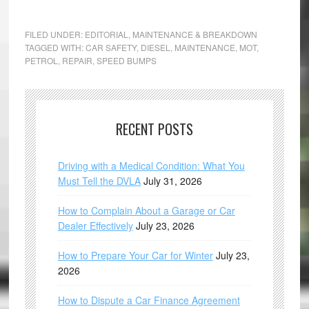
FILED UNDER:
EDITORIAL
,
MAINTENANCE & BREAKDOWN
TAGGED WITH:
CAR SAFETY
,
DIESEL
,
MAINTENANCE
,
MOT
,
PETROL
,
REPAIR
,
SPEED BUMPS
RECENT POSTS
Driving with a Medical Condition: What You
Must Tell the DVLA
July 31, 2026
How to Complain About a Garage or Car
Dealer Effectively
July 23, 2026
How to Prepare Your Car for Winter
July 23,
2026
How to Dispute a Car Finance Agreement