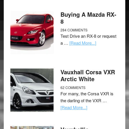
Buying A Mazda RX-
8
284 COMMENTS
Test Drive an RX-8 or request
a …
[Read More...]
Vauxhall Corsa VXR
Arctic White
62 COMMENTS
For many, the Corsa VXR is
the darling of the VXR …
[Read More...]