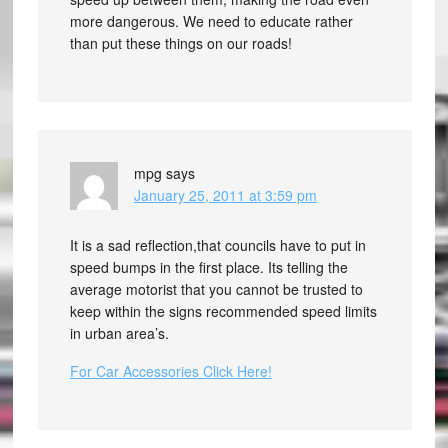
more dangerous. We need to educate rather
than put these things on our roads!
mpg
says
January 25, 2011 at 3:59 pm
It is a sad reflection,that councils have to put in
speed bumps in the first place. Its telling the
average motorist that you cannot be trusted to
keep within the signs recommended speed limits
in urban area’s.
For Car Accessories Click Here!