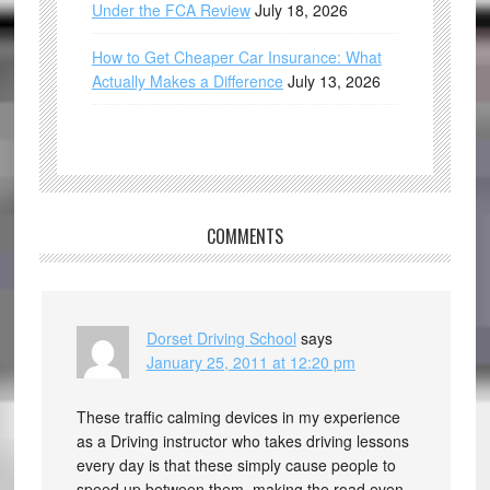
Under the FCA Review
July 18, 2026
How to Get Cheaper Car Insurance: What
Actually Makes a Difference
July 13, 2026
COMMENTS
Dorset Driving School
says
January 25, 2011 at 12:20 pm
These traffic calming devices in my experience
as a Driving instructor who takes driving lessons
every day is that these simply cause people to
speed up between them, making the road even