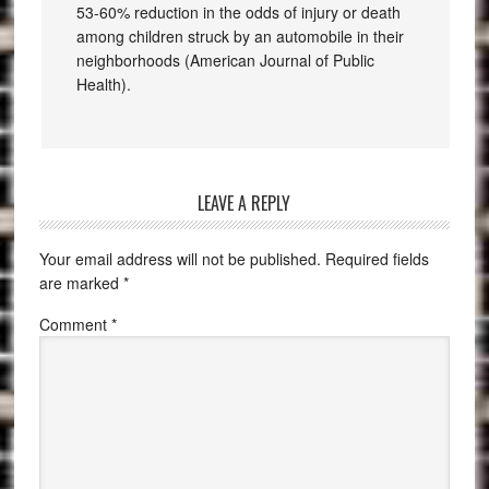
53-60% reduction in the odds of injury or death
among children struck by an automobile in their
neighborhoods (American Journal of Public
Health).
LEAVE A REPLY
Your email address will not be published.
Required fields
are marked
*
Comment
*