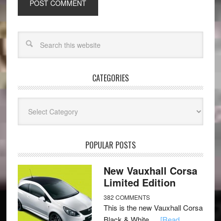
CATEGORIES
Categories
POPULAR POSTS
New Vauxhall Corsa
Limited Edition
382 COMMENTS
This is the new Vauxhall Corsa
Black & White …
[Read