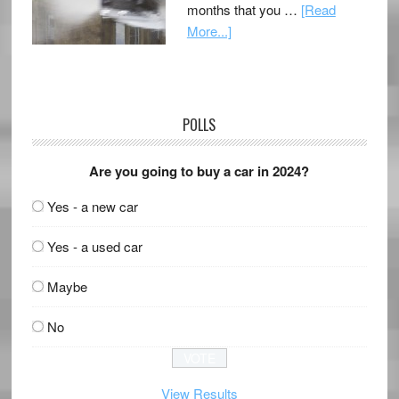
months that you …
[Read
More...]
POLLS
Are you going to buy a car in 2024?
Yes - a new car
Yes - a used car
Maybe
No
View Results