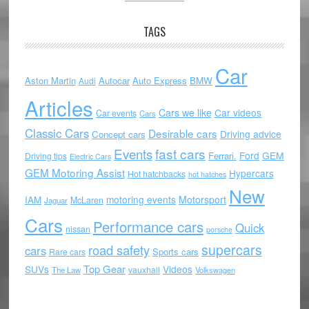
TAGS
Car
Aston Martin
Autocar
Auto Express
BMW
Audi
Articles
Cars we like
Car videos
Car events
Cars
Classic Cars
Desirable cars
Driving advice
Concept cars
Events
fast cars
Ford
GEM
Ferrari.
Driving tips
Electric Cars
GEM Motoring Assist
Hypercars
Hot hatchbacks
hot hatches
New
motoring events
Motorsport
IAM
McLaren
Jaguar
Cars
Performance cars
Quick
nissan
porsche
supercars
road safety
cars
Sports cars
Rare cars
Top Gear
SUVs
Videos
vauxhall
The Law
Volkswagen