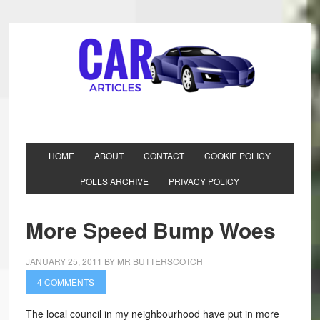
HOME
ABOUT
CONTACT
COOKIE POLICY
POLLS ARCHIVE
PRIVACY POLICY
More Speed Bump Woes
JANUARY 25, 2011
BY
MR BUTTERSCOTCH
4 COMMENTS
The local council in my neighbourhood have put in more