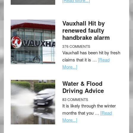
[Read More...]
Vauxhall Hit by
renewed faulty
handbrake alarm
376 COMMENTS
Vauxhall has been hit by fresh
claims that it is …
[Read
More...]
Water & Flood
Driving Advice
83 COMMENTS
It is likely through the winter
months that you …
[Read
More...]