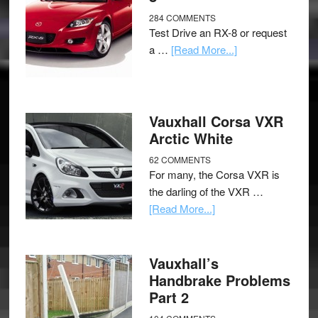
284 COMMENTS
Test Drive an RX-8 or request
a …
[Read More...]
Vauxhall Corsa VXR
Arctic White
62 COMMENTS
For many, the Corsa VXR is
the darling of the VXR …
[Read More...]
Vauxhall’s
Handbrake Problems
Part 2