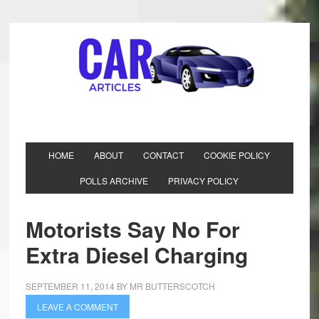
HOME
ABOUT
CONTACT
COOKIE POLICY
POLLS ARCHIVE
PRIVACY POLICY
Motorists Say No For
Extra Diesel Charging
SEPTEMBER 11, 2014
BY
MR BUTTERSCOTCH
LEAVE A COMMENT