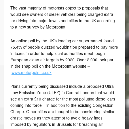
The vast majority of motorists object to proposals that
would see owners of diesel vehicles being charged extra
for driving into major towns and cities in the UK according
to a new survey by Motorpoint.
An online poll by the UK’s leading car supermarket found
75.4% of people quizzed wouldn’t be prepared to pay more
in taxes in order to help local authorities meet tough
European clean air targets by 2020. Over 2,000 took part
in the snap poll on the Motorpoint website –
www.motorpoint.co.uk
Plans currently being discussed include a proposed Ultra
Low Emission Zone (ULEZ) in Central London that would
see an extra £10 charge for the most polluting diesel cars
coming into force – in addition to the existing Congestion
Charge. Other cities are thought to be considering similar
drastic moves as they attempt to avoid heavy fines
imposed by regulators in Brussels for breaching air