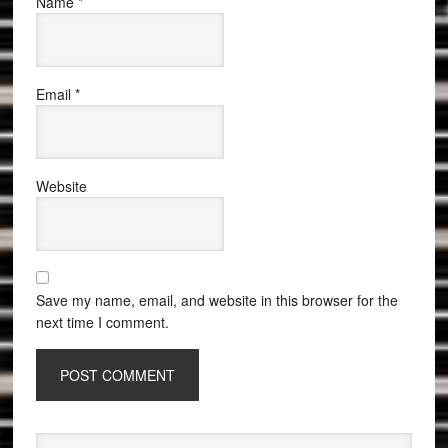
Name
*
Email
*
Website
Save my name, email, and website in this browser for the
next time I comment.