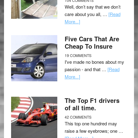
104 COMMENTS
Well, don’t say that we don’t
care about you all, …
[Read
More...]
Five Cars That Are
Cheap To Insure
19 COMMENTS
I've made no bones about my
passion - and that …
[Read
More...]
The Top F1 drivers
of all time.
42 COMMENTS
This top one hundred may
raise a few eyebrows; one …