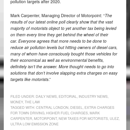
pollution targets after 2020.
Mark Carpenter, Managing Director of Motorpoint: “
The
results of our latest online poll clearly show that the vast
majority of motorists object to yet another tax being levied
on them every time they get behind the wheel of their
car.
Everyone agrees that more needs to be done to
reduce air pollution levels but hitting owners of diesel cars,
many of whom have consciously bought those vehicles for
their economical as well as environmental benefits,
definitely isn’t the answer. More thought needs to go into
solutions that don’t involve slapping extra charges on easy
targets like motorists
.”
FILED UNDER:
DAILY NEWS
,
EDITORIAL
,
INDUSTRY NEWS
,
MONEY
,
THE LAW
TAGGED WITH:
CENTRAL LONDON
,
DIESEL
,
EXTRA CHARGES
FOR TOWN DRIVING
,
HIGHER FUEL CHARGES
,
MARK
CARPENTER
,
MOTORPOINT
,
NEW TAXES FOR MOTORISTS
,
ULEZ
,
ULTRA LOW EMISSION ZONE