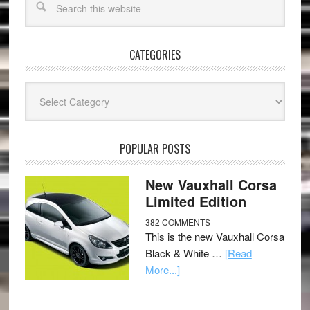
CATEGORIES
Categories
POPULAR POSTS
New Vauxhall Corsa
Limited Edition
382 COMMENTS
This is the new Vauxhall Corsa
Black & White …
[Read
More...]