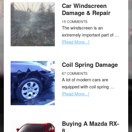
Car Windscreen
Damage & Repair
15 COMMENTS
The windscreen is an
extremely important part of …
[Read More...]
Coil Spring Damage
67 COMMENTS
A lot of modern cars are
equipped with coil spring …
[Read More...]
Buying A Mazda RX-
8