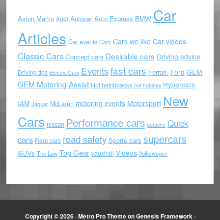
Car
Aston Martin
Autocar
Auto Express
BMW
Audi
Articles
Cars we like
Car videos
Car events
Cars
Classic Cars
Desirable cars
Driving advice
Concept cars
Events
fast cars
Ford
GEM
Ferrari.
Driving tips
Electric Cars
GEM Motoring Assist
Hypercars
Hot hatchbacks
hot hatches
New
motoring events
Motorsport
IAM
McLaren
Jaguar
Cars
Performance cars
Quick
nissan
porsche
supercars
road safety
cars
Sports cars
Rare cars
Top Gear
SUVs
Videos
vauxhall
The Law
Volkswagen
Copyright © 2026 ·
Metro Pro Theme
on
Genesis Framework
·