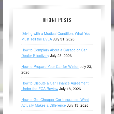
RECENT POSTS
Driving with a Medical Condition: What You
Must Tell the DVLA
July 31, 2026
How to Complain About a Garage or Car
Dealer Effectively
July 23, 2026
How to Prepare Your Car for Winter
July 23,
2026
How to Dispute a Car Finance Agreement
Under the FCA Review
July 18, 2026
How to Get Cheaper Car Insurance: What
Actually Makes a Difference
July 13, 2026