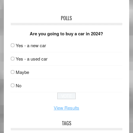
POLLS
Are you going to buy a car in 2024?
Yes - a new car
Yes - a used car
Maybe
No
View Results
TAGS