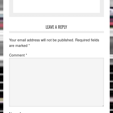
LEAVE A REPLY
Your email address will not be published.
Required fields
are marked
*
Comment
*