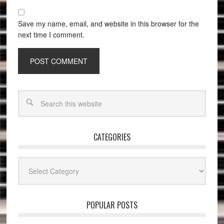
Save my name, email, and website in this browser for the
next time I comment.
CATEGORIES
Categories
POPULAR POSTS