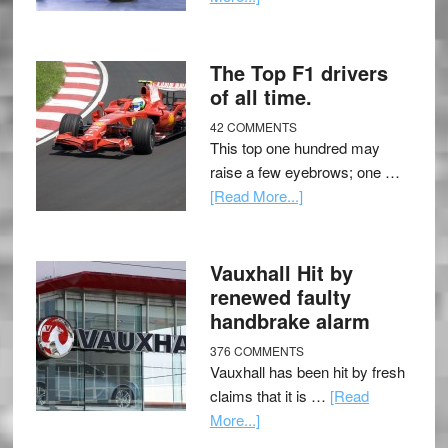
The Top F1 drivers
of all time.
42 COMMENTS
This top one hundred may
raise a few eyebrows; one …
[Read More...]
Vauxhall Hit by
renewed faulty
handbrake alarm
376 COMMENTS
Vauxhall has been hit by fresh
claims that it is …
[Read
More...]