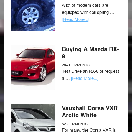
A lot of modern cars are
equipped with coil spring …
[Read More...]
Buying A Mazda RX-
8
284 COMMENTS
Test Drive an RX-8 or request
a …
[Read More...]
Vauxhall Corsa VXR
Arctic White
62 COMMENTS
For many, the Corsa VXR is