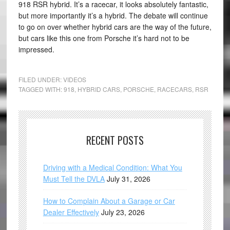
918 RSR hybrid. It’s a racecar, it looks absolutely fantastic,
but more importantly it’s a hybrid. The debate will continue
to go on over whether hybrid cars are the way of the future,
but cars like this one from Porsche it’s hard not to be
impressed.
FILED UNDER:
VIDEOS
TAGGED WITH:
918
,
HYBRID CARS
,
PORSCHE
,
RACECARS
,
RSR
RECENT POSTS
Driving with a Medical Condition: What You
Must Tell the DVLA
July 31, 2026
How to Complain About a Garage or Car
Dealer Effectively
July 23, 2026