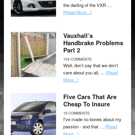
the darling of the VXR …
[Read More...]
Vauxhall’s
Handbrake Problems
Part 2
104 COMMENTS
Well, don’t say that we don’t
care about you all, …
[Read
More...]
Five Cars That Are
Cheap To Insure
19 COMMENTS
I've made no bones about my
passion - and that …
[Read
More...]