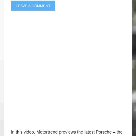
LEAVE A COMMENT
In this video, Motortrend previews the latest Porsche – the