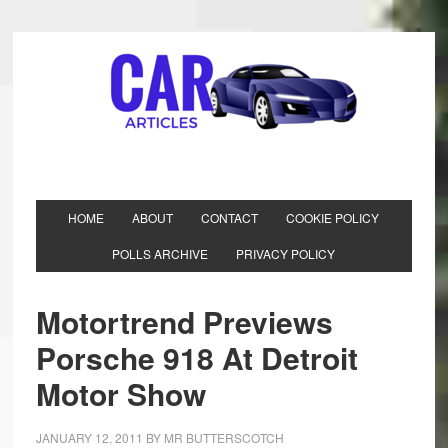
HOME
ABOUT
CONTACT
COOKIE POLICY
POLLS ARCHIVE
PRIVACY POLICY
Motortrend Previews
Porsche 918 At Detroit
Motor Show
JANUARY 12, 2011
BY
MR BUTTERSCOTCH