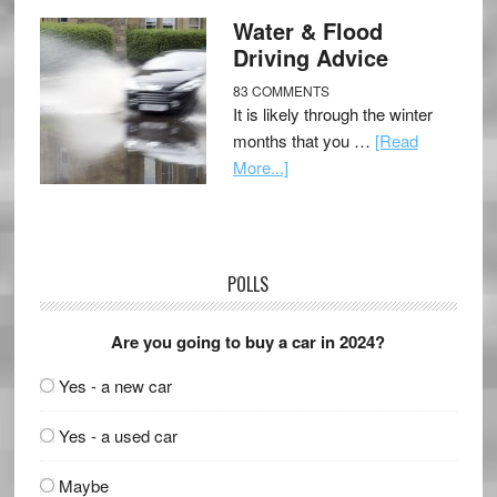
Water & Flood
Driving Advice
83 COMMENTS
It is likely through the winter
months that you …
[Read
More...]
POLLS
Are you going to buy a car in 2024?
Yes - a new car
Yes - a used car
Maybe