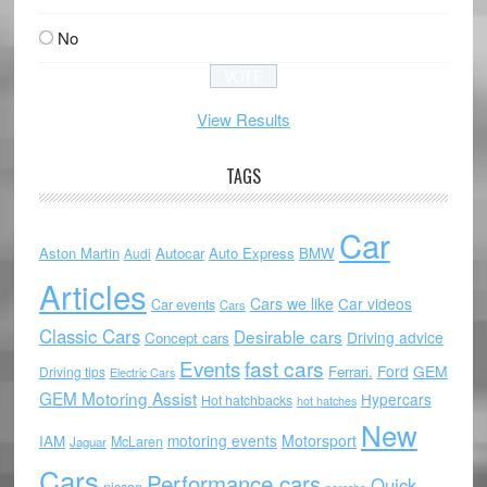
No
View Results
TAGS
Car
Aston Martin
Autocar
Auto Express
BMW
Audi
Articles
Cars we like
Car videos
Car events
Cars
Classic Cars
Desirable cars
Driving advice
Concept cars
Events
fast cars
Ford
GEM
Ferrari.
Driving tips
Electric Cars
GEM Motoring Assist
Hypercars
Hot hatchbacks
hot hatches
New
motoring events
Motorsport
IAM
McLaren
Jaguar
Cars
Performance cars
Quick
nissan