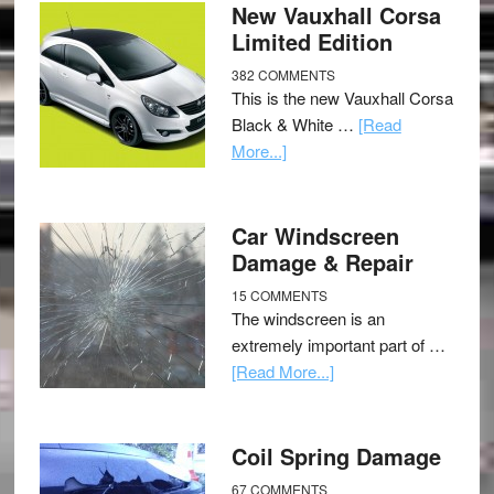
New Vauxhall Corsa
Limited Edition
382 COMMENTS
This is the new Vauxhall Corsa
Black & White …
[Read
More...]
Car Windscreen
Damage & Repair
15 COMMENTS
The windscreen is an
extremely important part of …
[Read More...]
Coil Spring Damage
67 COMMENTS