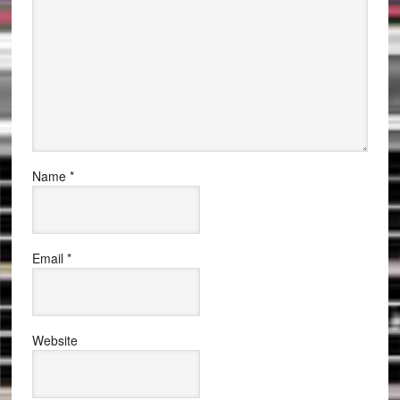
Name
*
Email
*
Website