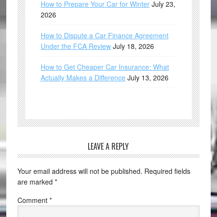
How to Prepare Your Car for Winter
July 23,
2026
How to Dispute a Car Finance Agreement
Under the FCA Review
July 18, 2026
How to Get Cheaper Car Insurance: What
Actually Makes a Difference
July 13, 2026
LEAVE A REPLY
Your email address will not be published.
Required fields
are marked
*
Comment
*