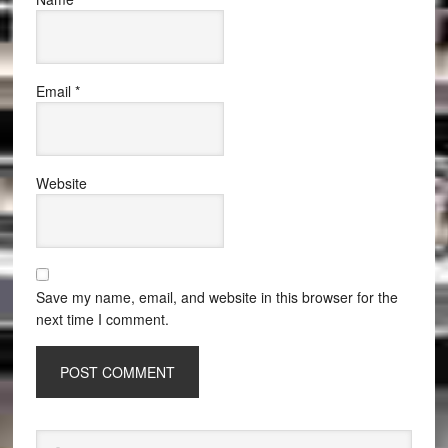
Email
*
Website
Save my name, email, and website in this browser for the
next time I comment.