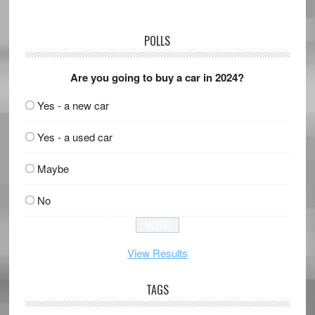
POLLS
Are you going to buy a car in 2024?
Yes - a new car
Yes - a used car
Maybe
No
View Results
TAGS