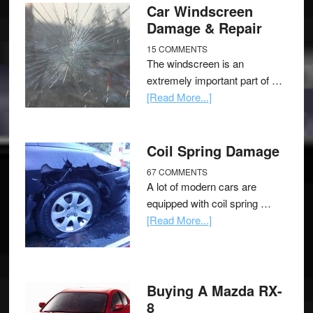
Car Windscreen
Damage & Repair
15 COMMENTS
The windscreen is an
extremely important part of …
[Read More...]
Coil Spring Damage
67 COMMENTS
A lot of modern cars are
equipped with coil spring …
[Read More...]
Buying A Mazda RX-
8