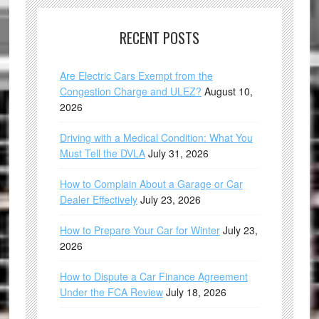
RECENT POSTS
Are Electric Cars Exempt from the
Congestion Charge and ULEZ?
August 10,
2026
Driving with a Medical Condition: What You
Must Tell the DVLA
July 31, 2026
How to Complain About a Garage or Car
Dealer Effectively
July 23, 2026
How to Prepare Your Car for Winter
July 23,
2026
How to Dispute a Car Finance Agreement
Under the FCA Review
July 18, 2026