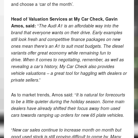
and choose a ‘car of the month’.
Head of Valuation Services at
My Car Check,
Gavin
Amos,
said:
“
The Audi A1 is an affordable way into the
brand that everyone wants on their drive. Early examples
still look fresh and competitive finance packages on new
ones mean there’s an A1 to suit most budgets. The diesel
variants offer great economy while remaining fun to
drive. When it comes to negotiating, remember, as well as
revealing a car’s history, My Car Check also provides
vehicle valuations – a great tool for haggling with dealers or
private sellers
.”
As to market trends, Amos said: “
It is natural for forecourts
to be a little quieter during the holiday season. Some main
dealers have already shifted their focus away from used
cars towards ramping up orders for new 65 plate vehicles.
“
New car sales continue to increase month on month but
good used stock is still proving difficult to come by. Many