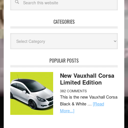
CATEGORIES
Categories
POPULAR POSTS
New Vauxhall Corsa
Limited Edition
382 COMMENTS
This is the new Vauxhall Corsa
Black & White …
[Read
More...]