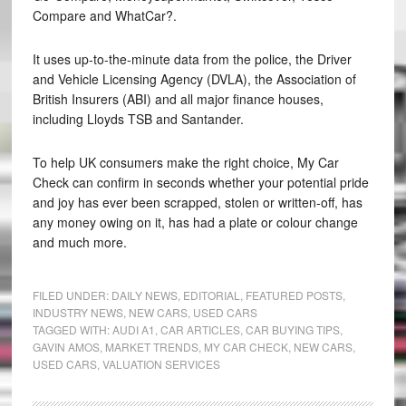
Compare and WhatCar?.
It uses up-to-the-minute data from the police, the Driver
and Vehicle Licensing Agency (DVLA), the Association of
British Insurers (ABI) and all major finance houses,
including Lloyds TSB and Santander.
To help UK consumers make the right choice, My Car
Check can confirm in seconds whether your potential pride
and joy has ever been scrapped, stolen or written-off, has
any money owing on it, has had a plate or colour change
and much more.
FILED UNDER:
DAILY NEWS
,
EDITORIAL
,
FEATURED POSTS
,
INDUSTRY NEWS
,
NEW CARS
,
USED CARS
TAGGED WITH:
AUDI A1
,
CAR ARTICLES
,
CAR BUYING TIPS
,
GAVIN AMOS
,
MARKET TRENDS
,
MY CAR CHECK
,
NEW CARS
,
USED CARS
,
VALUATION SERVICES