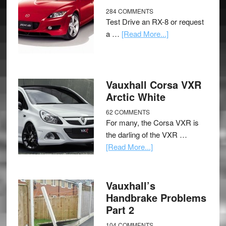
284 COMMENTS
Test Drive an RX-8 or request
a …
[Read More...]
Vauxhall Corsa VXR
Arctic White
62 COMMENTS
For many, the Corsa VXR is
the darling of the VXR …
[Read More...]
Vauxhall’s
Handbrake Problems
Part 2
104 COMMENTS