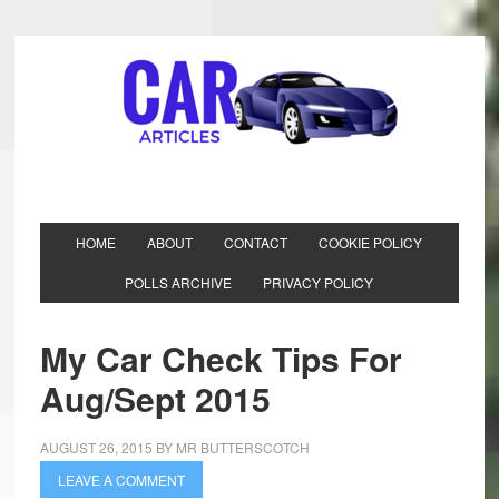
HOME
ABOUT
CONTACT
COOKIE POLICY
POLLS ARCHIVE
PRIVACY POLICY
My Car Check Tips For
Aug/Sept 2015
AUGUST 26, 2015
BY
MR BUTTERSCOTCH
LEAVE A COMMENT