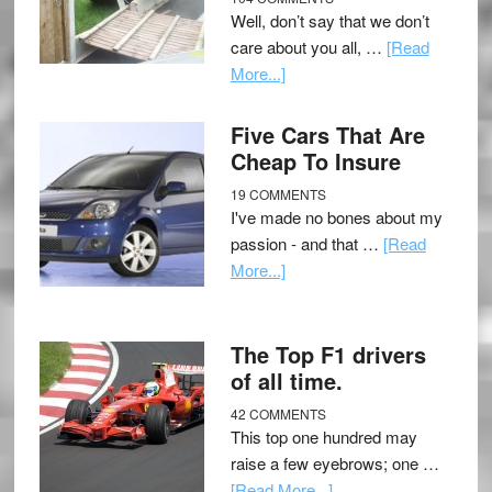
Well, don’t say that we don’t
care about you all, …
[Read
More...]
Five Cars That Are
Cheap To Insure
19 COMMENTS
I've made no bones about my
passion - and that …
[Read
More...]
The Top F1 drivers
of all time.
42 COMMENTS
This top one hundred may
raise a few eyebrows; one …
[Read More...]