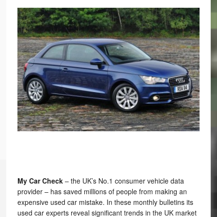
My Car Check
– the UK’s No.1 consumer vehicle data
provider – has saved millions of people from making an
expensive used car mistake. In these monthly bulletins its
used car experts reveal significant trends in the UK market