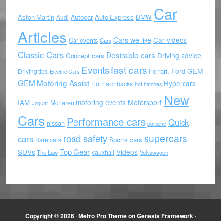
Car
Aston Martin
Autocar
Auto Express
BMW
Audi
Articles
Cars we like
Car videos
Car events
Cars
Classic Cars
Desirable cars
Driving advice
Concept cars
Events
fast cars
Ford
GEM
Ferrari.
Driving tips
Electric Cars
GEM Motoring Assist
Hypercars
Hot hatchbacks
hot hatches
New
motoring events
Motorsport
IAM
McLaren
Jaguar
Cars
Performance cars
Quick
nissan
porsche
supercars
road safety
cars
Sports cars
Rare cars
Top Gear
SUVs
Videos
vauxhall
The Law
Volkswagen
Copyright © 2026 ·
Metro Pro Theme
on
Genesis Framework
·