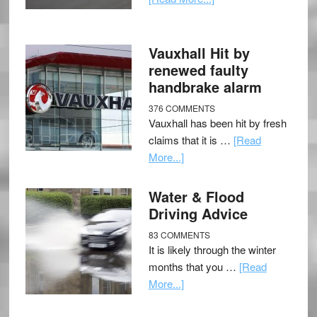
Vauxhall Hit by
renewed faulty
handbrake alarm
376 COMMENTS
Vauxhall has been hit by fresh
claims that it is …
[Read
More...]
Water & Flood
Driving Advice
83 COMMENTS
It is likely through the winter
months that you …
[Read
More...]