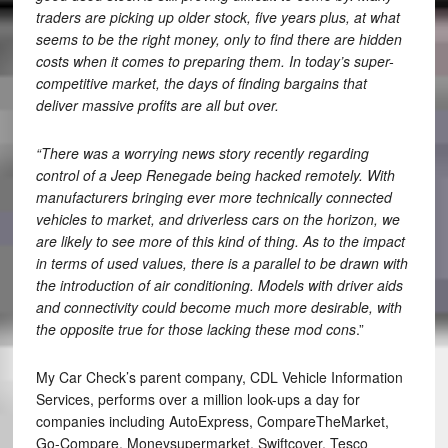
traders are picking up older stock, five years plus, at what
seems to be the right money, only to find there are hidden
costs when it comes to preparing them. In today’s super-
competitive market, the days of finding bargains that
deliver massive profits are all but over.
“There was a worrying news story recently regarding
control of a Jeep Renegade being hacked remotely. With
manufacturers bringing ever more technically connected
vehicles to market, and driverless cars on the horizon, we
are likely to see more of this kind of thing. As to the impact
in terms of used values, there is a parallel to be drawn with
the introduction of air conditioning. Models with driver aids
and connectivity could become much more desirable, with
the opposite true for those lacking these mod cons
.”
My Car Check’s parent company, CDL Vehicle Information
Services, performs over a million look-ups a day for
companies including AutoExpress, CompareTheMarket,
Go-Compare, Moneysupermarket, Swiftcover, Tesco