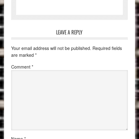
LEAVE A REPLY
Your email address will not be published.
Required fields
are marked
*
Comment
*
Name
*