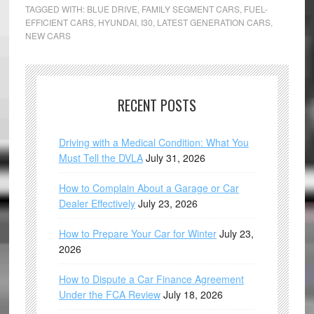
TAGGED WITH:
BLUE DRIVE
,
FAMILY SEGMENT CARS
,
FUEL-
EFFICIENT CARS
,
HYUNDAI
,
I30
,
LATEST GENERATION CARS
,
NEW CARS
RECENT POSTS
Driving with a Medical Condition: What You
Must Tell the DVLA
July 31, 2026
How to Complain About a Garage or Car
Dealer Effectively
July 23, 2026
How to Prepare Your Car for Winter
July 23,
2026
How to Dispute a Car Finance Agreement
Under the FCA Review
July 18, 2026