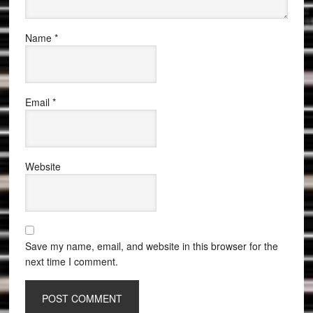
Name
*
Email
*
Website
Save my name, email, and website in this browser for the
next time I comment.