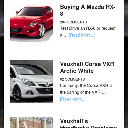
Buying A Mazda RX-
8
284 COMMENTS
Test Drive an RX-8 or request
a …
[Read More...]
Vauxhall Corsa VXR
Arctic White
62 COMMENTS
For many, the Corsa VXR is
the darling of the VXR …
[Read More...]
Vauxhall’s
Handbrake Problems