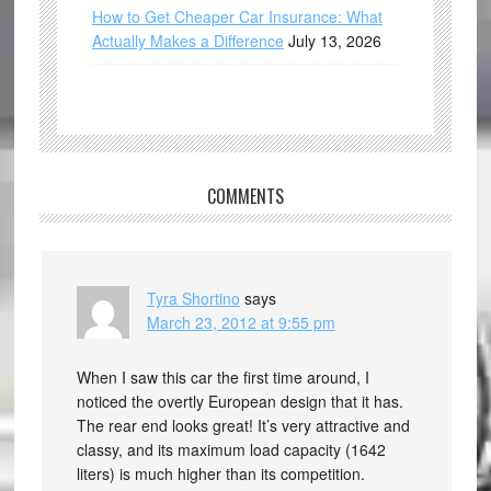
How to Get Cheaper Car Insurance: What
Actually Makes a Difference
July 13, 2026
COMMENTS
Tyra Shortino
says
March 23, 2012 at 9:55 pm
When I saw this car the first time around, I
noticed the overtly European design that it has.
The rear end looks great! It’s very attractive and
classy, and its maximum load capacity (1642
liters) is much higher than its competition.