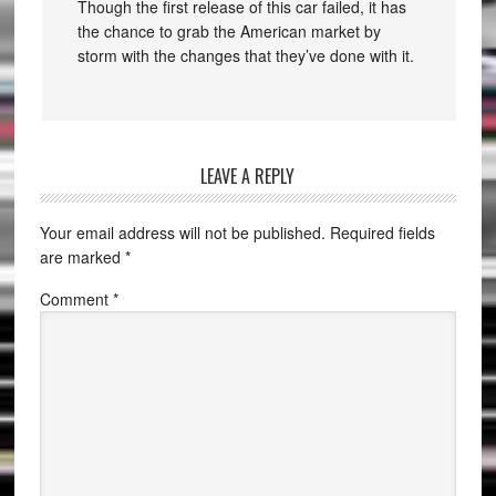
Though the first release of this car failed, it has
the chance to grab the American market by
storm with the changes that they’ve done with it.
LEAVE A REPLY
Your email address will not be published.
Required fields
are marked
*
Comment
*