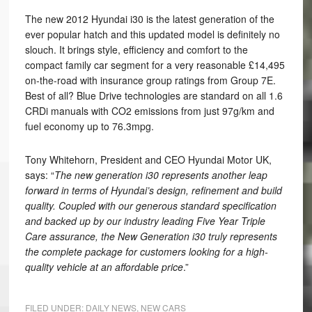
The new 2012 Hyundai i30 is the latest generation of the
ever popular hatch and this updated model is definitely no
slouch. It brings style, efficiency and comfort to the
compact family car segment for a very reasonable £14,495
on-the-road with insurance group ratings from Group 7E.
Best of all? Blue Drive technologies are standard on all 1.6
CRDi manuals with CO2 emissions from just 97g/km and
fuel economy up to 76.3mpg.
Tony Whitehorn, President and CEO Hyundai Motor UK,
says: “
The new generation i30 represents another leap
forward in terms of Hyundai’s design, refinement and build
quality. Coupled with our generous standard specification
and backed up by our industry leading Five Year Triple
Care assurance, the New Generation i30 truly represents
the complete package for customers looking for a high-
quality vehicle at an affordable price
.”
FILED UNDER:
DAILY NEWS
,
NEW CARS