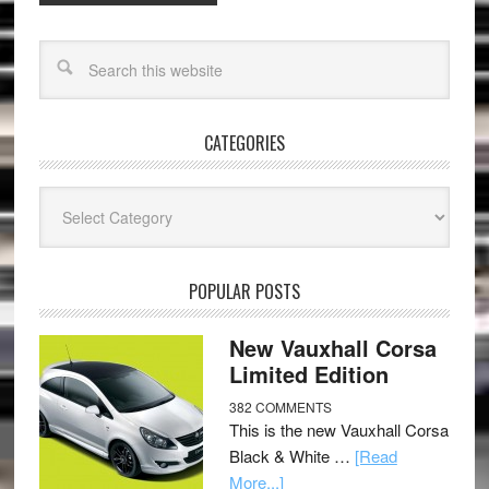
CATEGORIES
Categories
POPULAR POSTS
New Vauxhall Corsa
Limited Edition
382 COMMENTS
This is the new Vauxhall Corsa
Black & White …
[Read
More...]