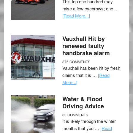
This top one hundred may
raise a few eyebrows; one …
[Read More...]
Vauxhall Hit by
renewed faulty
handbrake alarm
376 COMMENTS
Vauxhall has been hit by fresh
claims that it is …
[Read
More...]
Water & Flood
Driving Advice
83 COMMENTS
It is likely through the winter
months that you …
[Read