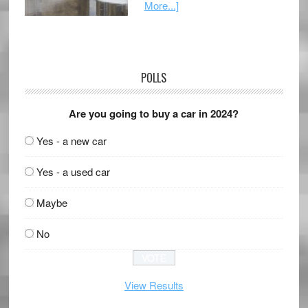
More...]
POLLS
Are you going to buy a car in 2024?
Yes - a new car
Yes - a used car
Maybe
No
View Results