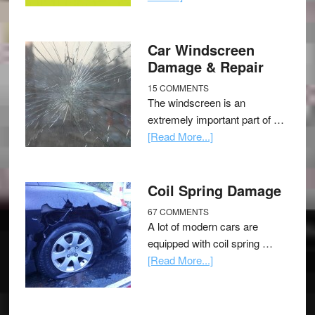
Car Windscreen
Damage & Repair
15 COMMENTS
The windscreen is an
extremely important part of …
[Read More...]
Coil Spring Damage
67 COMMENTS
A lot of modern cars are
equipped with coil spring …
[Read More...]