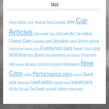
TAGS
Car
Aston Martin
Autocar
Auto Express
BMW
Audi
Articles
Cars we like
Car videos
Car events
Cars
Classic Cars
Desirable cars
Driving advice
Concept cars
Events
fast cars
Ford
GEM
Ferrari.
Driving tips
Electric Cars
GEM Motoring Assist
Hypercars
Hot hatchbacks
hot hatches
New
motoring events
Motorsport
IAM
McLaren
Jaguar
Cars
Performance cars
Quick
nissan
porsche
supercars
road safety
cars
Sports cars
Rare cars
Top Gear
SUVs
Videos
vauxhall
The Law
Volkswagen