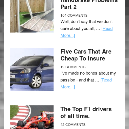
Part 2
104 COMMENTS
Well, don’t say that we don’t
care about you all, …
[Read
More...]
Five Cars That Are
Cheap To Insure
19 COMMENTS
I've made no bones about my
passion - and that …
[Read
More...]
The Top F1 drivers
of all time.
42 COMMENTS