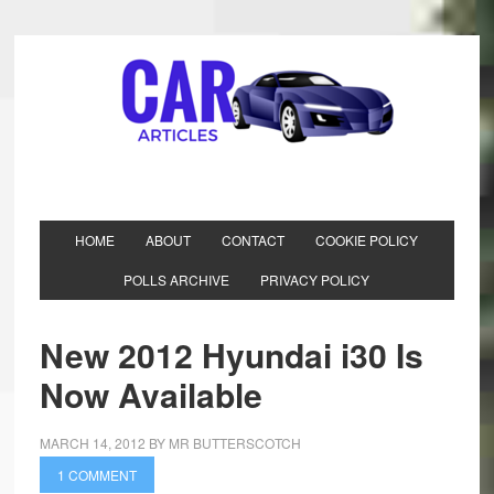
HOME
ABOUT
CONTACT
COOKIE POLICY
POLLS ARCHIVE
PRIVACY POLICY
New 2012 Hyundai i30 Is
Now Available
MARCH 14, 2012
BY
MR BUTTERSCOTCH
1 COMMENT