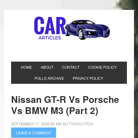
HOME
ABOUT
CONTACT
COOKIE POLICY
POLLS ARCHIVE
PRIVACY POLICY
Nissan GT-R Vs Porsche
Vs BMW M3 (Part 2)
SEPTEMBER 17, 2009
BY
MR BUTTERSCOTCH
LEAVE A COMMENT