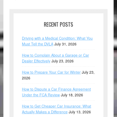
RECENT POSTS
Driving with a Medical Condition: What You
Must Tell the DVLA
July 31, 2026
How to Complain About a Garage or Car
Dealer Effectively
July 23, 2026
How to Prepare Your Car for Winter
July 23,
2026
How to Dispute a Car Finance Agreement
Under the FCA Review
July 18, 2026
How to Get Cheaper Car Insurance: What
Actually Makes a Difference
July 13, 2026