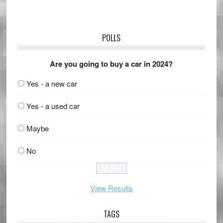
POLLS
Are you going to buy a car in 2024?
Yes - a new car
Yes - a used car
Maybe
No
View Results
TAGS