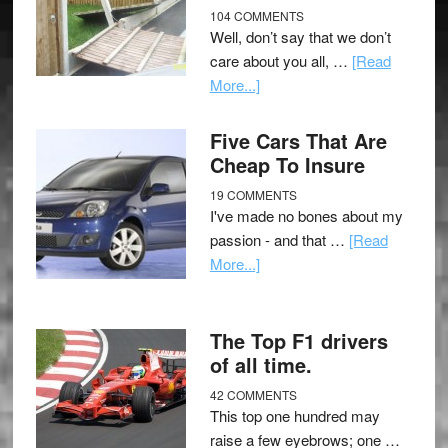
104 COMMENTS
Well, don’t say that we don’t
care about you all, …
[Read
More...]
Five Cars That Are
Cheap To Insure
19 COMMENTS
I've made no bones about my
passion - and that …
[Read
More...]
The Top F1 drivers
of all time.
42 COMMENTS
This top one hundred may
raise a few eyebrows; one …