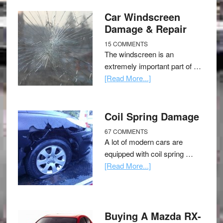
Car Windscreen
Damage & Repair
15 COMMENTS
The windscreen is an
extremely important part of …
[Read More...]
Coil Spring Damage
67 COMMENTS
A lot of modern cars are
equipped with coil spring …
[Read More...]
Buying A Mazda RX-