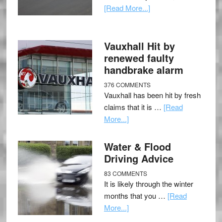
[Read More...]
Vauxhall Hit by
renewed faulty
handbrake alarm
376 COMMENTS
Vauxhall has been hit by fresh
claims that it is …
[Read
More...]
Water & Flood
Driving Advice
83 COMMENTS
It is likely through the winter
months that you …
[Read
More...]