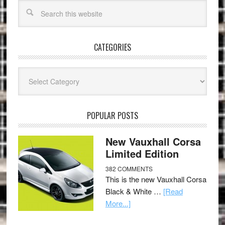
CATEGORIES
Categories
POPULAR POSTS
New Vauxhall Corsa
Limited Edition
382 COMMENTS
This is the new Vauxhall Corsa
Black & White …
[Read
More...]