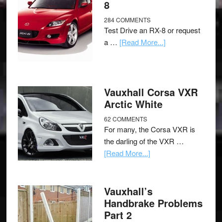
8
284 COMMENTS
Test Drive an RX-8 or request
a …
[Read More...]
Vauxhall Corsa VXR
Arctic White
62 COMMENTS
For many, the Corsa VXR is
the darling of the VXR …
[Read More...]
Vauxhall’s
Handbrake Problems
Part 2