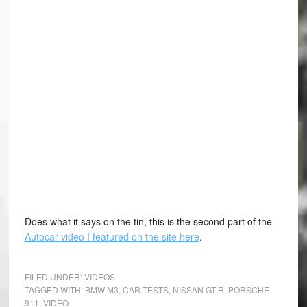
Does what it says on the tin, this is the second part of the
Autocar video I featured on the site here
.
FILED UNDER:
VIDEOS
TAGGED WITH:
BMW M3
,
CAR TESTS
,
NISSAN GT-R
,
PORSCHE
911
,
VIDEO