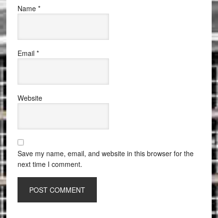
Name
*
Email
*
Website
Save my name, email, and website in this browser for the
next time I comment.