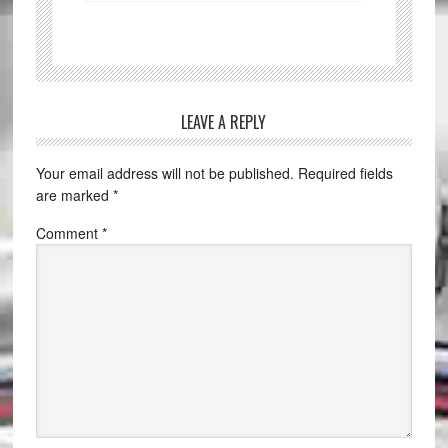
LEAVE A REPLY
Your email address will not be published.
Required fields
are marked
*
Comment
*