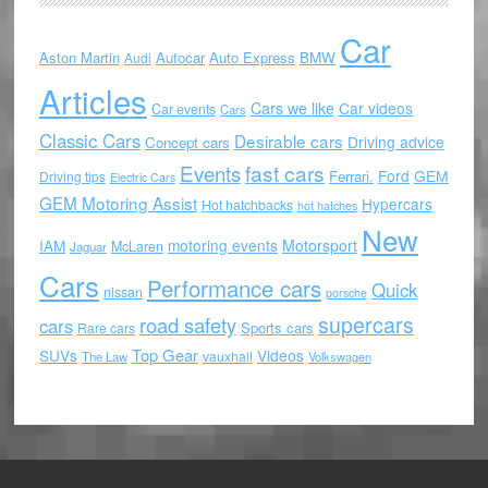
Car
Aston Martin
Autocar
Auto Express
BMW
Audi
Articles
Cars we like
Car videos
Car events
Cars
Classic Cars
Desirable cars
Driving advice
Concept cars
Events
fast cars
Ford
GEM
Ferrari.
Driving tips
Electric Cars
GEM Motoring Assist
Hypercars
Hot hatchbacks
hot hatches
New
motoring events
Motorsport
IAM
McLaren
Jaguar
Cars
Performance cars
Quick
nissan
porsche
supercars
road safety
cars
Sports cars
Rare cars
Top Gear
SUVs
Videos
vauxhall
The Law
Volkswagen