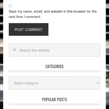
Save my name, email, and website in this browser for the
next time I comment.
CATEGORIES
Categories
POPULAR POSTS