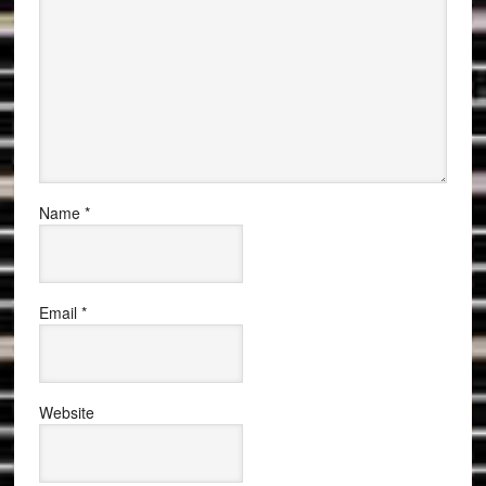
Name
*
Email
*
Website