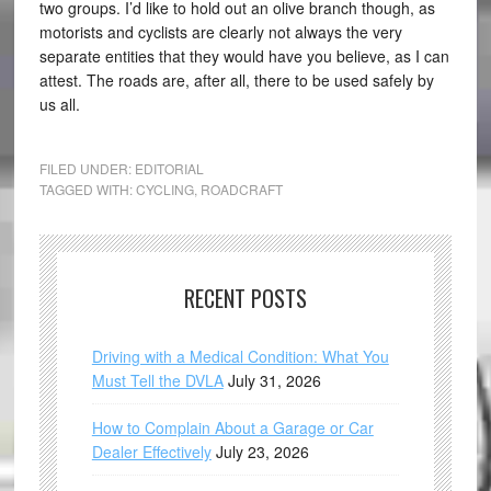
two groups. I’d like to hold out an olive branch though, as
motorists and cyclists are clearly not always the very
separate entities that they would have you believe, as I can
attest. The roads are, after all, there to be used safely by
us all.
FILED UNDER:
EDITORIAL
TAGGED WITH:
CYCLING
,
ROADCRAFT
RECENT POSTS
Driving with a Medical Condition: What You
Must Tell the DVLA
July 31, 2026
How to Complain About a Garage or Car
Dealer Effectively
July 23, 2026