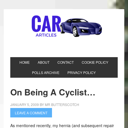
HOME
ABOUT
CONTACT
COOKIE POLICY
POLLS ARCHIVE
PRIVACY POLICY
On Being A Cyclist…
JANUARY 5, 2009
BY
MR BUTTERSCOTCH
LEAVE A COMMENT
As mentioned recently, my hernia (and subsequent repair