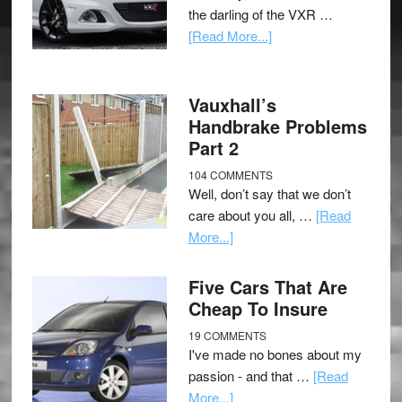
the darling of the VXR …
[Read More...]
Vauxhall’s
Handbrake Problems
Part 2
104 COMMENTS
Well, don’t say that we don’t
care about you all, …
[Read
More...]
Five Cars That Are
Cheap To Insure
19 COMMENTS
I've made no bones about my
passion - and that …
[Read
More...]