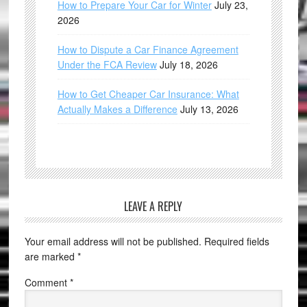
How to Prepare Your Car for Winter
July 23,
2026
How to Dispute a Car Finance Agreement
Under the FCA Review
July 18, 2026
How to Get Cheaper Car Insurance: What
Actually Makes a Difference
July 13, 2026
LEAVE A REPLY
Your email address will not be published.
Required fields
are marked
*
Comment
*