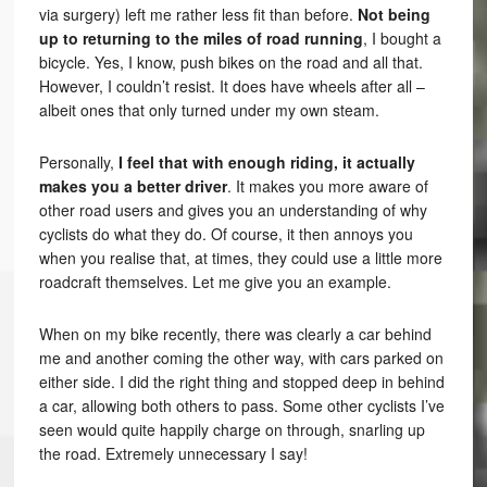
via surgery) left me rather less fit than before.
Not being
up to returning to the miles of road running
, I bought a
bicycle. Yes, I know, push bikes on the road and all that.
However, I couldn’t resist. It does have wheels after all –
albeit ones that only turned under my own steam.
Personally,
I feel that with enough riding, it actually
makes you a better driver
. It makes you more aware of
other road users and gives you an understanding of why
cyclists do what they do. Of course, it then annoys you
when you realise that, at times, they could use a little more
roadcraft themselves. Let me give you an example.
When on my bike recently, there was clearly a car behind
me and another coming the other way, with cars parked on
either side. I did the right thing and stopped deep in behind
a car, allowing both others to pass. Some other cyclists I’ve
seen would quite happily charge on through, snarling up
the road. Extremely unnecessary I say!