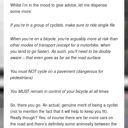
Whilst I’m in the mood to give advice, let me dispense
some more:
If you’re in a group of cyclists, make sure to ride single file
When you’re on a bicycle, you’re arguably more at risk than
other modes of transport (except for a motorbike, when
you tend to go faster). As such, you’ll need to be doubly
aware – that even goes as far as the road surface
You must NOT cycle on a pavement (dangerous for
pedestrians)
You MUST remain in control of your bicycle at all times
So, there you go. An actual, genuine merit of being a cyclist
(not to mention the fact that it will help to keep you fit).
Really though? Yes, of course there are far more cars on
the road and there’s definitely some animosity between the