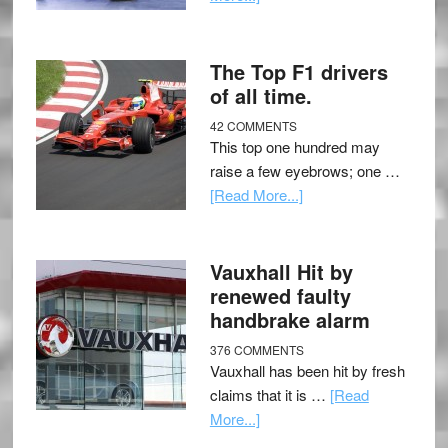
The Top F1 drivers
of all time.
42 COMMENTS
This top one hundred may
raise a few eyebrows; one …
[Read More...]
Vauxhall Hit by
renewed faulty
handbrake alarm
376 COMMENTS
Vauxhall has been hit by fresh
claims that it is …
[Read
More...]