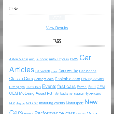
No
View Results
TAGS
Car
Aston Martin
Autocar
Auto Express
BMW
Audi
Articles
Cars we like
Car videos
Car events
Cars
Classic Cars
Desirable cars
Driving advice
Concept cars
Events
fast cars
Ford
GEM
Ferrari.
Driving tips
Electric Cars
GEM Motoring Assist
Hypercars
Hot hatchbacks
hot hatches
New
motoring events
Motorsport
IAM
McLaren
Jaguar
Cars
Performance cars
Quick
nissan
porsche