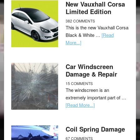
New Vauxhall Corsa
Limited Edition
382 COMMENTS
This is the new Vauxhall Corsa
Black & White …
[Read
More...]
Car Windscreen
Damage & Repair
15 COMMENTS
The windscreen is an
extremely important part of …
[Read More...]
Coil Spring Damage
67 COMMENTS