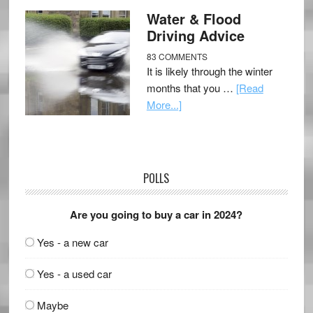
Water & Flood
Driving Advice
83 COMMENTS
It is likely through the winter
months that you …
[Read
More...]
POLLS
Are you going to buy a car in 2024?
Yes - a new car
Yes - a used car
Maybe