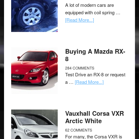
A lot of modern cars are
equipped with coil spring …
[Read More...]
Buying A Mazda RX-
8
284 COMMENTS
Test Drive an RX-8 or request
a …
[Read More...]
Vauxhall Corsa VXR
Arctic White
62 COMMENTS
For many, the Corsa VXR is