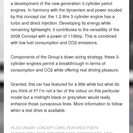
a development of the new generation 3-cylinder petrol
engines. In harmony with the dynamism and power exuded
by this concept car, the 1.2-litre 3-cylinder engine has a
turbo and direct injection. Developing its energy while
remaining lightweight, it contributes to the versatility of the
2008 Concept with a power of 110bhp. This is combined
with low fuel consumption and CO2 emissions.
Components of the Group’s down-sizing strategy, these 3-
cylinder engines permit a breakthrough in terms of
consumption and CO2 while offering real driving pleasure.
Granted, this car has featured for a little while but what do
you think of it? I’m not a fan of the colour on this particular
model but a midnight black or grey/silver would really
enhance those curvaceous lines. More information to follow
when a test drive is available.
FILED UNDER:
CONCEPT CARS
,
FEATURED POSTS