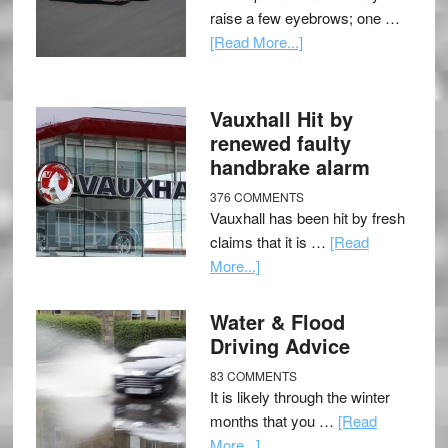
raise a few eyebrows; one …
[Read More...]
Vauxhall Hit by
renewed faulty
handbrake alarm
376 COMMENTS
Vauxhall has been hit by fresh
claims that it is …
[Read
More...]
Water & Flood
Driving Advice
83 COMMENTS
It is likely through the winter
months that you …
[Read
More...]