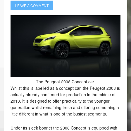
LEAVE A COMMENT
The Peugeot 2008 Concept car.
Whilst this is labelled as a concept car, the Peugeot 2008 is
actually already confirmed for production in the middle of
2013. It is designed to offer practicality to the younger
generation whilst remaining fresh and offering something a
little different in what is one of the busiest segments.
Under its sleek bonnet the 2008 Concept is equipped with