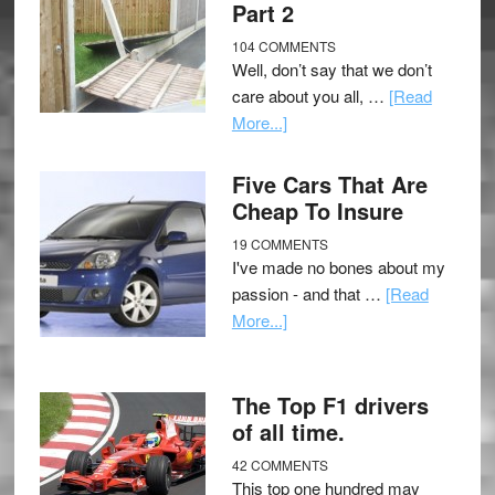
Part 2
104 COMMENTS
Well, don’t say that we don’t
care about you all, …
[Read
More...]
Five Cars That Are
Cheap To Insure
19 COMMENTS
I've made no bones about my
passion - and that …
[Read
More...]
The Top F1 drivers
of all time.
42 COMMENTS
This top one hundred may