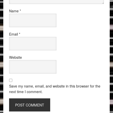
Name
*
Email
*
Website
Save my name, email, and website in this browser for the
next time I comment.