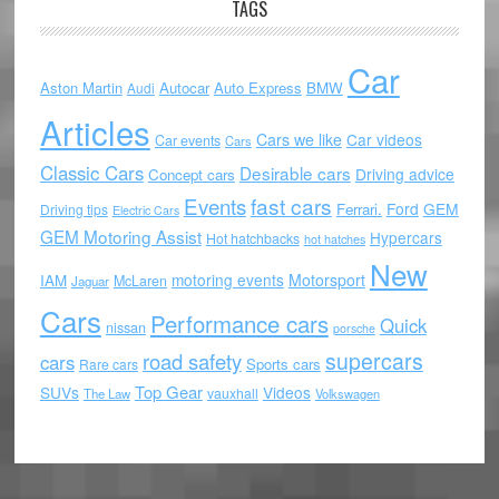
TAGS
Car
Aston Martin
Autocar
Auto Express
BMW
Audi
Articles
Cars we like
Car videos
Car events
Cars
Classic Cars
Desirable cars
Driving advice
Concept cars
Events
fast cars
Ford
GEM
Ferrari.
Driving tips
Electric Cars
GEM Motoring Assist
Hypercars
Hot hatchbacks
hot hatches
New
motoring events
Motorsport
IAM
McLaren
Jaguar
Cars
Performance cars
Quick
nissan
porsche
supercars
road safety
cars
Sports cars
Rare cars
Top Gear
SUVs
Videos
vauxhall
The Law
Volkswagen