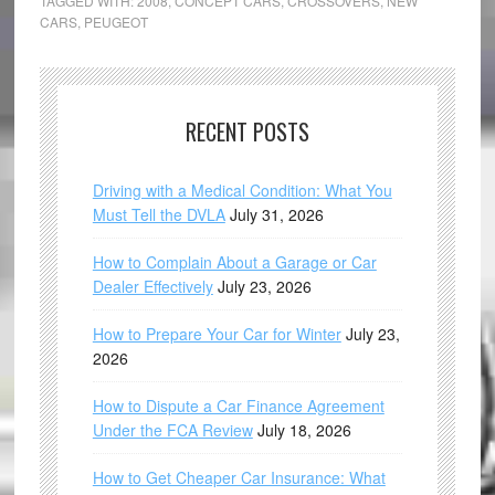
TAGGED WITH:
2008
,
CONCEPT CARS
,
CROSSOVERS
,
NEW
CARS
,
PEUGEOT
RECENT POSTS
Driving with a Medical Condition: What You
Must Tell the DVLA
July 31, 2026
How to Complain About a Garage or Car
Dealer Effectively
July 23, 2026
How to Prepare Your Car for Winter
July 23,
2026
How to Dispute a Car Finance Agreement
Under the FCA Review
July 18, 2026
How to Get Cheaper Car Insurance: What