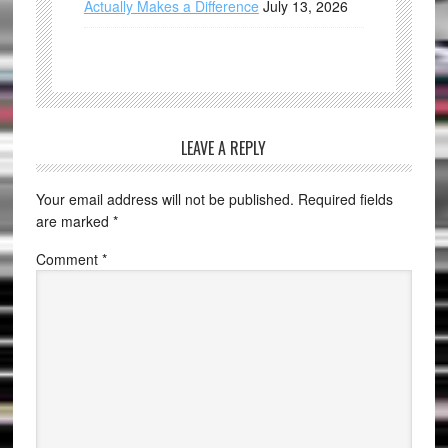
Actually Makes a Difference
July 13, 2026
LEAVE A REPLY
Your email address will not be published.
Required fields
are marked
*
Comment
*