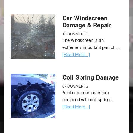
Car Windscreen
Damage & Repair
15 COMMENTS
The windscreen is an
extremely important part of …
[Read More...]
Coil Spring Damage
67 COMMENTS
A lot of modern cars are
equipped with coil spring …
[Read More...]