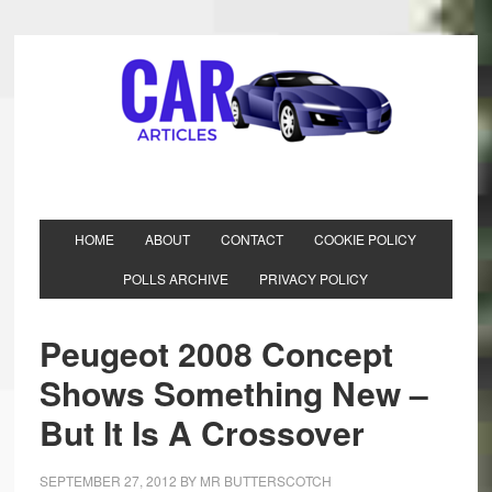
HOME
ABOUT
CONTACT
COOKIE POLICY
POLLS ARCHIVE
PRIVACY POLICY
Peugeot 2008 Concept
Shows Something New –
But It Is A Crossover
SEPTEMBER 27, 2012
BY
MR BUTTERSCOTCH