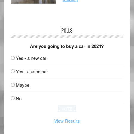
POLLS
Are you going to buy a car in 2024?
Yes - a new car
Yes - a used car
Maybe
No
View Results