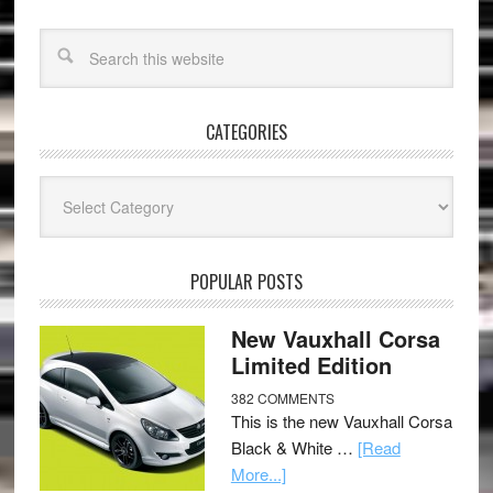
CATEGORIES
Categories
POPULAR POSTS
New Vauxhall Corsa
Limited Edition
382 COMMENTS
This is the new Vauxhall Corsa
Black & White …
[Read
More...]