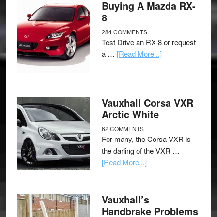
Buying A Mazda RX-
8
284 COMMENTS
Test Drive an RX-8 or request
a …
[Read More...]
Vauxhall Corsa VXR
Arctic White
62 COMMENTS
For many, the Corsa VXR is
the darling of the VXR …
[Read More...]
Vauxhall’s
Handbrake Problems