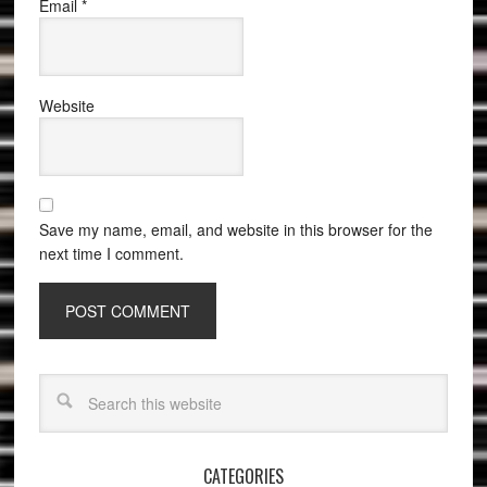
Email
*
Website
Save my name, email, and website in this browser for the
next time I comment.
CATEGORIES