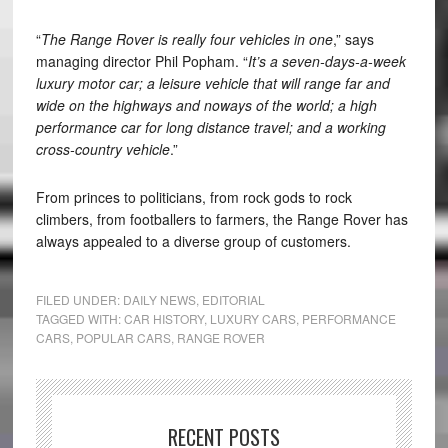
“
The Range Rover is really four vehicles in one
,” says
managing director Phil Popham. “
It’s a seven-days-a-week
luxury motor car; a leisure vehicle that will range far and
wide on the highways and noways of the world; a high
performance car for long distance travel; and a working
cross-country vehicle
.”
From princes to politicians, from rock gods to rock
climbers, from footballers to farmers, the Range Rover has
always appealed to a diverse group of customers.
FILED UNDER:
DAILY NEWS
,
EDITORIAL
TAGGED WITH:
CAR HISTORY
,
LUXURY CARS
,
PERFORMANCE
CARS
,
POPULAR CARS
,
RANGE ROVER
RECENT POSTS