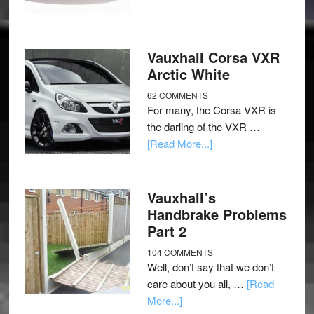
Vauxhall Corsa VXR
Arctic White
62 COMMENTS
For many, the Corsa VXR is
the darling of the VXR …
[Read More...]
Vauxhall’s
Handbrake Problems
Part 2
104 COMMENTS
Well, don’t say that we don’t
care about you all, …
[Read
More...]