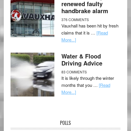
renewed faulty
handbrake alarm
376 COMMENTS
Vauxhall has been hit by fresh
claims that it is …
[Read
More...]
Water & Flood
Driving Advice
83 COMMENTS
It is likely through the winter
months that you …
[Read
More...]
POLLS