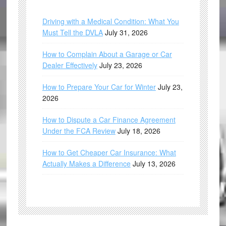
Driving with a Medical Condition: What You
Must Tell the DVLA
July 31, 2026
How to Complain About a Garage or Car
Dealer Effectively
July 23, 2026
How to Prepare Your Car for Winter
July 23,
2026
How to Dispute a Car Finance Agreement
Under the FCA Review
July 18, 2026
How to Get Cheaper Car Insurance: What
Actually Makes a Difference
July 13, 2026