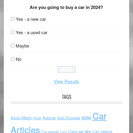
Are you going to buy a car in 2024?
Yes - a new car
Yes - a used car
Maybe
No
View Results
TAGS
Car
Aston Martin
Autocar
Auto Express
BMW
Audi
Articles
Cars we like
Car videos
Car events
Cars