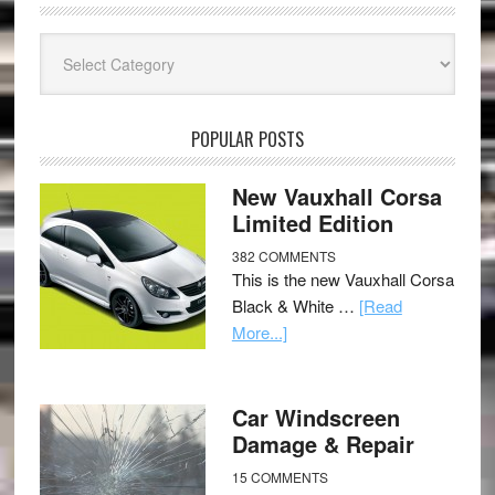
Categories
POPULAR POSTS
New Vauxhall Corsa
Limited Edition
382 COMMENTS
This is the new Vauxhall Corsa
Black & White …
[Read
More...]
Car Windscreen
Damage & Repair
15 COMMENTS