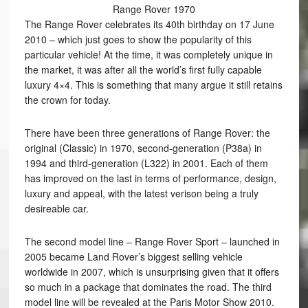
Range Rover 1970
The Range Rover celebrates its 40th birthday on 17 June
2010 – which just goes to show the popularity of this
particular vehicle! At the time, it was completely unique in
the market, it was after all the world’s first fully capable
luxury 4×4. This is something that many argue it still retains
the crown for today.
There have been three generations of Range Rover: the
original (Classic) in 1970, second-generation (P38a) in
1994 and third-generation (L322) in 2001. Each of them
has improved on the last in terms of performance, design,
luxury and appeal, with the latest verison being a truly
desireable car.
The second model line – Range Rover Sport – launched in
2005 became Land Rover’s biggest selling vehicle
worldwide in 2007, which is unsurprising given that it offers
so much in a package that dominates the road. The third
model line will be revealed at the Paris Motor Show 2010.