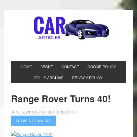
HOME
ABOUT
CONTACT
COOKIE POLICY
POLLS ARCHIVE
PRIVACY POLICY
Range Rover Turns 40!
JUNE 5, 2010
BY
MR BUTTERSCOTCH
LEAVE A COMMENT