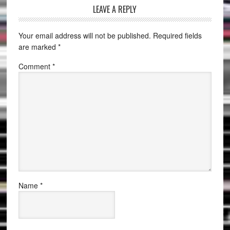
LEAVE A REPLY
Your email address will not be published.
Required fields
are marked
*
Comment
*
Name
*