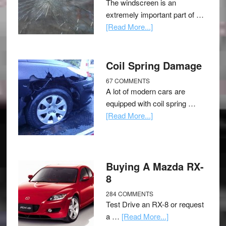
The windscreen is an
extremely important part of …
[Read More...]
Coil Spring Damage
67 COMMENTS
A lot of modern cars are
equipped with coil spring …
[Read More...]
Buying A Mazda RX-
8
284 COMMENTS
Test Drive an RX-8 or request
a …
[Read More...]