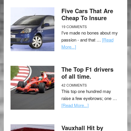
Five Cars That Are
Cheap To Insure
19 COMMENTS
I've made no bones about my
passion - and that …
[Read
More...]
The Top F1 drivers
of all time.
42 COMMENTS
This top one hundred may
raise a few eyebrows; one …
[Read More...]
Vauxhall Hit by