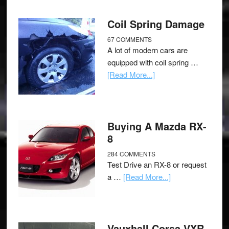
Coil Spring Damage
67 COMMENTS
A lot of modern cars are
equipped with coil spring …
[Read More...]
Buying A Mazda RX-
8
284 COMMENTS
Test Drive an RX-8 or request
a …
[Read More...]
Vauxhall Corsa VXR