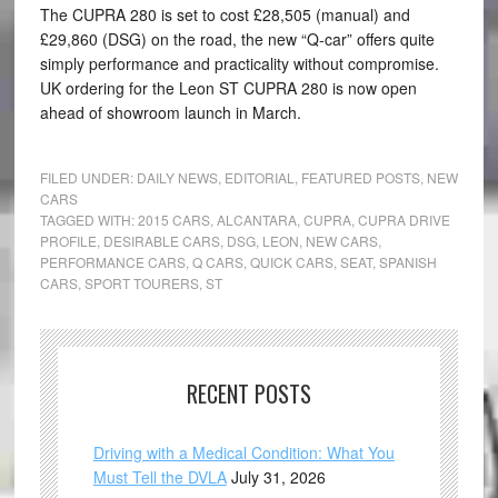
The CUPRA 280 is set to cost £28,505 (manual) and
£29,860 (DSG) on the road, the new “Q-car” offers quite
simply performance and practicality without compromise.
UK ordering for the Leon ST CUPRA 280 is now open
ahead of showroom launch in March.
FILED UNDER:
DAILY NEWS
,
EDITORIAL
,
FEATURED POSTS
,
NEW
CARS
TAGGED WITH:
2015 CARS
,
ALCANTARA
,
CUPRA
,
CUPRA DRIVE
PROFILE
,
DESIRABLE CARS
,
DSG
,
LEON
,
NEW CARS
,
PERFORMANCE CARS
,
Q CARS
,
QUICK CARS
,
SEAT
,
SPANISH
CARS
,
SPORT TOURERS
,
ST
RECENT POSTS
Driving with a Medical Condition: What You
Must Tell the DVLA
July 31, 2026