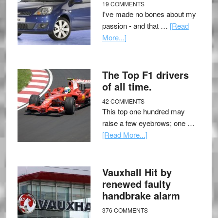
19 COMMENTS
I've made no bones about my
passion - and that …
[Read
More...]
The Top F1 drivers
of all time.
42 COMMENTS
This top one hundred may
raise a few eyebrows; one …
[Read More...]
Vauxhall Hit by
renewed faulty
handbrake alarm
376 COMMENTS