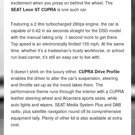
excitement when you press on behind the wheel. The
SEAT Leon ST CUPRA
is one such car.
Featuring a 2 litre turbocharged 280ps engine, the car is
capable of 0-62 in six seconds straight for the DSG model
with the manual taking only .1 second more to get there.
Top speed is an electronically limited 155 mph. At the same
time, whether it’s a tradesman’s trusty workhorse, or school
run load-carrier, it’s still an easy car to live with.
It doesn’t shirk on the luxury either.
CUPRA Drive Profile
enables the driver to alter the car’s suspension, steering
and throttle set-up as the mood takes them. The
performance theme runs through the interior with a CUPRA
leather steering wheel and Alcantara sports seats, while
auto lights and wipers, SEAT Media System Plus and DAB
radio, plus satellite navigation round off its comprehensive
equipment tally. Plenty of other kit is also available at extra
cost.