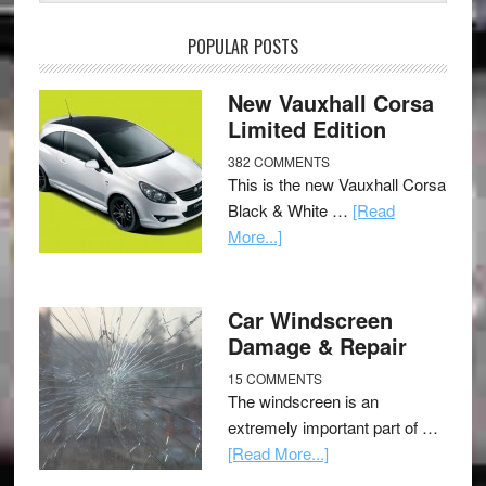
POPULAR POSTS
New Vauxhall Corsa
Limited Edition
382 COMMENTS
This is the new Vauxhall Corsa
Black & White …
[Read
More...]
Car Windscreen
Damage & Repair
15 COMMENTS
The windscreen is an
extremely important part of …
[Read More...]