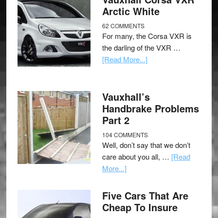
Arctic White
62 COMMENTS
For many, the Corsa VXR is
the darling of the VXR …
[Read More...]
Vauxhall’s
Handbrake Problems
Part 2
104 COMMENTS
Well, don’t say that we don’t
care about you all, …
[Read
More...]
Five Cars That Are
Cheap To Insure