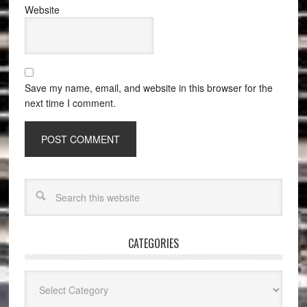
Website
Save my name, email, and website in this browser for the
next time I comment.
CATEGORIES
Categories