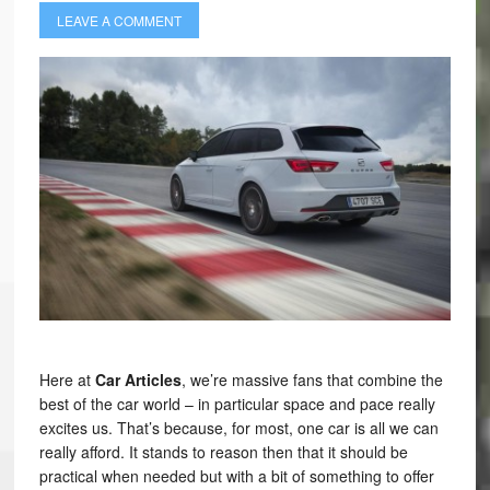
LEAVE A COMMENT
Here at
Car Articles
, we’re massive fans that combine the
best of the car world – in particular space and pace really
excites us. That’s because, for most, one car is all we can
really afford. It stands to reason then that it should be
practical when needed but with a bit of something to offer