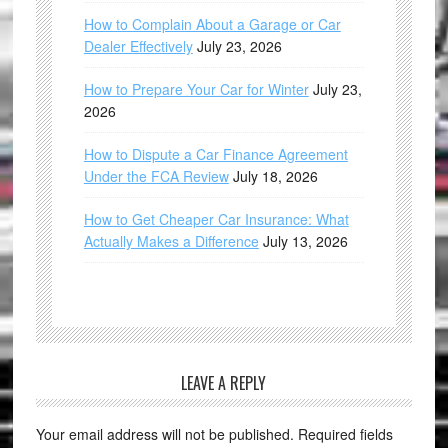
How to Complain About a Garage or Car
Dealer Effectively
July 23, 2026
How to Prepare Your Car for Winter
July 23,
2026
How to Dispute a Car Finance Agreement
Under the FCA Review
July 18, 2026
How to Get Cheaper Car Insurance: What
Actually Makes a Difference
July 13, 2026
LEAVE A REPLY
Your email address will not be published.
Required fields