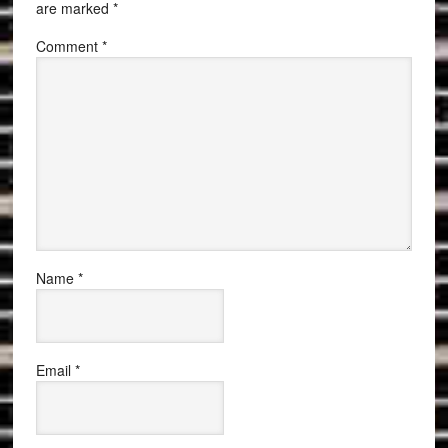
are marked
*
Comment
*
Name
*
Email
*