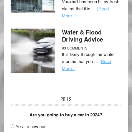
Vauxhall has been hit by fresh
claims that it is …
[Read
More...]
Water & Flood
Driving Advice
83 COMMENTS
It is likely through the winter
months that you …
[Read
More...]
POLLS
Are you going to buy a car in 2024?
Yes - a new car