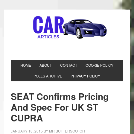
HOME
ABOUT
CONTACT
COOKIE POLICY
POLLS ARCHIVE
PRIVACY POLICY
SEAT Confirms Pricing
And Spec For UK ST
CUPRA
JANUARY 18, 2015
BY
MR BUTTERSCOTCH