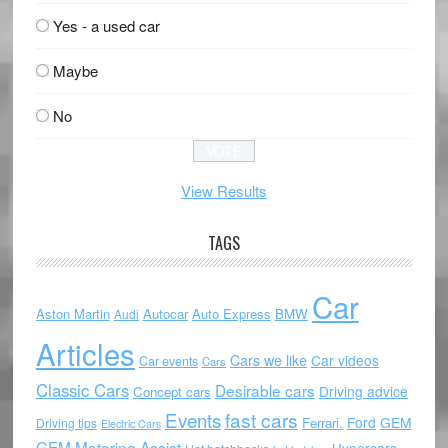
Yes - a used car
Maybe
No
View Results
TAGS
Car
Aston Martin
Autocar
Auto Express
BMW
Audi
Articles
Cars we like
Car videos
Car events
Cars
Classic Cars
Desirable cars
Driving advice
Concept cars
Events
fast cars
Ford
GEM
Ferrari.
Driving tips
Electric Cars
GEM Motoring Assist
Hypercars