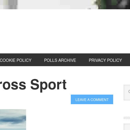
COOKIE POLICY
POLLS ARCHIVE
PRIVACY POLICY
oss Sport
LEAVE A COMMENT
Cat