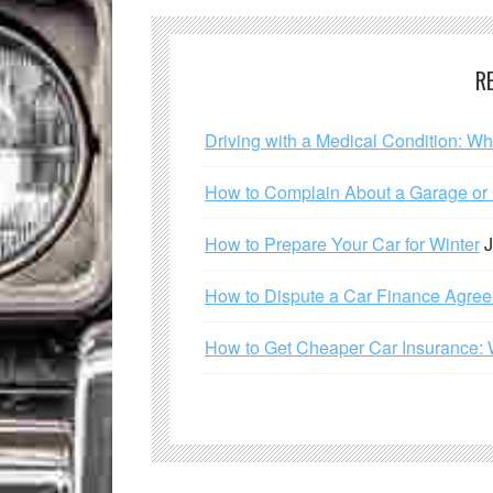
R
Driving with a Medical Condition: W
How to Complain About a Garage or C
How to Prepare Your Car for Winter
J
How to Dispute a Car Finance Agre
How to Get Cheaper Car Insurance: 