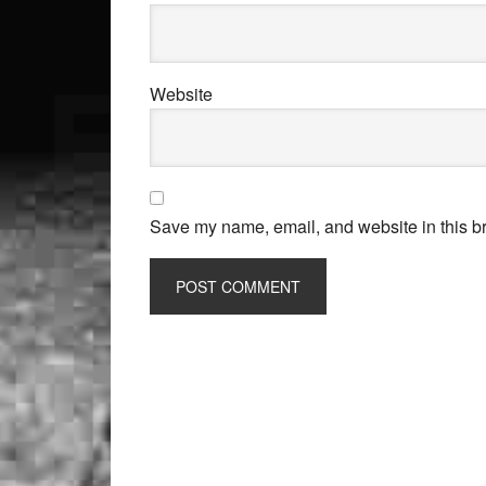
Website
Save my name, email, and website in this br