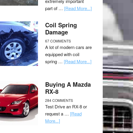
extremely important
part of …
[Read More...]
Coil Spring
Damage
67 COMMENTS
A lot of modern cars are
equipped with coil
spring …
[Read More...]
Buying A Mazda
RX-8
284 COMMENTS
Test Drive an RX-8 or
request a …
[Read
More...]