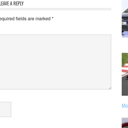
LEAVE A REPLY
equired fields are marked
*
Mor