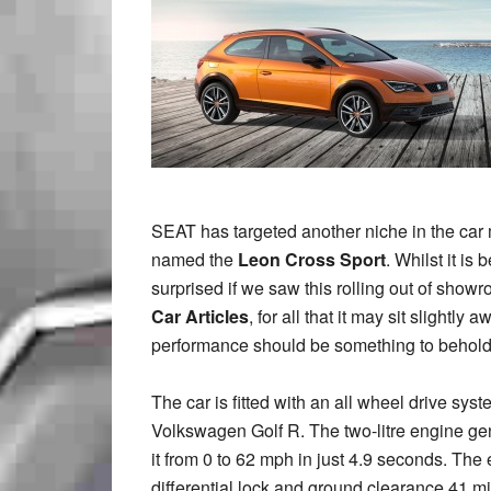
SEAT has targeted another niche in the car 
named the
Leon Cross Sport
. Whilst it is
surprised if we saw this rolling out of show
Car Articles
, for all that it may sit slightl
performance should be something to behold
The car is fitted with an all wheel drive sy
Volkswagen Golf R. The two-litre engine ge
it from 0 to 62 mph in just 4.9 seconds. The 
differential lock and ground clearance 41 