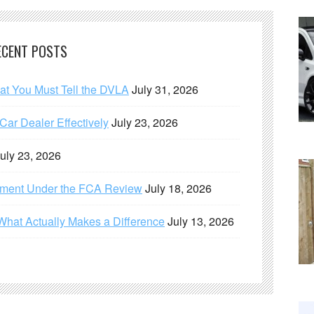
ECENT POSTS
hat You Must Tell the DVLA
July 31, 2026
ar Dealer Effectively
July 23, 2026
uly 23, 2026
ement Under the FCA Review
July 18, 2026
What Actually Makes a Difference
July 13, 2026