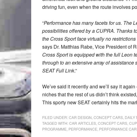
driving fun, even when the route involves po
“
Performance has many facets for us. The 
possibilities offered by a CUPRA. Thanks to 
the Cross Sport face virtually no restriction
says Dr. Matthias Rabe, Vice President of 
Cross Sport is equipped with the full Leon t
through to an extensive array of assistance
SEAT Full Link
.”
We’ve said it recently and we’ll say it again
niches that the rest of us didn’t think existed
This sporty new SEAT certainly hits the mar
FILED UNDER:
CAR DESIGN
,
CONCEPT CARS
,
DAILY
TAGGED WITH:
CAR ARTICLES
,
CONCEPT CARS
,
CUP
PROGRAMME
,
PERFORMANCE
,
PERFORMANCE CAR