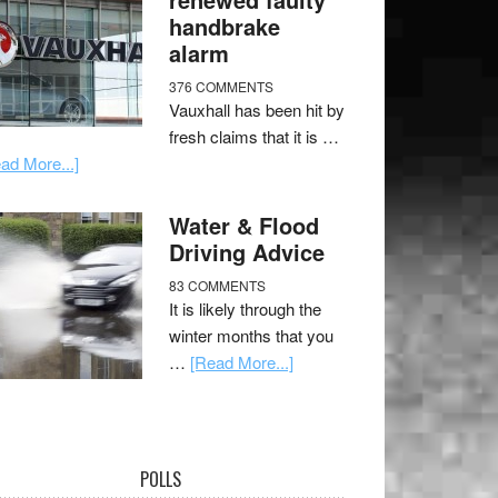
handbrake
alarm
376 COMMENTS
Vauxhall has been hit by
fresh claims that it is …
ad More...]
Water & Flood
Driving Advice
83 COMMENTS
It is likely through the
winter months that you
…
[Read More...]
POLLS