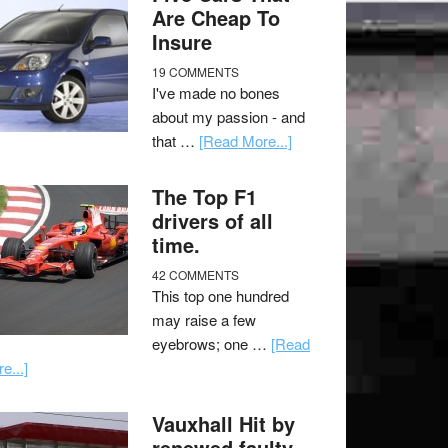
Are Cheap To
Insure
19 COMMENTS
I've made no bones
about my passion - and
that …
[Read More...]
The Top F1
drivers of all
time.
42 COMMENTS
This top one hundred
may raise a few
eyebrows; one …
[Read
e...]
Vauxhall Hit by
renewed faulty