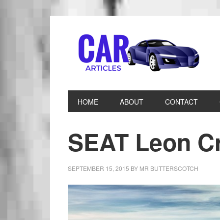
HOME
ABOUT
CONTACT
SEAT Leon Cr
SEPTEMBER 15, 2015
BY
MR BUTTERSCOTCH