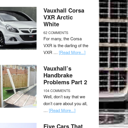
Vauxhall Corsa
VXR Arctic
White
62 COMMENTS
For many, the Corsa
VXR is the darling of the
VXR …
[Read More...]
Vauxhall’s
Handbrake
Problems Part 2
104 COMMENTS
Well, don’t say that we
don’t care about you all,
…
[Read More...]
Five Cars That