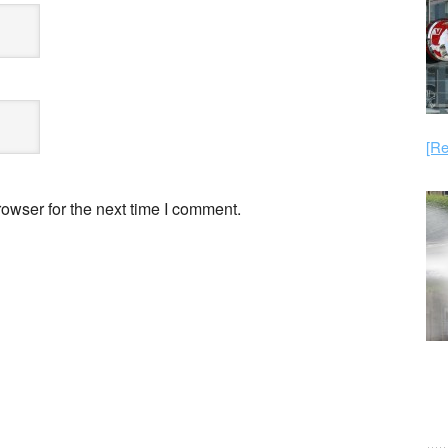
[Re
owser for the next time I comment.