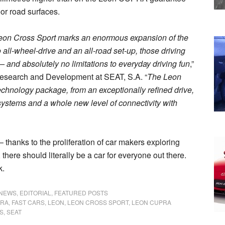
or road surfaces.
Leon Cross Sport marks an enormous expansion of the
all-wheel-drive and an all-road set-up, those driving
s – and absolutely no limitations to everyday driving fun
,”
Research and Development at SEAT, S.A. “
The Leon
echnology package, from an exceptionally refined drive,
 systems and a whole new level of connectivity with
 – thanks to the proliferation of car makers exploring
, there should literally be a car for everyone out there.
k.
 NEWS
,
EDITORIAL
,
FEATURED POSTS
RA
,
FAST CARS
,
LEON
,
LEON CROSS SPORT
,
LEON CUPRA
S
,
SEAT