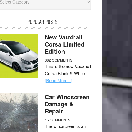
POPULAR POSTS
New Vauxhall
Corsa Limited
Edition
382 COMMENTS
This is the new Vauxhall
Corsa Black & White …
[Read More...]
Car Windscreen
Damage &
Repair
15 COMMENTS
The windscreen is an