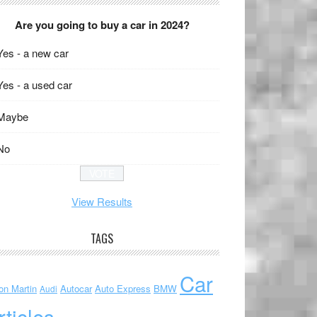
Are you going to buy a car in 2024?
Yes - a new car
Yes - a used car
Maybe
No
View Results
TAGS
Car
on Martin
Autocar
Auto Express
BMW
Audi
rticles