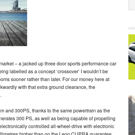
market – a jacked up three door sports performance car
 being labelled as a concept ‘crossover’ I wouldn’t be
rooms sooner rather than later. For our money here at
y awkwardly with that extra ground clearance, the
.
stem and 300PS, thanks to the same powertrain as the
nerates 300 PS, as well as being capable of propelling
electronically controlled all-wheel-drive with electronic
millimetres higher than on the Leon CUPRA guarantee