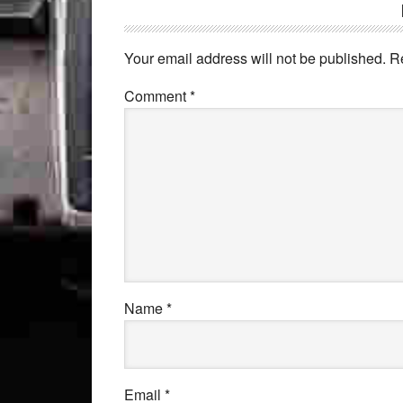
Your email address will not be published.
R
Comment
*
Name
*
Email
*