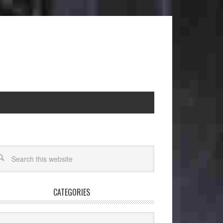
CATEGORIES
egories