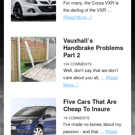
For many, the Corsa VXR is
the darling of the VXR …
[Read More...]
Vauxhall’s
Handbrake Problems
Part 2
104 COMMENTS
Well, don’t say that we don’t
care about you all, …
[Read
More...]
Five Cars That Are
Cheap To Insure
19 COMMENTS
I've made no bones about my
passion - and that …
[Read