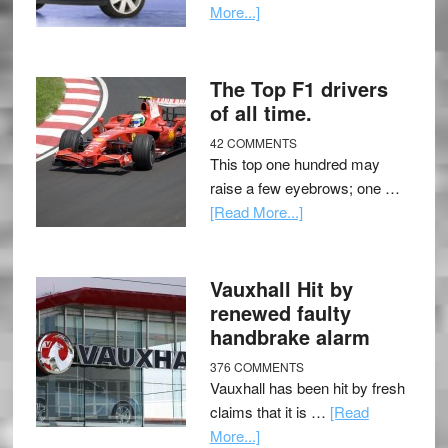
More...]
The Top F1 drivers
of all time.
42 COMMENTS
This top one hundred may
raise a few eyebrows; one …
[Read More...]
Vauxhall Hit by
renewed faulty
handbrake alarm
376 COMMENTS
Vauxhall has been hit by fresh
claims that it is …
[Read
More...]