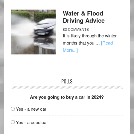
Water & Flood
Driving Advice
83 COMMENTS
It is likely through the winter
months that you …
[Read
More...]
POLLS
Are you going to buy a car in 2024?
Yes - a new car
Yes - a used car