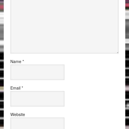
Name
*
Email
*
Website