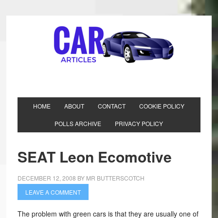
HOME
ABOUT
CONTACT
COOKIE POLICY
POLLS ARCHIVE
PRIVACY POLICY
SEAT Leon Ecomotive
DECEMBER 12, 2008
BY
MR BUTTERSCOTCH
LEAVE A COMMENT
The problem with green cars is that they are usually one of