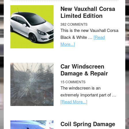
New Vauxhall Corsa
Limited Edition
382 COMMENTS
This is the new Vauxhall Corsa
Black & White …
[Read
More...]
Car Windscreen
Damage & Repair
15 COMMENTS
The windscreen is an
extremely important part of …
[Read More...]
Coil Spring Damage