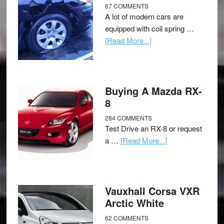
67 COMMENTS
A lot of modern cars are
equipped with coil spring …
[Read More...]
Buying A Mazda RX-
8
284 COMMENTS
Test Drive an RX-8 or request
a …
[Read More...]
Vauxhall Corsa VXR
Arctic White
62 COMMENTS