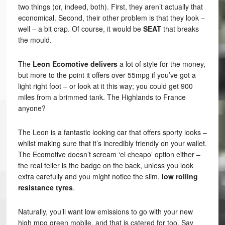
two things (or, indeed, both). First, they aren’t actually that
economical. Second, their other problem is that they look –
well – a bit crap. Of course, it would be
SEAT
that breaks
the mould.
The
Leon Ecomotive delivers
a lot of style for the money,
but more to the point it offers over 55mpg if you’ve got a
light right foot – or look at it this way; you could get 900
miles from a brimmed tank. The Highlands to France
anyone?
The Leon is a fantastic looking car that offers sporty looks –
whilst making sure that it’s incredibly friendly on your wallet.
The Ecomotive doesn’t scream ‘el cheapo’ option either –
the real teller is the badge on the back, unless you look
extra carefully and you might notice the slim,
low rolling
resistance tyres
.
Naturally, you’ll want low emissions to go with your new
high mpg green mobile, and that is catered for too. Say