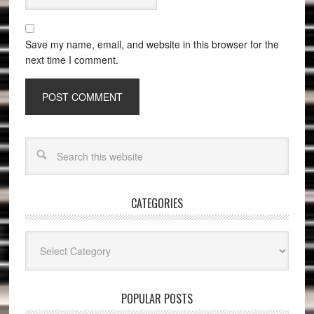
Save my name, email, and website in this browser for the
next time I comment.
CATEGORIES
Categories
POPULAR POSTS