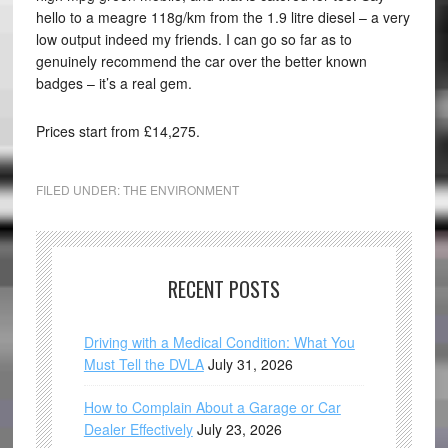
hello to a meagre 118g/km from the 1.9 litre diesel – a very
low output indeed my friends. I can go so far as to
genuinely recommend the car over the better known
badges – it’s a real gem.
Prices start from £14,275.
FILED UNDER:
THE ENVIRONMENT
RECENT POSTS
Driving with a Medical Condition: What You
Must Tell the DVLA
July 31, 2026
How to Complain About a Garage or Car
Dealer Effectively
July 23, 2026