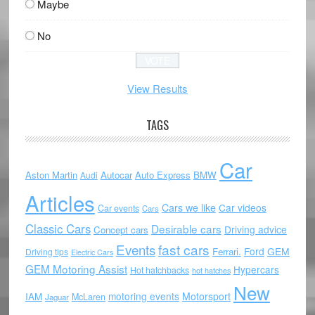
Maybe
No
View Results
TAGS
Car
Aston Martin
Autocar
Auto Express
BMW
Audi
Articles
Cars we like
Car videos
Car events
Cars
Classic Cars
Desirable cars
Driving advice
Concept cars
Events
fast cars
Ford
GEM
Ferrari.
Driving tips
Electric Cars
GEM Motoring Assist
Hypercars
Hot hatchbacks
hot hatches
New
motoring events
Motorsport
IAM
McLaren
Jaguar