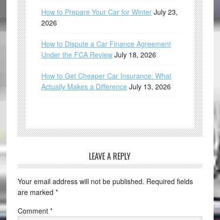
How to Prepare Your Car for Winter
July 23,
2026
How to Dispute a Car Finance Agreement
Under the FCA Review
July 18, 2026
How to Get Cheaper Car Insurance: What
Actually Makes a Difference
July 13, 2026
LEAVE A REPLY
Your email address will not be published.
Required fields
are marked
*
Comment
*