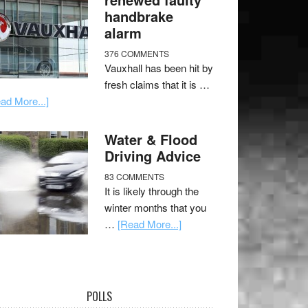
handbrake
alarm
376 COMMENTS
Vauxhall has been hit by
fresh claims that it is …
ad More...]
Water & Flood
Driving Advice
83 COMMENTS
It is likely through the
winter months that you
…
[Read More...]
POLLS