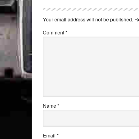
Your email address will not be published.
R
Comment
*
Name
*
Email
*