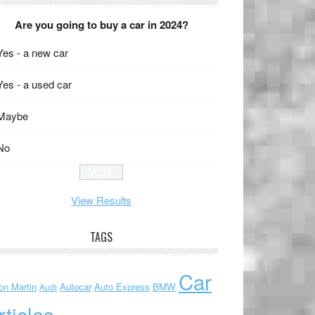
Are you going to buy a car in 2024?
Yes - a new car
Yes - a used car
Maybe
No
View Results
TAGS
Car
on Martin
Autocar
Auto Express
BMW
Audi
rticles