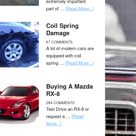
extremely important
part of …
[Read More...]
Coil Spring
Damage
67 COMMENTS
A lot of modern cars are
equipped with coil
spring …
[Read More...]
Buying A Mazda
RX-8
284 COMMENTS
Test Drive an RX-8 or
request a …
[Read
More...]