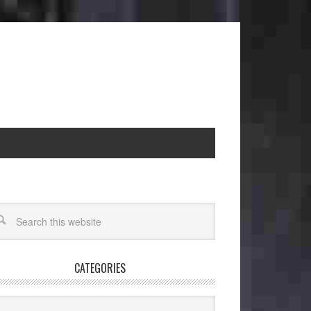
CATEGORIES
egories