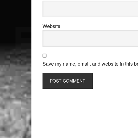
Website
Save my name, email, and website in this br