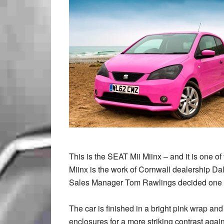
This is the SEAT Mii Miinx – and it is one of 
Miinx is the work of Cornwall dealership Da
Sales Manager Tom Rawlings decided one ev
The car is finished in a bright pink wrap an
enclosures for a more striking contrast aga