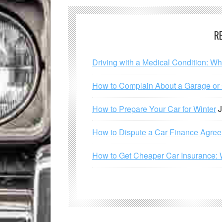
R
Driving with a Medical Condition: W
How to Complain About a Garage or C
How to Prepare Your Car for Winter
J
How to Dispute a Car Finance Agre
How to Get Cheaper Car Insurance: 