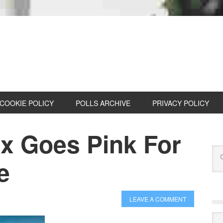
COOKIE POLICY
POLLS ARCHIVE
PRIVACY POLICY
nx Goes Pink For
e
LEAVE A COMMENT
Cat