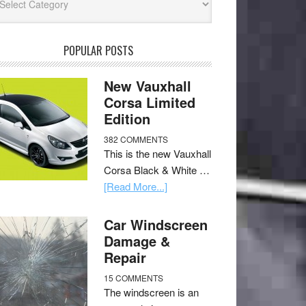
POPULAR POSTS
New Vauxhall
Corsa Limited
Edition
382 COMMENTS
This is the new Vauxhall
Corsa Black & White …
[Read More...]
Car Windscreen
Damage &
Repair
15 COMMENTS
The windscreen is an