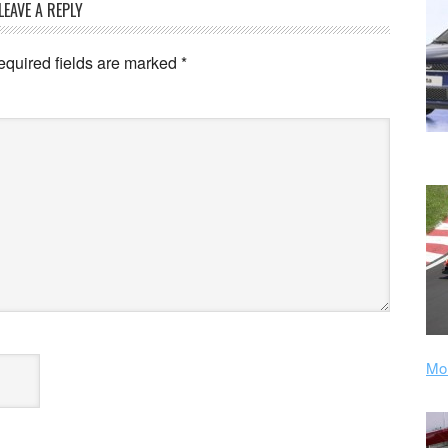
LEAVE A REPLY
equired fields are marked
*
Mor