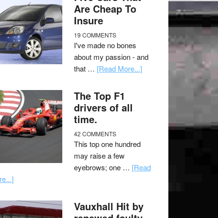
Are Cheap To
Insure
19 COMMENTS
I've made no bones
about my passion - and
that …
[Read More...]
The Top F1
drivers of all
time.
42 COMMENTS
This top one hundred
may raise a few
eyebrows; one …
[Read
e...]
Vauxhall Hit by
renewed faulty