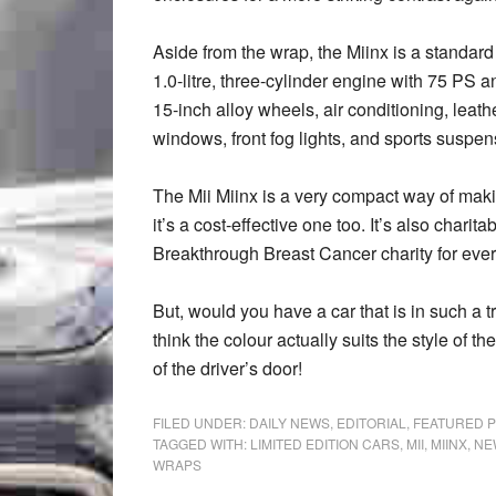
Aside from the wrap, the Miinx is a standar
1.0-litre, three-cylinder engine with 75 PS 
15-inch alloy wheels, air conditioning, leat
windows, front fog lights, and sports suspen
The Mii Miinx is a very compact way of mak
it’s a cost-effective one too. It’s also chari
Breakthrough Breast Cancer charity for ever
But, would you have a car that is in such a t
think the colour actually suits the style of t
of the driver’s door!
FILED UNDER:
DAILY NEWS
,
EDITORIAL
,
FEATURED 
TAGGED WITH:
LIMITED EDITION CARS
,
MII
,
MIINX
,
NE
WRAPS