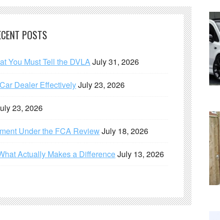
ECENT POSTS
hat You Must Tell the DVLA
July 31, 2026
ar Dealer Effectively
July 23, 2026
uly 23, 2026
ement Under the FCA Review
July 18, 2026
What Actually Makes a Difference
July 13, 2026