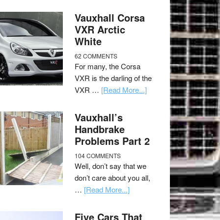
Vauxhall Corsa
VXR Arctic
White
62 COMMENTS
For many, the Corsa
VXR is the darling of the
VXR …
[Read More...]
Vauxhall’s
Handbrake
Problems Part 2
104 COMMENTS
Well, don’t say that we
don’t care about you all,
…
[Read More...]
Five Cars That