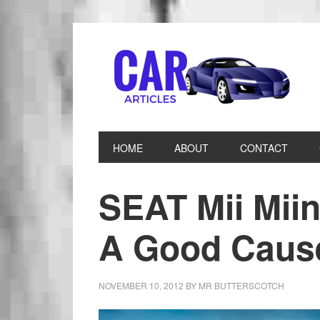
HOME
ABOUT
CONTACT
SEAT Mii Mii
A Good Caus
NOVEMBER 10, 2012
BY
MR BUTTERSCOTCH