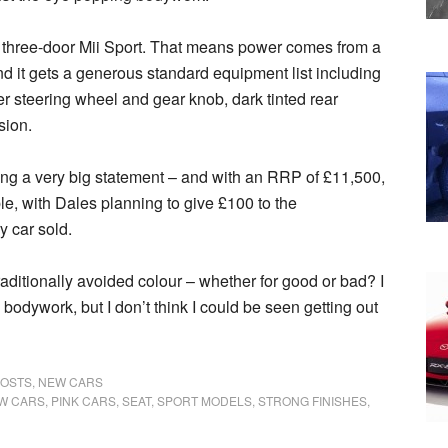
d three-door Mii Sport. That means power comes from a
and it gets a generous standard equipment list including
her steering wheel and gear knob, dark tinted rear
sion.
ing a very big statement – and with an RRP of £11,500,
table, with Dales planning to give £100 to the
y car sold.
raditionally avoided colour – whether for good or bad? I
he bodywork, but I don’t think I could be seen getting out
POSTS
,
NEW CARS
W CARS
,
PINK CARS
,
SEAT
,
SPORT MODELS
,
STRONG FINISHES
,