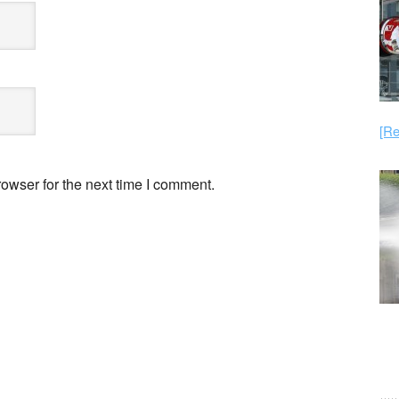
[Re
owser for the next time I comment.