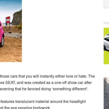
those cars that you will instantly either love or hate. The
les SEAT, and was created as a one-off show car after
ening that he fancied doing “something different”.
d features translucent material around the headlight
inst the eye popping bodywork.