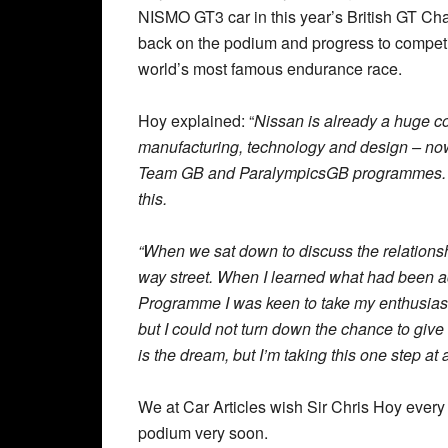
NISMO GT3 car in this year’s British GT Cha
back on the podium and progress to competi
world’s most famous endurance race.
Hoy explained: “
Nissan is already a huge con
manufacturing, technology and design – now i
Team GB and ParalympicsGB programmes. It’
this.
“When we sat down to discuss the relations
way street. When I learned what had been 
Programme I was keen to take my enthusiasm 
but I could not turn down the chance to give 
is the dream, but I’m taking this one step at 
We at Car Articles wish Sir Chris Hoy every
podium very soon.