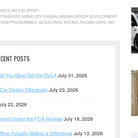
POSTS
,
MOTOR SPORT
TORSPORT
,
NISMO GT3
,
NISSAN
,
NISSAN DRIVER DEVELOPMENT
CSGB PROGRAMMES
,
QUICK CARS
,
RACING
,
RACING CARS
,
SIR
ECENT POSTS
hat You Must Tell the DVLA
July 31, 2026
ar Dealer Effectively
July 23, 2026
uly 23, 2026
ement Under the FCA Review
July 18, 2026
What Actually Makes a Difference
July 13, 2026