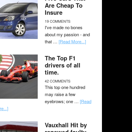
Are Cheap To
Insure
19 COMMENTS
I've made no bones
about my passion - and
that …
[Read More...]
The Top F1
drivers of all
time.
42 COMMENTS
This top one hundred
may raise a few
eyebrows; one …
[Read
e...]
Vauxhall Hit by
renewed faulty