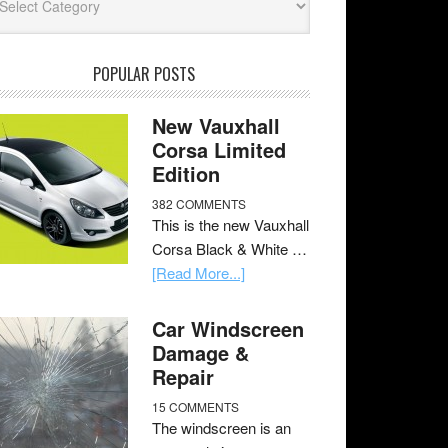
POPULAR POSTS
New Vauxhall
Corsa Limited
Edition
382 COMMENTS
This is the new Vauxhall
Corsa Black & White …
[Read More...]
Car Windscreen
Damage &
Repair
15 COMMENTS
The windscreen is an