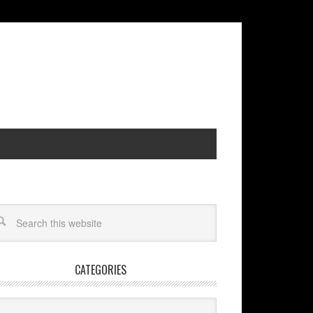
CATEGORIES
egories