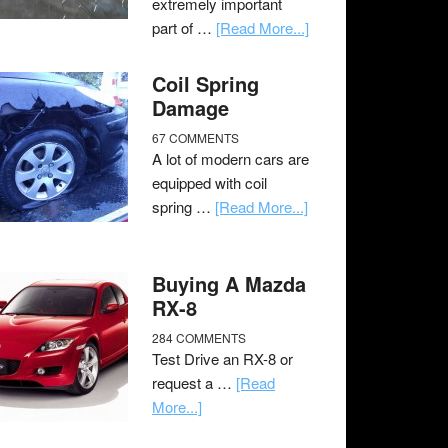
extremely important
part of …
[Read More...]
Coil Spring
Damage
67 COMMENTS
A lot of modern cars are
equipped with coil
spring …
[Read More...]
Buying A Mazda
RX-8
284 COMMENTS
Test Drive an RX-8 or
request a …
[Read
More...]