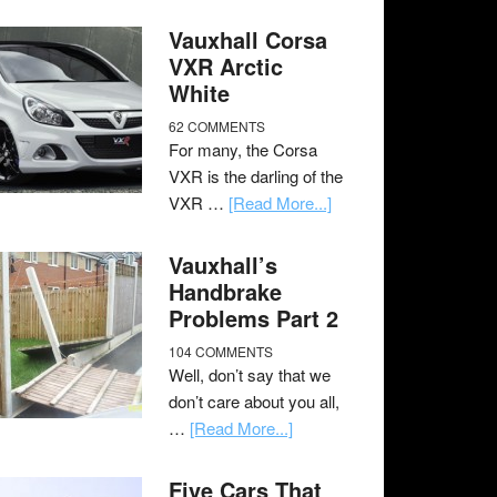
Vauxhall Corsa
VXR Arctic
White
62 COMMENTS
For many, the Corsa
VXR is the darling of the
VXR …
[Read More...]
Vauxhall’s
Handbrake
Problems Part 2
104 COMMENTS
Well, don’t say that we
don’t care about you all,
…
[Read More...]
Five Cars That