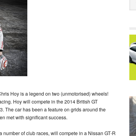
ir Chris Hoy is a legend on two (unmotorised) wheels!
acing. Hoy will compete in the 2014 British GT
 The car has been a feature on grids around the
n met with significant success.
a number of club races, will compete in a Nissan GT-R