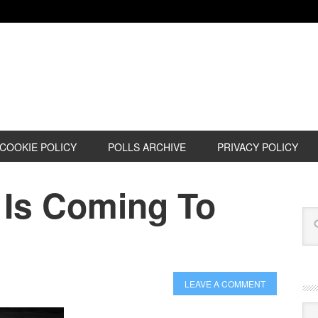
COOKIE POLICY
POLLS ARCHIVE
PRIVACY POLICY
 Is Coming To
LEAVE A COMMENT
Cat