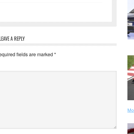
LEAVE A REPLY
equired fields are marked
*
Mor