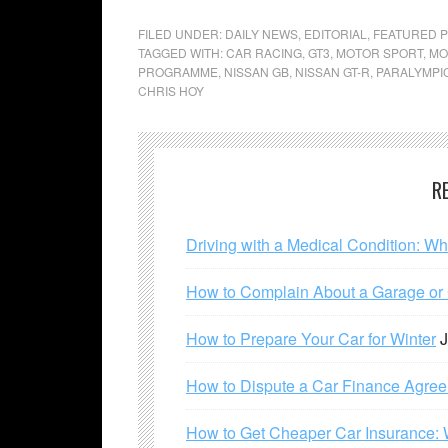
FILED UNDER:
DAILY NEWS
,
EDITORIAL
,
FEATURED 
TAGGED WITH:
CAR RACING
,
GT3
,
MOTOR SPORT
,
MO
PROGRAMME
,
NISSAN GB
,
NISSAN GT-R
,
PARALYMPI
CHRIS HOY
R
Driving with a Medical Condition: W
How to Complain About a Garage or C
How to Prepare Your Car for Winter
J
How to Dispute a Car Finance Agre
How to Get Cheaper Car Insurance: 