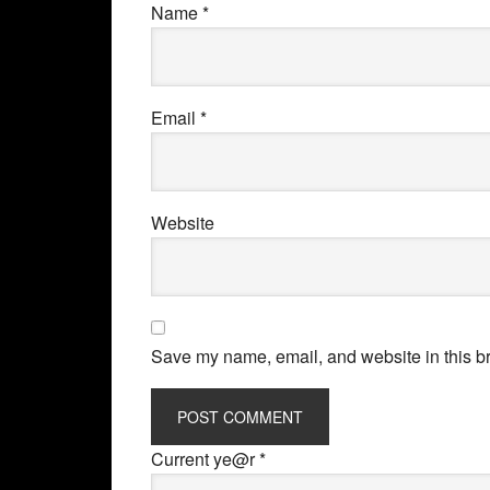
Name
*
Email
*
Website
Save my name, email, and website in this br
Current ye@r
*