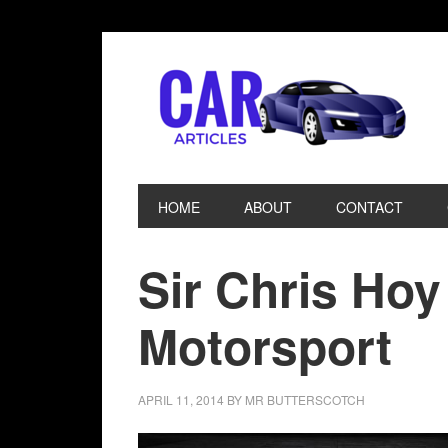
HOME
ABOUT
CONTACT
Sir Chris Hoy
Motorsport
APRIL 11, 2014
BY
MR BUTTERSCOTCH