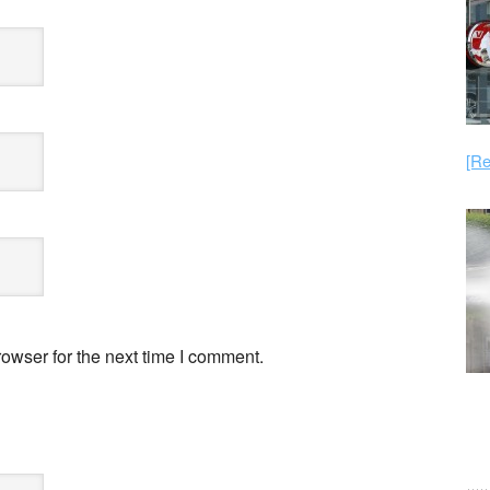
[Re
owser for the next time I comment.