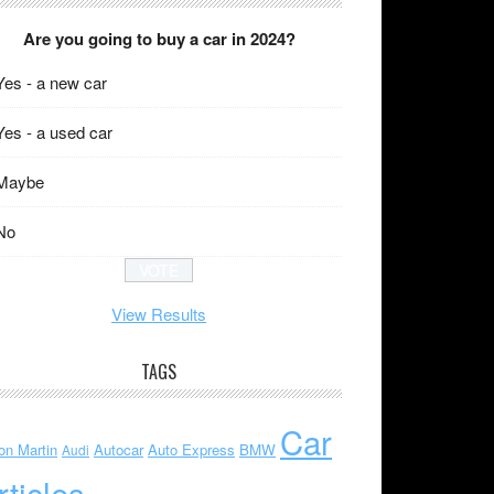
Are you going to buy a car in 2024?
Yes - a new car
Yes - a used car
Maybe
No
View Results
TAGS
Car
on Martin
Autocar
Auto Express
BMW
Audi
rticles