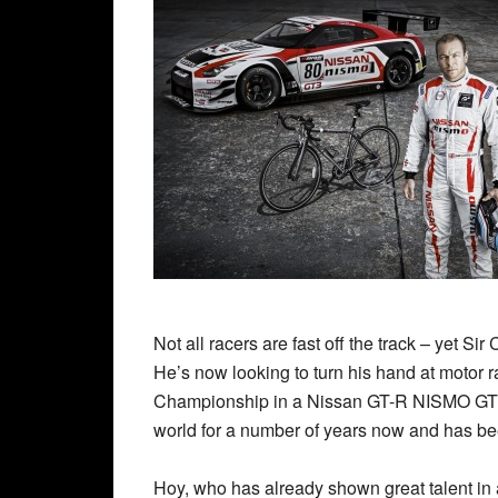
Not all racers are fast off the track – yet S
He’s now looking to turn his hand at motor r
Championship in a Nissan GT-R NISMO GT3.
world for a number of years now and has bee
Hoy, who has already shown great talent in 