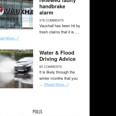
handbrake
alarm
376 COMMENTS
Vauxhall has been hit by
fresh claims that it is …
ad More...]
Water & Flood
Driving Advice
83 COMMENTS
It is likely through the
winter months that you
…
[Read More...]
POLLS