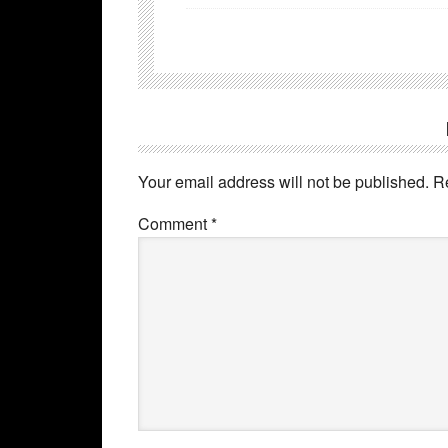
Your email address will not be published.
R
Comment
*