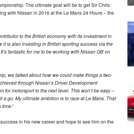
mpionship. The ultimate goal will be to get Sir Chris
ng with Nissan in 2016 at the Le Mans 24 Hours – the
tributor to the British economy with its investment in
t is also investing in British sporting success via the
s fantastic for me to be working with Nissan GB on
hip, we talked about how we could make things a two-
achieved through Nissan’s Driver Development
for motorsport to the next level. This won’t be easy –
it a go. My ultimate ambition is to race at Le Mans. That
a time
.”
 success in his new career and hope to see him on the