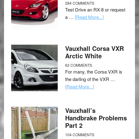
284 COMMENTS
Test Drive an RX-8 or request
a …
[Read More...]
Vauxhall Corsa VXR
Arctic White
62 COMMENTS
For many, the Corsa VXR is
the darling of the VXR …
[Read More...]
Vauxhall’s
Handbrake Problems
Part 2
104 COMMENTS