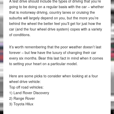
A test drive should include the types of driving that you’re
going to be doing on a regular basis with the car – whether
that is motorway driving, country lanes or cruising the
suburbs will largely depend on you, but the more you’re
behind the wheel the better feel you’ll get for just how the
car (and the four wheel drive system) copes with a variety
of conditions.
It’s worth remembering that the poor weather doesn’t last
forever – but few have the luxury of changing their car
every six months. Bear this last fact in mind when it comes
to setting your heart on a particular model.
Here are some picks to consider when looking at a four
wheel drive vehicle:
Top off road vehicles:
1) Land Rover Discovery
2) Range Rover
3) Toyota Hilux