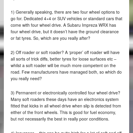
1) Generally speaking, there are two four wheel options to
go for. Dedicated 4×4 or SUV vehicles or standard cars that
come with four wheel drive. A Subaru Impreza WRX has
four wheel drive, but it doesn’t have the ground clearance
or fat tyres. So, which are you really after?
2) Off roader or soft roader? A ‘proper’ off roader will have
all sorts of trick diffs, better tyres for loose surfaces etc –
whilst a soft roader will be much more competent on the
road. Few manufacturers have managed both, so which do
you really need?
3) Permanent or electronically controlled four wheel drive?
Many soft roaders these days have an electronics system
fitted that kicks in all wheel drive when slip is detected from
either of the front wheels. This is good for fuel economy,
but not necessarily the best in really poor conditions.