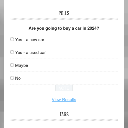
POLLS
Are you going to buy a car in 2024?
Yes - a new car
Yes - a used car
Maybe
No
View Results
TAGS