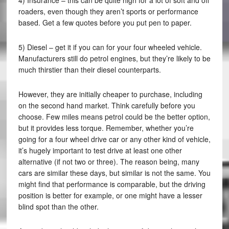
4) Insurance – this can be quite high for a lot of soft and off
roaders, even though they aren’t sports or performance
based. Get a few quotes before you put pen to paper.
5) Diesel – get it if you can for your four wheeled vehicle.
Manufacturers still do petrol engines, but they’re likely to be
much thirstier than their diesel counterparts.
However, they are initially cheaper to purchase, including
on the second hand market. Think carefully before you
choose. Few miles means petrol could be the better option,
but it provides less torque. Remember, whether you’re
going for a four wheel drive car or any other kind of vehicle,
it’s hugely important to test drive at least one other
alternative (if not two or three). The reason being, many
cars are similar these days, but similar is not the same. You
might find that performance is comparable, but the driving
position is better for example, or one might have a lesser
blind spot than the other.