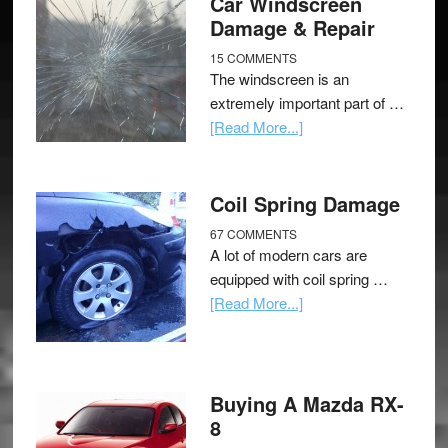
Car Windscreen
Damage & Repair
15 COMMENTS
The windscreen is an
extremely important part of …
[Read More...]
Coil Spring Damage
67 COMMENTS
A lot of modern cars are
equipped with coil spring …
[Read More...]
Buying A Mazda RX-
8