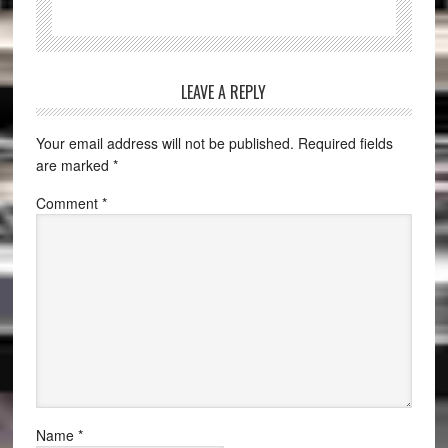
LEAVE A REPLY
Your email address will not be published.
Required fields
are marked
*
Comment
*
Name
*