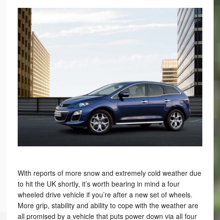
With reports of more snow and extremely cold weather due
to hit the UK shortly, it’s worth bearing in mind a four
wheeled drive vehicle if you’re after a new set of wheels.
More grip, stability and ability to cope with the weather are
all promised by a vehicle that puts power down via all four