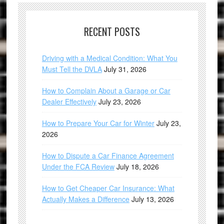
RECENT POSTS
Driving with a Medical Condition: What You
Must Tell the DVLA
July 31, 2026
How to Complain About a Garage or Car
Dealer Effectively
July 23, 2026
How to Prepare Your Car for Winter
July 23,
2026
How to Dispute a Car Finance Agreement
Under the FCA Review
July 18, 2026
How to Get Cheaper Car Insurance: What
Actually Makes a Difference
July 13, 2026