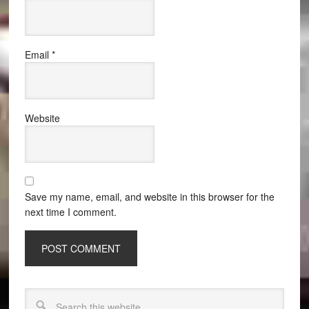
Email
*
Website
Save my name, email, and website in this browser for the
next time I comment.