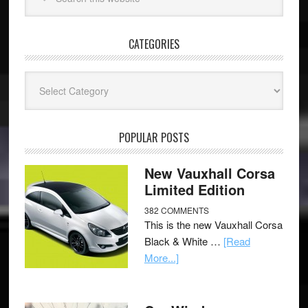
CATEGORIES
Categories
POPULAR POSTS
New Vauxhall Corsa
Limited Edition
382 COMMENTS
This is the new Vauxhall Corsa
Black & White …
[Read
More...]