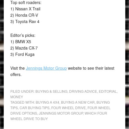
Top soft roaders:
1) Nissan X Trail
2) Honda CR-V
3) Toyota Rav 4
Editor’s picks:
1) BMW X5
2) Mazda CX-7
3) Ford Kuga
Visit the
Jennings Motor Group
website to see their latest
offers.
FILED UNDER:
BUYING & SELLING
,
DRIVING ADVICE
,
EDITORIAL
,
MONEY
TAGGED WITH:
BUYING A 4X4
,
BUYING A NEW CAR
,
BUYING
TIPS
,
CAR BUYING TIPS
,
FOUR WHEEL DRIVE
,
FOUR WHEEL
DRIVE OPTIONS
,
JENNINGS MOTOR GROUP
,
WHICH FOUR
WHEEL DRIVE TO BUY