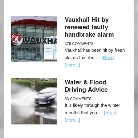
Vauxhall Hit by
renewed faulty
handbrake alarm
376 COMMENTS
Vauxhall has been hit by fresh
claims that it is …
[Read
More...]
Water & Flood
Driving Advice
83 COMMENTS
It is likely through the winter
months that you …
[Read
More...]