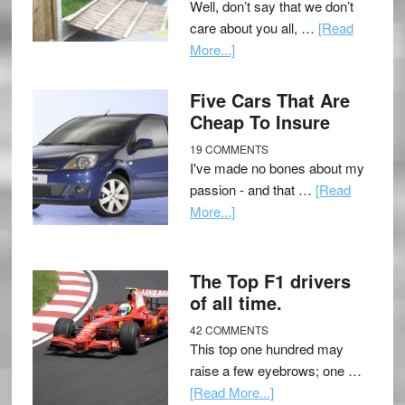
Well, don’t say that we don’t
care about you all, …
[Read
More...]
Five Cars That Are
Cheap To Insure
19 COMMENTS
I've made no bones about my
passion - and that …
[Read
More...]
The Top F1 drivers
of all time.
42 COMMENTS
This top one hundred may
raise a few eyebrows; one …
[Read More...]