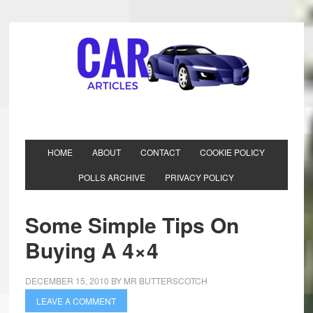
HOME
ABOUT
CONTACT
COOKIE POLICY
POLLS ARCHIVE
PRIVACY POLICY
Some Simple Tips On
Buying A 4×4
DECEMBER 15, 2010
BY
MR BUTTERSCOTCH
LEAVE A COMMENT