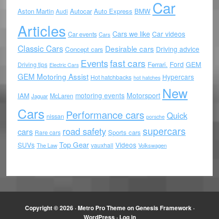
Car
Aston Martin
Autocar
Auto Express
BMW
Audi
Articles
Cars we like
Car videos
Car events
Cars
Classic Cars
Desirable cars
Driving advice
Concept cars
Events
fast cars
Ford
GEM
Ferrari.
Driving tips
Electric Cars
GEM Motoring Assist
Hypercars
Hot hatchbacks
hot hatches
New
motoring events
Motorsport
IAM
McLaren
Jaguar
Cars
Performance cars
Quick
nissan
porsche
supercars
road safety
cars
Sports cars
Rare cars
Top Gear
SUVs
Videos
vauxhall
The Law
Volkswagen
Copyright © 2026 ·
Metro Pro Theme
on
Genesis Framework
·
WordPress
·
Log in