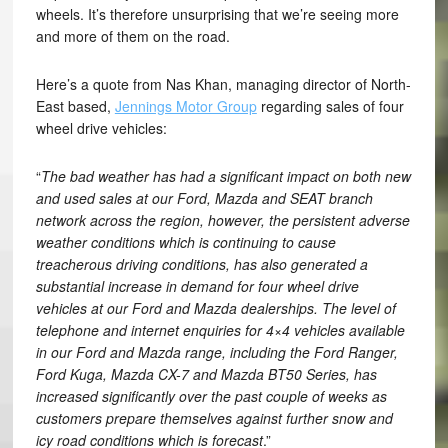
wheels. It’s therefore unsurprising that we’re seeing more
and more of them on the road.
Here’s a quote from Nas Khan, managing director of North-
East based,
Jennings Motor Group
regarding sales of four
wheel drive vehicles:
“
The bad weather has had a significant impact on both new
and used sales at our Ford, Mazda and SEAT branch
network across the region, however, the persistent adverse
weather conditions which is continuing to cause
treacherous driving conditions, has also generated a
substantial increase in demand for four wheel drive
vehicles at our Ford and Mazda dealerships. The level of
telephone and internet enquiries for 4×4 vehicles available
in our Ford and Mazda range, including the Ford Ranger,
Ford Kuga, Mazda CX-7 and Mazda BT50 Series, has
increased significantly over the past couple of weeks as
customers prepare themselves against further snow and
icy road conditions which is forecast
.”