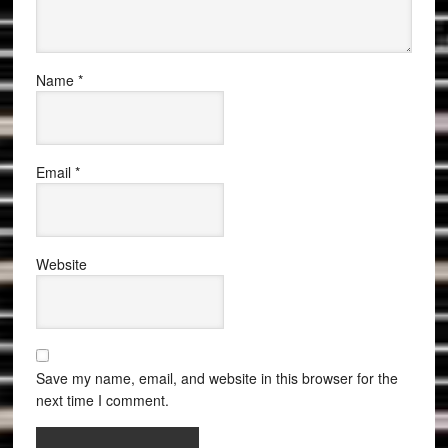
Name
*
Email
*
Website
Save my name, email, and website in this browser for the
next time I comment.