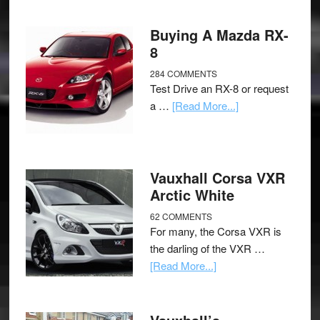
Buying A Mazda RX-
8
284 COMMENTS
Test Drive an RX-8 or request
a …
[Read More...]
Vauxhall Corsa VXR
Arctic White
62 COMMENTS
For many, the Corsa VXR is
the darling of the VXR …
[Read More...]