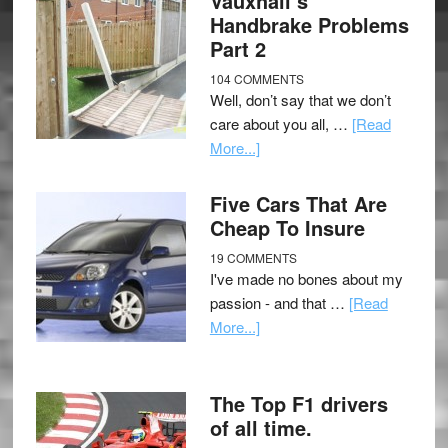
Vauxhall’s
Handbrake Problems
Part 2
104 COMMENTS
Well, don’t say that we don’t
care about you all, …
[Read
More...]
Five Cars That Are
Cheap To Insure
19 COMMENTS
I've made no bones about my
passion - and that …
[Read
More...]
The Top F1 drivers
of all time.