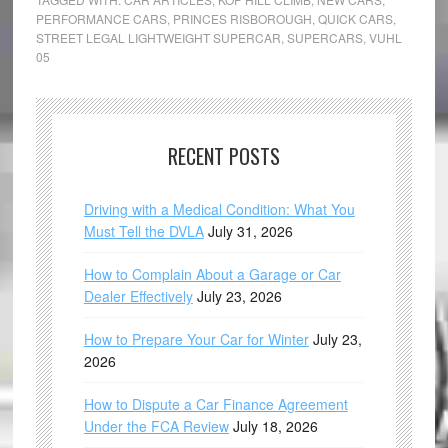
PERFORMANCE CARS
,
PRINCES RISBOROUGH
,
QUICK CARS
,
STREET LEGAL LIGHTWEIGHT SUPERCAR
,
SUPERCARS
,
VUHL
05
RECENT POSTS
Driving with a Medical Condition: What You
Must Tell the DVLA
July 31, 2026
How to Complain About a Garage or Car
Dealer Effectively
July 23, 2026
How to Prepare Your Car for Winter
July 23,
2026
How to Dispute a Car Finance Agreement
Under the FCA Review
July 18, 2026