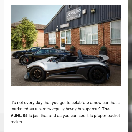
It’s not every day that you get to celebrate a new car that’s
marketed as a ‘street-legal lightweight supercar’.
The
VUHL 05
is just that and as you can see it is proper pocket
rocket.