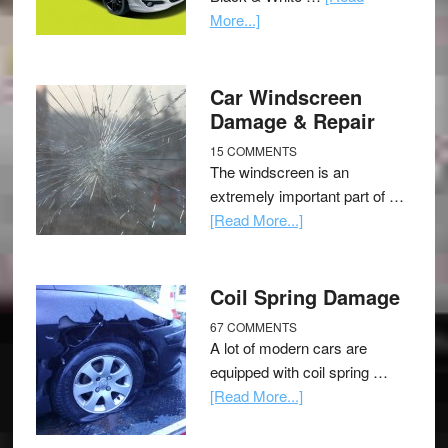
More...]
Car Windscreen
Damage & Repair
15 COMMENTS
The windscreen is an
extremely important part of …
[Read More...]
Coil Spring Damage
67 COMMENTS
A lot of modern cars are
equipped with coil spring …
[Read More...]