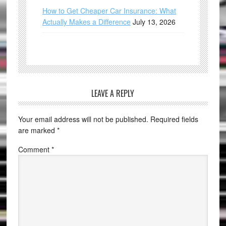
How to Get Cheaper Car Insurance: What
Actually Makes a Difference
July 13, 2026
LEAVE A REPLY
Your email address will not be published.
Required fields
are marked
*
Comment
*