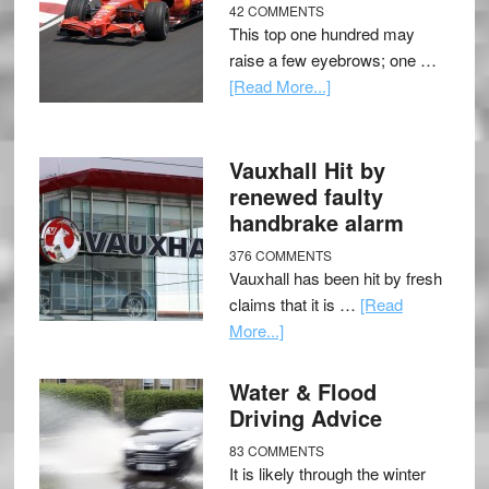
42 COMMENTS
This top one hundred may
raise a few eyebrows; one …
[Read More...]
Vauxhall Hit by
renewed faulty
handbrake alarm
376 COMMENTS
Vauxhall has been hit by fresh
claims that it is …
[Read
More...]
Water & Flood
Driving Advice
83 COMMENTS
It is likely through the winter