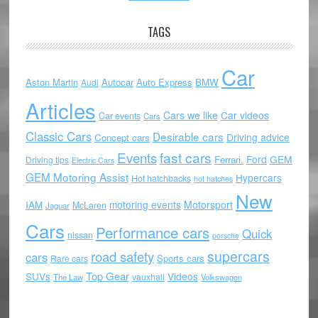
TAGS
Car
Aston Martin
Autocar
Auto Express
BMW
Audi
Articles
Cars we like
Car videos
Car events
Cars
Classic Cars
Desirable cars
Driving advice
Concept cars
Events
fast cars
Ford
GEM
Ferrari.
Driving tips
Electric Cars
GEM Motoring Assist
Hypercars
Hot hatchbacks
hot hatches
New
motoring events
Motorsport
IAM
McLaren
Jaguar
Cars
Performance cars
Quick
nissan
porsche
supercars
road safety
cars
Sports cars
Rare cars
Top Gear
SUVs
Videos
vauxhall
The Law
Volkswagen