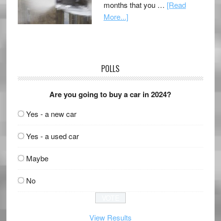
months that you …
[Read
More...]
POLLS
Are you going to buy a car in 2024?
Yes - a new car
Yes - a used car
Maybe
No
View Results