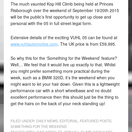
The much vaunted Kop Hill Climb being held at Princes
Risborough over the weekend of September 19/20th 2015
will be the public’s first opportunity to get up close and
personal with the 05 in full street-legal form.
Extensive details of the exciting VUHL 05 can be found at
www.vuhlautomotive.com
. The UK price is from £59,995.
So why this for the ‘Something for the Weekend’ feature?
Well… We feel that it would live up exactly to that. Whilst
you might prefer something more practical during the
week, such as a BMW 320D, it’s the weekend when you
might want to let your hair down. Given this is a lightweight
performance car with a short wheelbase and no doubt
excellent performance then this should just be the thing to
get the hairs on the back of your neck standing up!
FILED UNDER:
DAILY NEWS
,
EDITORIAL
,
FEATURED POSTS
,
SOMETHING FOR THE WEEKEND
TAGGED WITH:
CAR ARTICLES
,
KOP HILL CLIMB
,
NEW CARS
,