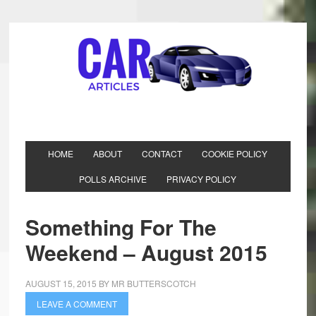
HOME
ABOUT
CONTACT
COOKIE POLICY
POLLS ARCHIVE
PRIVACY POLICY
Something For The
Weekend – August 2015
AUGUST 15, 2015
BY
MR BUTTERSCOTCH
LEAVE A COMMENT