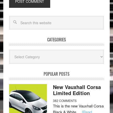
CATEGORIES
Categories
POPULAR POSTS
New Vauxhall Corsa
Limited Edition
382 COMMENTS
This is the new Vauxhall Corsa
Black & White …
[Read