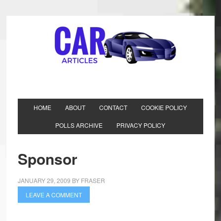
HOME
ABOUT
CONTACT
COOKIE POLICY
POLLS ARCHIVE
PRIVACY POLICY
Sponsor
JANUARY 29, 2009
BY
FRASER
LEAVE A COMMENT