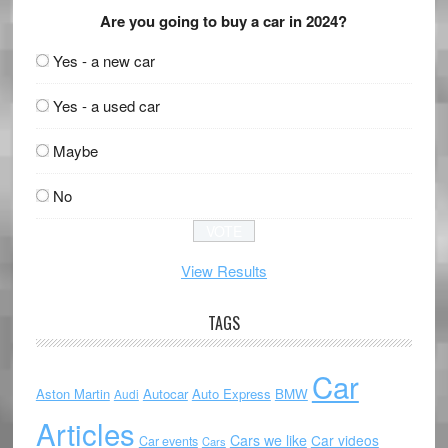
Are you going to buy a car in 2024?
Yes - a new car
Yes - a used car
Maybe
No
View Results
TAGS
Car
Aston Martin
Autocar
Auto Express
BMW
Audi
Articles
Cars we like
Car videos
Car events
Cars