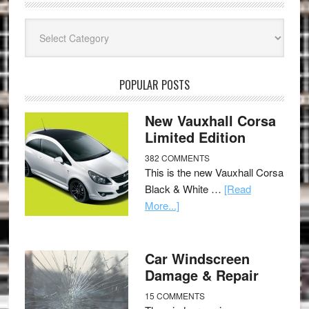
Categories
POPULAR POSTS
New Vauxhall Corsa
Limited Edition
382 COMMENTS
This is the new Vauxhall Corsa
Black & White …
[Read
More...]
Car Windscreen
Damage & Repair
15 COMMENTS