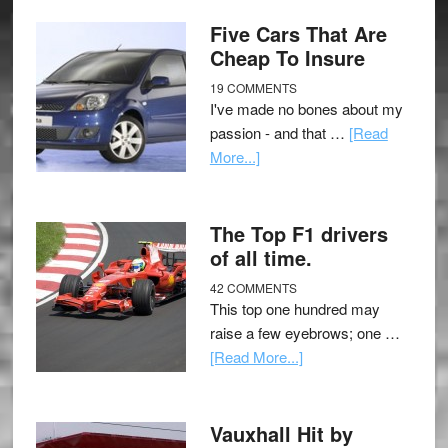
Five Cars That Are
Cheap To Insure
19 COMMENTS
I've made no bones about my
passion - and that …
[Read
More...]
The Top F1 drivers
of all time.
42 COMMENTS
This top one hundred may
raise a few eyebrows; one …
[Read More...]
Vauxhall Hit by