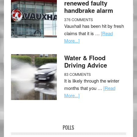
renewed faulty
handbrake alarm
376 COMMENTS
Vauxhall has been hit by fresh
claims that it is …
[Read
More...]
Water & Flood
Driving Advice
83 COMMENTS
It is likely through the winter
months that you …
[Read
More...]
POLLS