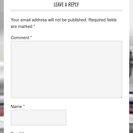
LEAVE A REPLY
Your email address will not be published.
Required fields
are marked
*
Comment
*
Name
*