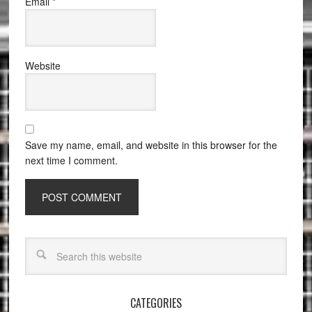
Email
*
Website
Save my name, email, and website in this browser for the
next time I comment.
CATEGORIES