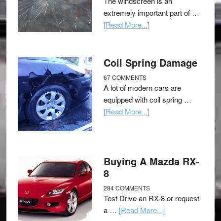
The windscreen is an
extremely important part of …
[Read More...]
Coil Spring Damage
67 COMMENTS
A lot of modern cars are
equipped with coil spring …
[Read More...]
Buying A Mazda RX-
8
284 COMMENTS
Test Drive an RX-8 or request
a …
[Read More...]