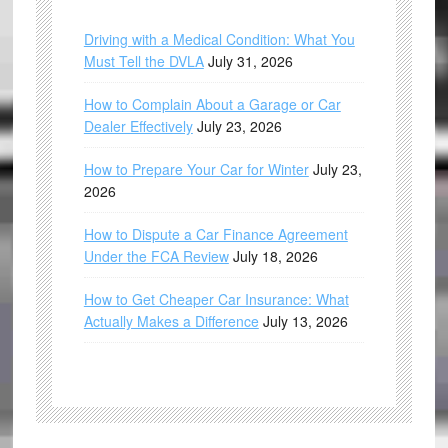
Driving with a Medical Condition: What You
Must Tell the DVLA
July 31, 2026
How to Complain About a Garage or Car
Dealer Effectively
July 23, 2026
How to Prepare Your Car for Winter
July 23,
2026
How to Dispute a Car Finance Agreement
Under the FCA Review
July 18, 2026
How to Get Cheaper Car Insurance: What
Actually Makes a Difference
July 13, 2026