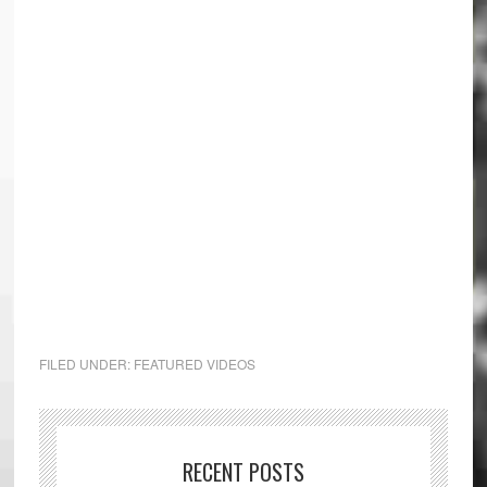
FILED UNDER:
FEATURED VIDEOS
RECENT POSTS