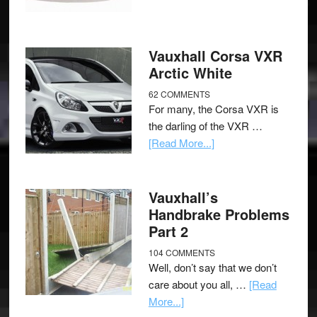
Vauxhall Corsa VXR
Arctic White
62 COMMENTS
For many, the Corsa VXR is
the darling of the VXR …
[Read More...]
Vauxhall’s
Handbrake Problems
Part 2
104 COMMENTS
Well, don’t say that we don’t
care about you all, …
[Read
More...]