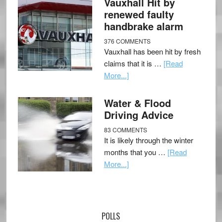
Vauxhall Hit by
renewed faulty
handbrake alarm
376 COMMENTS
Vauxhall has been hit by fresh
claims that it is …
[Read
More...]
Water & Flood
Driving Advice
83 COMMENTS
It is likely through the winter
months that you …
[Read
More...]
POLLS