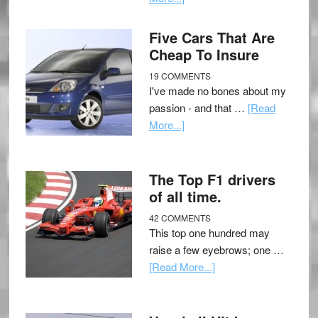
Five Cars That Are
Cheap To Insure
19 COMMENTS
I've made no bones about my
passion - and that …
[Read
More...]
The Top F1 drivers
of all time.
42 COMMENTS
This top one hundred may
raise a few eyebrows; one …
[Read More...]