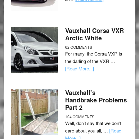
Vauxhall Corsa VXR
Arctic White
62 COMMENTS
For many, the Corsa VXR is
the darling of the VXR …
[Read More...]
Vauxhall’s
Handbrake Problems
Part 2
104 COMMENTS
Well, don’t say that we don’t
care about you all, …
[Read
More...]