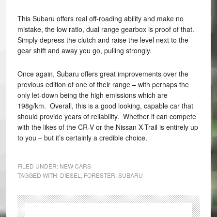
This Subaru offers real off-roading ability and make no
mistake, the low ratio, dual range gearbox is proof of that.
Simply depress the clutch and raise the level next to the
gear shift and away you go, pulling strongly.
Once again, Subaru offers great improvements over the
previous edition of one of their range – with perhaps the
only let-down being the high emissions which are
198g/km. Overall, this is a good looking, capable car that
should provide years of reliability. Whether it can compete
with the likes of the CR-V or the Nissan X-Trail is entirely up
to you – but it’s certainly a credible choice.
FILED UNDER:
NEW CARS
TAGGED WITH:
DIESEL
,
FORESTER
,
SUBARU