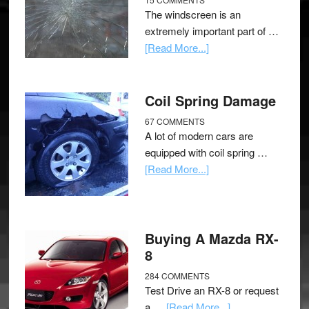
The windscreen is an
extremely important part of …
[Read More...]
Coil Spring Damage
67 COMMENTS
A lot of modern cars are
equipped with coil spring …
[Read More...]
Buying A Mazda RX-
8
284 COMMENTS
Test Drive an RX-8 or request
a …
[Read More...]