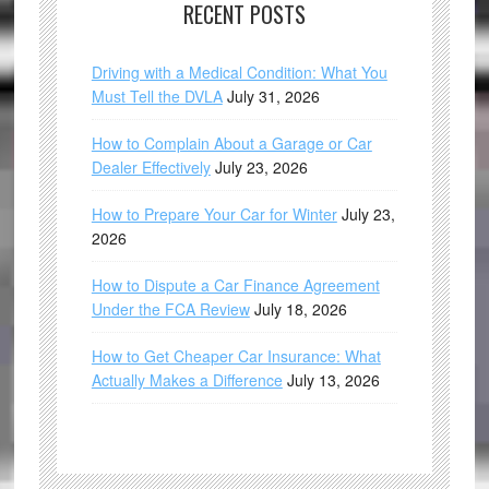
RECENT POSTS
Driving with a Medical Condition: What You
Must Tell the DVLA
July 31, 2026
How to Complain About a Garage or Car
Dealer Effectively
July 23, 2026
How to Prepare Your Car for Winter
July 23,
2026
How to Dispute a Car Finance Agreement
Under the FCA Review
July 18, 2026
How to Get Cheaper Car Insurance: What
Actually Makes a Difference
July 13, 2026