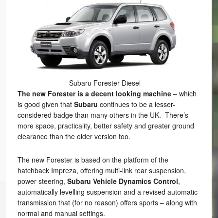
Subaru Forester Diesel
The new Forester is a decent looking machine
– which
is good given that
Subaru
continues to be a lesser-
considered badge than many others in the UK. There’s
more space, practicality, better safety and greater ground
clearance than the older version too.
The new Forester is based on the platform of the
hatchback Impreza, offering multi-link rear suspension,
power steering,
Subaru Vehicle Dynamics Control
,
automatically levelling suspension and a revised automatic
transmission that (for no reason) offers sports – along with
normal and manual settings.