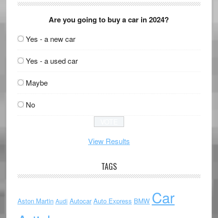
Are you going to buy a car in 2024?
Yes - a new car
Yes - a used car
Maybe
No
View Results
TAGS
Car
Aston Martin
Autocar
Auto Express
BMW
Audi