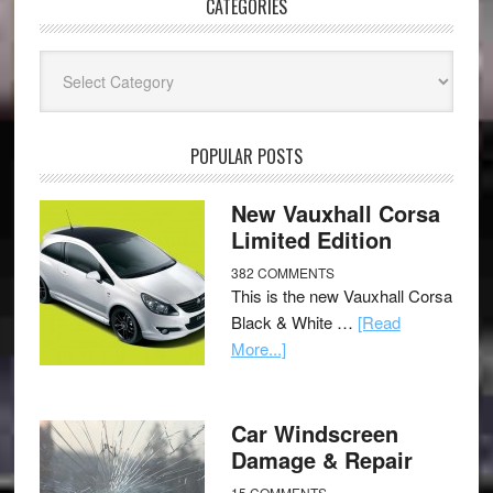
CATEGORIES
Categories
POPULAR POSTS
New Vauxhall Corsa
Limited Edition
382 COMMENTS
This is the new Vauxhall Corsa
Black & White …
[Read
More...]
Car Windscreen
Damage & Repair
15 COMMENTS