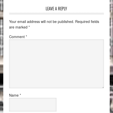
LEAVE A REPLY
Your email address will not be published.
Required fields
are marked
*
Comment
*
Name
*