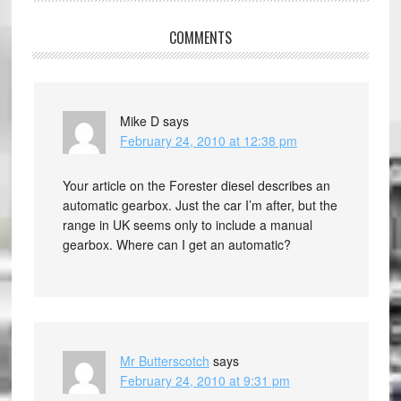
COMMENTS
Mike D
says
February 24, 2010 at 12:38 pm
Your article on the Forester diesel describes an
automatic gearbox. Just the car I’m after, but the
range in UK seems only to include a manual
gearbox. Where can I get an automatic?
Mr Butterscotch
says
February 24, 2010 at 9:31 pm