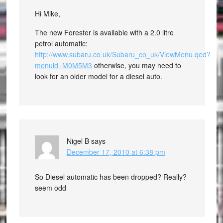
Hi Mike,
The new Forester is available with a 2.0 litre
petrol automatic:
http://www.subaru.co.uk/Subaru_co_uk/ViewMenu.qed?
menuid=M0M5M3
otherwise, you may need to
look for an older model for a diesel auto.
Nigel B
says
December 17, 2010 at 6:38 pm
So Diesel automatic has been dropped? Really?
seem odd