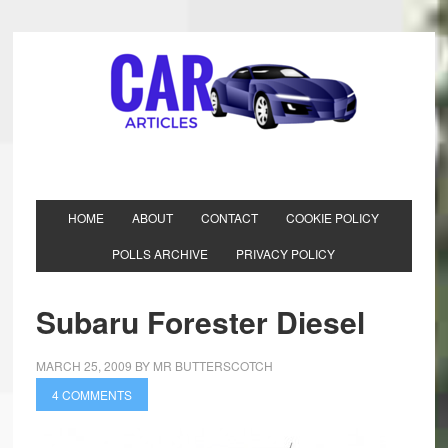
HOME
ABOUT
CONTACT
COOKIE POLICY
POLLS ARCHIVE
PRIVACY POLICY
Subaru Forester Diesel
MARCH 25, 2009
BY
MR BUTTERSCOTCH
4 COMMENTS