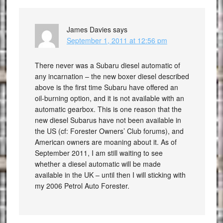
James Davies
says
September 1, 2011 at 12:56 pm
There never was a Subaru diesel automatic of
any incarnation – the new boxer diesel described
above is the first time Subaru have offered an
oil-burning option, and it is not available with an
automatic gearbox. This is one reason that the
new diesel Subarus have not been available in
the US (cf: Forester Owners’ Club forums), and
American owners are moaning about it. As of
September 2011, I am still waiting to see
whether a diesel automatic will be made
available in the UK – until then I will sticking with
my 2006 Petrol Auto Forester.