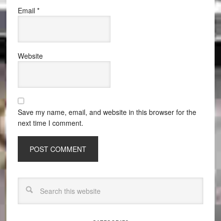
Email
*
Website
Save my name, email, and website in this browser for the
next time I comment.