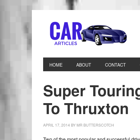
HOME
ABOUT
CONTACT
Super Tourin
To Thruxton
APRIL 17, 2014
BY
MR BUTTERSCOTCH
Two of the most popular and successful drive