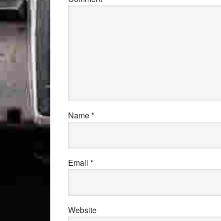
Name
*
Email
*
Website