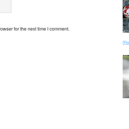
owser for the next time I comment.
[Re