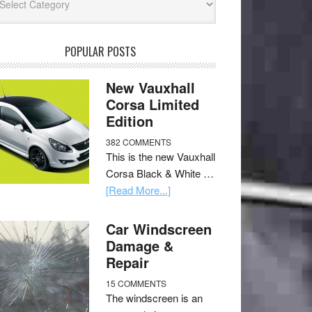
POPULAR POSTS
New Vauxhall
Corsa Limited
Edition
382 COMMENTS
This is the new Vauxhall
Corsa Black & White …
[Read More...]
Car Windscreen
Damage &
Repair
15 COMMENTS
The windscreen is an