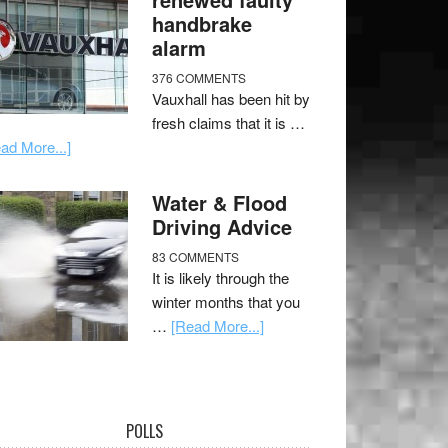
handbrake
alarm
376 COMMENTS
Vauxhall has been hit by
fresh claims that it is …
ad More...]
Water & Flood
Driving Advice
83 COMMENTS
It is likely through the
winter months that you
…
[Read More...]
POLLS