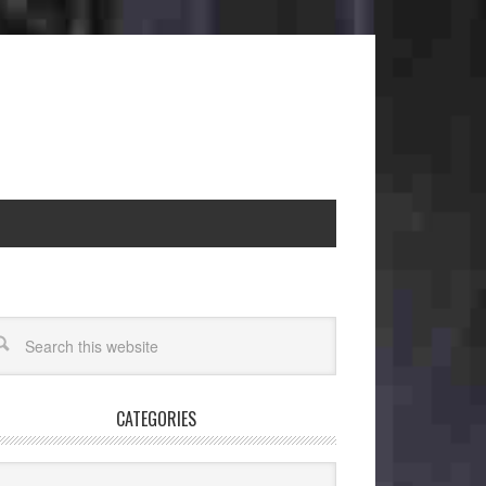
CATEGORIES
egories