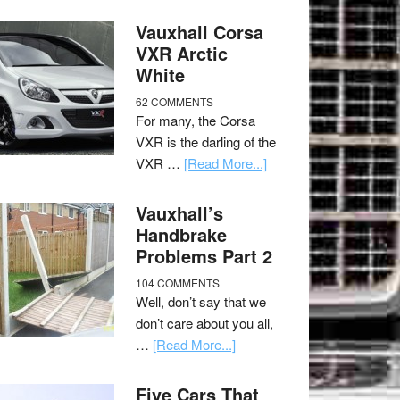
Vauxhall Corsa
VXR Arctic
White
62 COMMENTS
For many, the Corsa
VXR is the darling of the
VXR …
[Read More...]
Vauxhall’s
Handbrake
Problems Part 2
104 COMMENTS
Well, don’t say that we
don’t care about you all,
…
[Read More...]
Five Cars That