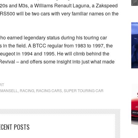
20s and M3s, a Williams Renault Laguna, a Zakspeed
 RS500 will be two cars with very familiar names on the
who earned legendary status during his touring car
s in the field. A BTCC regular from 1983 to 1997, the
Peugeot in 1994 and 1995. He will climb behind the
evival – and offers some insight into just what made
RT
 MANSELL
,
RACING
,
RACING CARS
,
SUPER TOURING CAR
ECENT POSTS