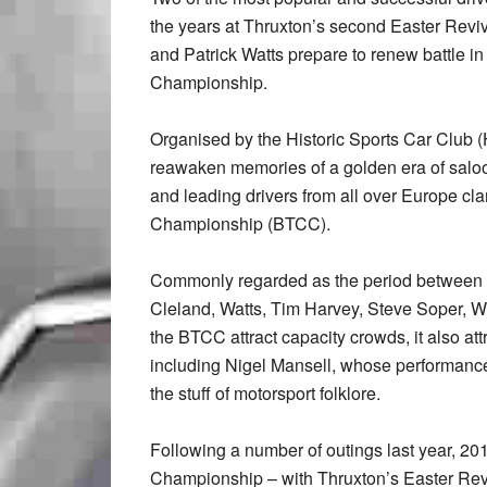
the years at Thruxton’s second Easter Revi
and Patrick Watts prepare to renew battle i
Championship.
Organised by the Historic Sports Car Club
reawaken memories of a golden era of saloo
and leading drivers from all over Europe cl
Championship (BTCC).
Commonly regarded as the period between 1
Cleland, Watts, Tim Harvey, Steve Soper, 
the BTCC attract capacity crowds, it also a
including Nigel Mansell, whose performan
the stuff of motorsport folklore.
Following a number of outings last year, 20
Championship – with Thruxton’s Easter Reviv