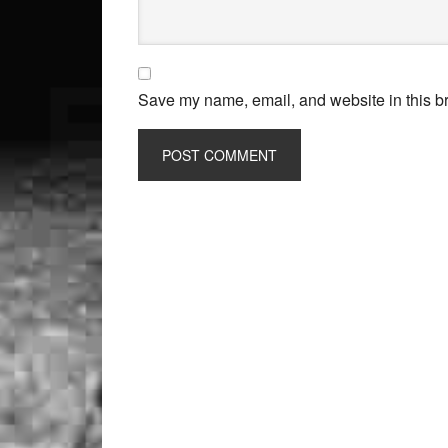
Save my name, email, and website in this br