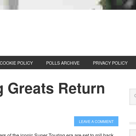
COOKIE POLICY
POLLS ARCHIVE
PRIVACY POLICY
g Greats Return
LEAVE A COMMENT
Cat
rs of the iconic Super Touring era are set to roll back