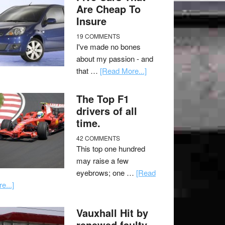
Are Cheap To
Insure
19 COMMENTS
I've made no bones
about my passion - and
that …
[Read More...]
The Top F1
drivers of all
time.
42 COMMENTS
This top one hundred
may raise a few
eyebrows; one …
[Read
e...]
Vauxhall Hit by
renewed faulty