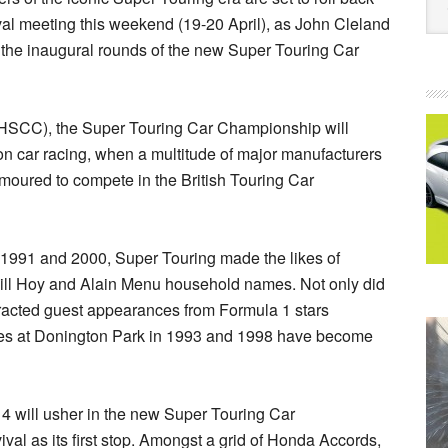
val meeting this weekend (19-20 April), as John Cleland
n the inaugural rounds of the new Super Touring Car
 (HSCC), the Super Touring Car Championship will
n car racing, when a multitude of major manufacturers
amoured to compete in the British Touring Car
991 and 2000, Super Touring made the likes of
Will Hoy and Alain Menu household names. Not only did
ttracted guest appearances from Formula 1 stars
ces at Donington Park in 1993 and 1998 have become
14 will usher in the new Super Touring Car
al as its first stop. Amongst a grid of Honda Accords,