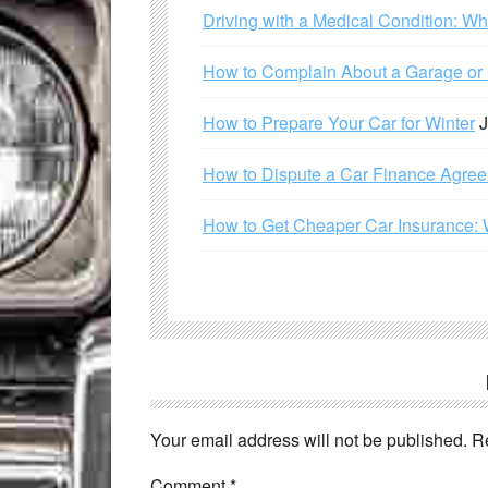
Driving with a Medical Condition: W
How to Complain About a Garage or C
How to Prepare Your Car for Winter
J
How to Dispute a Car Finance Agre
How to Get Cheaper Car Insurance: 
Your email address will not be published.
R
Comment
*