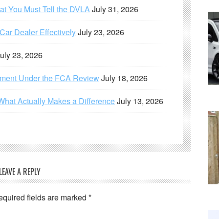
hat You Must Tell the DVLA
July 31, 2026
ar Dealer Effectively
July 23, 2026
uly 23, 2026
ement Under the FCA Review
July 18, 2026
What Actually Makes a Difference
July 13, 2026
LEAVE A REPLY
equired fields are marked
*