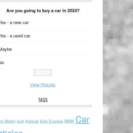
Are you going to buy a car in 2024?
Yes - a new car
Yes - a used car
Maybe
No
View Results
TAGS
Car
on Martin
Autocar
Auto Express
BMW
Audi
rticles