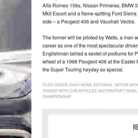
Alfa Romeo 156s, Nissan Primeras, BMW 3
MkII Escort and a flame-spitting Ford Sierra
side – a Peugeot 406 and Vauxhall Vectra.
The former will be piloted by Watts, a man 
career as one of the most spectacular driver
Englishman tallied a sextet of podiums for 
wheel of a 1998 Peugeot 406 at the Easter R
the Super Touring heyday so special.
FILED UNDER:
DAILY NEWS
,
EDITORIAL
,
MOTOR SPO
TAGGED WITH:
CAR ARTICLES
,
MOTORSPORT
,
NIGEL
CHAMPIONSHIP
R