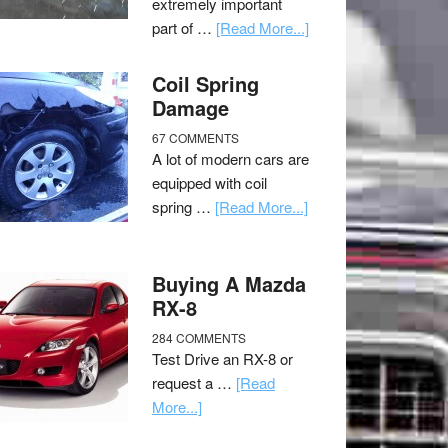
extremely important
part of …
[Read More...]
Coil Spring
Damage
67 COMMENTS
A lot of modern cars are
equipped with coil
spring …
[Read More...]
Buying A Mazda
RX-8
284 COMMENTS
Test Drive an RX-8 or
request a …
[Read
More...]