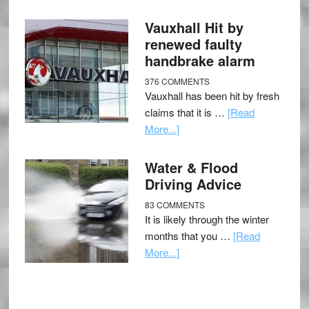
Vauxhall Hit by
renewed faulty
handbrake alarm
376 COMMENTS
Vauxhall has been hit by fresh
claims that it is …
[Read
More...]
Water & Flood
Driving Advice
83 COMMENTS
It is likely through the winter
months that you …
[Read
More...]