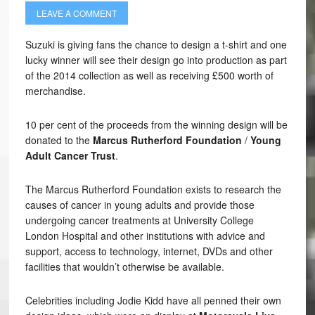
LEAVE A COMMENT
Suzuki is giving fans the chance to design a t-shirt and one
lucky winner will see their design go into production as part
of the 2014 collection as well as receiving £500 worth of
merchandise.
10 per cent of the proceeds from the winning design will be
donated to the
Marcus Rutherford Foundation
/
Young
Adult Cancer Trust
.
The Marcus Rutherford Foundation exists to research the
causes of cancer in young adults and provide those
undergoing cancer treatments at University College
London Hospital and other institutions with advice and
support, access to technology, internet, DVDs and other
facilities that wouldn’t otherwise be available.
Celebrities including Jodie Kidd have all penned their own