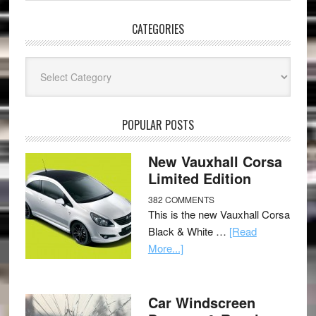
CATEGORIES
Categories
POPULAR POSTS
New Vauxhall Corsa
Limited Edition
382 COMMENTS
This is the new Vauxhall Corsa
Black & White …
[Read
More...]
Car Windscreen