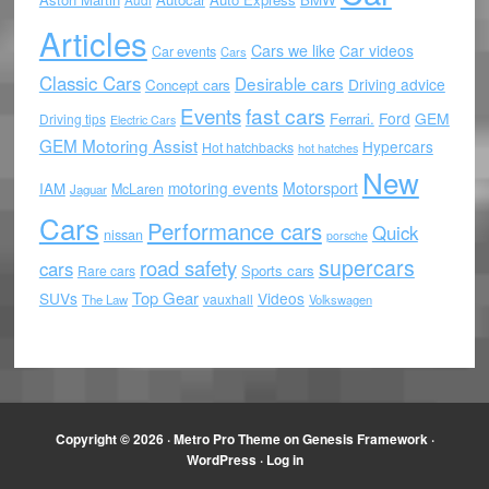
Articles
Cars we like
Car videos
Car events
Cars
Classic Cars
Desirable cars
Driving advice
Concept cars
Events
fast cars
Ford
GEM
Ferrari.
Driving tips
Electric Cars
GEM Motoring Assist
Hypercars
Hot hatchbacks
hot hatches
New
motoring events
Motorsport
IAM
McLaren
Jaguar
Cars
Performance cars
Quick
nissan
porsche
supercars
road safety
cars
Sports cars
Rare cars
Top Gear
SUVs
Videos
vauxhall
The Law
Volkswagen
Copyright © 2026 ·
Metro Pro Theme
on
Genesis Framework
·
WordPress
·
Log in