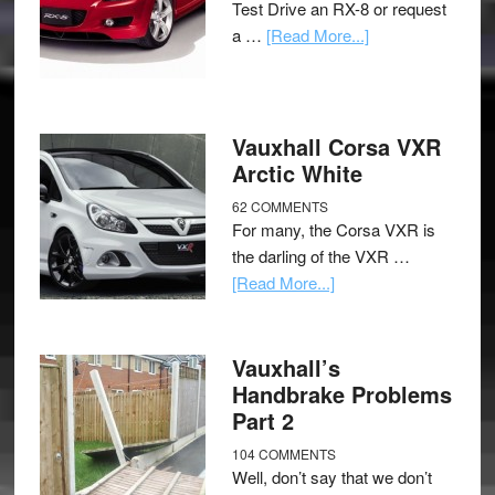
Test Drive an RX-8 or request
a …
[Read More...]
Vauxhall Corsa VXR
Arctic White
62 COMMENTS
For many, the Corsa VXR is
the darling of the VXR …
[Read More...]
Vauxhall’s
Handbrake Problems
Part 2
104 COMMENTS
Well, don’t say that we don’t