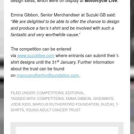
design ideas, which were on display at
Motorcycle Live
.
Emma Gibbon, Senior Merchandiser at Suzuki GB said:
“
We are delighted to be able to offer the chance to design
and produce a fan’s t-shirt and be involved with such a
fantastic and very worthwhile cause
.”
The competition can be entered
via
www.suzukitee.com
where entrants can submit their t-
st
shirt designs until the 31
January. Further information
about the trust can be found
on
marcusrutherfordfoundation.com
.
FILED UNDER:
COMPETITIONS
,
EDITORIAL
TAGGED WITH:
COMPETITIONS
,
EMMA GIBBON
,
GIVEAWAYS
,
JODIE KIDD
,
MARCUS RUTHERFORD FOUNDATION
,
SUZUKI
,
T-
SHIRTS
,
YOUNG ADULT CANCER TRUST