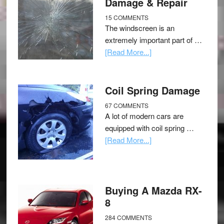
Damage & Repair
15 COMMENTS
The windscreen is an
extremely important part of …
[Read More...]
Coil Spring Damage
67 COMMENTS
A lot of modern cars are
equipped with coil spring …
[Read More...]
Buying A Mazda RX-
8
284 COMMENTS