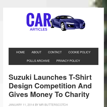
HOME
ABOUT
CONTACT
COOKIE POLICY
POLLS ARCHIVE
PRIVACY POLICY
Suzuki Launches T-Shirt
Design Competition And
Gives Money To Charity
JANUARY 11, 2014
BY
MR BUTTERSCOTCH