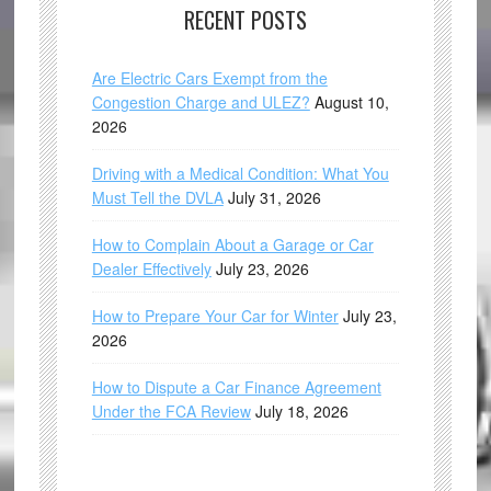
RECENT POSTS
Are Electric Cars Exempt from the
Congestion Charge and ULEZ?
August 10,
2026
Driving with a Medical Condition: What You
Must Tell the DVLA
July 31, 2026
How to Complain About a Garage or Car
Dealer Effectively
July 23, 2026
How to Prepare Your Car for Winter
July 23,
2026
How to Dispute a Car Finance Agreement
Under the FCA Review
July 18, 2026