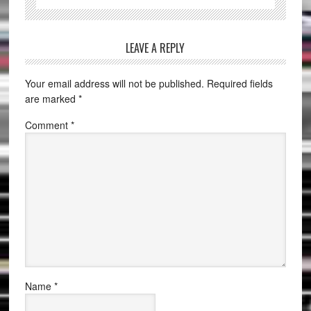
LEAVE A REPLY
Your email address will not be published.
Required fields
are marked
*
Comment
*
Name
*