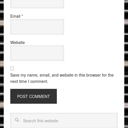
Email
*
Website
Save my name, email, and website in this browser for the
next time I comment.