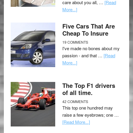
care about you all, …
[Read
More...]
Five Cars That Are
Cheap To Insure
19 COMMENTS
I've made no bones about my
passion - and that …
[Read
More...]
The Top F1 drivers
of all time.
42 COMMENTS
This top one hundred may
raise a few eyebrows; one …
[Read More...]