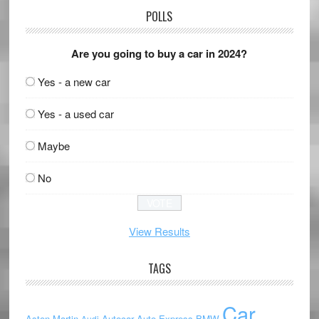
POLLS
Are you going to buy a car in 2024?
Yes - a new car
Yes - a used car
Maybe
No
View Results
TAGS
Car
Aston Martin
Autocar
Auto Express
BMW
Audi