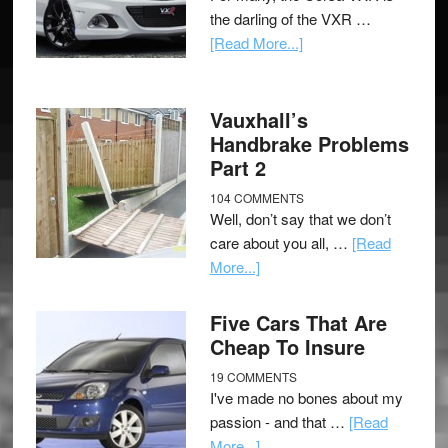
the darling of the VXR …
[Read More...]
Vauxhall’s
Handbrake Problems
Part 2
104 COMMENTS
Well, don’t say that we don’t
care about you all, …
[Read
More...]
Five Cars That Are
Cheap To Insure
19 COMMENTS
I've made no bones about my
passion - and that …
[Read
More...]