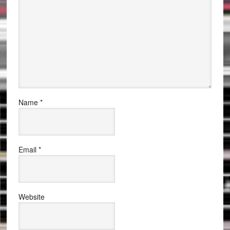
Name
*
Email
*
Website