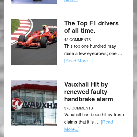
The Top F1 drivers
of all time.
42 COMMENTS
This top one hundred may
raise a few eyebrows; one …
[Read More...]
Vauxhall Hit by
renewed faulty
handbrake alarm
376 COMMENTS
Vauxhall has been hit by fresh
claims that it is …
[Read
More...]