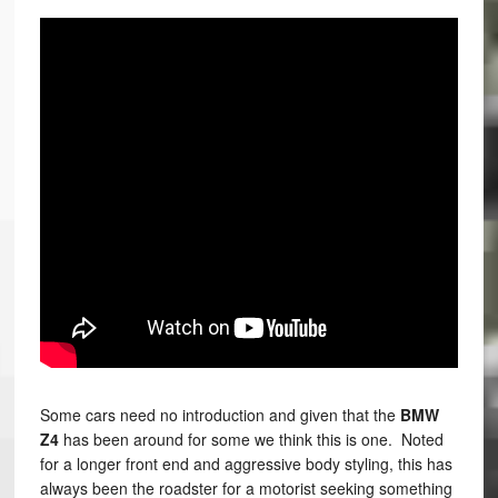
Some cars need no introduction and given that the
BMW
Z4
has been around for some we think this is one. Noted
for a longer front end and aggressive body styling, this has
always been the roadster for a motorist seeking something