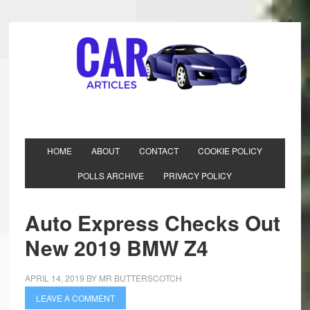
HOME
ABOUT
CONTACT
COOKIE POLICY
POLLS ARCHIVE
PRIVACY POLICY
Auto Express Checks Out
New 2019 BMW Z4
APRIL 14, 2019
BY
MR BUTTERSCOTCH
LEAVE A COMMENT