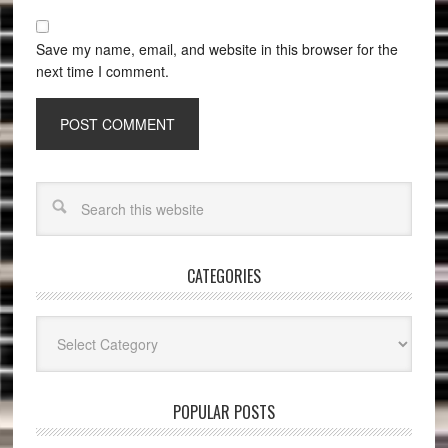
Save my name, email, and website in this browser for the
next time I comment.
CATEGORIES
Categories
POPULAR POSTS