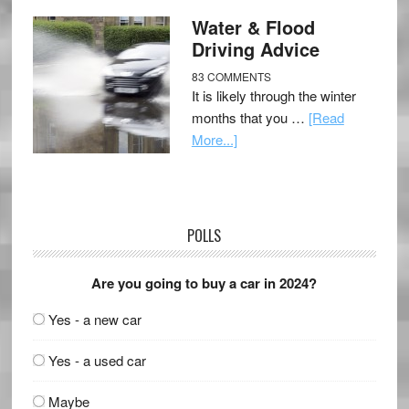
Water & Flood
Driving Advice
83 COMMENTS
It is likely through the winter
months that you …
[Read
More...]
POLLS
Are you going to buy a car in 2024?
Yes - a new car
Yes - a used car
Maybe