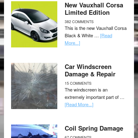
New Vauxhall Corsa
Limited Edition
382 COMMENTS
This is the new Vauxhall Corsa
Black & White …
[Read
More...]
Car Windscreen
Damage & Repair
15 COMMENTS
The windscreen is an
extremely important part of …
[Read More...]
Coil Spring Damage
67 COMMENTS