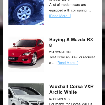
A lot of modern cars are
equipped with coil spring …
[Read More...]
Buying A Mazda RX-
8
284 COMMENTS
Test Drive an RX-8 or request
a …
[Read More...]
Vauxhall Corsa VXR
Arctic White
62 COMMENTS
For many, the Corsa VXR is