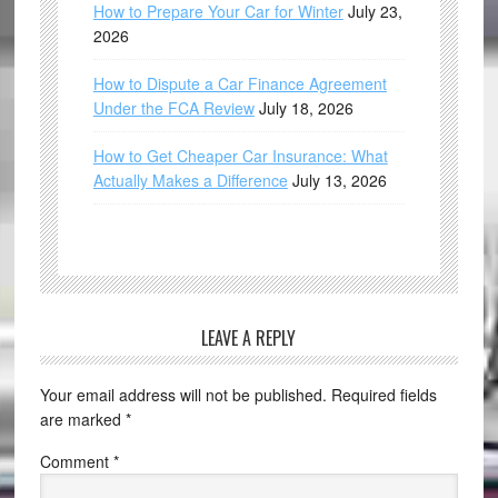
How to Prepare Your Car for Winter
July 23,
2026
How to Dispute a Car Finance Agreement
Under the FCA Review
July 18, 2026
How to Get Cheaper Car Insurance: What
Actually Makes a Difference
July 13, 2026
LEAVE A REPLY
Your email address will not be published.
Required fields
are marked
*
Comment
*