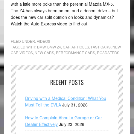
with a little more poke than the perennial Mazda MX-5.
The Z4 has always been potent and a decent drive – but
does the new car split opinion on looks and dynamics?
Watch the Auto Express video to find out.
FILED UNDER:
VIDEOS
TAGGED WITH:
BMW
,
BMW Z4
,
CAR ARTICLES
,
FAST CARS
,
NEW
CAR VIDEOS
,
NEW CARS
,
PERFORMANCE CARS
,
ROADSTERS
RECENT POSTS
Driving with a Medical Condition: What You
Must Tell the DVLA
July 31, 2026
How to Complain About a Garage or Car
Dealer Effectively
July 23, 2026