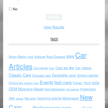
No
View Results
TAGS
Car
Aston Martin
Autocar
Auto Express
BMW
Audi
Articles
Cars we like
Car videos
Car events
Cars
Classic Cars
Desirable cars
Driving advice
Concept cars
Events
fast cars
Ford
GEM
Ferrari.
Driving tips
Electric Cars
GEM Motoring Assist
Hypercars
Hot hatchbacks
hot hatches
New
motoring events
Motorsport
IAM
McLaren
Jaguar
Cars
Performance cars