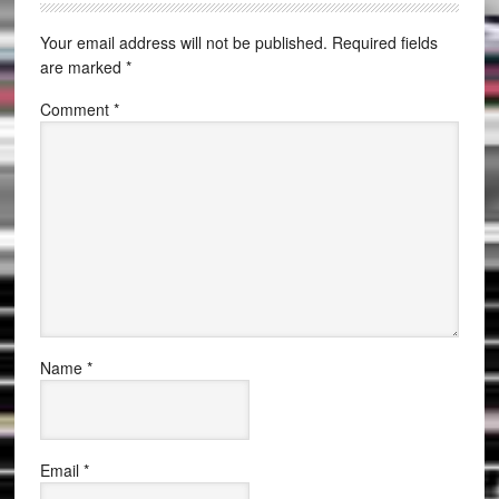
Your email address will not be published.
Required fields
are marked
*
Comment
*
Name
*
Email
*