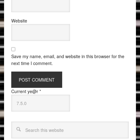
Website
Save my name, email, and website in this browser for the
next time I comment.
Current ye@r
*