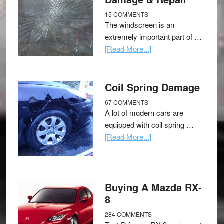
15 COMMENTS
The windscreen is an
extremely important part of …
[Read More...]
Coil Spring Damage
67 COMMENTS
A lot of modern cars are
equipped with coil spring …
[Read More...]
Buying A Mazda RX-
8
284 COMMENTS