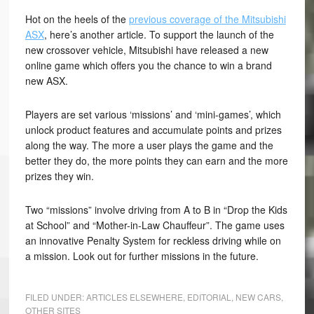
Hot on the heels of the
previous coverage of the Mitsubishi
ASX
, here’s another article. To support the launch of the
new crossover vehicle, Mitsubishi have released a new
online game which offers you the chance to win a brand
new ASX.
Players are set various ‘missions’ and ‘mini-games’, which
unlock product features and accumulate points and prizes
along the way. The more a user plays the game and the
better they do, the more points they can earn and the more
prizes they win.
Two “missions” involve driving from A to B in “Drop the Kids
at School” and “Mother-in-Law Chauffeur”. The game uses
an innovative Penalty System for reckless driving while on
a mission. Look out for further missions in the future.
FILED UNDER:
ARTICLES ELSEWHERE
,
EDITORIAL
,
NEW CARS
,
OTHER SITES