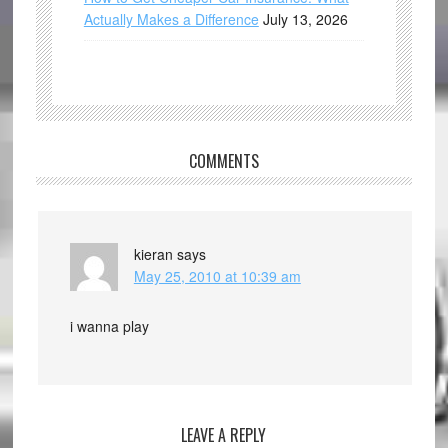
Actually Makes a Difference
July 13, 2026
COMMENTS
kieran
says
May 25, 2010 at 10:39 am
i wanna play
LEAVE A REPLY