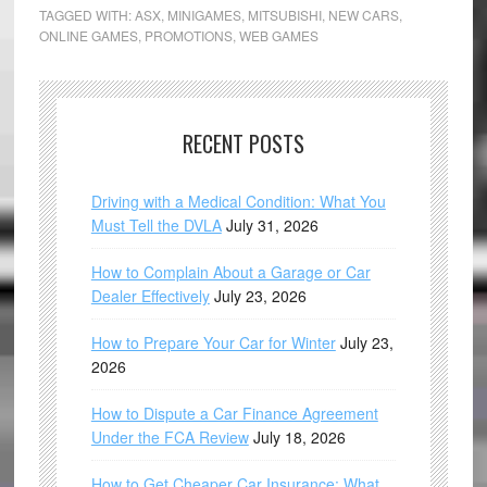
TAGGED WITH:
ASX
,
MINIGAMES
,
MITSUBISHI
,
NEW CARS
,
ONLINE GAMES
,
PROMOTIONS
,
WEB GAMES
RECENT POSTS
Driving with a Medical Condition: What You
Must Tell the DVLA
July 31, 2026
How to Complain About a Garage or Car
Dealer Effectively
July 23, 2026
How to Prepare Your Car for Winter
July 23,
2026
How to Dispute a Car Finance Agreement
Under the FCA Review
July 18, 2026
How to Get Cheaper Car Insurance: What