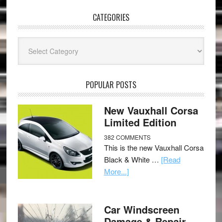
CATEGORIES
Categories
POPULAR POSTS
New Vauxhall Corsa
Limited Edition
382 COMMENTS
This is the new Vauxhall Corsa
Black & White …
[Read
More...]
Car Windscreen
Damage & Repair