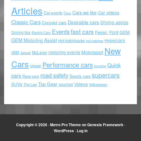
Articles
Cars we like
Car videos
Car events
Cars
Classic Cars
Desirable cars
Driving advice
Concept cars
Events
fast cars
Ford
GEM
Ferrari.
Driving tips
Electric Cars
GEM Motoring Assist
Hypercars
Hot hatchbacks
hot hatches
New
motoring events
Motorsport
IAM
McLaren
Jaguar
Cars
Performance cars
Quick
nissan
porsche
supercars
road safety
cars
Sports cars
Rare cars
Top Gear
SUVs
Videos
vauxhall
The Law
Volkswagen
Copyright © 2026 ·
Metro Pro Theme
on
Genesis Framework
·
WordPress
·
Log in