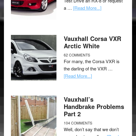
Test Drive an RX-8 or request
a …
[Read More...]
Vauxhall Corsa VXR
Arctic White
62 COMMENTS
For many, the Corsa VXR is
the darling of the VXR …
[Read More...]
Vauxhall’s
Handbrake Problems
Part 2
104 COMMENTS
Well, don’t say that we don’t