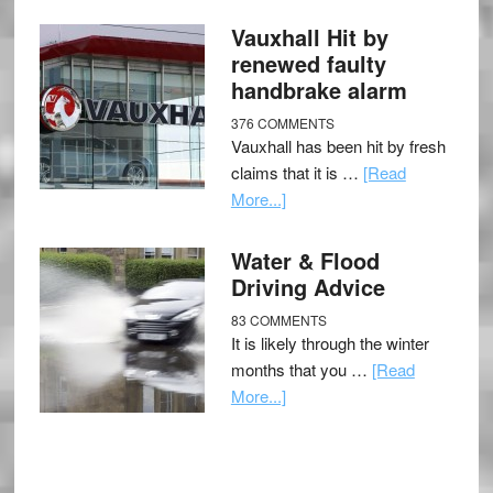
Vauxhall Hit by
renewed faulty
handbrake alarm
376 COMMENTS
Vauxhall has been hit by fresh
claims that it is …
[Read
More...]
Water & Flood
Driving Advice
83 COMMENTS
It is likely through the winter
months that you …
[Read
More...]