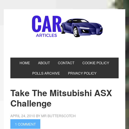
HOME
ABOUT
CONTACT
COOKIE POLICY
POLLS ARCHIVE
PRIVACY POLICY
Take The Mitsubishi ASX
Challenge
APRIL 24, 2010
BY
MR BUTTERSCOTCH
1 COMMENT