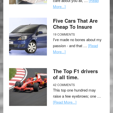
care about you all, …
[Read
More...]
Five Cars That Are
Cheap To Insure
19 COMMENTS
I've made no bones about my
passion - and that …
[Read
More...]
The Top F1 drivers
of all time.
42 COMMENTS
This top one hundred may
raise a few eyebrows; one …
[Read More...]