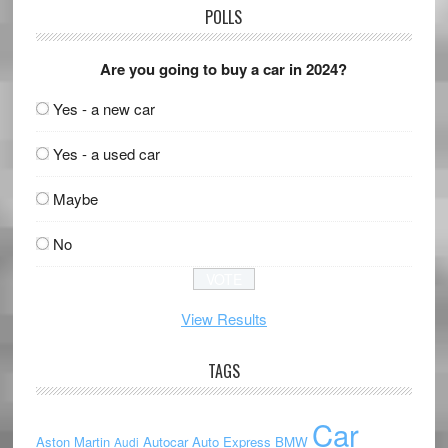
POLLS
Are you going to buy a car in 2024?
Yes - a new car
Yes - a used car
Maybe
No
View Results
TAGS
Car
Aston Martin
Autocar
Auto Express
BMW
Audi