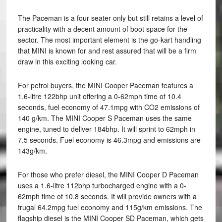
The Paceman is a four seater only but still retains a level of
practicality with a decent amount of boot space for the
sector. The most important element is the go-kart handling
that MINI is known for and rest assured that will be a firm
draw in this exciting looking car.
For petrol buyers, the MINI Cooper Paceman features a
1.6-litre 122bhp unit offering a 0-62mph time of 10.4
seconds, fuel economy of 47.1mpg with CO2 emissions of
140 g/km. The MINI Cooper S Paceman uses the same
engine, tuned to deliver 184bhp. It will sprint to 62mph in
7.5 seconds. Fuel economy is 46.3mpg and emissions are
143g/km.
For those who prefer diesel, the MINI Cooper D Paceman
uses a 1.6-litre 112bhp turbocharged engine with a 0-
62mph time of 10.8 seconds. It will provide owners with a
frugal 64.2mpg fuel economy and 115g/km emissions. The
flagship diesel is the MINI Cooper SD Paceman, which gets