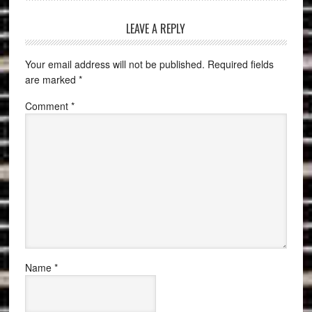
LEAVE A REPLY
Your email address will not be published.
Required fields
are marked
*
Comment
*
Name
*