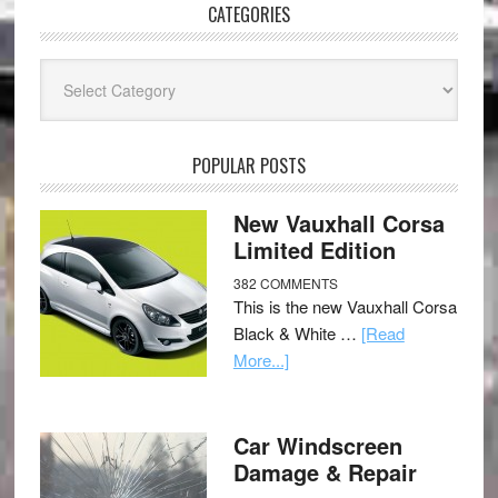
CATEGORIES
Categories
POPULAR POSTS
New Vauxhall Corsa
Limited Edition
382 COMMENTS
This is the new Vauxhall Corsa
Black & White …
[Read
More...]
Car Windscreen
Damage & Repair