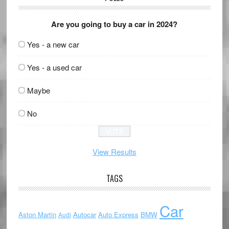
Are you going to buy a car in 2024?
Yes - a new car
Yes - a used car
Maybe
No
View Results
TAGS
Car
Aston Martin
Autocar
Auto Express
BMW
Audi