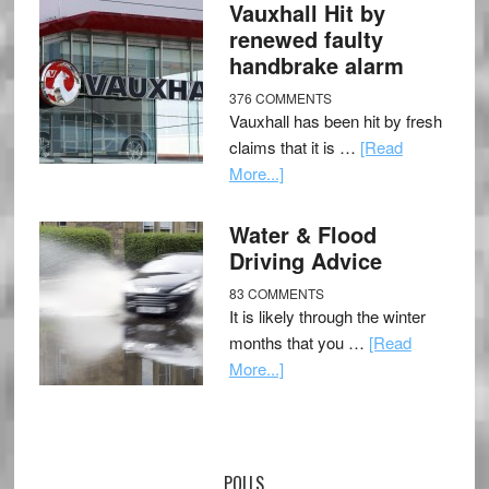
Vauxhall Hit by
renewed faulty
handbrake alarm
376 COMMENTS
Vauxhall has been hit by fresh
claims that it is …
[Read
More...]
Water & Flood
Driving Advice
83 COMMENTS
It is likely through the winter
months that you …
[Read
More...]
POLLS