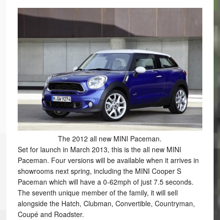
The 2012 all new MINI Paceman.
Set for launch in March 2013, this is the all new MINI
Paceman. Four versions will be available when it arrives in
showrooms next spring, including the MINI Cooper S
Paceman which will have a 0-62mph of just 7.5 seconds.
The seventh unique member of the family, it will sell
alongside the Hatch, Clubman, Convertible, Countryman,
Coupé and Roadster.