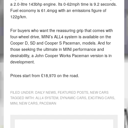
a 2.0-litre 143bhp engine. Its 0-62mph time is 9.2 seconds.
Fuel economy is 61.4mpg with an emissions figure of
122g/km.
For buyers who want the reassuring grip that comes with
four-wheel drive, MINI’s ALL4 system is available on the
Cooper D, SD and Cooper S Paceman, models. And for
those seeking the ultimate in MINI performance and
desirability, a John Cooper Works Paceman version is in
development.
Prices start from £18,970 on the road.
FILED UNDER:
DAILY NEWS
,
FEATURED POSTS
,
NEW CARS
TAGGED WITH:
ALL4 SYSTEM
,
DYNAMIC CARS
,
EXCITING CARS
,
MINI
,
NEW CARS
,
PACEMAN