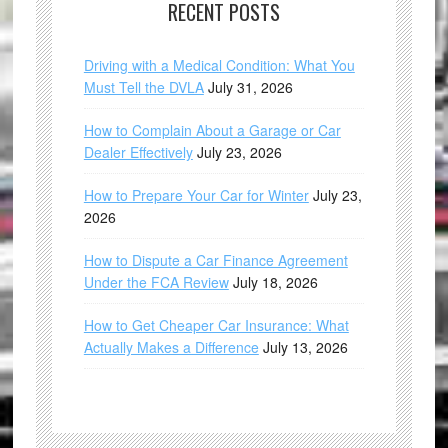
RECENT POSTS
Driving with a Medical Condition: What You
Must Tell the DVLA
July 31, 2026
How to Complain About a Garage or Car
Dealer Effectively
July 23, 2026
How to Prepare Your Car for Winter
July 23,
2026
How to Dispute a Car Finance Agreement
Under the FCA Review
July 18, 2026
How to Get Cheaper Car Insurance: What
Actually Makes a Difference
July 13, 2026