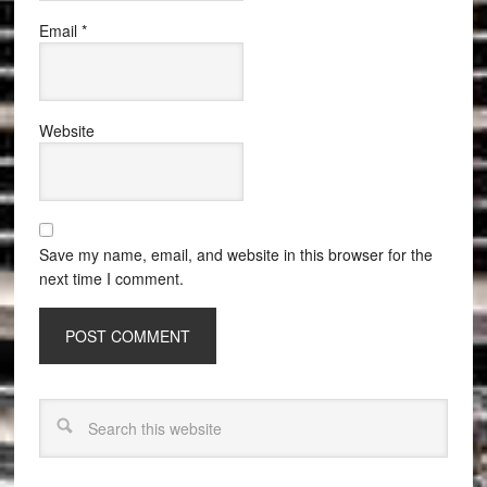
Email
*
Website
Save my name, email, and website in this browser for the
next time I comment.