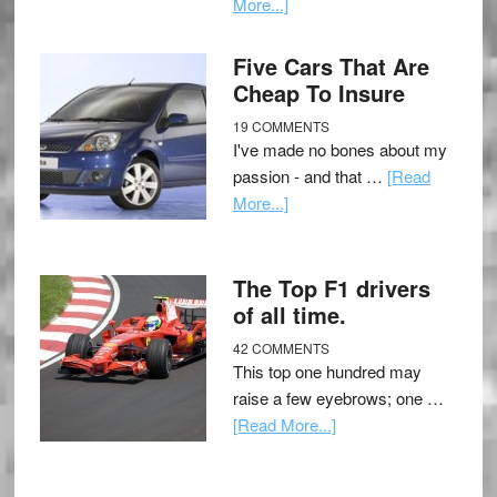
More...]
Five Cars That Are
Cheap To Insure
19 COMMENTS
I've made no bones about my
passion - and that …
[Read
More...]
The Top F1 drivers
of all time.
42 COMMENTS
This top one hundred may
raise a few eyebrows; one …
[Read More...]