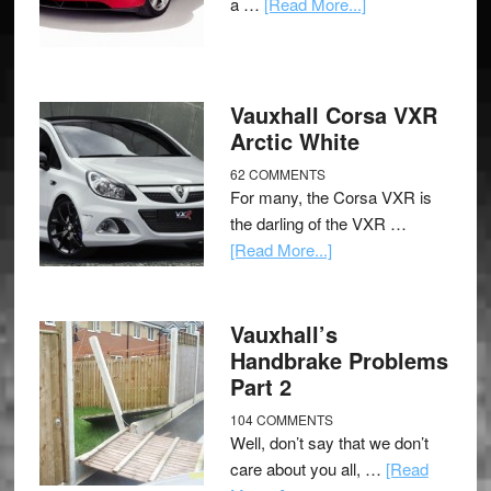
a …
[Read More...]
Vauxhall Corsa VXR
Arctic White
62 COMMENTS
For many, the Corsa VXR is
the darling of the VXR …
[Read More...]
Vauxhall’s
Handbrake Problems
Part 2
104 COMMENTS
Well, don’t say that we don’t
care about you all, …
[Read