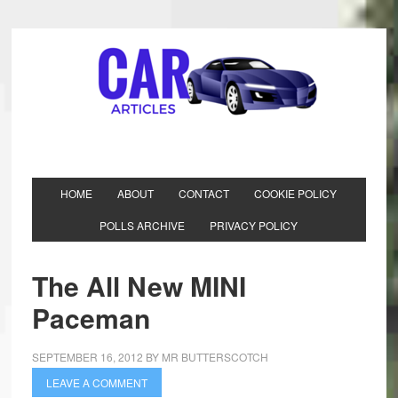
HOME
ABOUT
CONTACT
COOKIE POLICY
POLLS ARCHIVE
PRIVACY POLICY
The All New MINI
Paceman
SEPTEMBER 16, 2012
BY
MR BUTTERSCOTCH
LEAVE A COMMENT