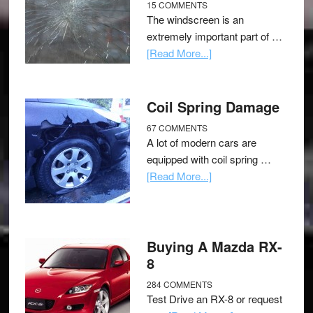
15 COMMENTS
The windscreen is an
extremely important part of …
[Read More...]
Coil Spring Damage
67 COMMENTS
A lot of modern cars are
equipped with coil spring …
[Read More...]
Buying A Mazda RX-
8
284 COMMENTS
Test Drive an RX-8 or request