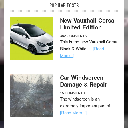
POPULAR POSTS
New Vauxhall Corsa
Limited Edition
382 COMMENTS
This is the new Vauxhall Corsa
Black & White …
[Read
More...]
Car Windscreen
Damage & Repair
15 COMMENTS
The windscreen is an
extremely important part of …
[Read More...]