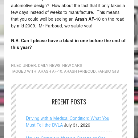
automotive design? How about the fact that it only takes a
few days instead of weeks to manufacture. This means
that you could well be seeing an
Arash AF-10
on the road
by mid 2009. Mr Farboud, we salute you!
N.B. Can I please have a blast in one before the end of
this year?
FILED UNDER:
DAILY NEWS
,
NEW CARS
TAGGED WITH:
ARASH AF-10
,
ARASH FARBOUD
,
FARBIO GTS
RECENT POSTS
Driving with a Medical Condition: What You
Must Tell the DVLA
July 31, 2026