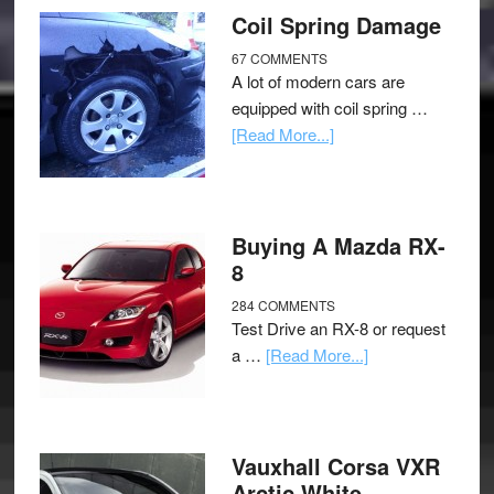
Coil Spring Damage
67 COMMENTS
A lot of modern cars are
equipped with coil spring …
[Read More...]
Buying A Mazda RX-
8
284 COMMENTS
Test Drive an RX-8 or request
a …
[Read More...]
Vauxhall Corsa VXR
Arctic White