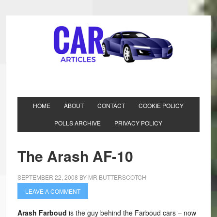
HOME
ABOUT
CONTACT
COOKIE POLICY
POLLS ARCHIVE
PRIVACY POLICY
The Arash AF-10
SEPTEMBER 22, 2008
BY
MR BUTTERSCOTCH
LEAVE A COMMENT
Arash Farboud
is the guy behind the Farboud cars – now