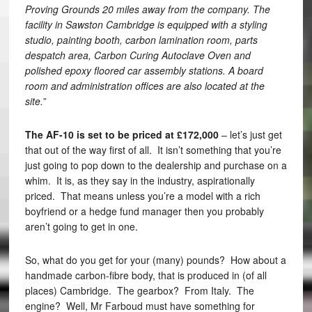
Proving Grounds 20 miles away from the company. The
facility in Sawston Cambridge is equipped with a styling
studio, painting booth, carbon lamination room, parts
despatch area, Carbon Curing Autoclave Oven and
polished epoxy floored car assembly stations. A board
room and administration offices are also located at the
site.
”
The AF-10 is set to be priced at £172,000
– let’s just get
that out of the way first of all. It isn’t something that you’re
just going to pop down to the dealership and purchase on a
whim. It is, as they say in the industry, aspirationally
priced. That means unless you’re a model with a rich
boyfriend or a hedge fund manager then you probably
aren’t going to get in one.
So, what do you get for your (many) pounds? How about a
handmade carbon-fibre body, that is produced in (of all
places) Cambridge. The gearbox? From Italy. The
engine? Well, Mr Farboud must have something for