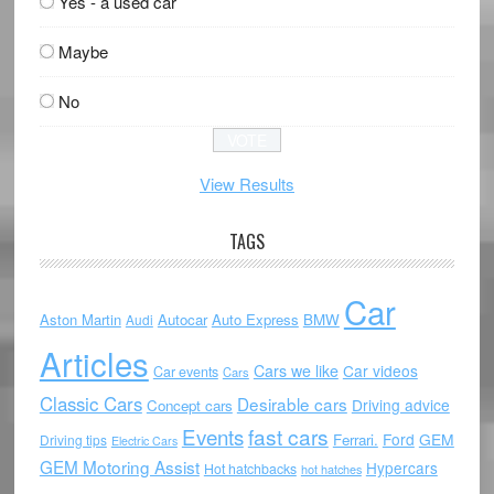
Yes - a used car
Maybe
No
View Results
TAGS
Car
Aston Martin
Autocar
Auto Express
BMW
Audi
Articles
Cars we like
Car videos
Car events
Cars
Classic Cars
Desirable cars
Driving advice
Concept cars
Events
fast cars
Ford
GEM
Ferrari.
Driving tips
Electric Cars
GEM Motoring Assist
Hypercars
Hot hatchbacks
hot hatches