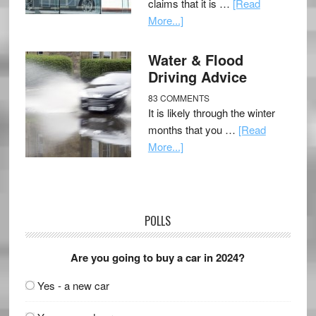
claims that it is …
[Read
More...]
Water & Flood
Driving Advice
83 COMMENTS
It is likely through the winter
months that you …
[Read
More...]
POLLS
Are you going to buy a car in 2024?
Yes - a new car