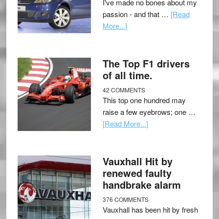
I've made no bones about my
passion - and that …
[Read
More...]
The Top F1 drivers
of all time.
42 COMMENTS
This top one hundred may
raise a few eyebrows; one …
[Read More...]
Vauxhall Hit by
renewed faulty
handbrake alarm
376 COMMENTS
Vauxhall has been hit by fresh