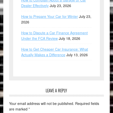
How to Complain About a Garage or Car
Dealer Effectively
July 23, 2026
How to Prepare Your Car for Winter
July 23,
2026
How to Dispute a Car Finance Agreement
Under the FCA Review
July 18, 2026
How to Get Cheaper Car Insurance: What
Actually Makes a Difference
July 13, 2026
LEAVE A REPLY
Your email address will not be published.
Required fields
are marked
*