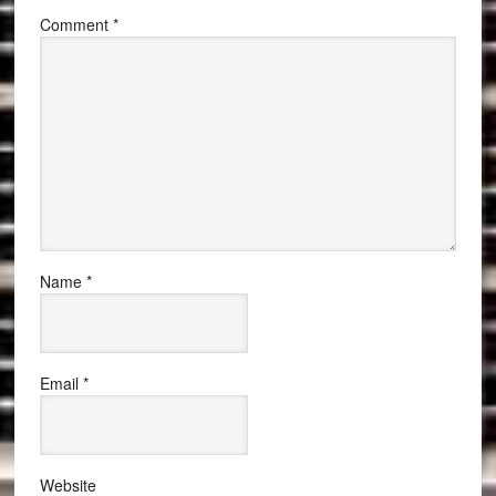
Comment
*
Name
*
Email
*
Website