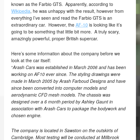
known as the Farbio GTS. Apparently, according to
Wikipedia
, he was unhappy with the result, however from
everything I’ve seen and read the Farbio GTS is an
extraordinary car. However, the
AF-10
is looking like it’s
going to be something that little bit more. A truly scary,
amazingly powerful, proper British supercar.
Here’s some information about the company before we
look at the car itself:
“
Arash Cars was established in March 2006 and has been
working on AF10 ever since. The styling drawings were
made in March 2005 by Arash Farboud Designs and have
since been converted into computer models and
aerodynamic CFD mesh models. The chassis was
designed over a 6 month period by Ashley Gaunt in
association with Arash Cars to package the bodywork and
chosen engine.
The company is located in Sawston on the outskirts of
Cambridge. Most testing will be conducted at Millbrook