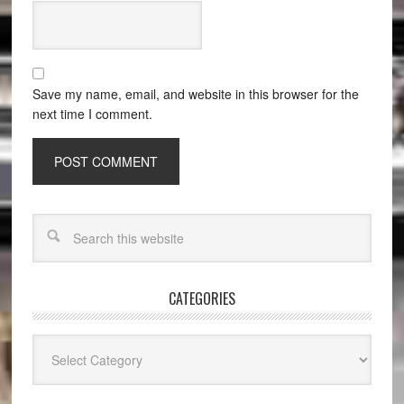
Save my name, email, and website in this browser for the
next time I comment.
CATEGORIES
Categories