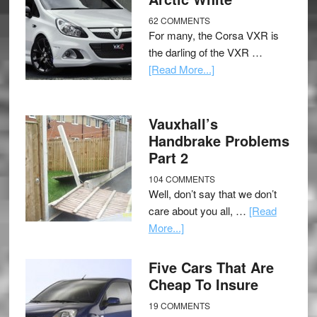
62 COMMENTS
For many, the Corsa VXR is
the darling of the VXR …
[Read More...]
Vauxhall’s
Handbrake Problems
Part 2
104 COMMENTS
Well, don’t say that we don’t
care about you all, …
[Read
More...]
Five Cars That Are
Cheap To Insure
19 COMMENTS