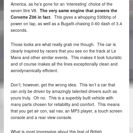
America, as he’s gone for an ‘interesting’ choice of the
seven litre V8.
The very same engine that powers the
Corvette Z06 in fact
. This gives a whopping 530bhp of
power on tap, as well as a Bugatti-chasing 0-60 dash of 3.4
seconds.
Those looks are what really grab me though. The car is
clearly inspired by racers that you see on the track at Le
Mans and other similar events. This makes it look futuristic
and of course makes all the lines exceptionally clean and
aerodynamically efficient.
Don’t, however, get the wrong idea. This isn’t a car that
can only be driven by amazingly talented drivers such as
yours truly. Oh no. This is a superbly built vehicle with
many parts chosen for reliability and comfort. This means
that you get air con, sat nav, an MP3 player, a touch screen
console and a rear view console.
What is most impressive about this feat of British