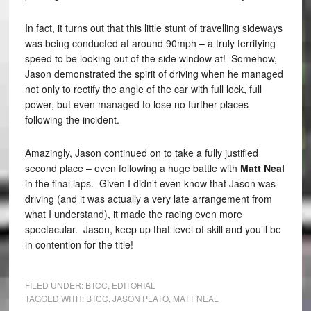
In fact, it turns out that this little stunt of travelling sideways
was being conducted at around 90mph – a truly terrifying
speed to be looking out of the side window at! Somehow,
Jason demonstrated the spirit of driving when he managed
not only to rectify the angle of the car with full lock, full
power, but even managed to lose no further places
following the incident.
Amazingly, Jason continued on to take a fully justified
second place – even following a huge battle with
Matt Neal
in the final laps. Given I didn’t even know that Jason was
driving (and it was actually a very late arrangement from
what I understand), it made the racing even more
spectacular. Jason, keep up that level of skill and you’ll be
in contention for the title!
FILED UNDER:
BTCC
,
EDITORIAL
TAGGED WITH:
BTCC
,
JASON PLATO
,
MATT NEAL