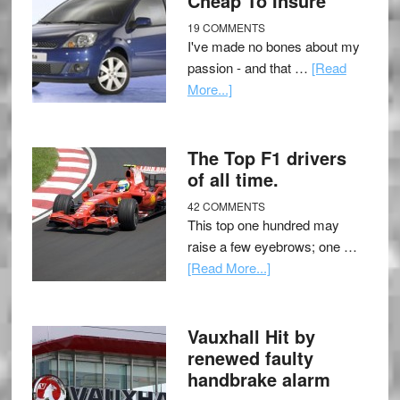
Cheap To Insure
19 COMMENTS
I've made no bones about my
passion - and that …
[Read
More...]
The Top F1 drivers
of all time.
42 COMMENTS
This top one hundred may
raise a few eyebrows; one …
[Read More...]
Vauxhall Hit by
renewed faulty
handbrake alarm