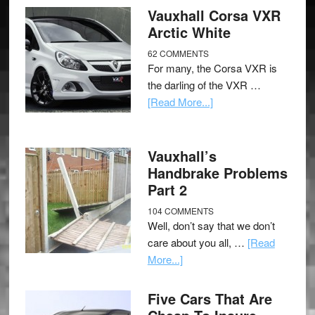
Vauxhall Corsa VXR
Arctic White
62 COMMENTS
For many, the Corsa VXR is
the darling of the VXR …
[Read More...]
Vauxhall’s
Handbrake Problems
Part 2
104 COMMENTS
Well, don’t say that we don’t
care about you all, …
[Read
More...]
Five Cars That Are