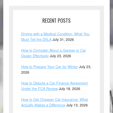
RECENT POSTS
Driving with a Medical Condition: What You
Must Tell the DVLA
July 31, 2026
How to Complain About a Garage or Car
Dealer Effectively
July 23, 2026
How to Prepare Your Car for Winter
July 23,
2026
How to Dispute a Car Finance Agreement
Under the FCA Review
July 18, 2026
How to Get Cheaper Car Insurance: What
Actually Makes a Difference
July 13, 2026