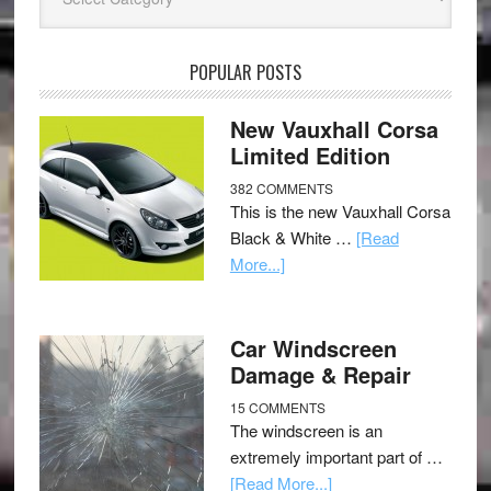
POPULAR POSTS
New Vauxhall Corsa
Limited Edition
382 COMMENTS
This is the new Vauxhall Corsa
Black & White …
[Read
More...]
Car Windscreen
Damage & Repair
15 COMMENTS
The windscreen is an
extremely important part of …
[Read More...]