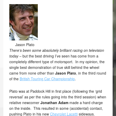
Jason Plato
There’s been some absolutely brilliant racing on television
today
– but the best driving I’ve seen has come from a
completely different type of motorsport. In my opinion, the
single best demonstration of true skill behind the wheel
came from none other than
Jason Plato
, in the third round
of the
British Touring Car Championship
.
Plato was at Paddock Hill in first place (following the ‘grid
reversal’ as per the rules going into the third session) when
relative newcomer
Jonathan Adam
made a hard charge
on the inside. This resulted in some (accidental) contact,
pushing Plato in his new
Chevrolet Lacetti
sideways.