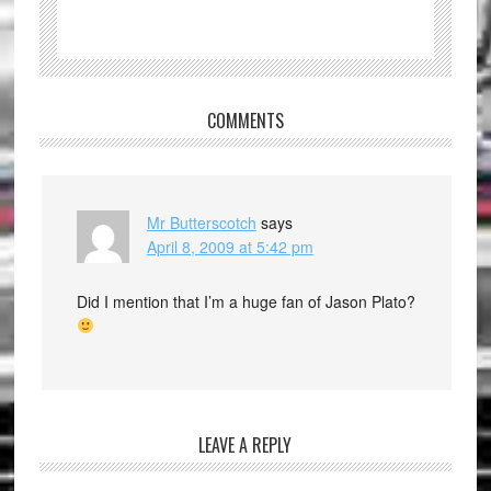
COMMENTS
Mr Butterscotch
says
April 8, 2009 at 5:42 pm
Did I mention that I’m a huge fan of Jason Plato?
LEAVE A REPLY