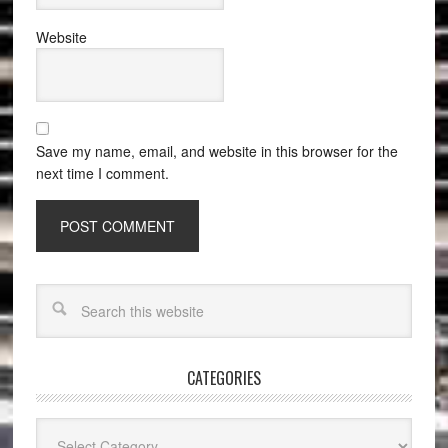
Website
Save my name, email, and website in this browser for the
next time I comment.
CATEGORIES
Categories