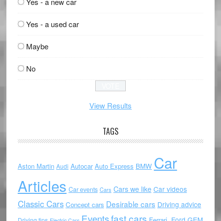
Yes - a new car
Yes - a used car
Maybe
No
View Results
TAGS
Car
Aston Martin
Autocar
Auto Express
BMW
Audi
Articles
Cars we like
Car videos
Car events
Cars
Classic Cars
Desirable cars
Driving advice
Concept cars
Events
fast cars
Ford
GEM
Ferrari.
Driving tips
Electric Cars