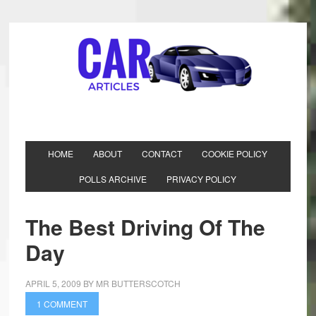
HOME
ABOUT
CONTACT
COOKIE POLICY
POLLS ARCHIVE
PRIVACY POLICY
The Best Driving Of The
Day
APRIL 5, 2009
BY
MR BUTTERSCOTCH
1 COMMENT