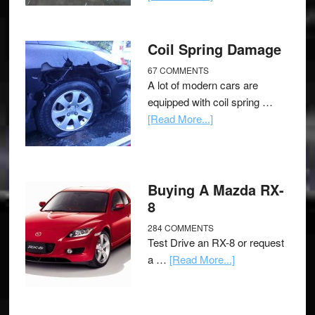
Coil Spring Damage
67 COMMENTS
A lot of modern cars are
equipped with coil spring …
[Read More...]
Buying A Mazda RX-
8
284 COMMENTS
Test Drive an RX-8 or request
a …
[Read More...]