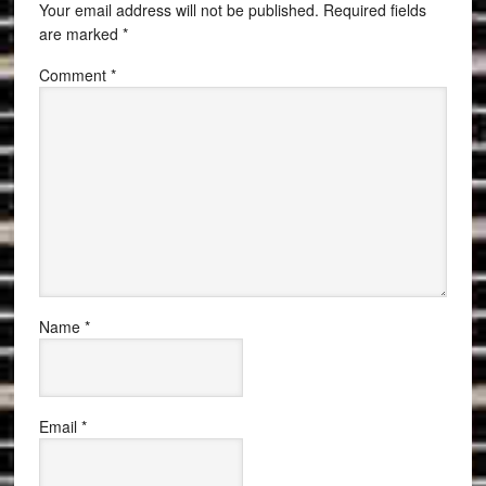
Your email address will not be published.
Required fields
are marked
*
Comment
*
Name
*
Email
*