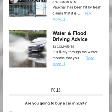
376 COMMENTS
Vauxhall has been hit by fresh
claims that it is …
[Read
More...]
Water & Flood
Driving Advice
83 COMMENTS
It is likely through the winter
months that you …
[Read
More...]
POLLS
Are you going to buy a car in 2024?