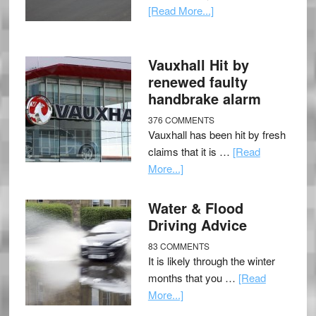
[Read More...]
Vauxhall Hit by
renewed faulty
handbrake alarm
376 COMMENTS
Vauxhall has been hit by fresh
claims that it is …
[Read
More...]
Water & Flood
Driving Advice
83 COMMENTS
It is likely through the winter
months that you …
[Read
More...]