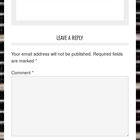
LEAVE A REPLY
Your email address will not be published.
Required fields
are marked
*
Comment
*