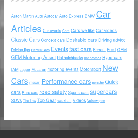
Car
Aston Martin
Autocar
Auto Express
BMW
Audi
Articles
Cars we like
Car videos
Car events
Cars
Classic Cars
Desirable cars
Driving advice
Concept cars
Events
fast cars
Ford
GEM
Ferrari.
Driving tips
Electric Cars
GEM Motoring Assist
Hypercars
Hot hatchbacks
hot hatches
New
motoring events
Motorsport
IAM
McLaren
Jaguar
Cars
Performance cars
Quick
nissan
porsche
supercars
road safety
cars
Sports cars
Rare cars
Top Gear
SUVs
Videos
vauxhall
The Law
Volkswagen