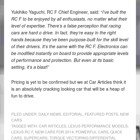
Yukihiko Yaguchi, RC F Chief Engineer, said: “
I’ve built the
RC F to be enjoyed by all enthusiasts, no matter what their
level of expertise. There’s a false perception that racing
cars are hard o drive. In fact, they’re easy in the right
hands because they’ve been purpose-built for the skill level
of their drivers. It’s the same with the RC F. Electronics can
be modified instantly on board to provide appropriate levels
of performance and protection. But even at its basic
setting, it’s a blast
!”
Pricing is yet to be confirmed but we at Car Articles think it
is an absolutely cracking looking car that will be a heap of
fun to drive.
FILED UNDER:
DAILY NEWS
,
EDITORIAL
,
FEATURED POSTS
,
NEW
CARS
TAGGED WITH:
CAR ARTICLES
,
LEXUS PERFORMANCE MODELS
,
LEXUS RC F
,
NEW CARS FOR 2014
,
POWERFUL CARS
,
QUICK
CARS
,
SUPERCARS
,
TORQUE VECTORING DIFFERENTIAL