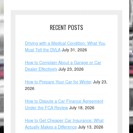
RECENT POSTS
Driving with a Medical Condition: What You
Must Tell the DVLA
July 31, 2026
How to Complain About a Garage or Car
Dealer Effectively
July 23, 2026
How to Prepare Your Car for Winter
July 23,
2026
How to Dispute a Car Finance Agreement
Under the FCA Review
July 18, 2026
How to Get Cheaper Car Insurance: What
Actually Makes a Difference
July 13, 2026