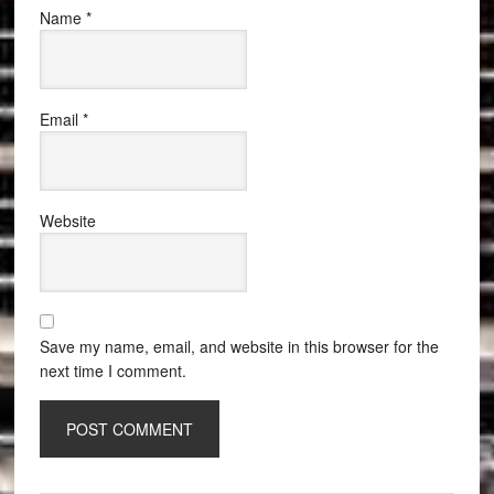
Name
*
Email
*
Website
Save my name, email, and website in this browser for the
next time I comment.