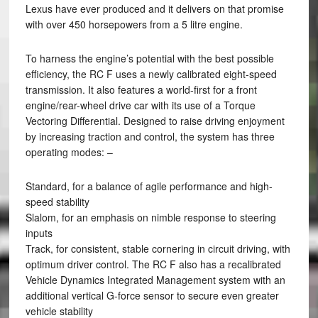
Lexus have ever produced and it delivers on that promise
with over 450 horsepowers from a 5 litre engine.
To harness the engine’s potential with the best possible
efficiency, the RC F uses a newly calibrated eight-speed
transmission. It also features a world-first for a front
engine/rear-wheel drive car with its use of a Torque
Vectoring Differential. Designed to raise driving enjoyment
by increasing traction and control, the system has three
operating modes: –
Standard, for a balance of agile performance and high-
speed stability
Slalom, for an emphasis on nimble response to steering
inputs
Track, for consistent, stable cornering in circuit driving, with
optimum driver control. The RC F also has a recalibrated
Vehicle Dynamics Integrated Management system with an
additional vertical G-force sensor to secure even greater
vehicle stability