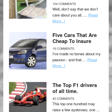
104 COMMENTS
Well, don’t say that we don’t
care about you all, …
[Read
More...]
Five Cars That Are
Cheap To Insure
19 COMMENTS
I've made no bones about my
passion - and that …
[Read
More...]
The Top F1 drivers
of all time.
42 COMMENTS
This top one hundred may
raise a few eyebrows; one …