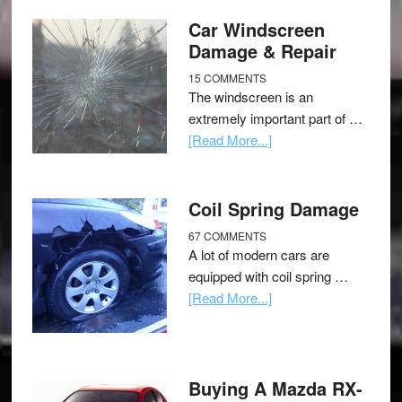
Car Windscreen
Damage & Repair
15 COMMENTS
The windscreen is an
extremely important part of …
[Read More...]
Coil Spring Damage
67 COMMENTS
A lot of modern cars are
equipped with coil spring …
[Read More...]
Buying A Mazda RX-