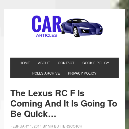
HOME
ABOUT
CONTACT
COOKIE POLICY
POLLS ARCHIVE
PRIVACY POLICY
The Lexus RC F Is
Coming And It Is Going To
Be Quick…
FEBRUARY 1, 2014
BY
MR BUTTERSCOTCH