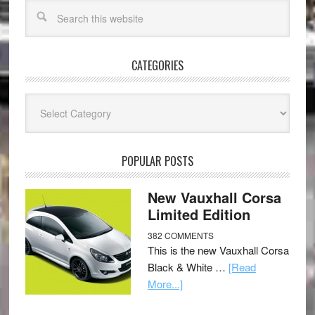
CATEGORIES
Categories
POPULAR POSTS
New Vauxhall Corsa
Limited Edition
382 COMMENTS
This is the new Vauxhall Corsa
Black & White …
[Read
More...]