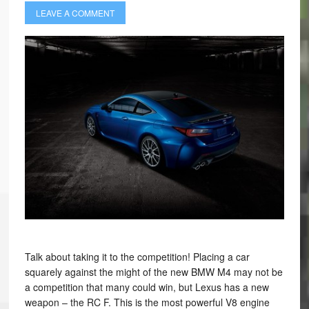
LEAVE A COMMENT
Talk about taking it to the competition! Placing a car
squarely against the might of the new BMW M4 may not be
a competition that many could win, but Lexus has a new
weapon – the RC F. This is the most powerful V8 engine