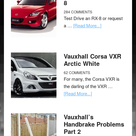
8
284 COMMENTS
Test Drive an RX-8 or request
a …
[Read More...]
Vauxhall Corsa VXR
Arctic White
62 COMMENTS
For many, the Corsa VXR is
the darling of the VXR …
[Read More...]
Vauxhall’s
Handbrake Problems
Part 2