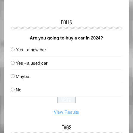
POLLS
Are you going to buy a car in 2024?
Yes - a new car
Yes - a used car
Maybe
No
View Results
TAGS