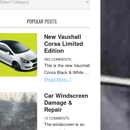
POPULAR POSTS
New Vauxhall
Corsa Limited
Edition
382 COMMENTS
This is the new Vauxhall
Corsa Black & White …
[Read More...]
Car Windscreen
Damage &
Repair
15 COMMENTS
The windscreen is an