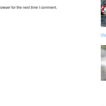
owser for the next time I comment.
[Re