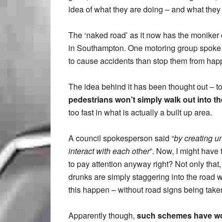
idea of what they are doing – and what they
The ‘naked road’ as it now has the moniker o
in Southampton. One motoring group spoke out 
to cause accidents than stop them from hap
The idea behind it has been thought out – t
pedestrians won’t simply walk out into t
too fast in what is actually a built up area.
A council spokesperson said “
by creating un
interact with each other
”. Now, I might have
to pay attention anyway right? Not only that, 
drunks are simply staggering into the road w
this happen – without road signs being tak
Apparently though,
such schemes have wo