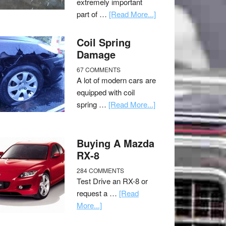
extremely important
part of …
[Read More...]
Coil Spring
Damage
67 COMMENTS
A lot of modern cars are
equipped with coil
spring …
[Read More...]
Buying A Mazda
RX-8
284 COMMENTS
Test Drive an RX-8 or
request a …
[Read
More...]