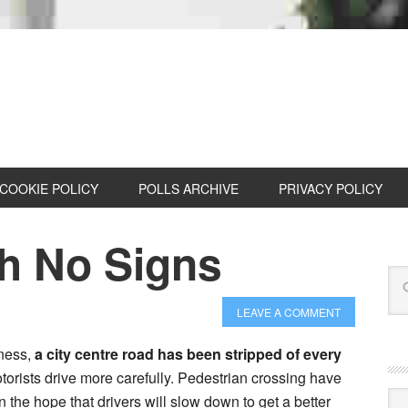
COOKIE POLICY
POLLS ARCHIVE
PRIVACY POLICY
h No Signs
LEAVE A COMMENT
dness,
a city centre road has been stripped of every
torists drive more carefully. Pedestrian crossing have
Cat
n the hope that drivers will slow down to get a better