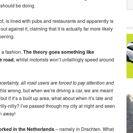
 should be doing.
f, is lined with pubs and restaurants and apparently is
against it, claiming that it is actually far more likely
pening.
o a fashion.
The theory goes something like
he road
, whilst motorists won’t unfailingly speed around
certainty, all road users are forced to pay attention and
 this wrong, but when we’re driving a car, we are meant
but if it’s a built up area, what about when it’s late and
illy-nilly? I’ve passed through my city at night and seen
en away!
rked in the Netherlands
– namely in Drachten. What