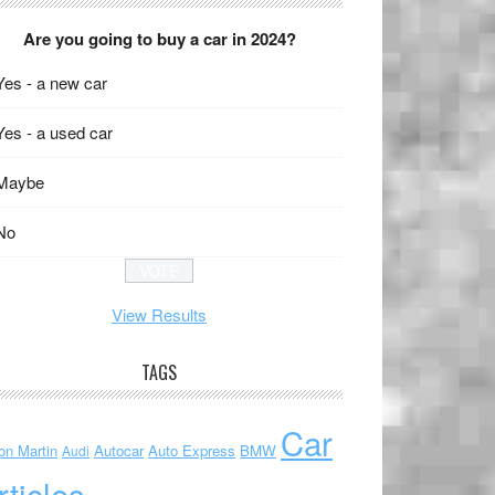
Are you going to buy a car in 2024?
Yes - a new car
Yes - a used car
Maybe
No
View Results
TAGS
Car
on Martin
Autocar
Auto Express
BMW
Audi
rticles