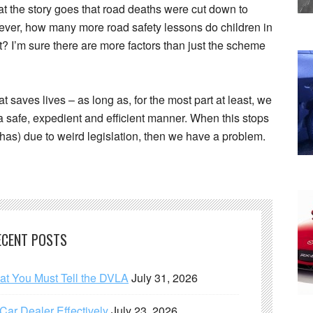
hat the story goes that road deaths were cut down to
wever, how many more road safety lessons do children in
t? I’m sure there are more factors than just the scheme
 saves lives – as long as, for the most part at least, we
 a safe, expedient and efficient manner. When this stops
y has) due to weird legislation, then we have a problem.
ECENT POSTS
hat You Must Tell the DVLA
July 31, 2026
ar Dealer Effectively
July 23, 2026