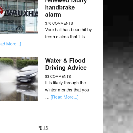
handbrake
alarm
376 COMMENTS
Vauxhall has been hit by
fresh claims that it is …
ad More...]
Water & Flood
Driving Advice
83 COMMENTS
It is likely through the
winter months that you
…
[Read More...]
POLLS