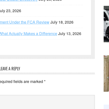
uly 23, 2026
ement Under the FCA Review
July 18, 2026
What Actually Makes a Difference
July 13, 2026
LEAVE A REPLY
equired fields are marked
*