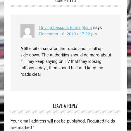
COMMENTS
Driving Lessons Birmingham
says
December 10, 2010 at 7:22 pm
A little bit of snow on the roads and it’s all up
side down. The authorities should do more about
it. They keep saying on TV that they loosing
millions a day , then spend half and keep the
roads clear
LEAVE A REPLY
Your email address will not be published.
Required fields
are marked
*