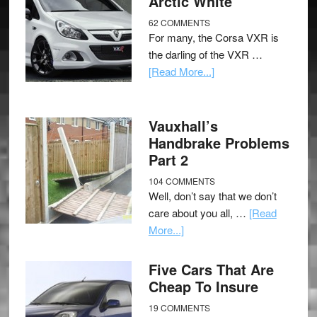
Arctic White
62 COMMENTS
For many, the Corsa VXR is
the darling of the VXR …
[Read More...]
Vauxhall’s
Handbrake Problems
Part 2
104 COMMENTS
Well, don’t say that we don’t
care about you all, …
[Read
More...]
Five Cars That Are
Cheap To Insure
19 COMMENTS