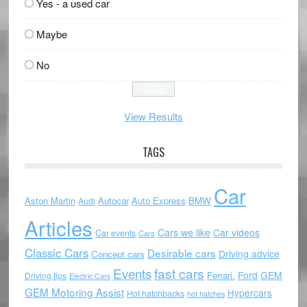
Yes - a used car
Maybe
No
View Results
TAGS
Car
Aston Martin
Autocar
Auto Express
BMW
Audi
Articles
Cars we like
Car videos
Car events
Cars
Classic Cars
Desirable cars
Driving advice
Concept cars
Events
fast cars
Ford
GEM
Ferrari.
Driving tips
Electric Cars
GEM Motoring Assist
Hypercars
Hot hatchbacks
hot hatches