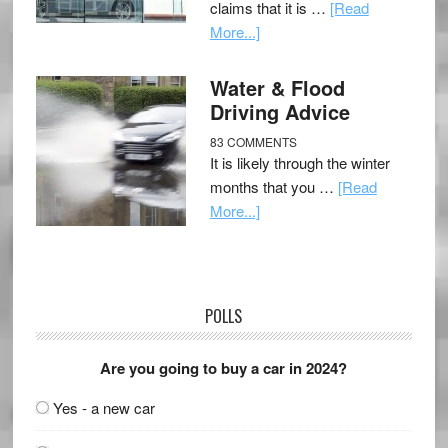
claims that it is …
[Read
More...]
Water & Flood
Driving Advice
83 COMMENTS
It is likely through the winter
months that you …
[Read
More...]
POLLS
Are you going to buy a car in 2024?
Yes - a new car