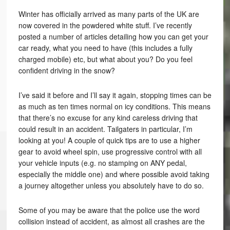
Winter has officially arrived as many parts of the UK are
now covered in the powdered white stuff. I’ve recently
posted a number of articles detailing how you can get your
car ready, what you need to have (this includes a fully
charged mobile) etc, but what about you? Do you feel
confident driving in the snow?
I’ve said it before and I’ll say it again, stopping times can be
as much as ten times normal on icy conditions. This means
that there’s no excuse for any kind careless driving that
could result in an accident. Tailgaters in particular, I’m
looking at you! A couple of quick tips are to use a higher
gear to avoid wheel spin, use progressive control with all
your vehicle inputs (e.g. no stamping on ANY pedal,
especially the middle one) and where possible avoid taking
a journey altogether unless you absolutely have to do so.
Some of you may be aware that the police use the word
collision instead of accident, as almost all crashes are the