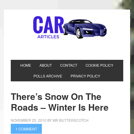
HOME
ABOUT
CONTACT
COOKIE POLICY
POLLS ARCHIVE
PRIVACY POLICY
There’s Snow On The
Roads – Winter Is Here
NOVEMBER 25, 2010
BY
MR BUTTERSCOTCH
1 COMMENT