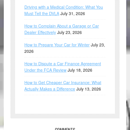
Driving with a Medical Condition: What You
Must Tell the DVLA
July 31, 2026
How to Complain About a Garage or Car
Dealer Effectively
July 23, 2026
How to Prepare Your Car for Winter
July 23,
2026
How to Dispute a Car Finance Agreement
Under the FCA Review
July 18, 2026
How to Get Cheaper Car Insurance: What
Actually Makes a Difference
July 13, 2026