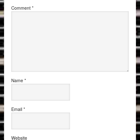
Comment
*
Name
*
Email
*
Website