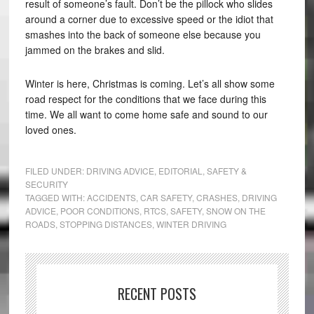
result of someone’s fault. Don’t be the pillock who slides
around a corner due to excessive speed or the idiot that
smashes into the back of someone else because you
jammed on the brakes and slid.
Winter is here, Christmas is coming. Let’s all show some
road respect for the conditions that we face during this
time. We all want to come home safe and sound to our
loved ones.
FILED UNDER:
DRIVING ADVICE
,
EDITORIAL
,
SAFETY &
SECURITY
TAGGED WITH:
ACCIDENTS
,
CAR SAFETY
,
CRASHES
,
DRIVING
ADVICE
,
POOR CONDITIONS
,
RTCS
,
SAFETY
,
SNOW ON THE
ROADS
,
STOPPING DISTANCES
,
WINTER DRIVING
RECENT POSTS