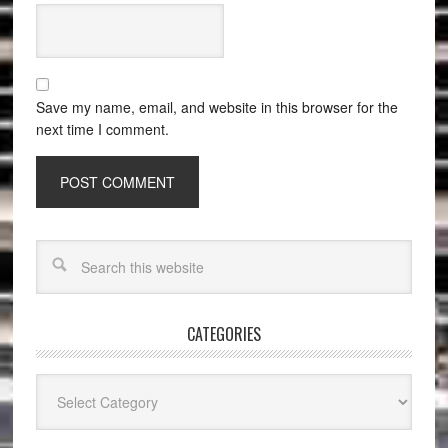
Save my name, email, and website in this browser for the
next time I comment.
CATEGORIES
Categories