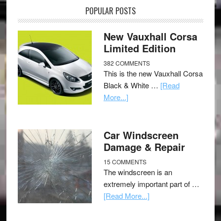
POPULAR POSTS
New Vauxhall Corsa
Limited Edition
382 COMMENTS
This is the new Vauxhall Corsa
Black & White …
[Read
More...]
Car Windscreen
Damage & Repair
15 COMMENTS
The windscreen is an
extremely important part of …
[Read More...]