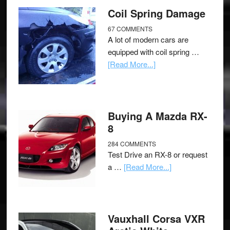
Coil Spring Damage
67 COMMENTS
A lot of modern cars are
equipped with coil spring …
[Read More...]
Buying A Mazda RX-
8
284 COMMENTS
Test Drive an RX-8 or request
a …
[Read More...]
Vauxhall Corsa VXR