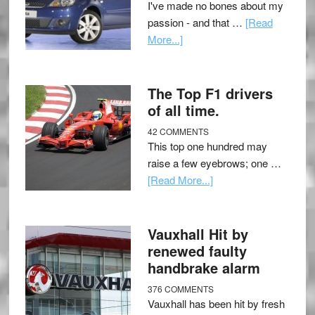
I've made no bones about my
passion - and that …
[Read
More...]
The Top F1 drivers
of all time.
42 COMMENTS
This top one hundred may
raise a few eyebrows; one …
[Read More...]
Vauxhall Hit by
renewed faulty
handbrake alarm
376 COMMENTS
Vauxhall has been hit by fresh