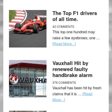
The Top F1 drivers
of all time.
42 COMMENTS
This top one hundred may
raise a few eyebrows; one …
[Read More...]
Vauxhall Hit by
renewed faulty
handbrake alarm
376 COMMENTS
Vauxhall has been hit by fresh
claims that it is …
[Read
More...]