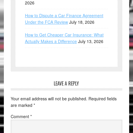
2026
How to Dispute a Car Finance Agreement
Under the FCA Review
July 18, 2026
How to Get Cheaper Car Insurance: What
Actually Makes a Difference
July 13, 2026
LEAVE A REPLY
Your email address will not be published.
Required fields
are marked
*
Comment
*