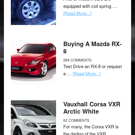
equipped with coil spring …
[Read More...]
Buying A Mazda RX-
8
284 COMMENTS
Test Drive an RX-8 or request
a …
[Read More...]
Vauxhall Corsa VXR
Arctic White
62 COMMENTS
For many, the Corsa VXR is
the darling of the VXR …