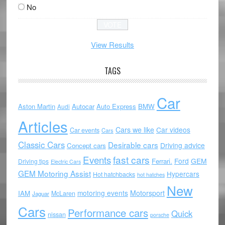
No
View Results
TAGS
Car
Aston Martin
Autocar
Auto Express
BMW
Audi
Articles
Cars we like
Car videos
Car events
Cars
Classic Cars
Desirable cars
Driving advice
Concept cars
Events
fast cars
Ford
GEM
Ferrari.
Driving tips
Electric Cars
GEM Motoring Assist
Hypercars
Hot hatchbacks
hot hatches
New
motoring events
Motorsport
IAM
McLaren
Jaguar
Cars
Performance cars
Quick
nissan
porsche