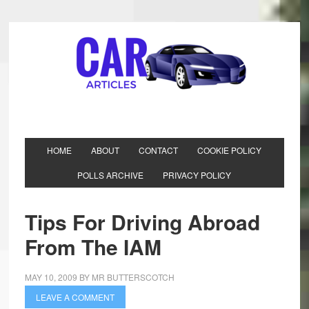
HOME
ABOUT
CONTACT
COOKIE POLICY
POLLS ARCHIVE
PRIVACY POLICY
Tips For Driving Abroad
From The IAM
MAY 10, 2009
BY
MR BUTTERSCOTCH
LEAVE A COMMENT