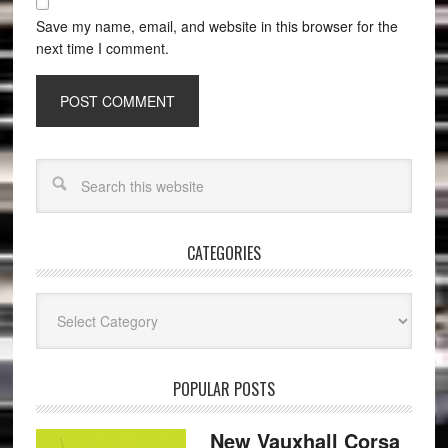
Save my name, email, and website in this browser for the
next time I comment.
CATEGORIES
Categories
POPULAR POSTS
New Vauxhall Corsa