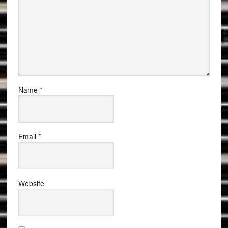
Name
*
Email
*
Website