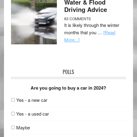
Water & Flood
Driving Advice
83 COMMENTS
It is likely through the winter
months that you …
[Read
More...]
POLLS
Are you going to buy a car in 2024?
Yes - a new car
Yes - a used car
Maybe