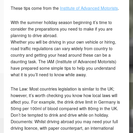
These tips come from the
Institute of Advanced Motorists
.
With the summer holiday season beginning it’s time to
consider the preparations you need to make if you are
planning to drive abroad.
Whether you will be driving in your own vehicle or hiring,
road traffic regulations can vary widely from country to
country and getting your head around these can be a
daunting task. The IAM (Institute of Advanced Motorists)
have prepared some simple tips to help you understand
what it is you’ll need to know while away.
The Law: Most countries legislation is similar to the UK;
however, it’s worth checking you know how local laws will
affect you. For example, the drink drive limit in Germany is
50mg per 100ml of blood compared with 80mg in the UK.
Don’t be tempted to drink and drive while on holiday.
Documents: Whilst driving abroad you may need your full
driving licence, with paper counterpart, an international