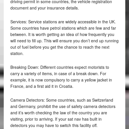
driving permit in some countries, the vehicle registration
document and your insurance details.
Services: Service stations are widely accessible in the UK.
Some countries have petrol stations which are few and far
between. It is worth getting an idea of how frequently you
will need to fill up. This will ensure you don’t end up running
out of fuel before you get the chance to reach the next
station.
Breaking Down: Different countries expect motorists to
carry a variety of items, in case of a break down. For
example, it is now compulsory to carry a yellow jacket in
France, and a first aid it in Croatia.
Camera Detectors: Some countries, such as Switzerland
and Germany, prohibit the use of safety camera detectors
and it’s worth checking the law of the country you are
visiting, prior to arriving. If your sat nav has built in
detectors you may have to switch this facility off.