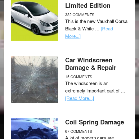
Limited Edition
382 COMMENTS
This is the new Vauxhall Corsa
Black & White …
[Read
More...]
Car Windscreen
Damage & Repair
15 COMMENTS
The windscreen is an
extremely important part of …
[Read More...]
Coil Spring Damage
67 COMMENTS
A lot of modern cars are