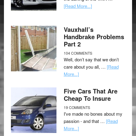
[Read More...]
Vauxhall’s
Handbrake Problems
Part 2
104 COMMENTS
Well, don’t say that we don’t
care about you all, …
[Read
More...]
Five Cars That Are
Cheap To Insure
19 COMMENTS
I've made no bones about my
passion - and that …
[Read
More...]