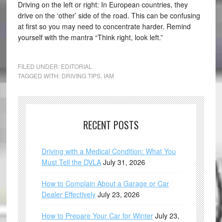
Driving on the left or right: In European countries, they
drive on the ‘other’ side of the road. This can be confusing
at first so you may need to concentrate harder. Remind
yourself with the mantra “Think right, look left.”
FILED UNDER:
EDITORIAL
TAGGED WITH:
DRIVING TIPS
,
IAM
RECENT POSTS
Driving with a Medical Condition: What You
Must Tell the DVLA
July 31, 2026
How to Complain About a Garage or Car
Dealer Effectively
July 23, 2026
How to Prepare Your Car for Winter
July 23,