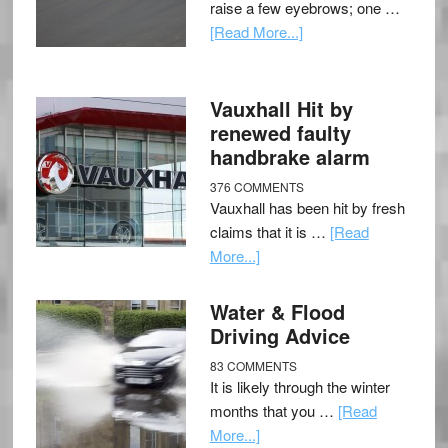
raise a few eyebrows; one …
[Read More...]
Vauxhall Hit by
renewed faulty
handbrake alarm
376 COMMENTS
Vauxhall has been hit by fresh
claims that it is …
[Read
More...]
Water & Flood
Driving Advice
83 COMMENTS
It is likely through the winter
months that you …
[Read
More...]