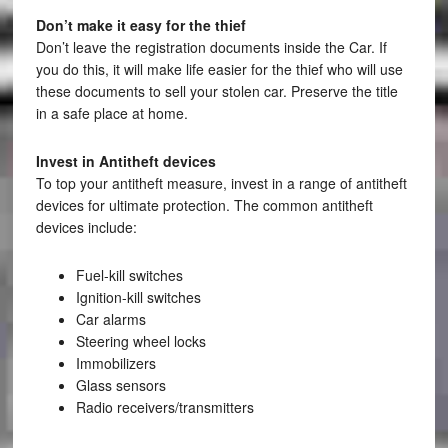
Don’t make it easy for the thief
Don’t leave the registration documents inside the Car. If
you do this, it will make life easier for the thief who will use
these documents to sell your stolen car. Preserve the title
in a safe place at home.
Invest in Antitheft devices
To top your antitheft measure, invest in a range of antitheft
devices for ultimate protection. The common antitheft
devices include:
Fuel-kill switches
Ignition-kill switches
Car alarms
Steering wheel locks
Immobilizers
Glass sensors
Radio receivers/transmitters