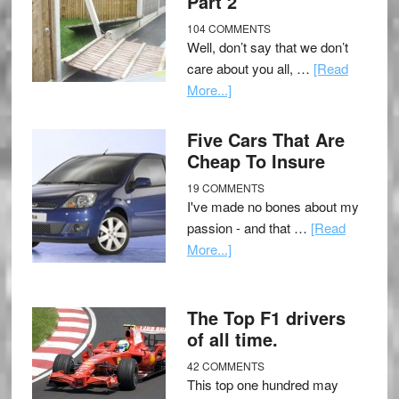
Part 2
104 COMMENTS
Well, don’t say that we don’t
care about you all, …
[Read
More...]
Five Cars That Are
Cheap To Insure
19 COMMENTS
I've made no bones about my
passion - and that …
[Read
More...]
The Top F1 drivers
of all time.
42 COMMENTS
This top one hundred may