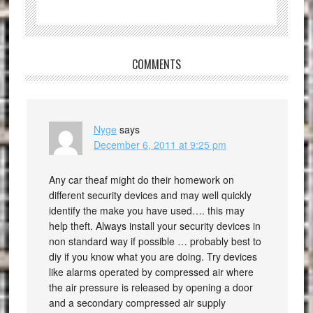
COMMENTS
Nyge
says
December 6, 2011 at 9:25 pm
Any car theaf might do their homework on
different security devices and may well quickly
identify the make you have used…. this may
help theft. Always install your security devices in
non standard way if possible … probably best to
diy if you know what you are doing. Try devices
like alarms operated by compressed air where
the air pressure is released by opening a door
and a secondary compressed air supply