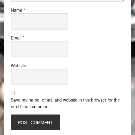
Name
*
Email
*
Website
Save my name, email, and website in this browser for the
next time I comment.