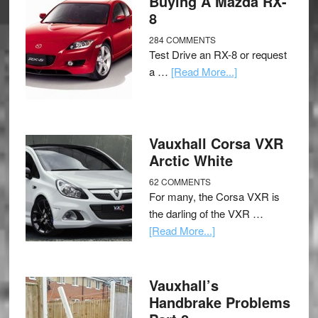
Buying A Mazda RX-
8
284 COMMENTS
Test Drive an RX-8 or request
a …
[Read More...]
Vauxhall Corsa VXR
Arctic White
62 COMMENTS
For many, the Corsa VXR is
the darling of the VXR …
[Read More...]
Vauxhall’s
Handbrake Problems