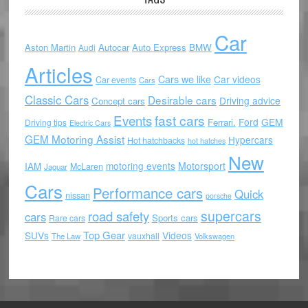
Car
Aston Martin
Autocar
Auto Express
BMW
Audi
Articles
Cars we like
Car videos
Car events
Cars
Classic Cars
Desirable cars
Driving advice
Concept cars
Events
fast cars
Ford
GEM
Ferrari.
Driving tips
Electric Cars
GEM Motoring Assist
Hypercars
Hot hatchbacks
hot hatches
New
motoring events
Motorsport
IAM
McLaren
Jaguar
Cars
Performance cars
Quick
nissan
porsche
supercars
road safety
cars
Sports cars
Rare cars
Top Gear
SUVs
Videos
vauxhall
The Law
Volkswagen