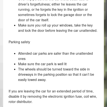
driver’s forgetfulness; either he leaves the car
running, or he forgets the key in the ignition or
sometimes forgets to lock the garage door or the
door of the car itself.
Make sure you roll up your windows, take the key
and lock the door before leaving the car unattended.
Parking safety
Attended car parks are safer than the unattended
ones
Make sure the car park is well lit
The wheels should be turned toward the side in
driveways in the parking position so that it can’t be
easily towed away.
If you are leaving the car for an extended period of time,
disable it by removing the electronic ignition fuse, coil wire,
rotor distributor.