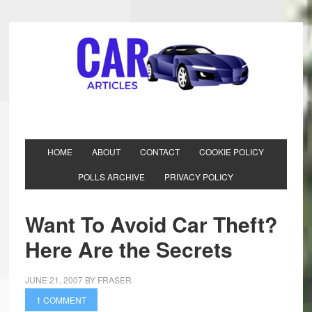
HOME
ABOUT
CONTACT
COOKIE POLICY
POLLS ARCHIVE
PRIVACY POLICY
Want To Avoid Car Theft?
Here Are the Secrets
JUNE 21, 2007
BY
FRASER
1 COMMENT