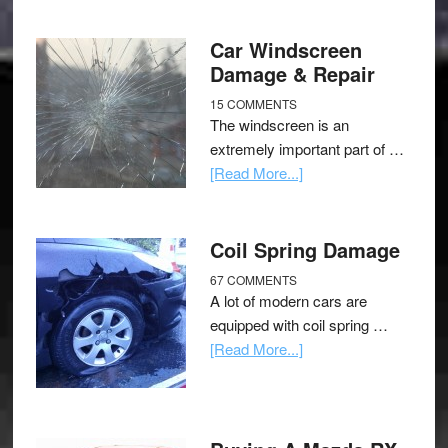
Car Windscreen
Damage & Repair
15 COMMENTS
The windscreen is an
extremely important part of …
[Read More...]
Coil Spring Damage
67 COMMENTS
A lot of modern cars are
equipped with coil spring …
[Read More...]