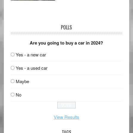
POLLS
Are you going to buy a car in 2024?
Yes - a new car
Yes - a used car
Maybe
No
View Results
TAGS