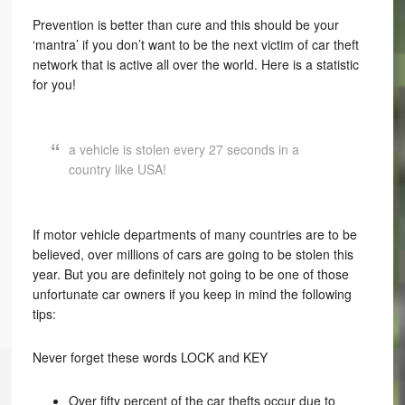
Prevention is better than cure and this should be your
‘mantra’ if you don’t want to be the next victim of car theft
network that is active all over the world. Here is a statistic
for you!
a vehicle is stolen every 27 seconds in a
country like USA!
If motor vehicle departments of many countries are to be
believed, over millions of cars are going to be stolen this
year. But you are definitely not going to be one of those
unfortunate car owners if you keep in mind the following
tips:
Never forget these words LOCK and KEY
Over fifty percent of the car thefts occur due to