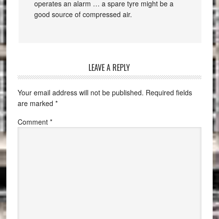
operates an alarm … a spare tyre might be a
good source of compressed air.
LEAVE A REPLY
Your email address will not be published.
Required fields
are marked
*
Comment
*