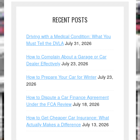
RECENT POSTS
Driving with a Medical Condition: What You
Must Tell the DVLA
July 31, 2026
How to Complain About a Garage or Car
Dealer Effectively
July 23, 2026
How to Prepare Your Car for Winter
July 23,
2026
How to Dispute a Car Finance Agreement
Under the FCA Review
July 18, 2026
How to Get Cheaper Car Insurance: What
Actually Makes a Difference
July 13, 2026