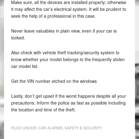
Make sure, all the devices are installed properly; otherwise
it may affect the car’s electrical system. It will be prudent to
seek the help of a professional in this case.
Never leave valuables in plain view, even if your car is
locked.
Also check with vehicle theft tracking/security system to
know whether your model belongs to the frequently stolen
car model list.
Get the VIN number etched on the windows
Lastly, don’t get upset if the worst happens despite all your
precautions: Inform the police as fast as possible including
the location and time of the theft.
FILED UNDER:
CAR ALARMS
,
SAFETY & SECURITY