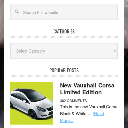
CATEGORIES
Categories
POPULAR POSTS
New Vauxhall Corsa
Limited Edition
382 COMMENTS
This is the new Vauxhall Corsa
Black & White …
[Read
More...]