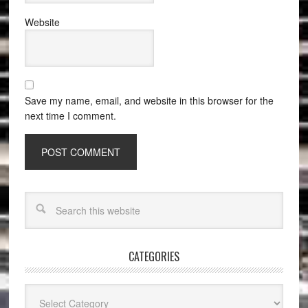
Website
Save my name, email, and website in this browser for the
next time I comment.
CATEGORIES
Categories