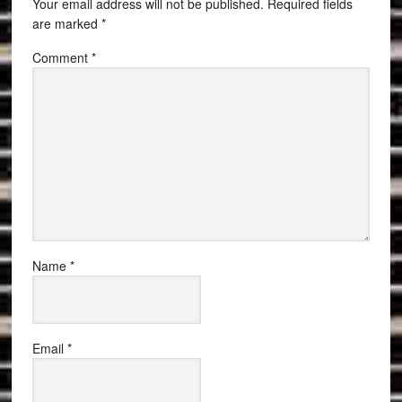
Your email address will not be published.
Required fields
are marked
*
Comment
*
Name
*
Email
*