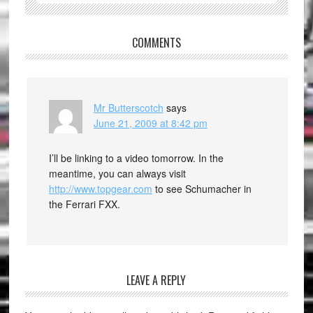
COMMENTS
Mr Butterscotch
says
June 21, 2009 at 8:42 pm
I’ll be linking to a video tomorrow. In the
meantime, you can always visit
http://www.topgear.com
to see Schumacher in
the Ferrari FXX.
LEAVE A REPLY