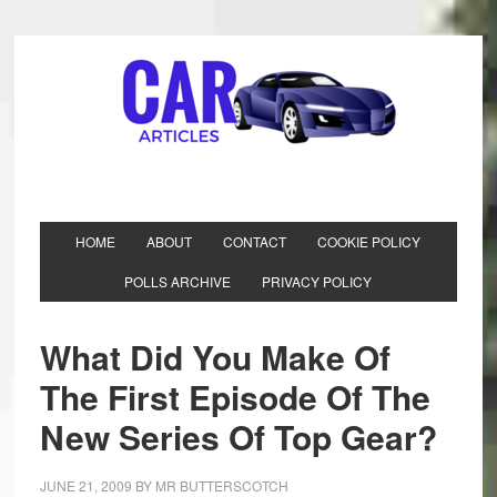
HOME
ABOUT
CONTACT
COOKIE POLICY
POLLS ARCHIVE
PRIVACY POLICY
What Did You Make Of
The First Episode Of The
New Series Of Top Gear?
JUNE 21, 2009
BY
MR BUTTERSCOTCH