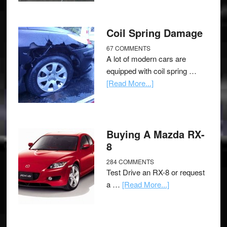
Coil Spring Damage
67 COMMENTS
A lot of modern cars are
equipped with coil spring …
[Read More...]
Buying A Mazda RX-
8
284 COMMENTS
Test Drive an RX-8 or request
a …
[Read More...]