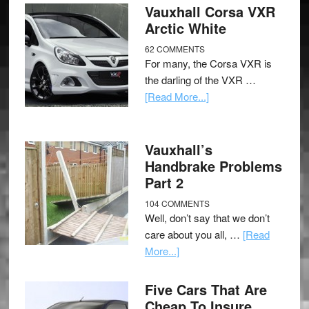
Vauxhall Corsa VXR
Arctic White
62 COMMENTS
For many, the Corsa VXR is
the darling of the VXR …
[Read More...]
Vauxhall’s
Handbrake Problems
Part 2
104 COMMENTS
Well, don’t say that we don’t
care about you all, …
[Read
More...]
Five Cars That Are
Cheap To Insure