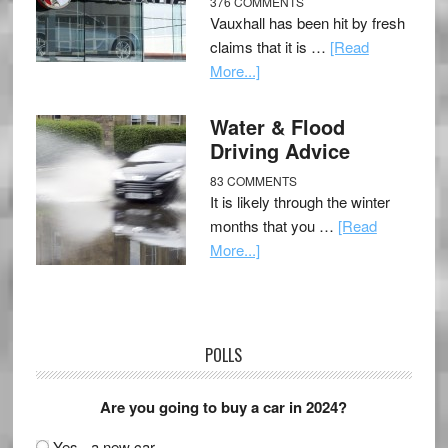
376 COMMENTS
Vauxhall has been hit by fresh
claims that it is …
[Read
More...]
Water & Flood
Driving Advice
83 COMMENTS
It is likely through the winter
months that you …
[Read
More...]
POLLS
Are you going to buy a car in 2024?
Yes - a new car