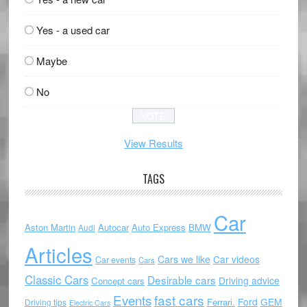
Yes - a used car
Maybe
No
View Results
TAGS
Car
Aston Martin
Autocar
Auto Express
BMW
Audi
Articles
Cars we like
Car videos
Car events
Cars
Classic Cars
Desirable cars
Driving advice
Concept cars
Events
fast cars
Ford
GEM
Ferrari.
Driving tips
Electric Cars