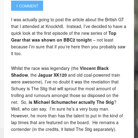
1 COMMENT
I was actually going to post the article about the British GT
that I attended at Knockhill. Instead, I’ve decided to have a
quick look at the first episode of the new series of
Top
Gear that was shown on BBC2 tonight
– not least
because I’m sure that if you’re here then you probably saw
it too.
Whilst the race was legendary (the
Vincent Black
Shadow
, the
Jaguar XK120
and old coal-powered train
were awesome), I’ve no doubt it was the revelation that
Schuey is The Stig that will sprout the most amount of
trolling and rumours amongst those so disposed on the
net. So,
is Michael Schumacher actually The Stig
?
Well, who can say. I’m sure he’s a very busy man.
However, he more than has the talent to put in the kind of
lap times that are featured on the board. He remains a
contender (in the credits, it listed The Stig separately).