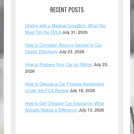
RECENT POSTS
Driving with a Medical Condition: What You
Must Tell the DVLA
July 31, 2026
How to Complain About a Garage or Car
Dealer Effectively
July 23, 2026
How to Prepare Your Car for Winter
July 23,
2026
How to Dispute a Car Finance Agreement
Under the FCA Review
July 18, 2026
How to Get Cheaper Car Insurance: What
Actually Makes a Difference
July 13, 2026