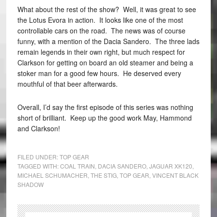
What about the rest of the show? Well, it was great to see
the Lotus Evora in action. It looks like one of the most
controllable cars on the road. The news was of course
funny, with a mention of the Dacia Sandero. The three lads
remain legends in their own right, but much respect for
Clarkson for getting on board an old steamer and being a
stoker man for a good few hours. He deserved every
mouthful of that beer afterwards.
Overall, I’d say the first episode of this series was nothing
short of brilliant. Keep up the good work May, Hammond
and Clarkson!
FILED UNDER:
TOP GEAR
TAGGED WITH:
COAL TRAIN
,
DACIA SANDERO
,
JAGUAR XK120
,
MICHAEL SCHUMACHER
,
THE STIG
,
TOP GEAR
,
VINCENT BLACK
SHADOW