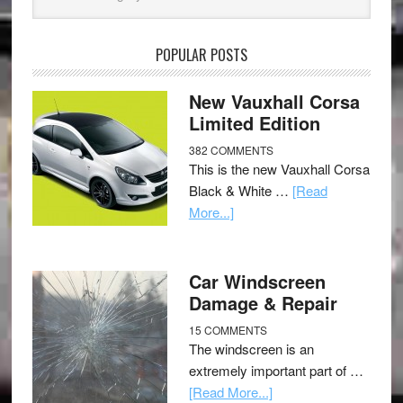
POPULAR POSTS
New Vauxhall Corsa
Limited Edition
382 COMMENTS
This is the new Vauxhall Corsa
Black & White …
[Read
More...]
Car Windscreen
Damage & Repair
15 COMMENTS
The windscreen is an
extremely important part of …
[Read More...]