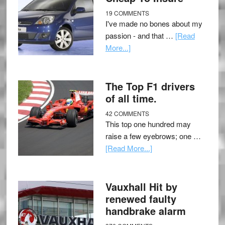
19 COMMENTS
I've made no bones about my
passion - and that …
[Read
More...]
The Top F1 drivers
of all time.
42 COMMENTS
This top one hundred may
raise a few eyebrows; one …
[Read More...]
Vauxhall Hit by
renewed faulty
handbrake alarm