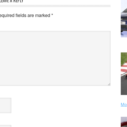
LEAVE A REPLY
equired fields are marked
*
Mor