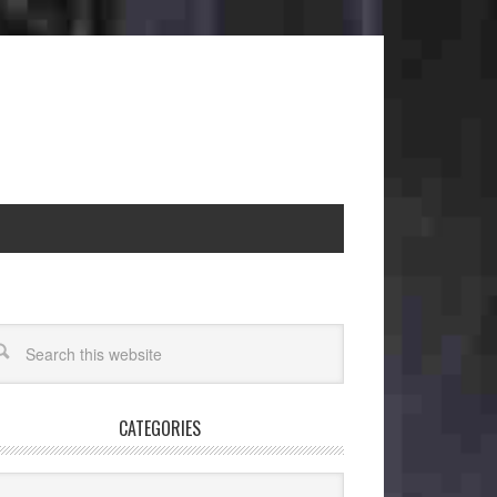
CATEGORIES
egories