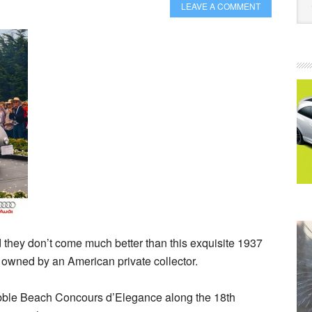
LEAVE A COMMENT
d they don’t come much better than this exquisite 1937
 owned by an American private collector.
ebble Beach Concours d’Elegance along the 18th