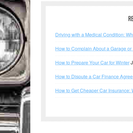
R
Driving with a Medical Condition: W
How to Complain About a Garage or C
How to Prepare Your Car for Winter
J
How to Dispute a Car Finance Agre
How to Get Cheaper Car Insurance: 