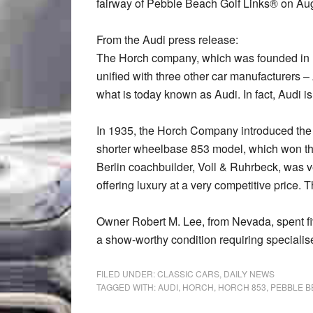
fairway of Pebble Beach Golf Links® on Aug
From the Audi press release:
The Horch company, which was founded in 
unified with three other car manufacturers 
what is today known as Audi. In fact, Audi is
In 1935, the Horch Company introduced the Ho
shorter wheelbase 853 model, which won thi
Berlin coachbuilder, Voll & Ruhrbeck, was
offering luxury at a very competitive price. 
Owner Robert M. Lee, from Nevada, spent fi
a show-worthy condition requiring specialis
FILED UNDER:
CLASSIC CARS
,
DAILY NEWS
TAGGED WITH:
AUDI
,
HORCH
,
HORCH 853
,
PEBBLE 