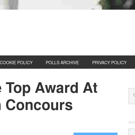
COOKIE POLICY
POLLS ARCHIVE
PRIVACY POLICY
 Top Award At
h Concours
Cat