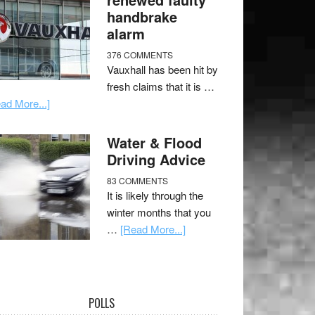
handbrake
alarm
376 COMMENTS
Vauxhall has been hit by
fresh claims that it is …
ad More...]
Water & Flood
Driving Advice
83 COMMENTS
It is likely through the
winter months that you
…
[Read More...]
POLLS