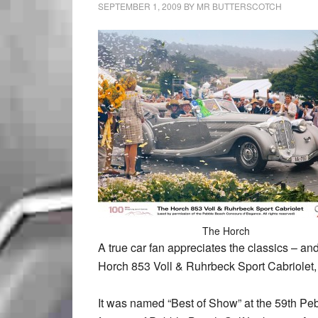
SEPTEMBER 1, 2009
BY
MR BUTTERSCOTCH
The Horch
A true car fan appreciates the classics – an
Horch 853 Voll & Ruhrbeck Sport Cabriolet,
It was named “Best of Show” at the 59th P