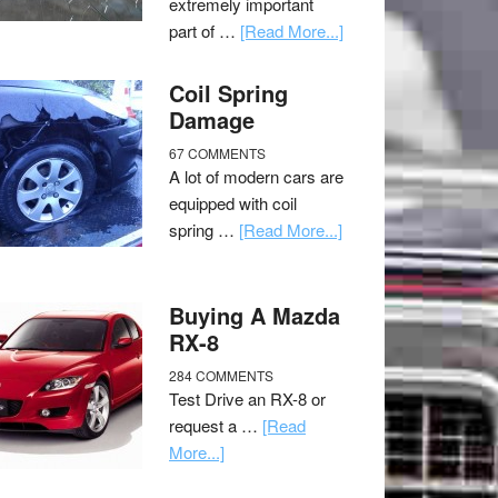
extremely important
part of …
[Read More...]
Coil Spring
Damage
67 COMMENTS
A lot of modern cars are
equipped with coil
spring …
[Read More...]
Buying A Mazda
RX-8
284 COMMENTS
Test Drive an RX-8 or
request a …
[Read
More...]