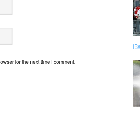
[Re
owser for the next time I comment.