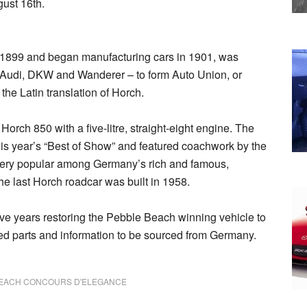
ust 16th.
1899 and began manufacturing cars in 1901, was
– Audi, DKW and Wanderer – to form Auto Union, or
 the Latin translation of Horch.
rch 850 with a five-litre, straight-eight engine. The
s year’s “Best of Show” and featured coachwork by the
 very popular among Germany’s rich and famous,
The last Horch roadcar was built in 1958.
ve years restoring the Pebble Beach winning vehicle to
ed parts and information to be sourced from Germany.
BEACH CONCOURS D'ELEGANCE