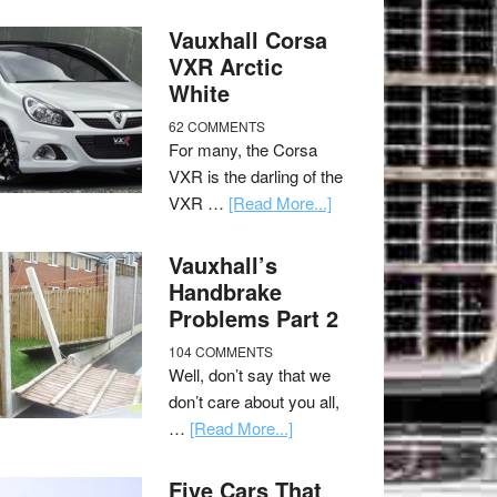
Vauxhall Corsa
VXR Arctic
White
62 COMMENTS
For many, the Corsa
VXR is the darling of the
VXR …
[Read More...]
Vauxhall’s
Handbrake
Problems Part 2
104 COMMENTS
Well, don’t say that we
don’t care about you all,
…
[Read More...]
Five Cars That