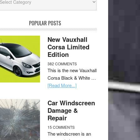
POPULAR POSTS
New Vauxhall
Corsa Limited
Edition
382 COMMENTS
This is the new Vauxhall
Corsa Black & White …
[Read More...]
Car Windscreen
Damage &
Repair
15 COMMENTS
The windscreen is an