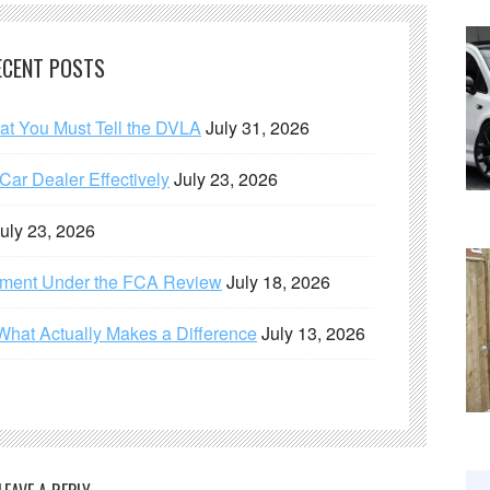
ECENT POSTS
hat You Must Tell the DVLA
July 31, 2026
ar Dealer Effectively
July 23, 2026
uly 23, 2026
ement Under the FCA Review
July 18, 2026
What Actually Makes a Difference
July 13, 2026