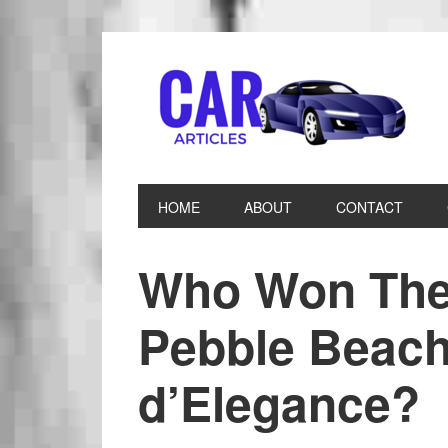
HOME
ABOUT
CONTACT
Who Won The
Pebble Beac
d’Elegance?