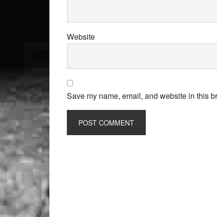
Website
Save my name, email, and website in this br