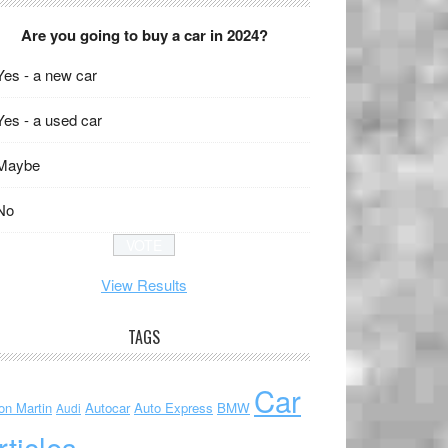
Are you going to buy a car in 2024?
Yes - a new car
Yes - a used car
Maybe
No
View Results
TAGS
Car
on Martin
Autocar
Auto Express
BMW
Audi
rticles