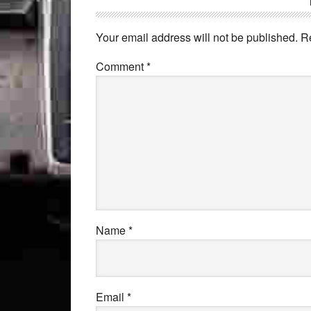
Your email address will not be published.
R
Comment
*
Name
*
Email
*