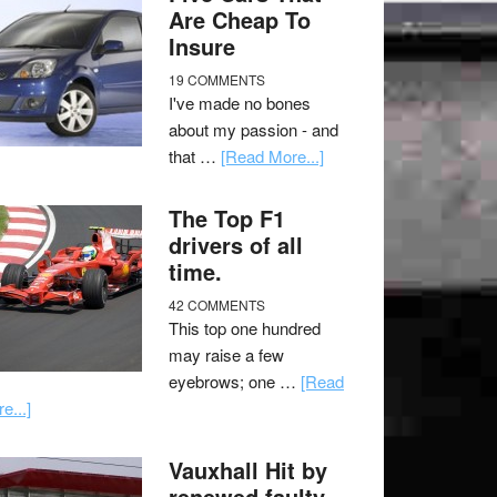
Are Cheap To
Insure
19 COMMENTS
I've made no bones
about my passion - and
that …
[Read More...]
The Top F1
drivers of all
time.
42 COMMENTS
This top one hundred
may raise a few
eyebrows; one …
[Read
e...]
Vauxhall Hit by
renewed faulty