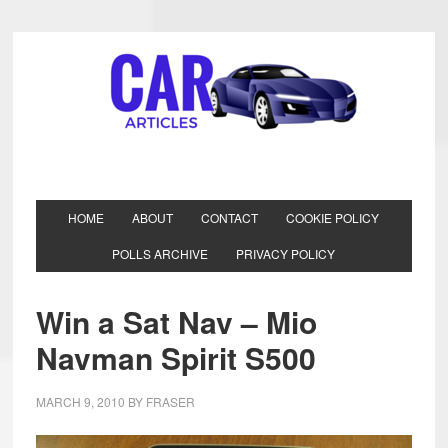
HOME
ABOUT
CONTACT
COOKIE POLICY
POLLS ARCHIVE
PRIVACY POLICY
Win a Sat Nav – Mio
Navman Spirit S500
MARCH 9, 2010
BY
FRASER