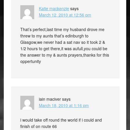
Katie mackenzie
says
March 12, 2010 at 12:56 pm
That’s perfect,last time my husband drove me
threw to my aunts that’s edinburgh to
Glasgow,we never had a sat nav so it took 2 &
1/2 hours to get there,it was aufull,you could be
the answer to my & aunts prayers,thanks for this
oppertunity
iain maciver
says
March 18, 2010 at 1:16 pm
i would take off round the world if i could and
finish of on route 66