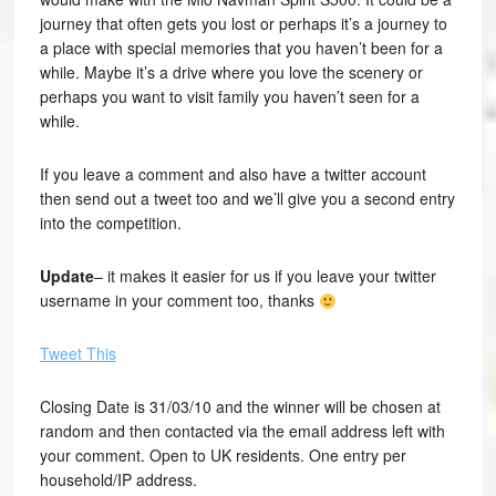
journey that often gets you lost or perhaps it’s a journey to
a place with special memories that you haven’t been for a
while. Maybe it’s a drive where you love the scenery or
perhaps you want to visit family you haven’t seen for a
while.
If you leave a comment and also have a twitter account
then send out a tweet too and we’ll give you a second entry
into the competition.
Update
– it makes it easier for us if you leave your twitter
username in your comment too, thanks
Tweet This
Closing Date is 31/03/10 and the winner will be chosen at
random and then contacted via the email address left with
your comment. Open to UK residents. One entry per
household/IP address.