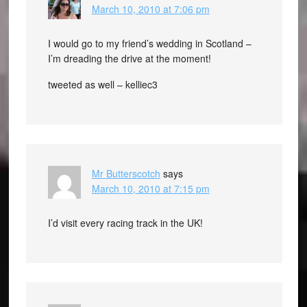
March 10, 2010 at 7:06 pm
I would go to my friend’s wedding in Scotland –
I’m dreading the drive at the moment!
tweeted as well – kelliec3
Mr Butterscotch
says
March 10, 2010 at 7:15 pm
I’d visit every racing track in the UK!