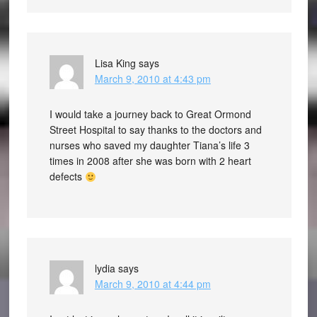
Lisa King
says
March 9, 2010 at 4:43 pm
I would take a journey back to Great Ormond
Street Hospital to say thanks to the doctors and
nurses who saved my daughter Tiana’s life 3
times in 2008 after she was born with 2 heart
defects
lydia
says
March 9, 2010 at 4:44 pm