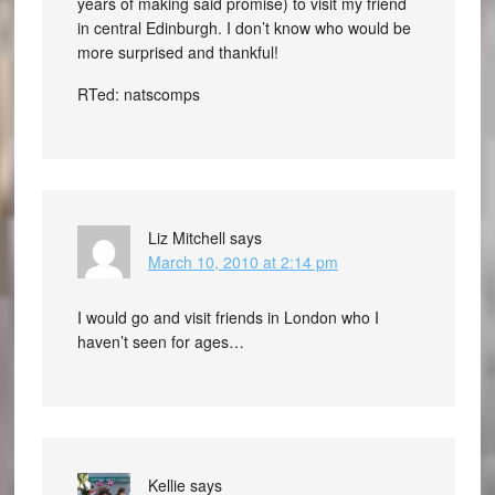
years of making said promise) to visit my friend
in central Edinburgh. I don’t know who would be
more surprised and thankful!
RTed: natscomps
Liz Mitchell
says
March 10, 2010 at 2:14 pm
I would go and visit friends in London who I
haven’t seen for ages…
Kellie
says