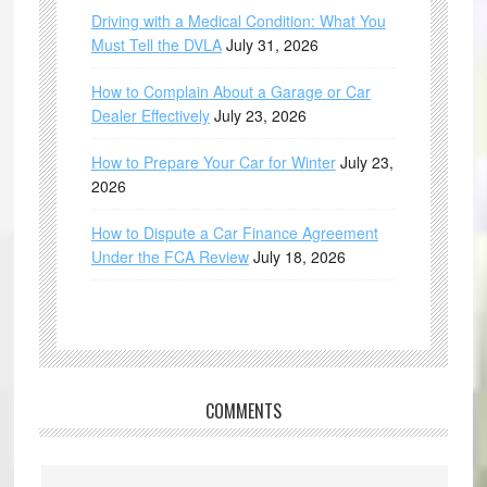
Driving with a Medical Condition: What You
Must Tell the DVLA
July 31, 2026
How to Complain About a Garage or Car
Dealer Effectively
July 23, 2026
How to Prepare Your Car for Winter
July 23,
2026
How to Dispute a Car Finance Agreement
Under the FCA Review
July 18, 2026
COMMENTS