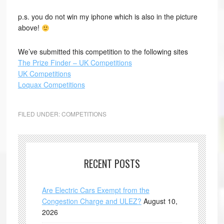
p.s. you do not win my iphone which is also in the picture
above!
We’ve submitted this competition to the following sites
The Prize Finder – UK Competitions
UK Competitions
Loquax Competitions
FILED UNDER:
COMPETITIONS
RECENT POSTS
Are Electric Cars Exempt from the
Congestion Charge and ULEZ?
August 10,
2026