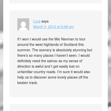
Lora
says
March 9, 2010 at 5:08 pm
If I won I would use the Mio Navman to tour
around the west highlands of Scotland this
summer. The scenery is absolutely stunning but
there’s so many places I haven’t seen. I would
definitely need the satnav as my sense of
direction is awful and I get easily lost on
unfamiliar country roads. I’m sure it would also
help us to discover some lovely places off the
beaten track.