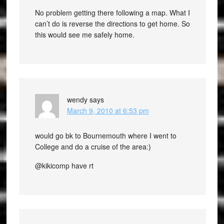
No problem getting there following a map. What I
can’t do is reverse the directions to get home. So
this would see me safely home.
wendy
says
March 9, 2010 at 6:53 pm
would go bk to Bournemouth where I went to
College and do a cruise of the area:)
@kikicomp have rt