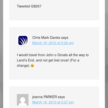
Tweeted Gill257
Chris Mark Davies
says
March 18, 2010 at 5:26 pm
I would travel from John o Groats all the way to
Land’s End, and not get lost once! (For a
change)
joanna PARKER
says
March 18, 2010 at 5:27 pm