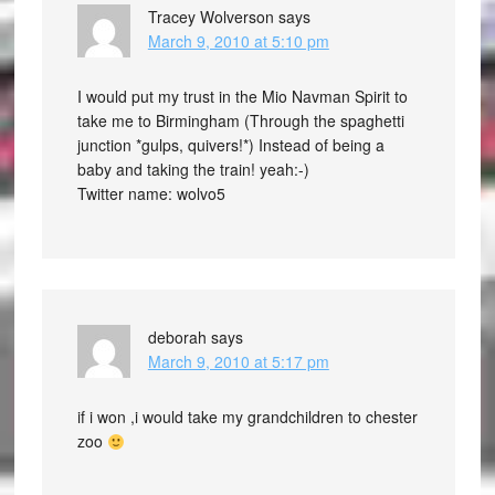
Tracey Wolverson
says
March 9, 2010 at 5:10 pm
I would put my trust in the Mio Navman Spirit to
take me to Birmingham (Through the spaghetti
junction *gulps, quivers!*) Instead of being a
baby and taking the train! yeah:-)
Twitter name: wolvo5
deborah
says
March 9, 2010 at 5:17 pm
if i won ,i would take my grandchildren to chester
zoo