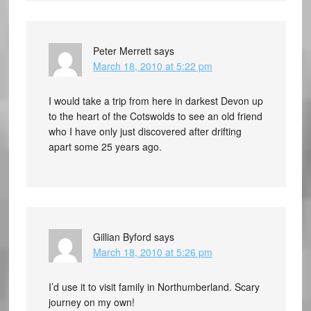
Peter Merrett
says
March 18, 2010 at 5:22 pm
I would take a trip from here in darkest Devon up
to the heart of the Cotswolds to see an old friend
who I have only just discovered after drifting
apart some 25 years ago.
Gillian Byford
says
March 18, 2010 at 5:26 pm
I’d use it to visit family in Northumberland. Scary
journey on my own!