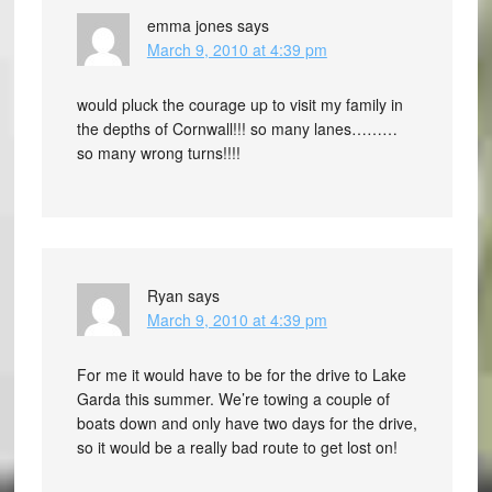
emma jones
says
March 9, 2010 at 4:39 pm
would pluck the courage up to visit my family in
the depths of Cornwall!!! so many lanes………
so many wrong turns!!!!
Ryan
says
March 9, 2010 at 4:39 pm
For me it would have to be for the drive to Lake
Garda this summer. We’re towing a couple of
boats down and only have two days for the drive,
so it would be a really bad route to get lost on!