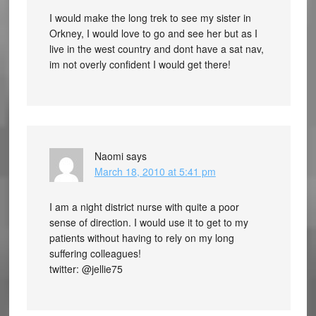
I would make the long trek to see my sister in
Orkney, I would love to go and see her but as I
live in the west country and dont have a sat nav,
im not overly confident I would get there!
Naomi
says
March 18, 2010 at 5:41 pm
I am a night district nurse with quite a poor
sense of direction. I would use it to get to my
patients without having to rely on my long
suffering colleagues!
twitter: @jellie75