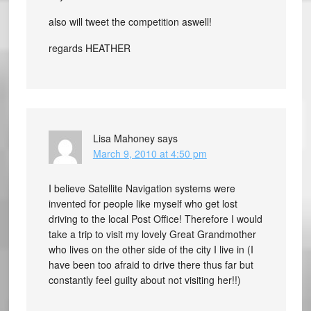
also will tweet the competition aswell!
regards HEATHER
Lisa Mahoney
says
March 9, 2010 at 4:50 pm
I believe Satellite Navigation systems were
invented for people like myself who get lost
driving to the local Post Office! Therefore I would
take a trip to visit my lovely Great Grandmother
who lives on the other side of the city I live in (I
have been too afraid to drive there thus far but
constantly feel guilty about not visiting her!!)