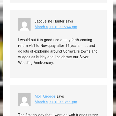
Jacqueline Hunter
says
March 9, 2010 at 5:44 pm
I would put it to good use on my forth-coming
return visit to Newquay after 14 years . . . . and
do lots of exploring around Cornwall’s towns and
villages as hubby and I celebrate our Silver
Wedding Anniversary.
MoT George
says
March 9, 2010 at 6:11 pm
The first holiday that I went on with friends rather