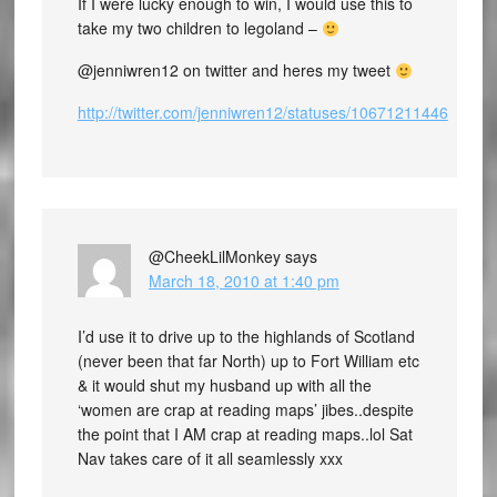
If I were lucky enough to win, I would use this to
take my two children to legoland –
@jenniwren12 on twitter and heres my tweet
http://twitter.com/jenniwren12/statuses/10671211446
@CheekLilMonkey
says
March 18, 2010 at 1:40 pm
I’d use it to drive up to the highlands of Scotland
(never been that far North) up to Fort William etc
& it would shut my husband up with all the
‘women are crap at reading maps’ jibes..despite
the point that I AM crap at reading maps..lol Sat
Nav takes care of it all seamlessly xxx