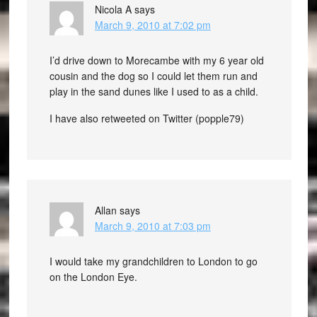
Nicola A
says
March 9, 2010 at 7:02 pm
I’d drive down to Morecambe with my 6 year old
cousin and the dog so I could let them run and
play in the sand dunes like I used to as a child.
I have also retweeted on Twitter (popple79)
Allan
says
March 9, 2010 at 7:03 pm
I would take my grandchildren to London to go
on the London Eye.