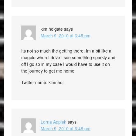
kim holgate
says
March 9, 2010 at 6:45 pm
Its not so much the getting there, Im a bit like a
magpie when I drive I see something sparkly and
off I go so in my case I would have to use it on
the journey to get me home.
Twitter name: kimnhol
Lorna Appiah
says
March 9, 2010 at 6:48 pm