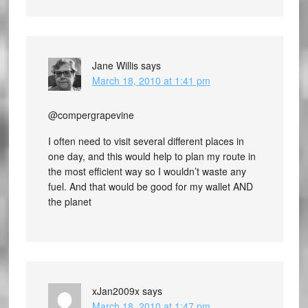
Jane Willis
says
March 18, 2010 at 1:41 pm
@compergrapevine
I often need to visit several different places in
one day, and this would help to plan my route in
the most efficient way so I wouldn’t waste any
fuel. And that would be good for my wallet AND
the planet
xJan2009x
says
March 18, 2010 at 1:47 pm