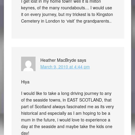
I get lost in my home town! well it is milton
keynes, of the many roundabouts… I would use
it on every journey, but my trickest is to Kingston
Cemetery in London to ‘visit’ the grandparents..
Heather MacBryde
says
March 9, 2010 at 4:44 pm
Hiya
I would like to take a long driving journey to any
of the seaside towns, in EAST SCOTLAND, that
part of Scotland always fascinated me as its very
historical and especially as I am hoping to be a
mum in the future, i would love to experience a
day at the seaside and maybe take the kids one
day!