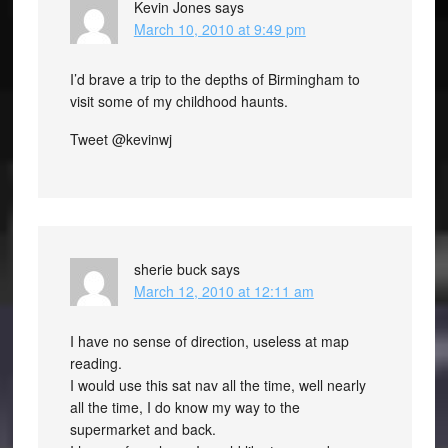
Kevin Jones
says
March 10, 2010 at 9:49 pm
I’d brave a trip to the depths of Birmingham to
visit some of my childhood haunts.
Tweet @kevinwj
sherie buck
says
March 12, 2010 at 12:11 am
I have no sense of direction, useless at map
reading.
I would use this sat nav all the time, well nearly
all the time, I do know my way to the
supermarket and back.