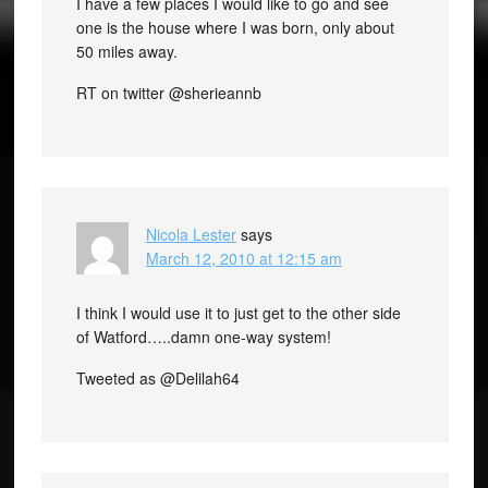
I have a few places I would like to go and see
one is the house where I was born, only about
50 miles away.
RT on twitter @sherieannb
Nicola Lester
says
March 12, 2010 at 12:15 am
I think I would use it to just get to the other side
of Watford…..damn one-way system!
Tweeted as @Delilah64