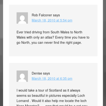
Rob Falconer
says
March 18, 2010 at 5:54 pm
Ever tried driving from South Wales to North
Wales with only an atlas? Every time you have to
go North, you can never find the right page.
Denise
says
March 18, 2010 at 6:35 pm
I would take a tour of Scotland as it always
seems so beautiful in pictures especially Loch
Lomand . Would it also help me locate the loch
Ness Monster? …. now that would be a sat nav