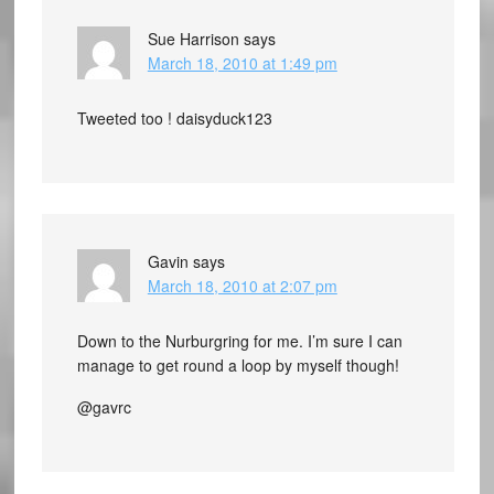
Sue Harrison
says
March 18, 2010 at 1:49 pm
Tweeted too ! daisyduck123
Gavin
says
March 18, 2010 at 2:07 pm
Down to the Nurburgring for me. I’m sure I can
manage to get round a loop by myself though!
@gavrc