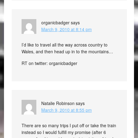
organicbadger
says
March 9, 2010 at 8:14 pm
I’d like to travel all the way across country to
Wales, and then head up in to the mountains…
RT on twitter: organicbadger
Natalie Robinson
says
March 9, 2010 at 8:55 pm
There are so many trips I put off or take the train
instead so I would fulfill my promise (after 6