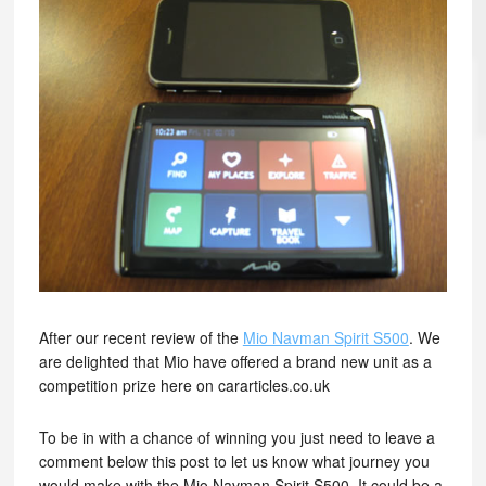
After our recent review of the
Mio Navman Spirit S500
. We
are delighted that Mio have offered a brand new unit as a
competition prize here on cararticles.co.uk
To be in with a chance of winning you just need to leave a
comment below this post to let us know what journey you
would make with the Mio Navman Spirit S500. It could be a