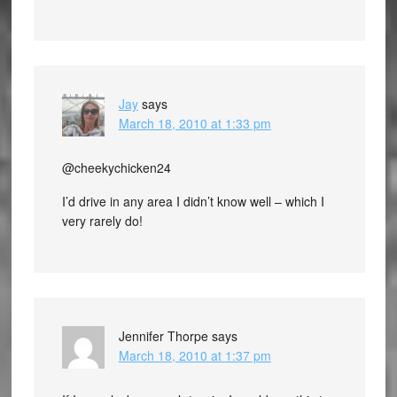
Jay
says
March 18, 2010 at 1:33 pm
@cheekychicken24
I’d drive in any area I didn’t know well – which I
very rarely do!
Jennifer Thorpe
says
March 18, 2010 at 1:37 pm