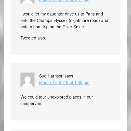
I would let my daughter drive us to Paris and
onto the Champs Elysses (nightmare road) and
onto a boat trip on the River Seine.
Tweeted also.
Sue Harrison
says
March 18, 2010 at 1:48 pm
We could tour unexplored places in our
campervan.