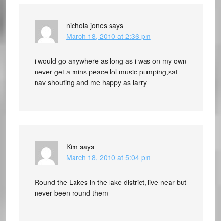
nichola jones
says
March 18, 2010 at 2:36 pm
i would go anywhere as long as i was on my own
never get a mins peace lol music pumping,sat
nav shouting and me happy as larry
Kim
says
March 18, 2010 at 5:04 pm
Round the Lakes in the lake district, live near but
never been round them