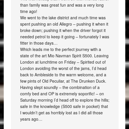
than family was great fun and was a very long
time ago!
We went to the lake district and much time was
spent pushing an old Allegro – pushing it when it
broke down; pushing it when the driver forgot it
needed petrol to keep it going – fortunately I was
fitter in those days…
Which leads me to the perfect journey with a
state of the art Mio Navman Spirit S500. Leaving
London at lunchtime on Friday – Spirited out of
London avoiding the worst of the jams, I’d head
back to Ambleside to the warm welcome, and a
few pints of Old Peculiar, at The Drunken Duck.
Having slept soundly – the combination of a
comfy bed and OP is extremely soporific! – on
Saturday morning I’d head off to explore the hills;
safe in the knowledge (S500 safe in pocket) that
I wouldn’t get as horribly lost as I did all those
years ago…