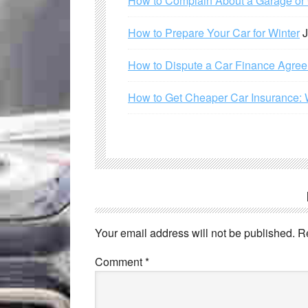
How to Complain About a Garage or C
How to Prepare Your Car for Winter
J
How to Dispute a Car Finance Agre
How to Get Cheaper Car Insurance: 
Your email address will not be published.
R
Comment
*