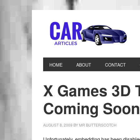
HOME
ABOUT
CONTACT
X Games 3D T
Coming Soon
AUGUST 8, 2009
BY
MR BUTTERSCOTCH
Unfortunately, embedding has been disabled, 