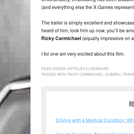
(and everything else the X Games represen
The trailer is simply excellent and showcas
heard of him, look him up now, you’ll be a
Ricky Carmichael
(equally impressive on a 
I for one am very excited about this film.
FILED UNDER:
ARTICLES ELSEWHERE
TAGGED WITH:
RICKY CARMICHAEL
,
SUBARU
,
TRAVI
R
Driving with a Medical Condition: W