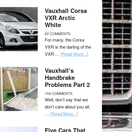
Vauxhall Corsa
VXR Arctic
White
62 COMMENTS
For many, the Corsa
VXR is the darling of the
VXR …
[Read More...]
Vauxhall’s
Handbrake
Problems Part 2
104 COMMENTS
Well, don’t say that we
don’t care about you all,
…
[Read More...]
Five Cars That