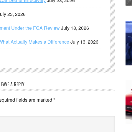
ar Dealer Effectively
July 23, 2026
uly 23, 2026
ement Under the FCA Review
July 18, 2026
What Actually Makes a Difference
July 13, 2026
LEAVE A REPLY
equired fields are marked
*