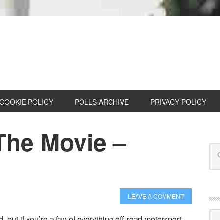
COOKIE POLICY
POLLS ARCHIVE
PRIVACY POLICY
he Movie –
LEAVE A COMMENT
Cat
but if you’re a fan of everything off-road motorsport