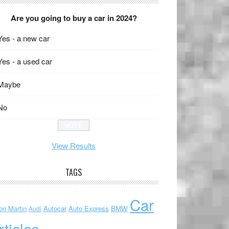
Are you going to buy a car in 2024?
Yes - a new car
Yes - a used car
Maybe
No
View Results
TAGS
Car
on Martin
Autocar
Auto Express
BMW
Audi
rticles