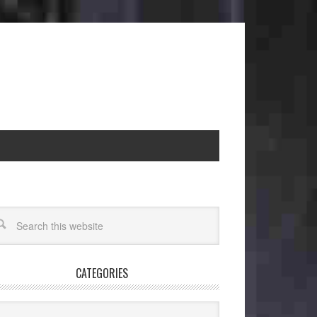
CATEGORIES
egories