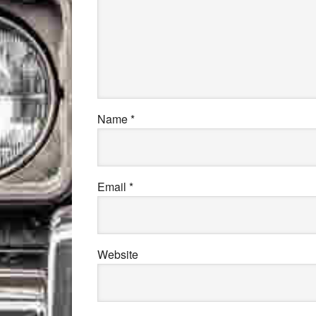
Name
*
Email
*
Website