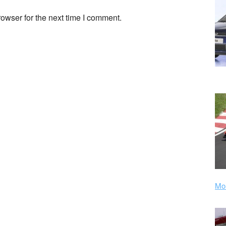
owser for the next time I comment.
Mor