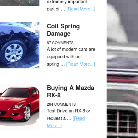
extremely important
part of …
[Read More...]
Coil Spring
Damage
67 COMMENTS
A lot of modern cars are
equipped with coil
spring …
[Read More...]
Buying A Mazda
RX-8
284 COMMENTS
Test Drive an RX-8 or
request a …
[Read
More...]