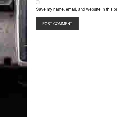
Save my name, email, and website in this br