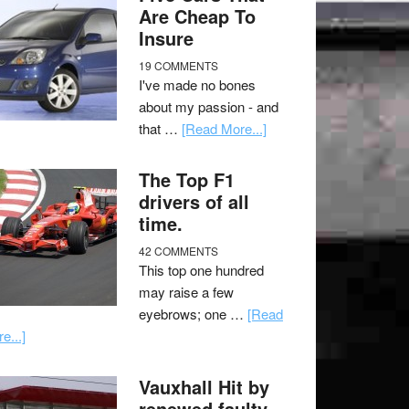
Are Cheap To
Insure
19 COMMENTS
I've made no bones
about my passion - and
that …
[Read More...]
The Top F1
drivers of all
time.
42 COMMENTS
This top one hundred
may raise a few
eyebrows; one …
[Read
e...]
Vauxhall Hit by
renewed faulty