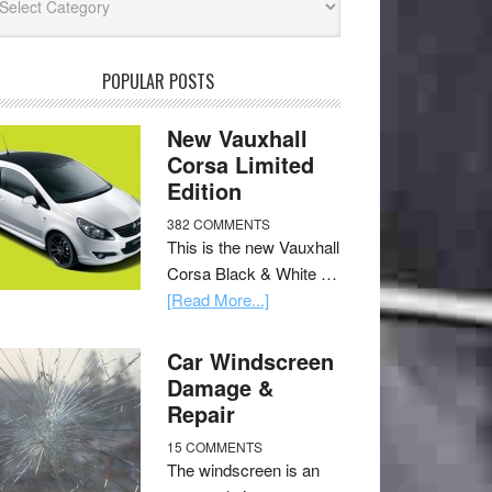
POPULAR POSTS
New Vauxhall
Corsa Limited
Edition
382 COMMENTS
This is the new Vauxhall
Corsa Black & White …
[Read More...]
Car Windscreen
Damage &
Repair
15 COMMENTS
The windscreen is an