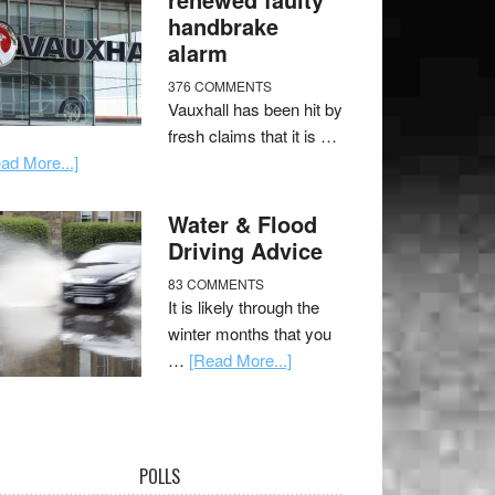
handbrake
alarm
376 COMMENTS
Vauxhall has been hit by
fresh claims that it is …
ad More...]
Water & Flood
Driving Advice
83 COMMENTS
It is likely through the
winter months that you
…
[Read More...]
POLLS