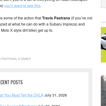
ts)
you’ll want to see this
.
es some of the action that
Travis Pastrana
(if you’ve not
mazed at what he can do with a Subaru Impreza) and
Moto X style dirt bike) get up to.
S PASTRANA
,
X GAMES
ECENT POSTS
hat You Must Tell the DVLA
July 31, 2026